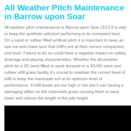
All Weather Pitch Maintenance
in Barrow upon Soar
All weather pitch maintenance in Barrow upon Soar LE12 8 is vital
to keep the synthetic astroturf performing to its consistent best.
On a sand or rubber filled artificial pitch it is important to keep an
eye out and make sure that infill’s are at their correct compaction
and level. Failure to do so could have a negative impact on safety,
drainage and playing characteristics. Whether the all-weather
pitch be a 2G sand filled or sand dressed or a 3G/4G sand and
rubber infill grass facility it's crucial to maintain the correct level of
infill to keep the manmade turf at its optimum level of
performance. If infill levels are too high or too low it can having a
damaging effect on the manmade grass causing them to wear
down and reduce the length of the pile height.