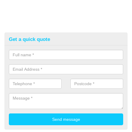
Get a quick quote