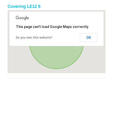
Covering LE12 8
This page can't load Google Maps correctly.
OK
Do you own this website?