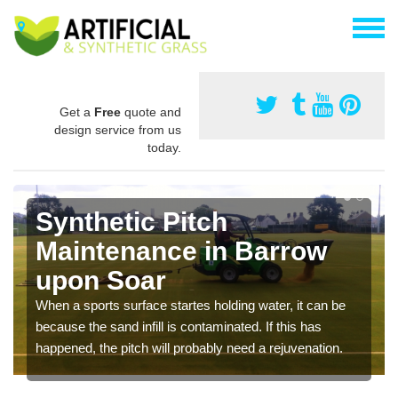
Get a
Free
quote and
design service from us
today.
Synthetic Pitch
Maintenance in Barrow
upon Soar
When a sports surface startes holding water, it can be
because the sand infill is contaminated. If this has
happened, the pitch will probably need a rejuvenation.