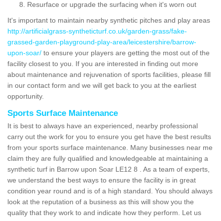
Resurface or upgrade the surfacing when it's worn out
It's important to maintain nearby synthetic pitches and play areas
http://artificialgrass-syntheticturf.co.uk/garden-grass/fake-
grassed-garden-playground-play-area/leicestershire/barrow-
upon-soar/
to ensure your players are getting the most out of the
facility closest to you. If you are interested in finding out more
about maintenance and rejuvenation of sports facilities, please fill
in our contact form and we will get back to you at the earliest
opportunity.
Sports Surface Maintenance
It is best to always have an experienced, nearby professional
carry out the work for you to ensure you get have the best results
from your sports surface maintenance. Many businesses near me
claim they are fully qualified and knowledgeable at maintaining a
synthetic turf in Barrow upon Soar LE12 8 . As a team of experts,
we understand the best ways to ensure the facility is in great
condition year round and is of a high standard. You should always
look at the reputation of a business as this will show you the
quality that they work to and indicate how they perform. Let us