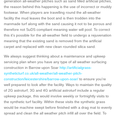
generation all-weather pitches such as sand filled artificial pitches,
the reason behind this happening is the use of incorrect or muddy
footwear. When players are travelling round the all-weather
facility the mud leaves the boot and is then trodden into the
manmade turf along with the sand causing it not to be porous and
therefore not SuDS compliant meaning water will pool. To correct
this it's possible for the all-weather field to undergo a rejuvenation
meaning that the existing sand is removed from the artificial
carpet and replaced with new clean rounded silica sand.
We always suggest thinking about a maintenance and upkeep
servicing plan when you have any type of all weather surfacing
construction in Barrow upon Soar
http://artificialgrass-
syntheticturf.co.uk/all-weather/all-weather-pitch-
construction/leicestershire/barrow-upon-soar/
to ensure you're
well prepared to look after the facility. Ways to maintain the quality
of 2G astroturf, 3G and 4G artificial astroturf include a regular
upkeep package, this would involve weekly or fortnightly visits to
the synthetic turf facility. Within these visits the synthetic grass
would be machine swept before finished with a drag mat to evenly
spread and clean the all weather pitch infill all over the field. To