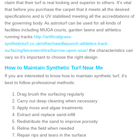
claim that their turf is real looking and superior to others. It's vital
that before you purchase the carpet that it meets all the desired
specifications and is UV stabilised meeting all the accreditations of
the governing body. As astroturf can be used for all kinds of
facilities including MUGA courts, garden lawns and athletics
running tracks
http://artificialgrass-
syntheticturf.co.uk/other/needlepunch-athletics-track-
surfacing/leicestershire/barrow-upon-soar/
the characteristics can
vary so it's important to choose the right design.
How to Maintain Synthetic Turf Near Me
If you are interested to know how to maintain synthetic turf, it's
best to follow professional methods:
Drag brush the surfacing regularly
Carry out deep cleaning when necessary
Apply moss and algae treatments
Extract and replace sand-infill
Redistribute the sand to improve porosity
Reline the field when needed
Repair rips and tears in the surface