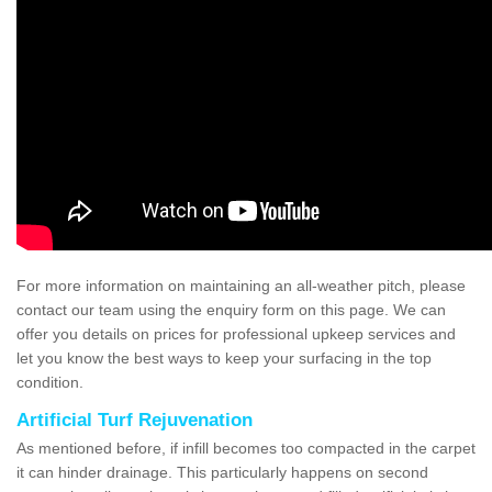
For more information on maintaining an all-weather pitch, please
contact our team using the enquiry form on this page. We can
offer you details on prices for professional upkeep services and
let you know the best ways to keep your surfacing in the top
condition.
Artificial Turf Rejuvenation
As mentioned before, if infill becomes too compacted in the carpet
it can hinder drainage. This particularly happens on second