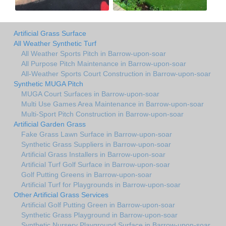
Artificial Grass Surface
All Weather Synthetic Turf
All Weather Sports Pitch in Barrow-upon-soar
All Purpose Pitch Maintenance in Barrow-upon-soar
All-Weather Sports Court Construction in Barrow-upon-soar
Synthetic MUGA Pitch
MUGA Court Surfaces in Barrow-upon-soar
Multi Use Games Area Maintenance in Barrow-upon-soar
Multi-Sport Pitch Construction in Barrow-upon-soar
Artificial Garden Grass
Fake Grass Lawn Surface in Barrow-upon-soar
Synthetic Grass Suppliers in Barrow-upon-soar
Artificial Grass Installers in Barrow-upon-soar
Artificial Turf Golf Surface in Barrow-upon-soar
Golf Putting Greens in Barrow-upon-soar
Artificial Turf for Playgrounds in Barrow-upon-soar
Other Artificial Grass Services
Artificial Golf Putting Green in Barrow-upon-soar
Synthetic Grass Playground in Barrow-upon-soar
Synthetic Nursery Playground Surface in Barrow-upon-soar