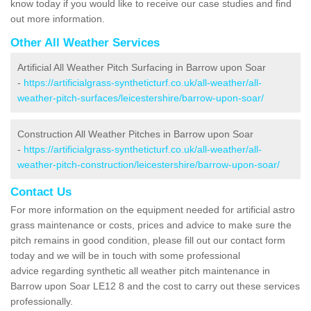
know today if you would like to receive our case studies and find
out more information.
Other All Weather Services
Artificial All Weather Pitch Surfacing in Barrow upon Soar
-
https://artificialgrass-syntheticturf.co.uk/all-weather/all-
weather-pitch-surfaces/leicestershire/barrow-upon-soar/
Construction All Weather Pitches in Barrow upon Soar
-
https://artificialgrass-syntheticturf.co.uk/all-weather/all-
weather-pitch-construction/leicestershire/barrow-upon-soar/
Contact Us
For more information on the equipment needed for artificial astro
grass maintenance or costs, prices and advice to make sure the
pitch remains in good condition, please fill out our contact form
today and we will be in touch with some professional
advice regarding synthetic all weather pitch maintenance in
Barrow upon Soar LE12 8 and the cost to carry out these services
professionally.