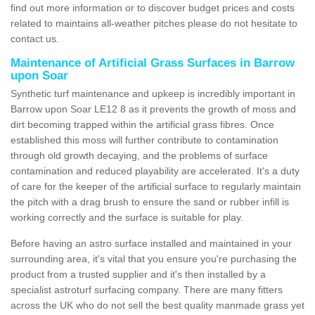
find out more information or to discover budget prices and costs
related to maintains all-weather pitches please do not hesitate to
contact us.
Maintenance of Artificial Grass Surfaces in Barrow
upon Soar
Synthetic turf maintenance and upkeep is incredibly important in
Barrow upon Soar LE12 8 as it prevents the growth of moss and
dirt becoming trapped within the artificial grass fibres. Once
established this moss will further contribute to contamination
through old growth decaying, and the problems of surface
contamination and reduced playability are accelerated. It's a duty
of care for the keeper of the artificial surface to regularly maintain
the pitch with a drag brush to ensure the sand or rubber infill is
working correctly and the surface is suitable for play.
Before having an astro surface installed and maintained in your
surrounding area, it's vital that you ensure you're purchasing the
product from a trusted supplier and it's then installed by a
specialist astroturf surfacing company. There are many fitters
across the UK who do not sell the best quality manmade grass yet