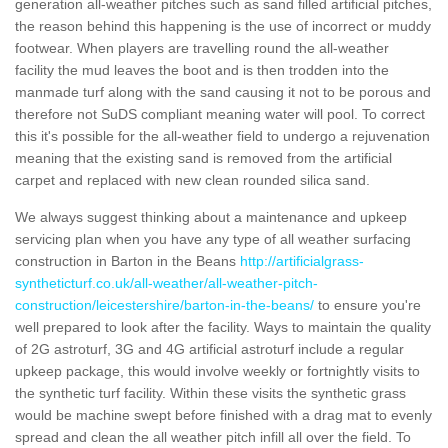
generation all-weather pitches such as sand filled artificial pitches,
the reason behind this happening is the use of incorrect or muddy
footwear. When players are travelling round the all-weather
facility the mud leaves the boot and is then trodden into the
manmade turf along with the sand causing it not to be porous and
therefore not SuDS compliant meaning water will pool. To correct
this it's possible for the all-weather field to undergo a rejuvenation
meaning that the existing sand is removed from the artificial
carpet and replaced with new clean rounded silica sand.
We always suggest thinking about a maintenance and upkeep
servicing plan when you have any type of all weather surfacing
construction in Barton in the Beans
http://artificialgrass-
syntheticturf.co.uk/all-weather/all-weather-pitch-
construction/leicestershire/barton-in-the-beans/
to ensure you're
well prepared to look after the facility. Ways to maintain the quality
of 2G astroturf, 3G and 4G artificial astroturf include a regular
upkeep package, this would involve weekly or fortnightly visits to
the synthetic turf facility. Within these visits the synthetic grass
would be machine swept before finished with a drag mat to evenly
spread and clean the all weather pitch infill all over the field. To