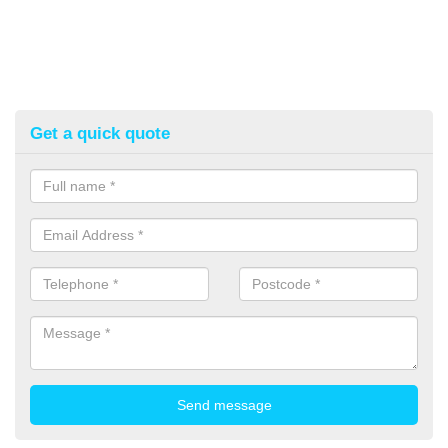
Get a quick quote