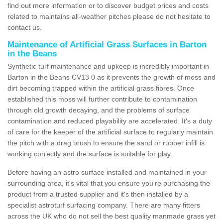
find out more information or to discover budget prices and costs
related to maintains all-weather pitches please do not hesitate to
contact us.
Maintenance of Artificial Grass Surfaces in Barton
in the Beans
Synthetic turf maintenance and upkeep is incredibly important in
Barton in the Beans CV13 0 as it prevents the growth of moss and
dirt becoming trapped within the artificial grass fibres. Once
established this moss will further contribute to contamination
through old growth decaying, and the problems of surface
contamination and reduced playability are accelerated. It's a duty
of care for the keeper of the artificial surface to regularly maintain
the pitch with a drag brush to ensure the sand or rubber infill is
working correctly and the surface is suitable for play.
Before having an astro surface installed and maintained in your
surrounding area, it's vital that you ensure you're purchasing the
product from a trusted supplier and it's then installed by a
specialist astroturf surfacing company. There are many fitters
across the UK who do not sell the best quality manmade grass yet