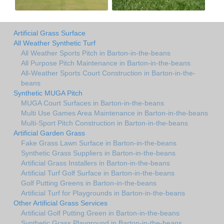
Artificial Grass Surface
All Weather Synthetic Turf
All Weather Sports Pitch in Barton-in-the-beans
All Purpose Pitch Maintenance in Barton-in-the-beans
All-Weather Sports Court Construction in Barton-in-the-
beans
Synthetic MUGA Pitch
MUGA Court Surfaces in Barton-in-the-beans
Multi Use Games Area Maintenance in Barton-in-the-beans
Multi-Sport Pitch Construction in Barton-in-the-beans
Artificial Garden Grass
Fake Grass Lawn Surface in Barton-in-the-beans
Synthetic Grass Suppliers in Barton-in-the-beans
Artificial Grass Installers in Barton-in-the-beans
Artificial Turf Golf Surface in Barton-in-the-beans
Golf Putting Greens in Barton-in-the-beans
Artificial Turf for Playgrounds in Barton-in-the-beans
Other Artificial Grass Services
Artificial Golf Putting Green in Barton-in-the-beans
Synthetic Grass Playground in Barton-in-the-beans