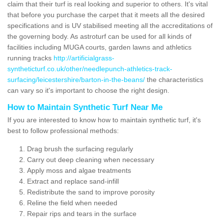
claim that their turf is real looking and superior to others. It's vital
that before you purchase the carpet that it meets all the desired
specifications and is UV stabilised meeting all the accreditations of
the governing body. As astroturf can be used for all kinds of
facilities including MUGA courts, garden lawns and athletics
running tracks
http://artificialgrass-
syntheticturf.co.uk/other/needlepunch-athletics-track-
surfacing/leicestershire/barton-in-the-beans/
the characteristics
can vary so it's important to choose the right design.
How to Maintain Synthetic Turf Near Me
If you are interested to know how to maintain synthetic turf, it's
best to follow professional methods:
Drag brush the surfacing regularly
Carry out deep cleaning when necessary
Apply moss and algae treatments
Extract and replace sand-infill
Redistribute the sand to improve porosity
Reline the field when needed
Repair rips and tears in the surface