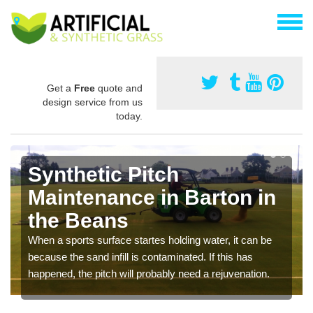
Get a
Free
quote and
design service from us
today.
Synthetic Pitch
Maintenance in Barton in
the Beans
When a sports surface startes holding water, it can be
because the sand infill is contaminated. If this has
happened, the pitch will probably need a rejuvenation.