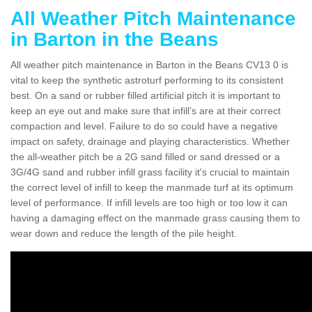
All Weather Pitch Maintenance
in Barton in the Beans
All weather pitch maintenance in Barton in the Beans CV13 0 is
vital to keep the synthetic astroturf performing to its consistent
best. On a sand or rubber filled artificial pitch it is important to
keep an eye out and make sure that infill’s are at their correct
compaction and level. Failure to do so could have a negative
impact on safety, drainage and playing characteristics. Whether
the all-weather pitch be a 2G sand filled or sand dressed or a
3G/4G sand and rubber infill grass facility it's crucial to maintain
the correct level of infill to keep the manmade turf at its optimum
level of performance. If infill levels are too high or too low it can
having a damaging effect on the manmade grass causing them to
wear down and reduce the length of the pile height.