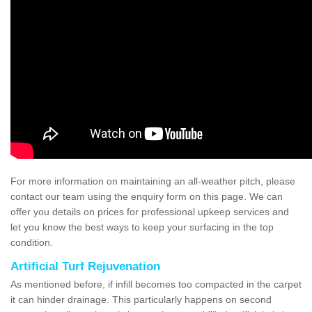
For more information on maintaining an all-weather pitch, please
contact our team using the enquiry form on this page. We can
offer you details on prices for professional upkeep services and
let you know the best ways to keep your surfacing in the top
condition.
Artificial Turf Rejuvenation
As mentioned before, if infill becomes too compacted in the carpet
it can hinder drainage. This particularly happens on second