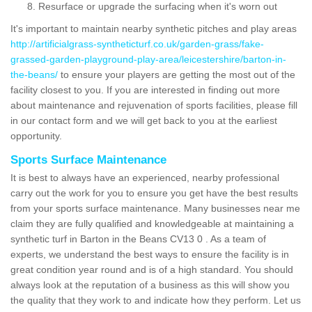
Resurface or upgrade the surfacing when it's worn out
It's important to maintain nearby synthetic pitches and play areas
http://artificialgrass-syntheticturf.co.uk/garden-grass/fake-
grassed-garden-playground-play-area/leicestershire/barton-in-
the-beans/
to ensure your players are getting the most out of the
facility closest to you. If you are interested in finding out more
about maintenance and rejuvenation of sports facilities, please fill
in our contact form and we will get back to you at the earliest
opportunity.
Sports Surface Maintenance
It is best to always have an experienced, nearby professional
carry out the work for you to ensure you get have the best results
from your sports surface maintenance. Many businesses near me
claim they are fully qualified and knowledgeable at maintaining a
synthetic turf in Barton in the Beans CV13 0 . As a team of
experts, we understand the best ways to ensure the facility is in
great condition year round and is of a high standard. You should
always look at the reputation of a business as this will show you
the quality that they work to and indicate how they perform. Let us