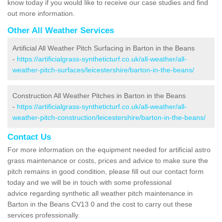
know today if you would like to receive our case studies and find
out more information.
Other All Weather Services
Artificial All Weather Pitch Surfacing in Barton in the Beans
-
https://artificialgrass-syntheticturf.co.uk/all-weather/all-
weather-pitch-surfaces/leicestershire/barton-in-the-beans/
Construction All Weather Pitches in Barton in the Beans
-
https://artificialgrass-syntheticturf.co.uk/all-weather/all-
weather-pitch-construction/leicestershire/barton-in-the-beans/
Contact Us
For more information on the equipment needed for artificial astro
grass maintenance or costs, prices and advice to make sure the
pitch remains in good condition, please fill out our contact form
today and we will be in touch with some professional
advice regarding synthetic all weather pitch maintenance in
Barton in the Beans CV13 0 and the cost to carry out these
services professionally.