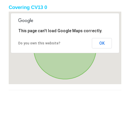
Covering CV13 0
This page can't load Google Maps correctly.
OK
Do you own this website?