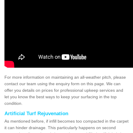
For more information on maintaining an all-weather pitch, please
contact our team using the enquiry form on this page. We can
offer you details on prices for professional upkeep services and
let you know the best ways to keep your surfacing in the top
condition.
Artificial Turf Rejuvenation
As mentioned before, if infill becomes too compacted in the carpet
it can hinder drainage. This particularly happens on second