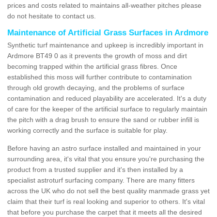
prices and costs related to maintains all-weather pitches please
do not hesitate to contact us.
Maintenance of Artificial Grass Surfaces in Ardmore
Synthetic turf maintenance and upkeep is incredibly important in
Ardmore BT49 0 as it prevents the growth of moss and dirt
becoming trapped within the artificial grass fibres. Once
established this moss will further contribute to contamination
through old growth decaying, and the problems of surface
contamination and reduced playability are accelerated. It's a duty
of care for the keeper of the artificial surface to regularly maintain
the pitch with a drag brush to ensure the sand or rubber infill is
working correctly and the surface is suitable for play.
Before having an astro surface installed and maintained in your
surrounding area, it's vital that you ensure you're purchasing the
product from a trusted supplier and it's then installed by a
specialist astroturf surfacing company. There are many fitters
across the UK who do not sell the best quality manmade grass yet
claim that their turf is real looking and superior to others. It's vital
that before you purchase the carpet that it meets all the desired