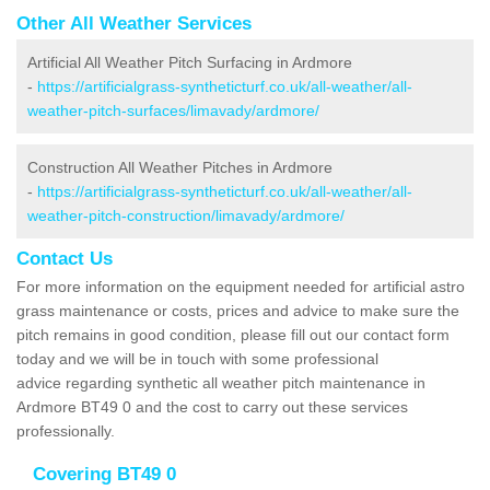
Other All Weather Services
Artificial All Weather Pitch Surfacing in Ardmore
-
https://artificialgrass-syntheticturf.co.uk/all-weather/all-
weather-pitch-surfaces/limavady/ardmore/
Construction All Weather Pitches in Ardmore
-
https://artificialgrass-syntheticturf.co.uk/all-weather/all-
weather-pitch-construction/limavady/ardmore/
Contact Us
For more information on the equipment needed for artificial astro
grass maintenance or costs, prices and advice to make sure the
pitch remains in good condition, please fill out our contact form
today and we will be in touch with some professional
advice regarding synthetic all weather pitch maintenance in
Ardmore BT49 0 and the cost to carry out these services
professionally.
Covering BT49 0