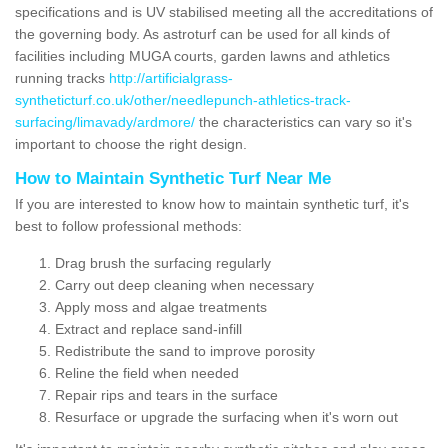
specifications and is UV stabilised meeting all the accreditations of
the governing body. As astroturf can be used for all kinds of
facilities including MUGA courts, garden lawns and athletics
running tracks
http://artificialgrass-
syntheticturf.co.uk/other/needlepunch-athletics-track-
surfacing/limavady/ardmore/
the characteristics can vary so it's
important to choose the right design.
How to Maintain Synthetic Turf Near Me
If you are interested to know how to maintain synthetic turf, it's
best to follow professional methods:
Drag brush the surfacing regularly
Carry out deep cleaning when necessary
Apply moss and algae treatments
Extract and replace sand-infill
Redistribute the sand to improve porosity
Reline the field when needed
Repair rips and tears in the surface
Resurface or upgrade the surfacing when it's worn out