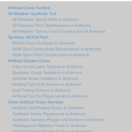
Artificial Grass Surface
All Weather Synthetic Turf
All Weather Sports Pitch in Ardmore
All Purpose Pitch Maintenance in Ardmore
All-Weather Sports Court Construction in Ardmore
Synthetic MUGA Pitch
MUGA Court Surfaces in Ardmore
Multi Use Games Area Maintenance in Ardmore
Multi-Sport Pitch Construction in Ardmore
Artificial Garden Grass
Fake Grass Lawn Surface in Ardmore
Synthetic Grass Suppliers in Ardmore
Artificial Grass Installers in Ardmore
Artificial Turf Golf Surface in Ardmore
Golf Putting Greens in Ardmore
Artificial Turf for Playgrounds in Ardmore
Other Artificial Grass Services
Artificial Golf Putting Green in Ardmore
Synthetic Grass Playground in Ardmore
Synthetic Nursery Playground Surface in Ardmore
Needlepunch Athletics Track in Ardmore
Artificial Cricket Wicket Surface in Ardmore