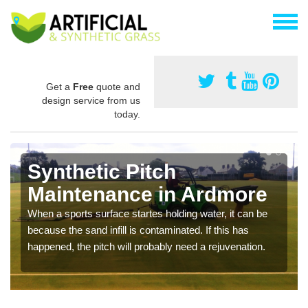
Get a
Free
quote and
design service from us
today.
Synthetic Pitch
Maintenance in Ardmore
When a sports surface startes holding water, it can be
because the sand infill is contaminated. If this has
happened, the pitch will probably need a rejuvenation.