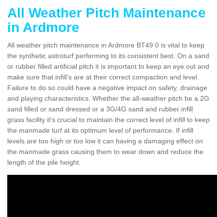
All Weather Pitch Maintenance
in Ardmore
All weather pitch maintenance in Ardmore BT49 0 is vital to keep
the synthetic astroturf performing to its consistent best. On a sand
or rubber filled artificial pitch it is important to keep an eye out and
make sure that infill’s are at their correct compaction and level.
Failure to do so could have a negative impact on safety, drainage
and playing characteristics. Whether the all-weather pitch be a 2G
sand filled or sand dressed or a 3G/4G sand and rubber infill
grass facility it's crucial to maintain the correct level of infill to keep
the manmade turf at its optimum level of performance. If infill
levels are too high or too low it can having a damaging effect on
the manmade grass causing them to wear down and reduce the
length of the pile height.