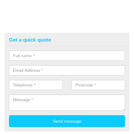
Get a quick quote