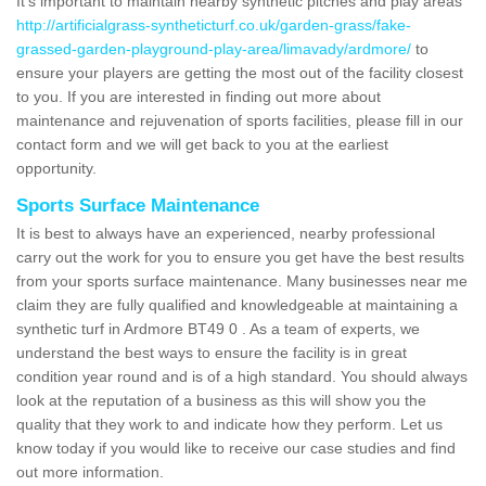
It's important to maintain nearby synthetic pitches and play areas
http://artificialgrass-syntheticturf.co.uk/garden-grass/fake-
grassed-garden-playground-play-area/limavady/ardmore/
to
ensure your players are getting the most out of the facility closest
to you. If you are interested in finding out more about
maintenance and rejuvenation of sports facilities, please fill in our
contact form and we will get back to you at the earliest
opportunity.
Sports Surface Maintenance
It is best to always have an experienced, nearby professional
carry out the work for you to ensure you get have the best results
from your sports surface maintenance. Many businesses near me
claim they are fully qualified and knowledgeable at maintaining a
synthetic turf in Ardmore BT49 0 . As a team of experts, we
understand the best ways to ensure the facility is in great
condition year round and is of a high standard. You should always
look at the reputation of a business as this will show you the
quality that they work to and indicate how they perform. Let us
know today if you would like to receive our case studies and find
out more information.