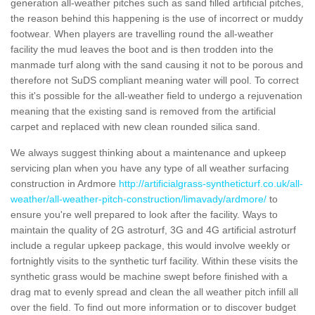
generation all-weather pitches such as sand filled artificial pitches,
the reason behind this happening is the use of incorrect or muddy
footwear. When players are travelling round the all-weather
facility the mud leaves the boot and is then trodden into the
manmade turf along with the sand causing it not to be porous and
therefore not SuDS compliant meaning water will pool. To correct
this it's possible for the all-weather field to undergo a rejuvenation
meaning that the existing sand is removed from the artificial
carpet and replaced with new clean rounded silica sand.
We always suggest thinking about a maintenance and upkeep
servicing plan when you have any type of all weather surfacing
construction in Ardmore
http://artificialgrass-syntheticturf.co.uk/all-
weather/all-weather-pitch-construction/limavady/ardmore/
to
ensure you're well prepared to look after the facility. Ways to
maintain the quality of 2G astroturf, 3G and 4G artificial astroturf
include a regular upkeep package, this would involve weekly or
fortnightly visits to the synthetic turf facility. Within these visits the
synthetic grass would be machine swept before finished with a
drag mat to evenly spread and clean the all weather pitch infill all
over the field. To find out more information or to discover budget