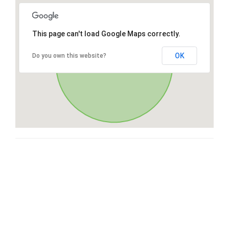
This page can't load Google Maps correctly.
OK
Do you own this website?