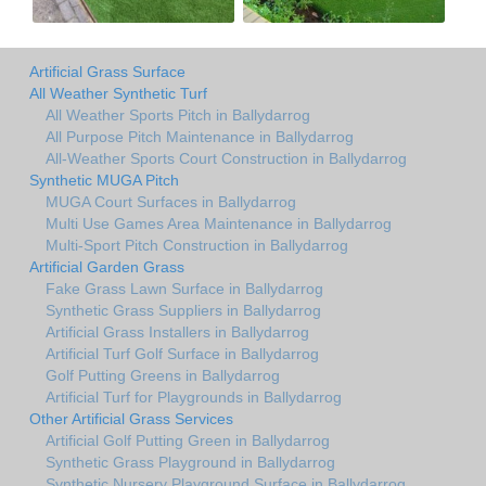
Artificial Grass Surface
All Weather Synthetic Turf
All Weather Sports Pitch in Ballydarrog
All Purpose Pitch Maintenance in Ballydarrog
All-Weather Sports Court Construction in Ballydarrog
Synthetic MUGA Pitch
MUGA Court Surfaces in Ballydarrog
Multi Use Games Area Maintenance in Ballydarrog
Multi-Sport Pitch Construction in Ballydarrog
Artificial Garden Grass
Fake Grass Lawn Surface in Ballydarrog
Synthetic Grass Suppliers in Ballydarrog
Artificial Grass Installers in Ballydarrog
Artificial Turf Golf Surface in Ballydarrog
Golf Putting Greens in Ballydarrog
Artificial Turf for Playgrounds in Ballydarrog
Other Artificial Grass Services
Artificial Golf Putting Green in Ballydarrog
Synthetic Grass Playground in Ballydarrog
Synthetic Nursery Playground Surface in Ballydarrog