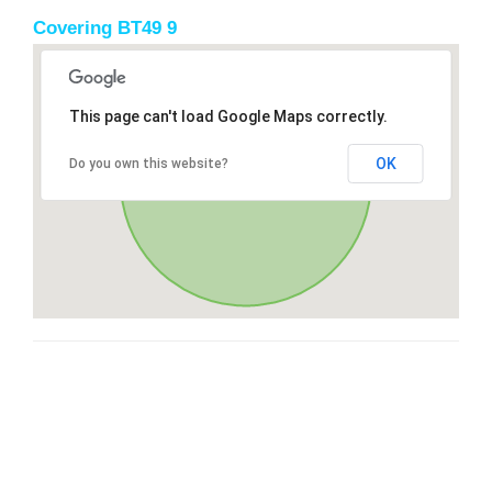
Covering BT49 9
This page can't load Google Maps correctly.
OK
Do you own this website?