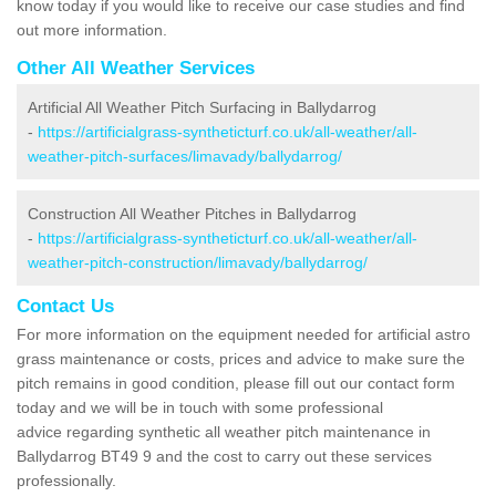
know today if you would like to receive our case studies and find
out more information.
Other All Weather Services
Artificial All Weather Pitch Surfacing in Ballydarrog
-
https://artificialgrass-syntheticturf.co.uk/all-weather/all-
weather-pitch-surfaces/limavady/ballydarrog/
Construction All Weather Pitches in Ballydarrog
-
https://artificialgrass-syntheticturf.co.uk/all-weather/all-
weather-pitch-construction/limavady/ballydarrog/
Contact Us
For more information on the equipment needed for artificial astro
grass maintenance or costs, prices and advice to make sure the
pitch remains in good condition, please fill out our contact form
today and we will be in touch with some professional
advice regarding synthetic all weather pitch maintenance in
Ballydarrog BT49 9 and the cost to carry out these services
professionally.