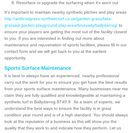
Resurface or upgrade the surfacing when it's worn out
It's important to maintain nearby synthetic pitches and play areas
http://artificialgrass-syntheticturf.co.uk/garden-grass/fake-
grassed-garden-playground-play-area/limavady/ballydarrog/
to
ensure your players are getting the most out of the facility closest
to you. If you are interested in finding out more about
maintenance and rejuvenation of sports facilities, please fill in our
contact form and we will get back to you at the earliest
opportunity.
Sports Surface Maintenance
It is best to always have an experienced, nearby professional
carry out the work for you to ensure you get have the best results
from your sports surface maintenance. Many businesses near me
claim they are fully qualified and knowledgeable at maintaining a
synthetic turf in Ballydarrog BT49 9 . As a team of experts, we
understand the best ways to ensure the facility is in great
condition year round and is of a high standard. You should always
look at the reputation of a business as this will show you the
quality that they work to and indicate how they perform. Let us