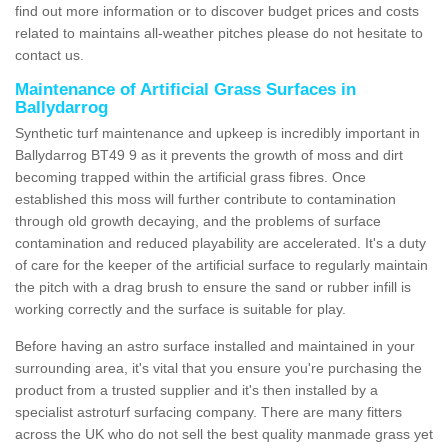
find out more information or to discover budget prices and costs
related to maintains all-weather pitches please do not hesitate to
contact us.
Maintenance of Artificial Grass Surfaces in
Ballydarrog
Synthetic turf maintenance and upkeep is incredibly important in
Ballydarrog BT49 9 as it prevents the growth of moss and dirt
becoming trapped within the artificial grass fibres. Once
established this moss will further contribute to contamination
through old growth decaying, and the problems of surface
contamination and reduced playability are accelerated. It's a duty
of care for the keeper of the artificial surface to regularly maintain
the pitch with a drag brush to ensure the sand or rubber infill is
working correctly and the surface is suitable for play.
Before having an astro surface installed and maintained in your
surrounding area, it's vital that you ensure you're purchasing the
product from a trusted supplier and it's then installed by a
specialist astroturf surfacing company. There are many fitters
across the UK who do not sell the best quality manmade grass yet