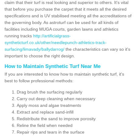
claim that their turf is real looking and superior to others. It's vital
that before you purchase the carpet that it meets all the desired
specifications and is UV stabilised meeting all the accreditations of
the governing body. As astroturf can be used for all kinds of
facilities including MUGA courts, garden lawns and athletics
running tracks
http://artificialgrass-
syntheticturf.co.uk/other/needlepunch-athletics-track-
surfacing/limavady/ballydarrog/
the characteristics can vary so it's
important to choose the right design.
How to Maintain Synthetic Turf Near Me
If you are interested to know how to maintain synthetic turf, it's
best to follow professional methods:
Drag brush the surfacing regularly
Carry out deep cleaning when necessary
Apply moss and algae treatments
Extract and replace sand-infill
Redistribute the sand to improve porosity
Reline the field when needed
Repair rips and tears in the surface