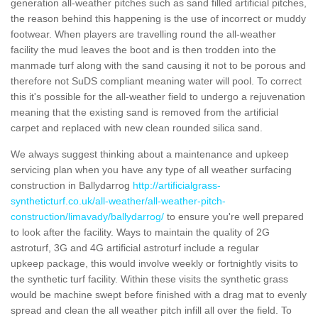
generation all-weather pitches such as sand filled artificial pitches,
the reason behind this happening is the use of incorrect or muddy
footwear. When players are travelling round the all-weather
facility the mud leaves the boot and is then trodden into the
manmade turf along with the sand causing it not to be porous and
therefore not SuDS compliant meaning water will pool. To correct
this it's possible for the all-weather field to undergo a rejuvenation
meaning that the existing sand is removed from the artificial
carpet and replaced with new clean rounded silica sand.
We always suggest thinking about a maintenance and upkeep
servicing plan when you have any type of all weather surfacing
construction in Ballydarrog
http://artificialgrass-
syntheticturf.co.uk/all-weather/all-weather-pitch-
construction/limavady/ballydarrog/
to ensure you're well prepared
to look after the facility. Ways to maintain the quality of 2G
astroturf, 3G and 4G artificial astroturf include a regular
upkeep package, this would involve weekly or fortnightly visits to
the synthetic turf facility. Within these visits the synthetic grass
would be machine swept before finished with a drag mat to evenly
spread and clean the all weather pitch infill all over the field. To