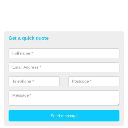
Get a quick quote