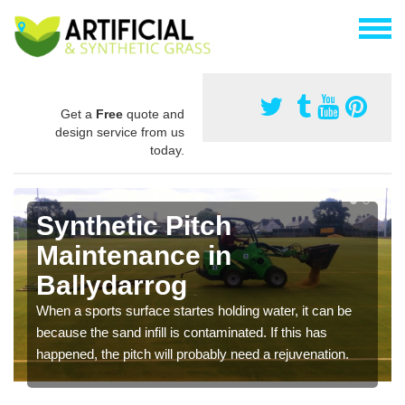
Get a
Free
quote and
design service from us
today.
Synthetic Pitch
Maintenance in
Ballydarrog
When a sports surface startes holding water, it can be
because the sand infill is contaminated. If this has
happened, the pitch will probably need a rejuvenation.