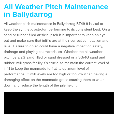
All Weather Pitch Maintenance
in Ballydarrog
All weather pitch maintenance in Ballydarrog BT49 9 is vital to
keep the synthetic astroturf performing to its consistent best. On a
sand or rubber filled artificial pitch it is important to keep an eye
out and make sure that infill’s are at their correct compaction and
level. Failure to do so could have a negative impact on safety,
drainage and playing characteristics. Whether the all-weather
pitch be a 2G sand filled or sand dressed or a 3G/4G sand and
rubber infill grass facility it's crucial to maintain the correct level of
infill to keep the manmade turf at its optimum level of
performance. If infill levels are too high or too low it can having a
damaging effect on the manmade grass causing them to wear
down and reduce the length of the pile height.