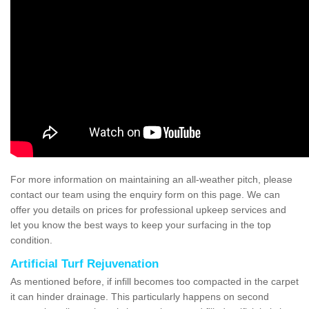
For more information on maintaining an all-weather pitch, please
contact our team using the enquiry form on this page. We can
offer you details on prices for professional upkeep services and
let you know the best ways to keep your surfacing in the top
condition.
Artificial Turf Rejuvenation
As mentioned before, if infill becomes too compacted in the carpet
it can hinder drainage. This particularly happens on second