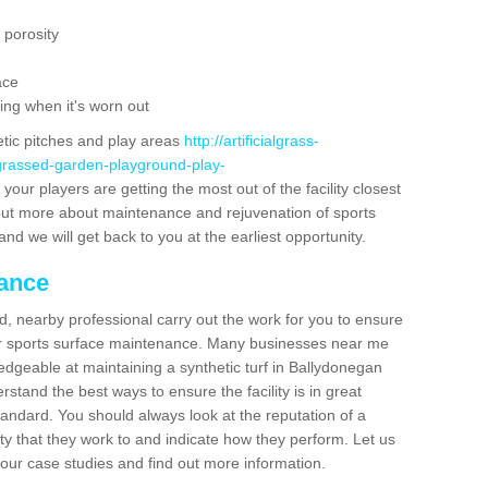
 porosity
ace
ing when it's worn out
etic pitches and play areas
http://artificialgrass-
-grassed-garden-playground-play-
your players are getting the most out of the facility closest
g out more about maintenance and rejuvenation of sports
m and we will get back to you at the earliest opportunity.
nance
d, nearby professional carry out the work for you to ensure
ur sports surface maintenance. Many businesses near me
ledgeable at maintaining a synthetic turf in Ballydonegan
stand the best ways to ensure the facility is in great
tandard. You should always look at the reputation of a
ity that they work to and indicate how they perform. Let us
e our case studies and find out more information.