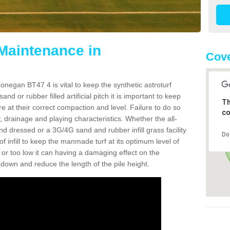
 Maintenance in
Cove
onegan BT47 4 is vital to keep the synthetic astroturf
and or rubber filled artificial pitch it is important to keep
Th
re at their correct compaction and level. Failure to do so
co
 drainage and playing characteristics. Whether the all-
nd dressed or a 3G/4G sand and rubber infill grass facility
Do
l of infill to keep the manmade turf at its optimum level of
gh or too low it can having a damaging effect on the
wn and reduce the length of the pile height.