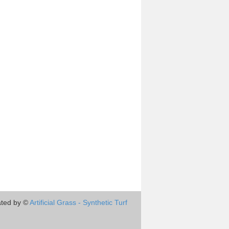
ted by ©
Artificial Grass - Synthetic Turf