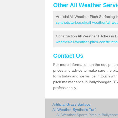
Other All Weather Serv
Artificial All Weather Pitch Surfacing
syntheticturf.co.uk/all-weather/all-w
Construction All Weather Pitches in 
weather/all-weather-pitch-constructi
Contact Us
For more information on the equipment 
prices and advice to make sure the pitc
form today and we will be in touch wit
pitch maintenance in Ballydonegan BT47
professionally.
Artificial Grass Surface
All Weather Synthetic Turf
All Weather Sports Pitch in Ballydon