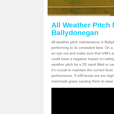
All Weather Pitch
Ballydonegan
All weather pitch maintenance in Ballyd
performing to its consistent best. On a s
an eye out and make sure that infill’s a
could have a negative impact on safety,
weather pitch be a 2G sand filled or sa
it's crucial to maintain the correct leve
performance. If infill levels are too hi
manmade grass causing them to wear do