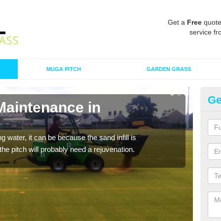
Get a
Free
quote
service fr
MUGA PITCH
GARDEN GRASS
Ge
Maintenance in
Sp
B
 water, it can be because the sand infill is
A spo
he pitch will probably need a rejuvenation.
clean