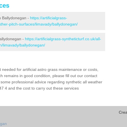
ices
 in Ballydonegan -
https://artificialgrass-
eather-pitch-surfaces/limavady/ballydonegan/
Ballydonegan -
https://artificialgrass-syntheticturf.co.uk/all-
on/limavady/ballydonegan/
needed for artificial astro grass maintenance or costs,
h remains in good condition, please fill out our contact
h some professional advice regarding synthetic all weather
 4 and the cost to carry out these services
Crea
egan