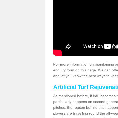
For more information on maintaining an
enquiry form on this page. We can offe
and let you know the best ways to keep 
Artificial Turf Rejuvenat
As mentioned before, if infill becomes 
particularly happens on second generati
pitches, the reason behind this happen
players are travelling round the all-we