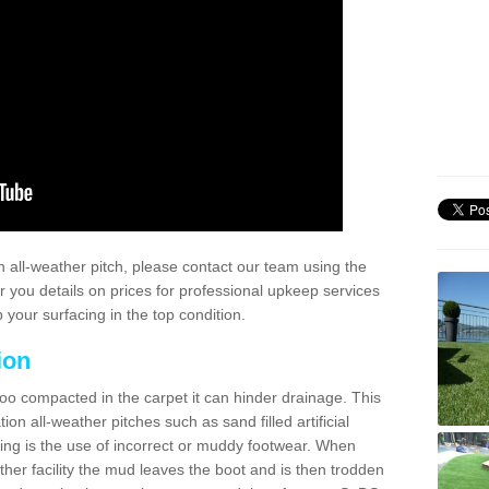
 all-weather pitch, please contact our team using the
r you details on prices for professional upkeep services
your surfacing in the top condition.
ion
too compacted in the carpet it can hinder drainage. This
on all-weather pitches such as sand filled artificial
ing is the use of incorrect or muddy footwear. When
ather facility the mud leaves the boot and is then trodden