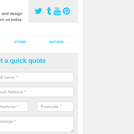
 and design
om us today.
OTHER
NATURAL
t a quick quote
orts Pitch Rejuvenation in
allydonegan
rts pitch rejuvenation involves removing the old dirty sand and replac
 sand and then inserting it all around the surface.