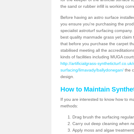
the sand or rubber infill is working corr
Before having an astro surface installed
you ensure you're purchasing the produc
specialist astroturf surfacing company.
best quality manmade grass yet claim that
that before you purchase the carpet tha
stabilised meeting all the accreditation
kinds of facilities including MUGA cour
http://artificialgrass-syntheticturf.co.u
surfacing/limavady/ballydonegan/
the c
design.
How to Maintain Synthet
If you are interested to know how to main
methods:
Drag brush the surfacing regular
Carry out deep cleaning when n
Apply moss and algae treatment