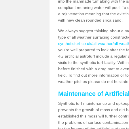
into the manmade turf along with the s
compliant meaning water will pool. To co
a rejuvenation meaning that the existin
with new clean rounded silica sand.
We always suggest thinking about a m
type of all weather surfacing construc
syntheticturf.co.uk/all-weather/all-wea
you're well prepared to look after the f
4G artificial astroturf include a regula
visits to the synthetic turf facility. Wi
before finished with a drag mat to evenl
field. To find out more information or t
weather pitches please do not hesitate 
Maintenance of Artifici
Synthetic turf maintenance and upkeep 
prevents the growth of moss and dirt be
established this moss will further cont
the problems of surface contamination a
for the keeper of the artificial surface