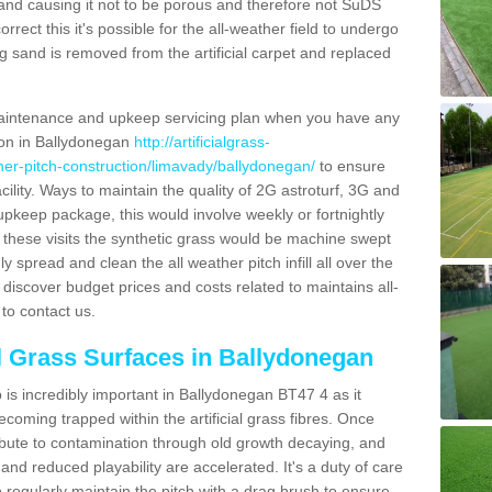
and causing it not to be porous and therefore not SuDS
rrect this it's possible for the all-weather field to undergo
g sand is removed from the artificial carpet and replaced
aintenance and upkeep servicing plan when you have any
tion in Ballydonegan
http://artificialgrass-
ther-pitch-construction/limavady/ballydonegan/
to ensure
acility. Ways to maintain the quality of 2G astroturf, 3G and
r upkeep package, this would involve weekly or fortnightly
thin these visits the synthetic grass would be machine swept
y spread and clean the all weather pitch infill all over the
o discover budget prices and costs related to maintains all-
to contact us.
al Grass Surfaces in Ballydonegan
is incredibly important in Ballydonegan BT47 4 as it
coming trapped within the artificial grass fibres. Once
ribute to contamination through old growth decaying, and
nd reduced playability are accelerated. It's a duty of care
 to regularly maintain the pitch with a drag brush to ensure