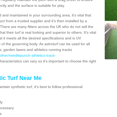
ectly and the surface is suitable for play.
 and maintained in your surrounding area, it's vital that
t from a trusted supplier and it's then installed by a
 There are many fitters across the UK who do not sell the
 their turf is real looking and superior to others. It's vital
t it meets all the desired specifications and is UV
s of the governing body. As astroturf can be used for all
ts, garden lawns and athletics running tracks
k/other/needlepunch-athletics-track-
haracteristics can vary so it's important to choose the right
ic Turf Near Me
tain synthetic turf, it's best to follow professional
ly
ecessary
s