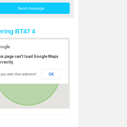
ring BT47 4
is page can't load Google Maps
rrectly.
OK
 you own this website?