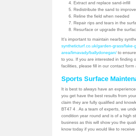
Extract and replace sand-infill
Redistribute the sand to improve
Reline the field when needed
Repair rips and tears in the surf
Resurface or upgrade the surfac
It's important to maintain nearby synth
syntheticturf.co.uk/garden-grass/fake
area/limavady/ballydonegan/
to ensure 
to you. If you are interested in findin
facilities, please fill in our contact for
Sports Surface Mainte
It is best to always have an experience
you get have the best results from yo
claim they are fully qualified and know
BT47 4 . As a team of experts, we under
condition year round and is of a high s
business as this will show you the qual
know today if you would like to receiv