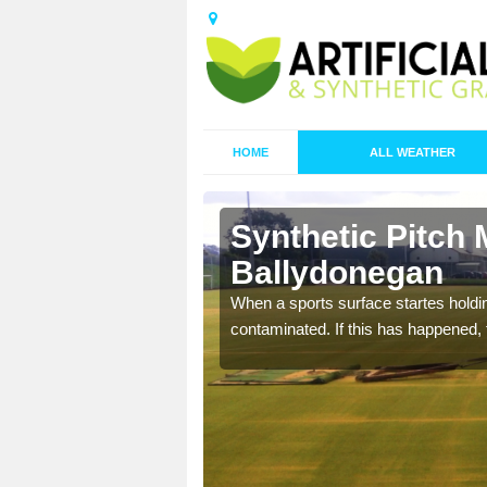
HOME
ALL WEATHER
Synthetic Pitch 
Ballydonegan
ecommend that you are
When a sports surface startes holding
pecialist maintenance
contaminated. If this has happened, t