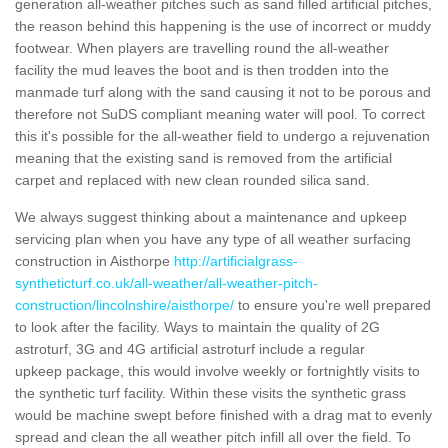
generation all-weather pitches such as sand filled artificial pitches,
the reason behind this happening is the use of incorrect or muddy
footwear. When players are travelling round the all-weather
facility the mud leaves the boot and is then trodden into the
manmade turf along with the sand causing it not to be porous and
therefore not SuDS compliant meaning water will pool. To correct
this it's possible for the all-weather field to undergo a rejuvenation
meaning that the existing sand is removed from the artificial
carpet and replaced with new clean rounded silica sand.
We always suggest thinking about a maintenance and upkeep
servicing plan when you have any type of all weather surfacing
construction in Aisthorpe
http://artificialgrass-
syntheticturf.co.uk/all-weather/all-weather-pitch-
construction/lincolnshire/aisthorpe/
to ensure you're well prepared
to look after the facility. Ways to maintain the quality of 2G
astroturf, 3G and 4G artificial astroturf include a regular
upkeep package, this would involve weekly or fortnightly visits to
the synthetic turf facility. Within these visits the synthetic grass
would be machine swept before finished with a drag mat to evenly
spread and clean the all weather pitch infill all over the field. To