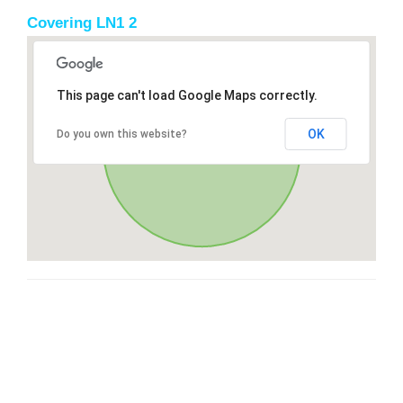
Covering LN1 2
This page can't load Google Maps correctly.
OK
Do you own this website?