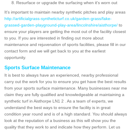
Resurface or upgrade the surfacing when it's worn out
It's important to maintain nearby synthetic pitches and play areas
http://artificialgrass-syntheticturf.co.uk/garden-grass/fake-
grassed-garden-playground-play-area/lincolnshire/aisthorpe/
to
ensure your players are getting the most out of the facility closest
to you. If you are interested in finding out more about
maintenance and rejuvenation of sports facilities, please fill in our
contact form and we will get back to you at the earliest
opportunity.
Sports Surface Maintenance
It is best to always have an experienced, nearby professional
carry out the work for you to ensure you get have the best results
from your sports surface maintenance. Many businesses near me
claim they are fully qualified and knowledgeable at maintaining a
synthetic turf in Aisthorpe LN1 2 . As a team of experts, we
understand the best ways to ensure the facility is in great
condition year round and is of a high standard. You should always
look at the reputation of a business as this will show you the
quality that they work to and indicate how they perform. Let us