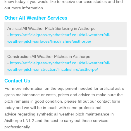
know today if you would like to receive our case studies and find
out more information.
Other All Weather Services
Artificial All Weather Pitch Surfacing in Aisthorpe
-
https://artificialgrass-syntheticturf.co.uk/all-weather/all-
weather-pitch-surfaces/lincolnshire/aisthorpe/
Construction All Weather Pitches in Aisthorpe
-
https://artificialgrass-syntheticturf.co.uk/all-weather/all-
weather-pitch-construction/lincolnshire/aisthorpe/
Contact Us
For more information on the equipment needed for artificial astro
grass maintenance or costs, prices and advice to make sure the
pitch remains in good condition, please fill out our contact form
today and we will be in touch with some professional
advice regarding synthetic all weather pitch maintenance in
Aisthorpe LN1 2 and the cost to carry out these services
professionally.