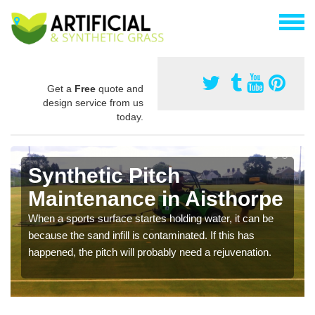
Get a
Free
quote and
design service from us
today.
Synthetic Pitch
Maintenance in Aisthorpe
When a sports surface startes holding water, it can be
because the sand infill is contaminated. If this has
happened, the pitch will probably need a rejuvenation.