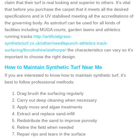
claim that their turf is real looking and superior to others. It's vital
that before you purchase the carpet that it meets all the desired
specifications and is UV stabilised meeting all the accreditations of
the governing body. As astroturf can be used for all kinds of
facilities including MUGA courts, garden lawns and athletics
running tracks
http://artificialgrass-
syntheticturf.co.uk/other/needlepunch-athletics-track-
surfacing/lincolnshire/aisthorpe/
the characteristics can vary so it's
important to choose the right design.
How to Maintain Synthetic Turf Near Me
If you are interested to know how to maintain synthetic turf, it's
best to follow professional methods:
Drag brush the surfacing regularly
Carry out deep cleaning when necessary
Apply moss and algae treatments
Extract and replace sand-infill
Redistribute the sand to improve porosity
Reline the field when needed
Repair rips and tears in the surface