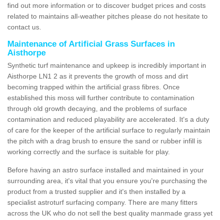
find out more information or to discover budget prices and costs
related to maintains all-weather pitches please do not hesitate to
contact us.
Maintenance of Artificial Grass Surfaces in
Aisthorpe
Synthetic turf maintenance and upkeep is incredibly important in
Aisthorpe LN1 2 as it prevents the growth of moss and dirt
becoming trapped within the artificial grass fibres. Once
established this moss will further contribute to contamination
through old growth decaying, and the problems of surface
contamination and reduced playability are accelerated. It's a duty
of care for the keeper of the artificial surface to regularly maintain
the pitch with a drag brush to ensure the sand or rubber infill is
working correctly and the surface is suitable for play.
Before having an astro surface installed and maintained in your
surrounding area, it's vital that you ensure you're purchasing the
product from a trusted supplier and it's then installed by a
specialist astroturf surfacing company. There are many fitters
across the UK who do not sell the best quality manmade grass yet