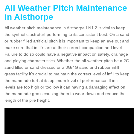
All Weather Pitch Maintenance
in Aisthorpe
All weather pitch maintenance in Aisthorpe LN1 2 is vital to keep
the synthetic astroturf performing to its consistent best. On a sand
or rubber filled artificial pitch it is important to keep an eye out and
make sure that infill’s are at their correct compaction and level.
Failure to do so could have a negative impact on safety, drainage
and playing characteristics. Whether the all-weather pitch be a 2G
sand filled or sand dressed or a 3G/4G sand and rubber infill
grass facility it's crucial to maintain the correct level of infill to keep
the manmade turf at its optimum level of performance. If infill
levels are too high or too low it can having a damaging effect on
the manmade grass causing them to wear down and reduce the
length of the pile height.