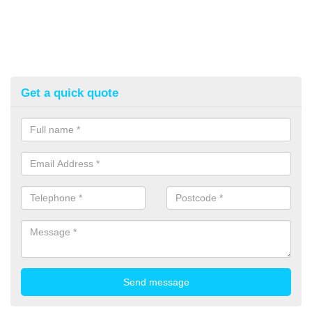
Get a quick quote