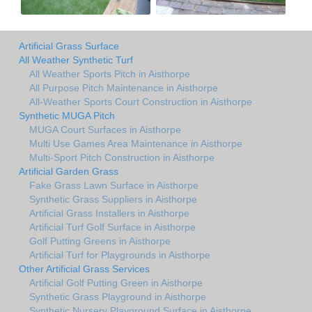
Artificial Grass Surface
All Weather Synthetic Turf
All Weather Sports Pitch in Aisthorpe
All Purpose Pitch Maintenance in Aisthorpe
All-Weather Sports Court Construction in Aisthorpe
Synthetic MUGA Pitch
MUGA Court Surfaces in Aisthorpe
Multi Use Games Area Maintenance in Aisthorpe
Multi-Sport Pitch Construction in Aisthorpe
Artificial Garden Grass
Fake Grass Lawn Surface in Aisthorpe
Synthetic Grass Suppliers in Aisthorpe
Artificial Grass Installers in Aisthorpe
Artificial Turf Golf Surface in Aisthorpe
Golf Putting Greens in Aisthorpe
Artificial Turf for Playgrounds in Aisthorpe
Other Artificial Grass Services
Artificial Golf Putting Green in Aisthorpe
Synthetic Grass Playground in Aisthorpe
Synthetic Nursery Playground Surface in Aisthorpe