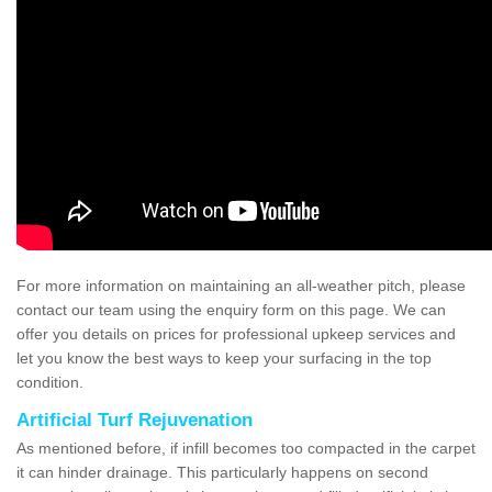
For more information on maintaining an all-weather pitch, please
contact our team using the enquiry form on this page. We can
offer you details on prices for professional upkeep services and
let you know the best ways to keep your surfacing in the top
condition.
Artificial Turf Rejuvenation
As mentioned before, if infill becomes too compacted in the carpet
it can hinder drainage. This particularly happens on second