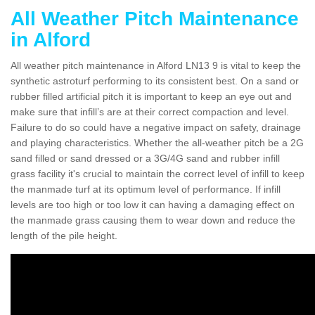
All Weather Pitch Maintenance
in Alford
All weather pitch maintenance in Alford LN13 9 is vital to keep the
synthetic astroturf performing to its consistent best. On a sand or
rubber filled artificial pitch it is important to keep an eye out and
make sure that infill’s are at their correct compaction and level.
Failure to do so could have a negative impact on safety, drainage
and playing characteristics. Whether the all-weather pitch be a 2G
sand filled or sand dressed or a 3G/4G sand and rubber infill
grass facility it's crucial to maintain the correct level of infill to keep
the manmade turf at its optimum level of performance. If infill
levels are too high or too low it can having a damaging effect on
the manmade grass causing them to wear down and reduce the
length of the pile height.