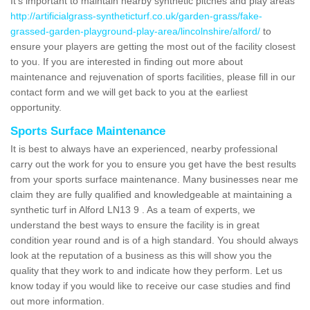
It's important to maintain nearby synthetic pitches and play areas
http://artificialgrass-syntheticturf.co.uk/garden-grass/fake-
grassed-garden-playground-play-area/lincolnshire/alford/
to
ensure your players are getting the most out of the facility closest
to you. If you are interested in finding out more about
maintenance and rejuvenation of sports facilities, please fill in our
contact form and we will get back to you at the earliest
opportunity.
Sports Surface Maintenance
It is best to always have an experienced, nearby professional
carry out the work for you to ensure you get have the best results
from your sports surface maintenance. Many businesses near me
claim they are fully qualified and knowledgeable at maintaining a
synthetic turf in Alford LN13 9 . As a team of experts, we
understand the best ways to ensure the facility is in great
condition year round and is of a high standard. You should always
look at the reputation of a business as this will show you the
quality that they work to and indicate how they perform. Let us
know today if you would like to receive our case studies and find
out more information.