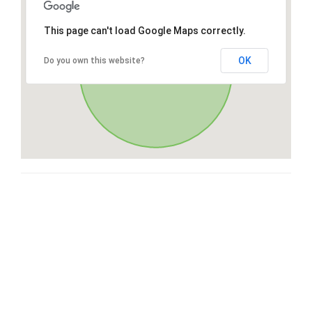
This page can't load Google Maps correctly.
OK
Do you own this website?