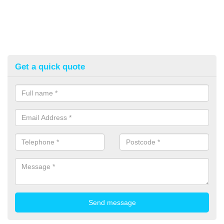
Get a quick quote