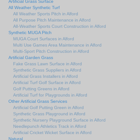
Artificial Grass Surface
All Weather Synthetic Turf
All Weather Sports Pitch in Alford
All Purpose Pitch Maintenance in Alford
All-Weather Sports Court Construction in Alford
Synthetic MUGA Pitch
MUGA Court Surfaces in Alford
Multi Use Games Area Maintenance in Alford
Multi-Sport Pitch Construction in Alford
Artificial Garden Grass
Fake Grass Lawn Surface in Alford
Synthetic Grass Suppliers in Alford
Artificial Grass Installers in Alford
Artificial Turf Golf Surface in Alford
Golf Putting Greens in Alford
Artificial Turf for Playgrounds in Alford
Other Artificial Grass Services
Artificial Golf Putting Green in Alford
Synthetic Grass Playground in Alford
Synthetic Nursery Playground Surface in Alford
Needlepunch Athletics Track in Alford
Artificial Cricket Wicket Surface in Alford
Natural