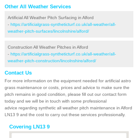
Other All Weather Services
Artificial All Weather Pitch Surfacing in Alford
-
https://artificialgrass-syntheticturf.co.uk/all-weather/all-
weather-pitch-surfaces/lincolnshire/alford/
Construction All Weather Pitches in Alford
-
https://artificialgrass-syntheticturf.co.uk/all-weather/all-
weather-pitch-construction/lincolnshire/alford/
Contact Us
For more information on the equipment needed for artificial astro
grass maintenance or costs, prices and advice to make sure the
pitch remains in good condition, please fill out our contact form
today and we will be in touch with some professional
advice regarding synthetic all weather pitch maintenance in Alford
LN13 9 and the cost to carry out these services professionally.
Covering LN13 9