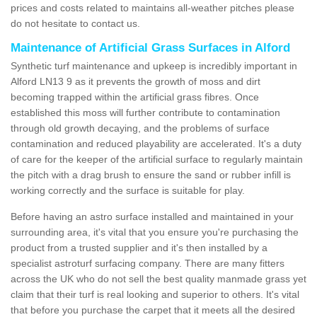
prices and costs related to maintains all-weather pitches please
do not hesitate to contact us.
Maintenance of Artificial Grass Surfaces in Alford
Synthetic turf maintenance and upkeep is incredibly important in
Alford LN13 9 as it prevents the growth of moss and dirt
becoming trapped within the artificial grass fibres. Once
established this moss will further contribute to contamination
through old growth decaying, and the problems of surface
contamination and reduced playability are accelerated. It's a duty
of care for the keeper of the artificial surface to regularly maintain
the pitch with a drag brush to ensure the sand or rubber infill is
working correctly and the surface is suitable for play.
Before having an astro surface installed and maintained in your
surrounding area, it's vital that you ensure you're purchasing the
product from a trusted supplier and it's then installed by a
specialist astroturf surfacing company. There are many fitters
across the UK who do not sell the best quality manmade grass yet
claim that their turf is real looking and superior to others. It's vital
that before you purchase the carpet that it meets all the desired