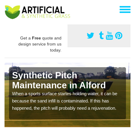
Get a
Free
quote and
design service from us
today.
Synthetic Pitch
Maintenance in Alford
When a sports surface startes holding water, it can be
because the sand infill is contaminated. If this has
happened, the pitch will probably need a rejuvenation.