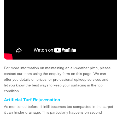
For more information on maintaining an all-weather pitch, please
contact our team using the enquiry form on this page. We can
offer you details on prices for professional upkeep services and
let you know the best ways to keep your surfacing in the top
condition.
Artificial Turf Rejuvenation
As mentioned before, if infill becomes too compacted in the carpet
it can hinder drainage. This particularly happens on second