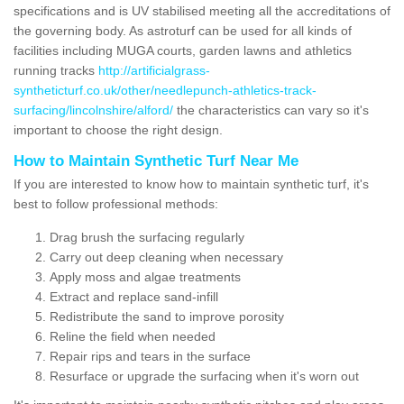
specifications and is UV stabilised meeting all the accreditations of
the governing body. As astroturf can be used for all kinds of
facilities including MUGA courts, garden lawns and athletics
running tracks
http://artificialgrass-
syntheticturf.co.uk/other/needlepunch-athletics-track-
surfacing/lincolnshire/alford/
the characteristics can vary so it's
important to choose the right design.
How to Maintain Synthetic Turf Near Me
If you are interested to know how to maintain synthetic turf, it's
best to follow professional methods:
Drag brush the surfacing regularly
Carry out deep cleaning when necessary
Apply moss and algae treatments
Extract and replace sand-infill
Redistribute the sand to improve porosity
Reline the field when needed
Repair rips and tears in the surface
Resurface or upgrade the surfacing when it's worn out