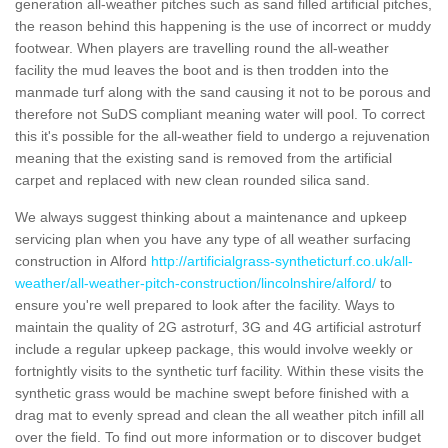
generation all-weather pitches such as sand filled artificial pitches,
the reason behind this happening is the use of incorrect or muddy
footwear. When players are travelling round the all-weather
facility the mud leaves the boot and is then trodden into the
manmade turf along with the sand causing it not to be porous and
therefore not SuDS compliant meaning water will pool. To correct
this it's possible for the all-weather field to undergo a rejuvenation
meaning that the existing sand is removed from the artificial
carpet and replaced with new clean rounded silica sand.
We always suggest thinking about a maintenance and upkeep
servicing plan when you have any type of all weather surfacing
construction in Alford
http://artificialgrass-syntheticturf.co.uk/all-
weather/all-weather-pitch-construction/lincolnshire/alford/
to
ensure you're well prepared to look after the facility. Ways to
maintain the quality of 2G astroturf, 3G and 4G artificial astroturf
include a regular upkeep package, this would involve weekly or
fortnightly visits to the synthetic turf facility. Within these visits the
synthetic grass would be machine swept before finished with a
drag mat to evenly spread and clean the all weather pitch infill all
over the field. To find out more information or to discover budget