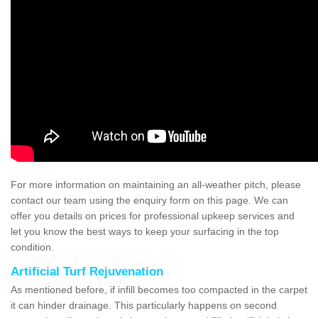
For more information on maintaining an all-weather pitch, please
contact our team using the enquiry form on this page. We can
offer you details on prices for professional upkeep services and
let you know the best ways to keep your surfacing in the top
condition.
Artificial Turf Rejuvenation
As mentioned before, if infill becomes too compacted in the carpet
it can hinder drainage. This particularly happens on second