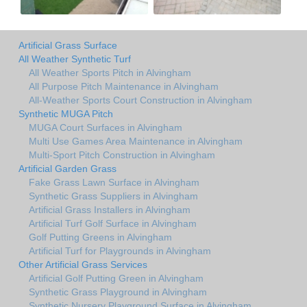
Artificial Grass Surface
All Weather Synthetic Turf
All Weather Sports Pitch in Alvingham
All Purpose Pitch Maintenance in Alvingham
All-Weather Sports Court Construction in Alvingham
Synthetic MUGA Pitch
MUGA Court Surfaces in Alvingham
Multi Use Games Area Maintenance in Alvingham
Multi-Sport Pitch Construction in Alvingham
Artificial Garden Grass
Fake Grass Lawn Surface in Alvingham
Synthetic Grass Suppliers in Alvingham
Artificial Grass Installers in Alvingham
Artificial Turf Golf Surface in Alvingham
Golf Putting Greens in Alvingham
Artificial Turf for Playgrounds in Alvingham
Other Artificial Grass Services
Artificial Golf Putting Green in Alvingham
Synthetic Grass Playground in Alvingham
Synthetic Nursery Playground Surface in Alvingham