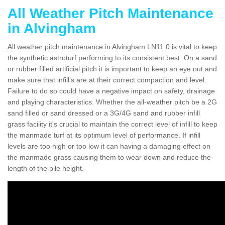
All Weather Pitch Maintenance
in Alvingham
All weather pitch maintenance in Alvingham LN11 0 is vital to keep
the synthetic astroturf performing to its consistent best. On a sand
or rubber filled artificial pitch it is important to keep an eye out and
make sure that infill’s are at their correct compaction and level.
Failure to do so could have a negative impact on safety, drainage
and playing characteristics. Whether the all-weather pitch be a 2G
sand filled or sand dressed or a 3G/4G sand and rubber infill
grass facility it's crucial to maintain the correct level of infill to keep
the manmade turf at its optimum level of performance. If infill
levels are too high or too low it can having a damaging effect on
the manmade grass causing them to wear down and reduce the
length of the pile height.