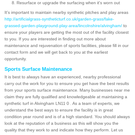
Resurface or upgrade the surfacing when it's worn out
It's important to maintain nearby synthetic pitches and play areas
http://artificialgrass-syntheticturf.co.uk/garden-grass/fake-
grassed-garden-playground-play-area/lincolnshire/alvingham/
to
ensure your players are getting the most out of the facility closest
to you. If you are interested in finding out more about
maintenance and rejuvenation of sports facilities, please fill in our
contact form and we will get back to you at the earliest
opportunity.
Sports Surface Maintenance
It is best to always have an experienced, nearby professional
carry out the work for you to ensure you get have the best results
from your sports surface maintenance. Many businesses near me
claim they are fully qualified and knowledgeable at maintaining a
synthetic turf in Alvingham LN11 0 . As a team of experts, we
understand the best ways to ensure the facility is in great
condition year round and is of a high standard. You should always
look at the reputation of a business as this will show you the
quality that they work to and indicate how they perform. Let us