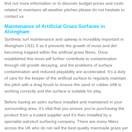
find out more information or to discover budget prices and costs
related to maintains all-weather pitches please do not hesitate to
contact us.
Maintenance of Artificial Grass Surfaces in
Alvingham
Synthetic turf maintenance and upkeep is incredibly important in
Alvingham LN11 0 as it prevents the growth of moss and dirt
becoming trapped within the artificial grass fibres. Once
established this moss will further contribute to contamination
through old growth decaying, and the problems of surface
contamination and reduced playability are accelerated. It's a duty
of care for the keeper of the artificial surface to regularly maintain
the pitch with a drag brush to ensure the sand or rubber infill is
working correctly and the surface is suitable for play.
Before having an astro surface installed and maintained in your
surrounding area, it's vital that you ensure you're purchasing the
product from a trusted supplier and it's then installed by a
specialist astroturf surfacing company. There are many fitters
across the UK who do not sell the best quality manmade grass yet