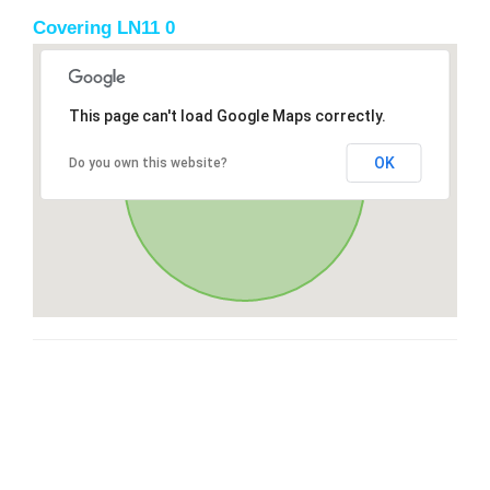
Covering LN11 0
This page can't load Google Maps correctly.
OK
Do you own this website?