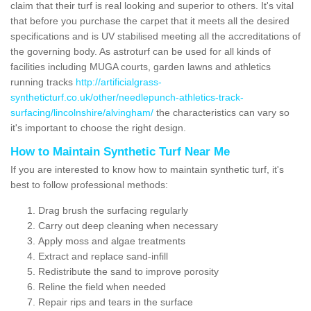
claim that their turf is real looking and superior to others. It's vital
that before you purchase the carpet that it meets all the desired
specifications and is UV stabilised meeting all the accreditations of
the governing body. As astroturf can be used for all kinds of
facilities including MUGA courts, garden lawns and athletics
running tracks
http://artificialgrass-
syntheticturf.co.uk/other/needlepunch-athletics-track-
surfacing/lincolnshire/alvingham/
the characteristics can vary so
it's important to choose the right design.
How to Maintain Synthetic Turf Near Me
If you are interested to know how to maintain synthetic turf, it's
best to follow professional methods:
Drag brush the surfacing regularly
Carry out deep cleaning when necessary
Apply moss and algae treatments
Extract and replace sand-infill
Redistribute the sand to improve porosity
Reline the field when needed
Repair rips and tears in the surface