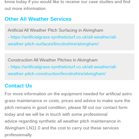
know today if you would like to receive our case studies and find
out more information.
Other All Weather Services
Artificial All Weather Pitch Surfacing in Alvingham
-
https://artificialgrass-syntheticturf.co.uk/all-weather/all-
weather-pitch-surfaces/lincolnshire/alvingham/
Construction All Weather Pitches in Alvingham
-
https://artificialgrass-syntheticturf.co.uk/all-weather/all-
weather-pitch-construction/lincolnshire/alvingham/
Contact Us
For more information on the equipment needed for artificial astro
grass maintenance or costs, prices and advice to make sure the
pitch remains in good condition, please fill out our contact form
today and we will be in touch with some professional
advice regarding synthetic all weather pitch maintenance in
Alvingham LN11 0 and the cost to carry out these services
professionally.