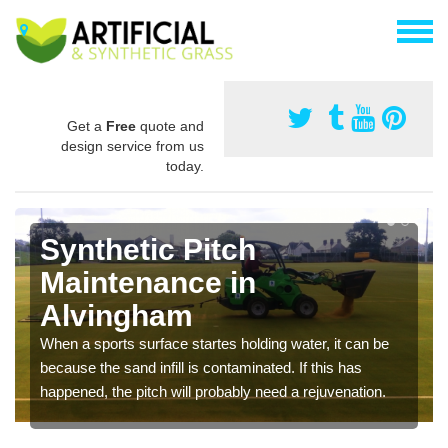
Get a
Free
quote and
design service from us
today.
Synthetic Pitch
Maintenance in
Alvingham
When a sports surface startes holding water, it can be
because the sand infill is contaminated. If this has
happened, the pitch will probably need a rejuvenation.