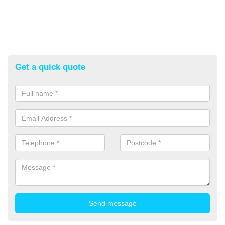
Get a quick quote