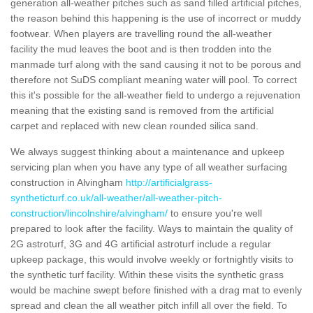
generation all-weather pitches such as sand filled artificial pitches,
the reason behind this happening is the use of incorrect or muddy
footwear. When players are travelling round the all-weather
facility the mud leaves the boot and is then trodden into the
manmade turf along with the sand causing it not to be porous and
therefore not SuDS compliant meaning water will pool. To correct
this it's possible for the all-weather field to undergo a rejuvenation
meaning that the existing sand is removed from the artificial
carpet and replaced with new clean rounded silica sand.
We always suggest thinking about a maintenance and upkeep
servicing plan when you have any type of all weather surfacing
construction in Alvingham
http://artificialgrass-
syntheticturf.co.uk/all-weather/all-weather-pitch-
construction/lincolnshire/alvingham/
to ensure you're well
prepared to look after the facility. Ways to maintain the quality of
2G astroturf, 3G and 4G artificial astroturf include a regular
upkeep package, this would involve weekly or fortnightly visits to
the synthetic turf facility. Within these visits the synthetic grass
would be machine swept before finished with a drag mat to evenly
spread and clean the all weather pitch infill all over the field. To