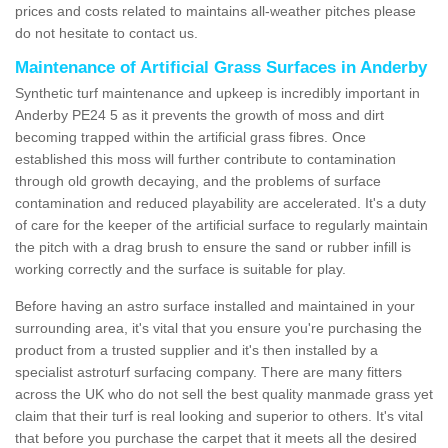
prices and costs related to maintains all-weather pitches please
do not hesitate to contact us.
Maintenance of Artificial Grass Surfaces in Anderby
Synthetic turf maintenance and upkeep is incredibly important in
Anderby PE24 5 as it prevents the growth of moss and dirt
becoming trapped within the artificial grass fibres. Once
established this moss will further contribute to contamination
through old growth decaying, and the problems of surface
contamination and reduced playability are accelerated. It's a duty
of care for the keeper of the artificial surface to regularly maintain
the pitch with a drag brush to ensure the sand or rubber infill is
working correctly and the surface is suitable for play.
Before having an astro surface installed and maintained in your
surrounding area, it's vital that you ensure you're purchasing the
product from a trusted supplier and it's then installed by a
specialist astroturf surfacing company. There are many fitters
across the UK who do not sell the best quality manmade grass yet
claim that their turf is real looking and superior to others. It's vital
that before you purchase the carpet that it meets all the desired