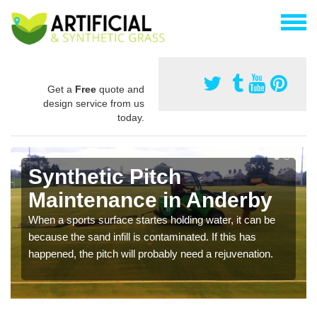
Get a
Free
quote and
design service from us
today.
Synthetic Pitch
Maintenance in Anderby
When a sports surface startes holding water, it can be
because the sand infill is contaminated. If this has
happened, the pitch will probably need a rejuvenation.