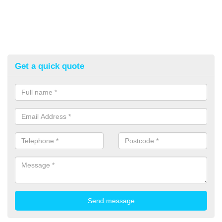
Get a quick quote