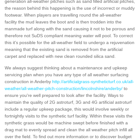
generation all-weather pitches such as sand filled artificial pitches,
the reason behind this happening is the use of incorrect or muddy
footwear. When players are travelling round the all-weather
facility the mud leaves the boot and is then trodden into the
manmade turf along with the sand causing it not to be porous and
therefore not SuDS compliant meaning water will pool. To correct
this it's possible for the all-weather field to undergo a rejuvenation
meaning that the existing sand is removed from the artificial
carpet and replaced with new clean rounded silica sand.
We always suggest thinking about a maintenance and upkeep
servicing plan when you have any type of all weather surfacing
construction in Anderby
http://artificialgrass-syntheticturf.co.uk/all-
weather/all-weather-pitch-construction/lincolnshire/anderby/
to
ensure you're well prepared to look after the facility. Ways to
maintain the quality of 2G astroturf, 3G and 4G artificial astroturf
include a regular upkeep package, this would involve weekly or
fortnightly visits to the synthetic turf facility. Within these visits the
synthetic grass would be machine swept before finished with a
drag mat to evenly spread and clean the all weather pitch infill all
over the field. To find out more information or to discover budget