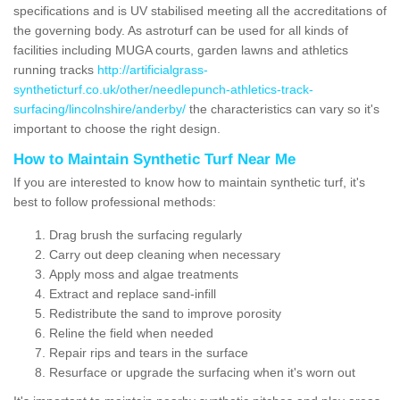
specifications and is UV stabilised meeting all the accreditations of
the governing body. As astroturf can be used for all kinds of
facilities including MUGA courts, garden lawns and athletics
running tracks
http://artificialgrass-
syntheticturf.co.uk/other/needlepunch-athletics-track-
surfacing/lincolnshire/anderby/
the characteristics can vary so it's
important to choose the right design.
How to Maintain Synthetic Turf Near Me
If you are interested to know how to maintain synthetic turf, it's
best to follow professional methods:
Drag brush the surfacing regularly
Carry out deep cleaning when necessary
Apply moss and algae treatments
Extract and replace sand-infill
Redistribute the sand to improve porosity
Reline the field when needed
Repair rips and tears in the surface
Resurface or upgrade the surfacing when it's worn out