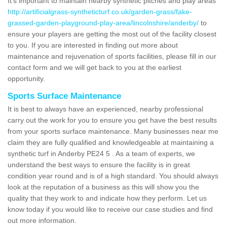
It's important to maintain nearby synthetic pitches and play areas
http://artificialgrass-syntheticturf.co.uk/garden-grass/fake-
grassed-garden-playground-play-area/lincolnshire/anderby/
to
ensure your players are getting the most out of the facility closest
to you. If you are interested in finding out more about
maintenance and rejuvenation of sports facilities, please fill in our
contact form and we will get back to you at the earliest
opportunity.
Sports Surface Maintenance
It is best to always have an experienced, nearby professional
carry out the work for you to ensure you get have the best results
from your sports surface maintenance. Many businesses near me
claim they are fully qualified and knowledgeable at maintaining a
synthetic turf in Anderby PE24 5 . As a team of experts, we
understand the best ways to ensure the facility is in great
condition year round and is of a high standard. You should always
look at the reputation of a business as this will show you the
quality that they work to and indicate how they perform. Let us
know today if you would like to receive our case studies and find
out more information.