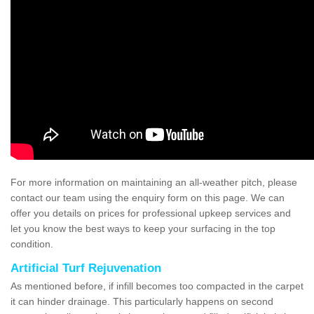
For more information on maintaining an all-weather pitch, please
contact our team using the enquiry form on this page. We can
offer you details on prices for professional upkeep services and
let you know the best ways to keep your surfacing in the top
condition.
Artificial Turf Rejuvenation
As mentioned before, if infill becomes too compacted in the carpet
it can hinder drainage. This particularly happens on second