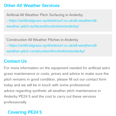
Other All Weather Services
Artificial All Weather Pitch Surfacing in Anderby
-
https://artificialgrass-syntheticturf.co.uk/all-weather/all-
weather-pitch-surfaces/lincolnshire/anderby/
Construction All Weather Pitches in Anderby
-
https://artificialgrass-syntheticturf.co.uk/all-weather/all-
weather-pitch-construction/lincolnshire/anderby/
Contact Us
For more information on the equipment needed for artificial astro
grass maintenance or costs, prices and advice to make sure the
pitch remains in good condition, please fill out our contact form
today and we will be in touch with some professional
advice regarding synthetic all weather pitch maintenance in
Anderby PE24 5 and the cost to carry out these services
professionally.
Covering PE24 5