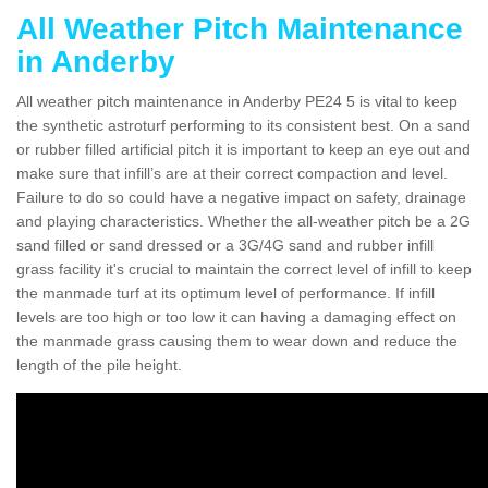
All Weather Pitch Maintenance
in Anderby
All weather pitch maintenance in Anderby PE24 5 is vital to keep
the synthetic astroturf performing to its consistent best. On a sand
or rubber filled artificial pitch it is important to keep an eye out and
make sure that infill’s are at their correct compaction and level.
Failure to do so could have a negative impact on safety, drainage
and playing characteristics. Whether the all-weather pitch be a 2G
sand filled or sand dressed or a 3G/4G sand and rubber infill
grass facility it's crucial to maintain the correct level of infill to keep
the manmade turf at its optimum level of performance. If infill
levels are too high or too low it can having a damaging effect on
the manmade grass causing them to wear down and reduce the
length of the pile height.