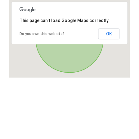
This page can't load Google Maps correctly.
OK
Do you own this website?