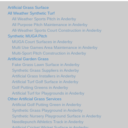
Artificial Grass Surface
All Weather Synthetic Turf
All Weather Sports Pitch in Anderby
All Purpose Pitch Maintenance in Anderby
All-Weather Sports Court Construction in Anderby
Synthetic MUGA Pitch
MUGA Court Surfaces in Anderby
Multi Use Games Area Maintenance in Anderby
Multi-Sport Pitch Construction in Anderby
Artificial Garden Grass
Fake Grass Lawn Surface in Anderby
Synthetic Grass Suppliers in Anderby
Artificial Grass Installers in Anderby
Artificial Turf Golf Surface in Anderby
Golf Putting Greens in Anderby
Artificial Turf for Playgrounds in Anderby
Other Artificial Grass Services
Artificial Golf Putting Green in Anderby
Synthetic Grass Playground in Anderby
Synthetic Nursery Playground Surface in Anderby
Needlepunch Athletics Track in Anderby
Artificial Cricket Wicket Surface in Anderby