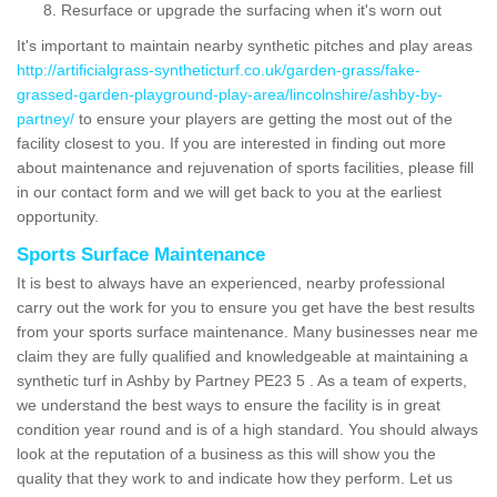
Resurface or upgrade the surfacing when it's worn out
It's important to maintain nearby synthetic pitches and play areas
http://artificialgrass-syntheticturf.co.uk/garden-grass/fake-
grassed-garden-playground-play-area/lincolnshire/ashby-by-
partney/
to ensure your players are getting the most out of the
facility closest to you. If you are interested in finding out more
about maintenance and rejuvenation of sports facilities, please fill
in our contact form and we will get back to you at the earliest
opportunity.
Sports Surface Maintenance
It is best to always have an experienced, nearby professional
carry out the work for you to ensure you get have the best results
from your sports surface maintenance. Many businesses near me
claim they are fully qualified and knowledgeable at maintaining a
synthetic turf in Ashby by Partney PE23 5 . As a team of experts,
we understand the best ways to ensure the facility is in great
condition year round and is of a high standard. You should always
look at the reputation of a business as this will show you the
quality that they work to and indicate how they perform. Let us