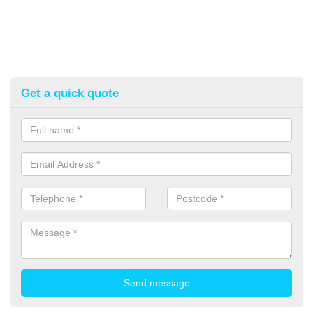
Get a quick quote