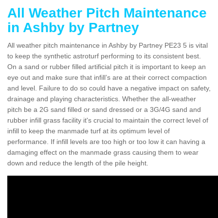
All Weather Pitch Maintenance
in Ashby by Partney
All weather pitch maintenance in Ashby by Partney PE23 5 is vital
to keep the synthetic astroturf performing to its consistent best.
On a sand or rubber filled artificial pitch it is important to keep an
eye out and make sure that infill’s are at their correct compaction
and level. Failure to do so could have a negative impact on safety,
drainage and playing characteristics. Whether the all-weather
pitch be a 2G sand filled or sand dressed or a 3G/4G sand and
rubber infill grass facility it's crucial to maintain the correct level of
infill to keep the manmade turf at its optimum level of
performance. If infill levels are too high or too low it can having a
damaging effect on the manmade grass causing them to wear
down and reduce the length of the pile height.