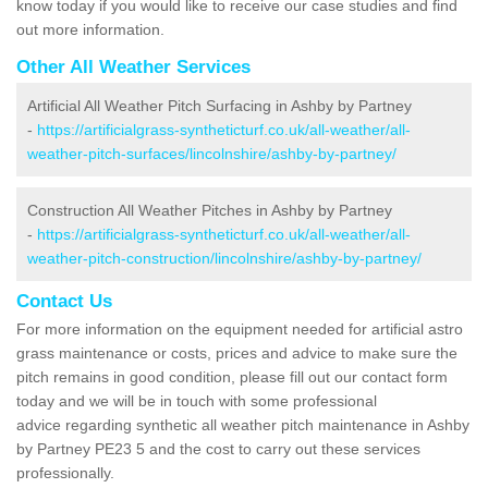
know today if you would like to receive our case studies and find
out more information.
Other All Weather Services
Artificial All Weather Pitch Surfacing in Ashby by Partney
-
https://artificialgrass-syntheticturf.co.uk/all-weather/all-
weather-pitch-surfaces/lincolnshire/ashby-by-partney/
Construction All Weather Pitches in Ashby by Partney
-
https://artificialgrass-syntheticturf.co.uk/all-weather/all-
weather-pitch-construction/lincolnshire/ashby-by-partney/
Contact Us
For more information on the equipment needed for artificial astro
grass maintenance or costs, prices and advice to make sure the
pitch remains in good condition, please fill out our contact form
today and we will be in touch with some professional
advice regarding synthetic all weather pitch maintenance in Ashby
by Partney PE23 5 and the cost to carry out these services
professionally.