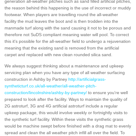
generation all-weather pitches such as sand filled artificial pitches,
the reason behind this happening is the use of incorrect or muddy
footwear. When players are travelling round the all-weather
facility the mud leaves the boot and is then trodden into the
manmade turf along with the sand causing it not to be porous and
therefore not SuDS compliant meaning water will pool. To correct
this it's possible for the all-weather field to undergo a rejuvenation
meaning that the existing sand is removed from the artificial
carpet and replaced with new clean rounded silica sand.
We always suggest thinking about a maintenance and upkeep
servicing plan when you have any type of all weather surfacing
construction in Ashby by Partney
http://artificialgrass-
syntheticturf.co.uk/all-weather/all-weather-pitch-
construction/lincolnshire/ashby-by-partney/
to ensure you're well
prepared to look after the facility. Ways to maintain the quality of
2G astroturf, 3G and 4G artificial astroturf include a regular
upkeep package, this would involve weekly or fortnightly visits to
the synthetic turf facility. Within these visits the synthetic grass
would be machine swept before finished with a drag mat to evenly
spread and clean the all weather pitch infill all over the field. To