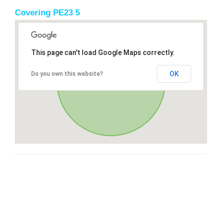
Covering PE23 5
This page can't load Google Maps correctly.
OK
Do you own this website?