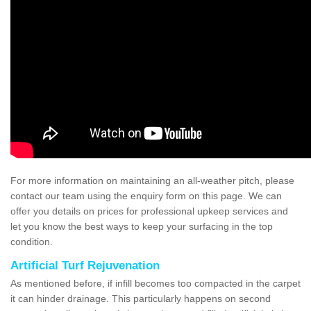
For more information on maintaining an all-weather pitch, please
contact our team using the enquiry form on this page. We can
offer you details on prices for professional upkeep services and
let you know the best ways to keep your surfacing in the top
condition.
Artificial Turf Rejuvenation
As mentioned before, if infill becomes too compacted in the carpet
it can hinder drainage. This particularly happens on second