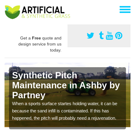
Get a
Free
quote and
design service from us
today.
Synthetic Pitch
Maintenance in Ashby by
Partney
When a sports surface startes holding water, it can be
because the sand infill is contaminated. If this has
happened, the pitch will probably need a rejuvenation.