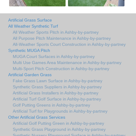
Artificial Grass Surface
All Weather Synthetic Turf
All Weather Sports Pitch in Ashby-by-partney
All Purpose Pitch Maintenance in Ashby-by-partney
All-Weather Sports Court Construction in Ashby-by-partney
Synthetic MUGA Pitch
MUGA Court Surfaces in Ashby-by-partney
Multi Use Games Area Maintenance in Ashby-by-partney
Multi-Sport Pitch Construction in Ashby-by-partney
Artificial Garden Grass
Fake Grass Lawn Surface in Ashby-by-partney
Synthetic Grass Suppliers in Ashby-by-partney
Artificial Grass Installers in Ashby-by-partney
Artificial Turf Golf Surface in Ashby-by-partney
Golf Putting Greens in Ashby-by-partney
Artificial Turf for Playgrounds in Ashby-by-partney
Other Artificial Grass Services
Artificial Golf Putting Green in Ashby-by-partney
Synthetic Grass Playground in Ashby-by-partney
Synthetic Nursery Playground Surface in Ashby-by-partney