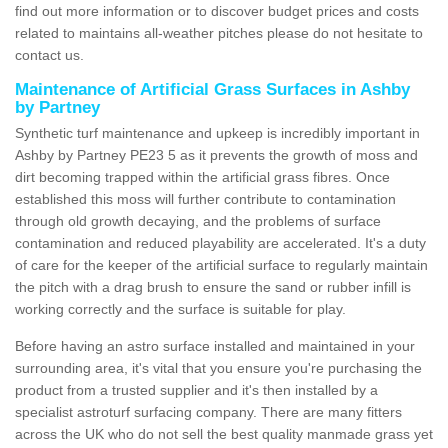
find out more information or to discover budget prices and costs
related to maintains all-weather pitches please do not hesitate to
contact us.
Maintenance of Artificial Grass Surfaces in Ashby
by Partney
Synthetic turf maintenance and upkeep is incredibly important in
Ashby by Partney PE23 5 as it prevents the growth of moss and
dirt becoming trapped within the artificial grass fibres. Once
established this moss will further contribute to contamination
through old growth decaying, and the problems of surface
contamination and reduced playability are accelerated. It's a duty
of care for the keeper of the artificial surface to regularly maintain
the pitch with a drag brush to ensure the sand or rubber infill is
working correctly and the surface is suitable for play.
Before having an astro surface installed and maintained in your
surrounding area, it's vital that you ensure you're purchasing the
product from a trusted supplier and it's then installed by a
specialist astroturf surfacing company. There are many fitters
across the UK who do not sell the best quality manmade grass yet