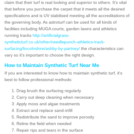
claim that their turf is real looking and superior to others. It's vital
that before you purchase the carpet that it meets all the desired
specifications and is UV stabilised meeting all the accreditations of
the governing body. As astroturf can be used for all kinds of
facilities including MUGA courts, garden lawns and athletics
running tracks
http://artificialgrass-
syntheticturf.co.uk/other/needlepunch-athletics-track-
surfacing/lincolnshire/ashby-by-partney/
the characteristics can
vary so it's important to choose the right design.
How to Maintain Synthetic Turf Near Me
If you are interested to know how to maintain synthetic turf, it's
best to follow professional methods:
Drag brush the surfacing regularly
Carry out deep cleaning when necessary
Apply moss and algae treatments
Extract and replace sand-infill
Redistribute the sand to improve porosity
Reline the field when needed
Repair rips and tears in the surface