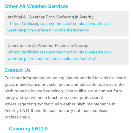
Other All Weather Services
Artificial All Weather Pitch Surfacing in Asterby
-
https://artificialgrass-syntheticturf.co.uk/all-weather/all-
weather-pitch-surfaces/lincolnshire/asterby/
Construction All Weather Pitches in Asterby
-
https://artificialgrass-syntheticturf.co.uk/all-weather/all-
weather-pitch-construction/lincolnshire/asterby/
Contact Us
For more information on the equipment needed for artificial astro
grass maintenance or costs, prices and advice to make sure the
pitch remains in good condition, please fill out our contact form
today and we will be in touch with some professional
advice regarding synthetic all weather pitch maintenance in
Asterby LN11 9 and the cost to carry out these services
professionally.
Covering LN11 9