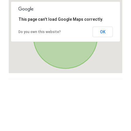
This page can't load Google Maps correctly.
OK
Do you own this website?