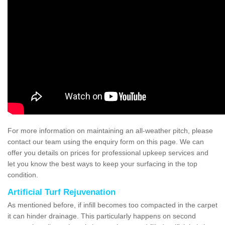
For more information on maintaining an all-weather pitch, please
contact our team using the enquiry form on this page. We can
offer you details on prices for professional upkeep services and
let you know the best ways to keep your surfacing in the top
condition.
Artificial Turf Rejuvenation
As mentioned before, if infill becomes too compacted in the carpet
it can hinder drainage. This particularly happens on second