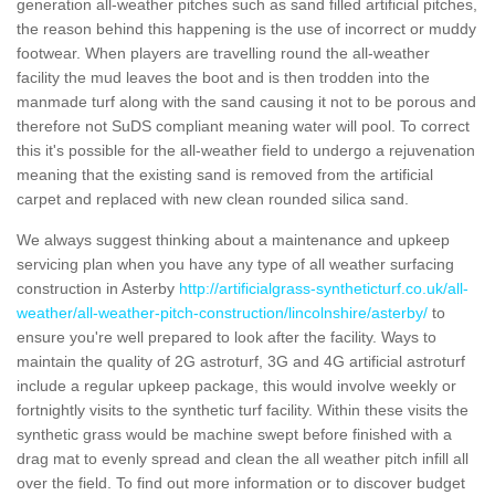
generation all-weather pitches such as sand filled artificial pitches,
the reason behind this happening is the use of incorrect or muddy
footwear. When players are travelling round the all-weather
facility the mud leaves the boot and is then trodden into the
manmade turf along with the sand causing it not to be porous and
therefore not SuDS compliant meaning water will pool. To correct
this it's possible for the all-weather field to undergo a rejuvenation
meaning that the existing sand is removed from the artificial
carpet and replaced with new clean rounded silica sand.
We always suggest thinking about a maintenance and upkeep
servicing plan when you have any type of all weather surfacing
construction in Asterby
http://artificialgrass-syntheticturf.co.uk/all-
weather/all-weather-pitch-construction/lincolnshire/asterby/
to
ensure you're well prepared to look after the facility. Ways to
maintain the quality of 2G astroturf, 3G and 4G artificial astroturf
include a regular upkeep package, this would involve weekly or
fortnightly visits to the synthetic turf facility. Within these visits the
synthetic grass would be machine swept before finished with a
drag mat to evenly spread and clean the all weather pitch infill all
over the field. To find out more information or to discover budget