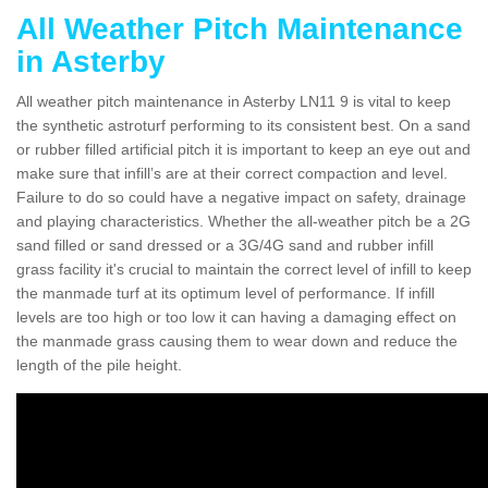
All Weather Pitch Maintenance
in Asterby
All weather pitch maintenance in Asterby LN11 9 is vital to keep
the synthetic astroturf performing to its consistent best. On a sand
or rubber filled artificial pitch it is important to keep an eye out and
make sure that infill’s are at their correct compaction and level.
Failure to do so could have a negative impact on safety, drainage
and playing characteristics. Whether the all-weather pitch be a 2G
sand filled or sand dressed or a 3G/4G sand and rubber infill
grass facility it's crucial to maintain the correct level of infill to keep
the manmade turf at its optimum level of performance. If infill
levels are too high or too low it can having a damaging effect on
the manmade grass causing them to wear down and reduce the
length of the pile height.