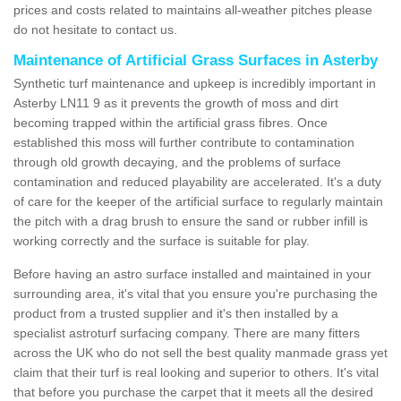
prices and costs related to maintains all-weather pitches please
do not hesitate to contact us.
Maintenance of Artificial Grass Surfaces in Asterby
Synthetic turf maintenance and upkeep is incredibly important in
Asterby LN11 9 as it prevents the growth of moss and dirt
becoming trapped within the artificial grass fibres. Once
established this moss will further contribute to contamination
through old growth decaying, and the problems of surface
contamination and reduced playability are accelerated. It's a duty
of care for the keeper of the artificial surface to regularly maintain
the pitch with a drag brush to ensure the sand or rubber infill is
working correctly and the surface is suitable for play.
Before having an astro surface installed and maintained in your
surrounding area, it's vital that you ensure you're purchasing the
product from a trusted supplier and it's then installed by a
specialist astroturf surfacing company. There are many fitters
across the UK who do not sell the best quality manmade grass yet
claim that their turf is real looking and superior to others. It's vital
that before you purchase the carpet that it meets all the desired