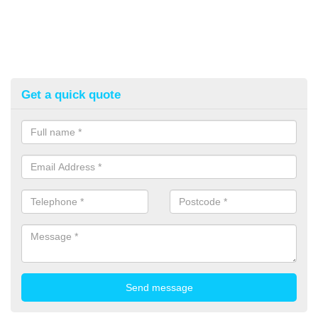
Get a quick quote