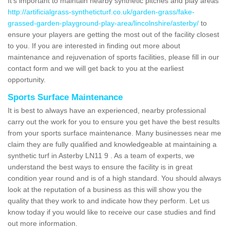
It's important to maintain nearby synthetic pitches and play areas
http://artificialgrass-syntheticturf.co.uk/garden-grass/fake-
grassed-garden-playground-play-area/lincolnshire/asterby/
to
ensure your players are getting the most out of the facility closest
to you. If you are interested in finding out more about
maintenance and rejuvenation of sports facilities, please fill in our
contact form and we will get back to you at the earliest
opportunity.
Sports Surface Maintenance
It is best to always have an experienced, nearby professional
carry out the work for you to ensure you get have the best results
from your sports surface maintenance. Many businesses near me
claim they are fully qualified and knowledgeable at maintaining a
synthetic turf in Asterby LN11 9 . As a team of experts, we
understand the best ways to ensure the facility is in great
condition year round and is of a high standard. You should always
look at the reputation of a business as this will show you the
quality that they work to and indicate how they perform. Let us
know today if you would like to receive our case studies and find
out more information.