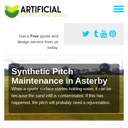
Get a
Free
quote and
design service from us
today.
Synthetic Pitch
Maintenance in Asterby
When a sports surface startes holding water, it can be
because the sand infill is contaminated. If this has
happened, the pitch will probably need a rejuvenation.