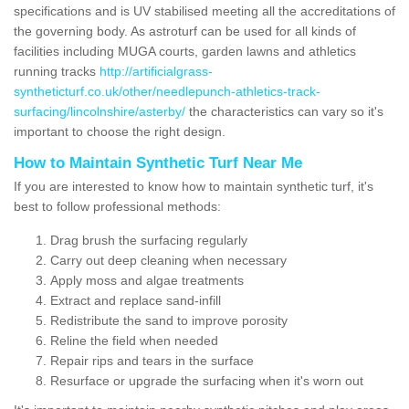
specifications and is UV stabilised meeting all the accreditations of
the governing body. As astroturf can be used for all kinds of
facilities including MUGA courts, garden lawns and athletics
running tracks
http://artificialgrass-
syntheticturf.co.uk/other/needlepunch-athletics-track-
surfacing/lincolnshire/asterby/
the characteristics can vary so it's
important to choose the right design.
How to Maintain Synthetic Turf Near Me
If you are interested to know how to maintain synthetic turf, it's
best to follow professional methods:
Drag brush the surfacing regularly
Carry out deep cleaning when necessary
Apply moss and algae treatments
Extract and replace sand-infill
Redistribute the sand to improve porosity
Reline the field when needed
Repair rips and tears in the surface
Resurface or upgrade the surfacing when it's worn out