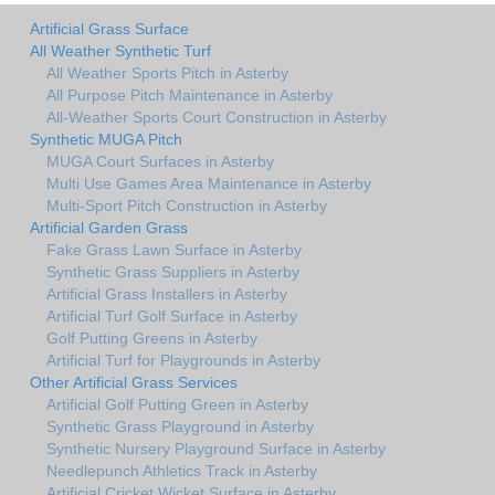
Artificial Grass Surface
All Weather Synthetic Turf
All Weather Sports Pitch in Asterby
All Purpose Pitch Maintenance in Asterby
All-Weather Sports Court Construction in Asterby
Synthetic MUGA Pitch
MUGA Court Surfaces in Asterby
Multi Use Games Area Maintenance in Asterby
Multi-Sport Pitch Construction in Asterby
Artificial Garden Grass
Fake Grass Lawn Surface in Asterby
Synthetic Grass Suppliers in Asterby
Artificial Grass Installers in Asterby
Artificial Turf Golf Surface in Asterby
Golf Putting Greens in Asterby
Artificial Turf for Playgrounds in Asterby
Other Artificial Grass Services
Artificial Golf Putting Green in Asterby
Synthetic Grass Playground in Asterby
Synthetic Nursery Playground Surface in Asterby
Needlepunch Athletics Track in Asterby
Artificial Cricket Wicket Surface in Asterby