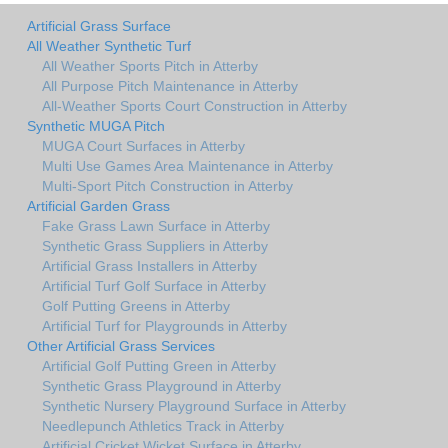
Artificial Grass Surface
All Weather Synthetic Turf
All Weather Sports Pitch in Atterby
All Purpose Pitch Maintenance in Atterby
All-Weather Sports Court Construction in Atterby
Synthetic MUGA Pitch
MUGA Court Surfaces in Atterby
Multi Use Games Area Maintenance in Atterby
Multi-Sport Pitch Construction in Atterby
Artificial Garden Grass
Fake Grass Lawn Surface in Atterby
Synthetic Grass Suppliers in Atterby
Artificial Grass Installers in Atterby
Artificial Turf Golf Surface in Atterby
Golf Putting Greens in Atterby
Artificial Turf for Playgrounds in Atterby
Other Artificial Grass Services
Artificial Golf Putting Green in Atterby
Synthetic Grass Playground in Atterby
Synthetic Nursery Playground Surface in Atterby
Needlepunch Athletics Track in Atterby
Artificial Cricket Wicket Surface in Atterby