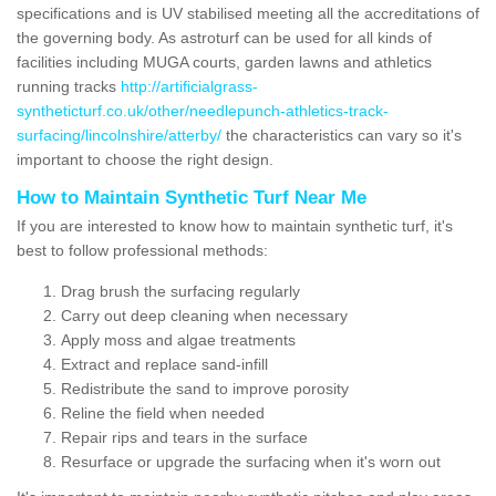
specifications and is UV stabilised meeting all the accreditations of
the governing body. As astroturf can be used for all kinds of
facilities including MUGA courts, garden lawns and athletics
running tracks
http://artificialgrass-
syntheticturf.co.uk/other/needlepunch-athletics-track-
surfacing/lincolnshire/atterby/
the characteristics can vary so it's
important to choose the right design.
How to Maintain Synthetic Turf Near Me
If you are interested to know how to maintain synthetic turf, it's
best to follow professional methods:
Drag brush the surfacing regularly
Carry out deep cleaning when necessary
Apply moss and algae treatments
Extract and replace sand-infill
Redistribute the sand to improve porosity
Reline the field when needed
Repair rips and tears in the surface
Resurface or upgrade the surfacing when it's worn out