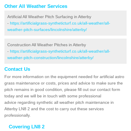
Other All Weather Services
Artificial All Weather Pitch Surfacing in Atterby
-
https://artificialgrass-syntheticturf.co.uk/all-weather/all-
weather-pitch-surfaces/lincolnshire/atterby/
Construction All Weather Pitches in Atterby
-
https://artificialgrass-syntheticturf.co.uk/all-weather/all-
weather-pitch-construction/lincolnshire/atterby/
Contact Us
For more information on the equipment needed for artificial astro
grass maintenance or costs, prices and advice to make sure the
pitch remains in good condition, please fill out our contact form
today and we will be in touch with some professional
advice regarding synthetic all weather pitch maintenance in
Atterby LN8 2 and the cost to carry out these services
professionally.
Covering LN8 2