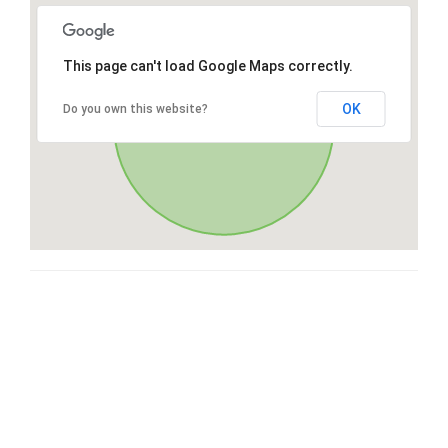
This page can't load Google Maps correctly.
OK
Do you own this website?