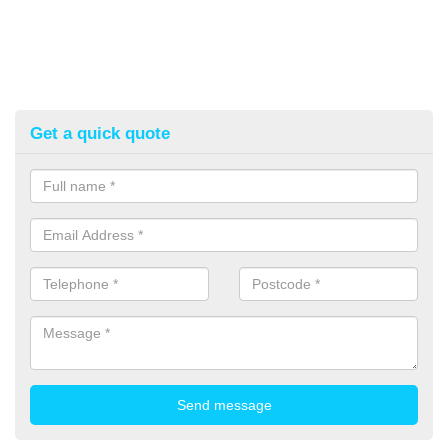
Get a quick quote