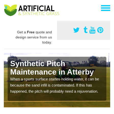
Get a
Free
quote and
design service from us
today.
Synthetic Pitch
Maintenance in Atterby
When a sports surface startes holding water, it can be
because the sand infill is contaminated. If this has
happened, the pitch will probably need a rejuvenation.