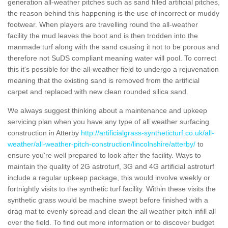
generation all-weather pitches such as sand filled artificial pitches,
the reason behind this happening is the use of incorrect or muddy
footwear. When players are travelling round the all-weather
facility the mud leaves the boot and is then trodden into the
manmade turf along with the sand causing it not to be porous and
therefore not SuDS compliant meaning water will pool. To correct
this it's possible for the all-weather field to undergo a rejuvenation
meaning that the existing sand is removed from the artificial
carpet and replaced with new clean rounded silica sand.
We always suggest thinking about a maintenance and upkeep
servicing plan when you have any type of all weather surfacing
construction in Atterby
http://artificialgrass-syntheticturf.co.uk/all-
weather/all-weather-pitch-construction/lincolnshire/atterby/
to
ensure you're well prepared to look after the facility. Ways to
maintain the quality of 2G astroturf, 3G and 4G artificial astroturf
include a regular upkeep package, this would involve weekly or
fortnightly visits to the synthetic turf facility. Within these visits the
synthetic grass would be machine swept before finished with a
drag mat to evenly spread and clean the all weather pitch infill all
over the field. To find out more information or to discover budget