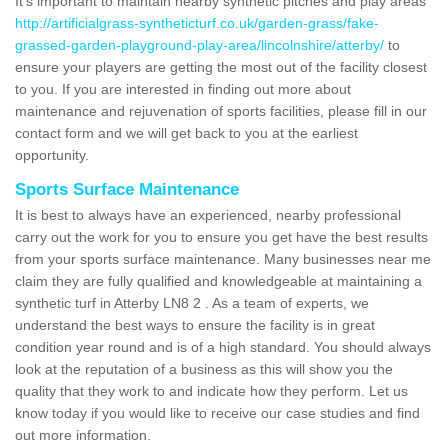
It's important to maintain nearby synthetic pitches and play areas
http://artificialgrass-syntheticturf.co.uk/garden-grass/fake-
grassed-garden-playground-play-area/lincolnshire/atterby/
to
ensure your players are getting the most out of the facility closest
to you. If you are interested in finding out more about
maintenance and rejuvenation of sports facilities, please fill in our
contact form and we will get back to you at the earliest
opportunity.
Sports Surface Maintenance
It is best to always have an experienced, nearby professional
carry out the work for you to ensure you get have the best results
from your sports surface maintenance. Many businesses near me
claim they are fully qualified and knowledgeable at maintaining a
synthetic turf in Atterby LN8 2 . As a team of experts, we
understand the best ways to ensure the facility is in great
condition year round and is of a high standard. You should always
look at the reputation of a business as this will show you the
quality that they work to and indicate how they perform. Let us
know today if you would like to receive our case studies and find
out more information.