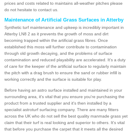
prices and costs related to maintains all-weather pitches please
do not hesitate to contact us.
Maintenance of Artificial Grass Surfaces in Atterby
Synthetic turf maintenance and upkeep is incredibly important in
Atterby LN8 2 as it prevents the growth of moss and dirt
becoming trapped within the artificial grass fibres. Once
established this moss will further contribute to contamination
through old growth decaying, and the problems of surface
contamination and reduced playability are accelerated. It's a duty
of care for the keeper of the artificial surface to regularly maintain
the pitch with a drag brush to ensure the sand or rubber infill is
working correctly and the surface is suitable for play.
Before having an astro surface installed and maintained in your
surrounding area, it's vital that you ensure you're purchasing the
product from a trusted supplier and it's then installed by a
specialist astroturf surfacing company. There are many fitters
across the UK who do not sell the best quality manmade grass yet
claim that their turf is real looking and superior to others. It's vital
that before you purchase the carpet that it meets all the desired