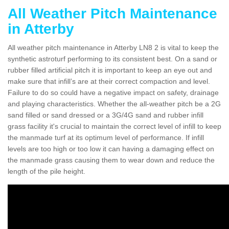
All Weather Pitch Maintenance
in Atterby
All weather pitch maintenance in Atterby LN8 2 is vital to keep the
synthetic astroturf performing to its consistent best. On a sand or
rubber filled artificial pitch it is important to keep an eye out and
make sure that infill’s are at their correct compaction and level.
Failure to do so could have a negative impact on safety, drainage
and playing characteristics. Whether the all-weather pitch be a 2G
sand filled or sand dressed or a 3G/4G sand and rubber infill
grass facility it's crucial to maintain the correct level of infill to keep
the manmade turf at its optimum level of performance. If infill
levels are too high or too low it can having a damaging effect on
the manmade grass causing them to wear down and reduce the
length of the pile height.