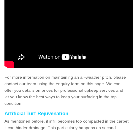
For more information on maintaining an all-weather pitch, please
contact our team using the enquiry form on this page. We can
offer you details on prices for professional upkeep services and
let you know the best ways to keep your surfacing in the top
condition.
Artificial Turf Rejuvenation
As mentioned before, if infill becomes too compacted in the carpet
it can hinder drainage. This particularly happens on second