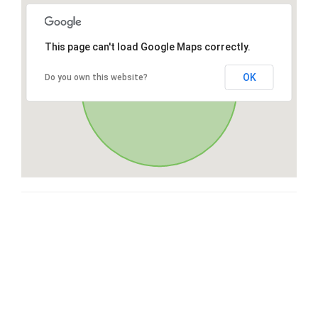
This page can't load Google Maps correctly.
OK
Do you own this website?