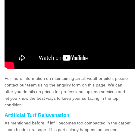
For more information on maintaining an all-weather pitch, please
contact our team using the enquiry form on this page. We can
offer you details on prices for professional upkeep services and
let you know the best ways to keep your surfacing in the top
condition.
Artificial Turf Rejuvenation
As mentioned before, if infill becomes too compacted in the carpet
it can hinder drainage. This particularly happens on second