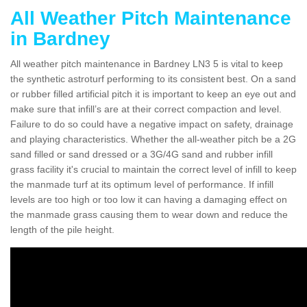
All Weather Pitch Maintenance
in Bardney
All weather pitch maintenance in Bardney LN3 5 is vital to keep
the synthetic astroturf performing to its consistent best. On a sand
or rubber filled artificial pitch it is important to keep an eye out and
make sure that infill’s are at their correct compaction and level.
Failure to do so could have a negative impact on safety, drainage
and playing characteristics. Whether the all-weather pitch be a 2G
sand filled or sand dressed or a 3G/4G sand and rubber infill
grass facility it's crucial to maintain the correct level of infill to keep
the manmade turf at its optimum level of performance. If infill
levels are too high or too low it can having a damaging effect on
the manmade grass causing them to wear down and reduce the
length of the pile height.