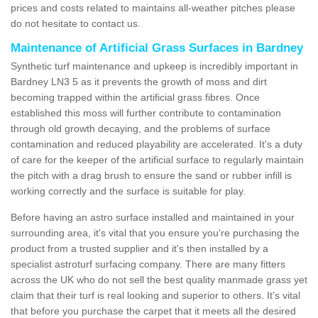
prices and costs related to maintains all-weather pitches please
do not hesitate to contact us.
Maintenance of Artificial Grass Surfaces in Bardney
Synthetic turf maintenance and upkeep is incredibly important in
Bardney LN3 5 as it prevents the growth of moss and dirt
becoming trapped within the artificial grass fibres. Once
established this moss will further contribute to contamination
through old growth decaying, and the problems of surface
contamination and reduced playability are accelerated. It's a duty
of care for the keeper of the artificial surface to regularly maintain
the pitch with a drag brush to ensure the sand or rubber infill is
working correctly and the surface is suitable for play.
Before having an astro surface installed and maintained in your
surrounding area, it's vital that you ensure you're purchasing the
product from a trusted supplier and it's then installed by a
specialist astroturf surfacing company. There are many fitters
across the UK who do not sell the best quality manmade grass yet
claim that their turf is real looking and superior to others. It's vital
that before you purchase the carpet that it meets all the desired