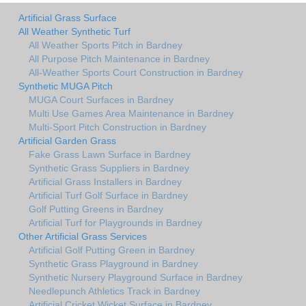
Artificial Grass Surface
All Weather Synthetic Turf
All Weather Sports Pitch in Bardney
All Purpose Pitch Maintenance in Bardney
All-Weather Sports Court Construction in Bardney
Synthetic MUGA Pitch
MUGA Court Surfaces in Bardney
Multi Use Games Area Maintenance in Bardney
Multi-Sport Pitch Construction in Bardney
Artificial Garden Grass
Fake Grass Lawn Surface in Bardney
Synthetic Grass Suppliers in Bardney
Artificial Grass Installers in Bardney
Artificial Turf Golf Surface in Bardney
Golf Putting Greens in Bardney
Artificial Turf for Playgrounds in Bardney
Other Artificial Grass Services
Artificial Golf Putting Green in Bardney
Synthetic Grass Playground in Bardney
Synthetic Nursery Playground Surface in Bardney
Needlepunch Athletics Track in Bardney
Artificial Cricket Wicket Surface in Bardney