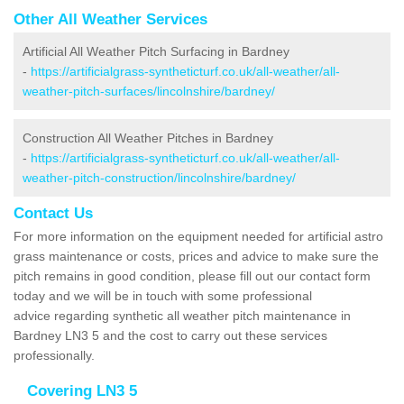
Other All Weather Services
Artificial All Weather Pitch Surfacing in Bardney
-
https://artificialgrass-syntheticturf.co.uk/all-weather/all-
weather-pitch-surfaces/lincolnshire/bardney/
Construction All Weather Pitches in Bardney
-
https://artificialgrass-syntheticturf.co.uk/all-weather/all-
weather-pitch-construction/lincolnshire/bardney/
Contact Us
For more information on the equipment needed for artificial astro
grass maintenance or costs, prices and advice to make sure the
pitch remains in good condition, please fill out our contact form
today and we will be in touch with some professional
advice regarding synthetic all weather pitch maintenance in
Bardney LN3 5 and the cost to carry out these services
professionally.
Covering LN3 5