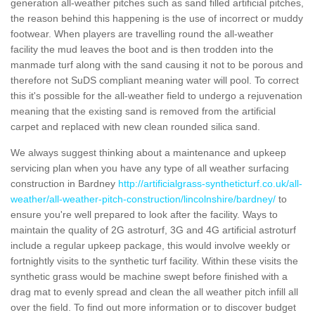
generation all-weather pitches such as sand filled artificial pitches,
the reason behind this happening is the use of incorrect or muddy
footwear. When players are travelling round the all-weather
facility the mud leaves the boot and is then trodden into the
manmade turf along with the sand causing it not to be porous and
therefore not SuDS compliant meaning water will pool. To correct
this it's possible for the all-weather field to undergo a rejuvenation
meaning that the existing sand is removed from the artificial
carpet and replaced with new clean rounded silica sand.
We always suggest thinking about a maintenance and upkeep
servicing plan when you have any type of all weather surfacing
construction in Bardney
http://artificialgrass-syntheticturf.co.uk/all-
weather/all-weather-pitch-construction/lincolnshire/bardney/
to
ensure you're well prepared to look after the facility. Ways to
maintain the quality of 2G astroturf, 3G and 4G artificial astroturf
include a regular upkeep package, this would involve weekly or
fortnightly visits to the synthetic turf facility. Within these visits the
synthetic grass would be machine swept before finished with a
drag mat to evenly spread and clean the all weather pitch infill all
over the field. To find out more information or to discover budget