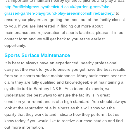
It's important to maintain nearby synthetic pitches and play areas
http://artificialgrass-syntheticturf.co.uk/garden-grass/fake-
grassed-garden-playground-play-area/lincolnshire/bardney/
to
ensure your players are getting the most out of the facility closest
to you. If you are interested in finding out more about
maintenance and rejuvenation of sports facilities, please fill in our
contact form and we will get back to you at the earliest
opportunity.
Sports Surface Maintenance
It is best to always have an experienced, nearby professional
carry out the work for you to ensure you get have the best results
from your sports surface maintenance. Many businesses near me
claim they are fully qualified and knowledgeable at maintaining a
synthetic turf in Bardney LN3 5 . As a team of experts, we
understand the best ways to ensure the facility is in great
condition year round and is of a high standard. You should always
look at the reputation of a business as this will show you the
quality that they work to and indicate how they perform. Let us
know today if you would like to receive our case studies and find
out more information.