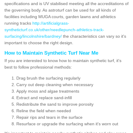
specifications and is UV stabilised meeting all the accreditations of
the governing body. As astroturf can be used for all kinds of
facilities including MUGA courts, garden lawns and athletics
running tracks
http://artificialgrass-
syntheticturf.co.uk/other/needlepunch-athletics-track-
surfacing/lincolnshire/bardney/
the characteristics can vary so it's
important to choose the right design.
How to Maintain Synthetic Turf Near Me
If you are interested to know how to maintain synthetic turf, it's
best to follow professional methods:
Drag brush the surfacing regularly
Carry out deep cleaning when necessary
Apply moss and algae treatments
Extract and replace sand-infill
Redistribute the sand to improve porosity
Reline the field when needed
Repair rips and tears in the surface
Resurface or upgrade the surfacing when it's worn out