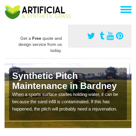
Get a
Free
quote and
design service from us
today.
Synthetic Pitch
Maintenance in Bardney
When a sports surface startes holding water, it can be
because the sand infill is contaminated. If this has
happened, the pitch will probably need a rejuvenation.