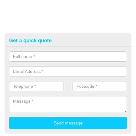
Get a quick quote