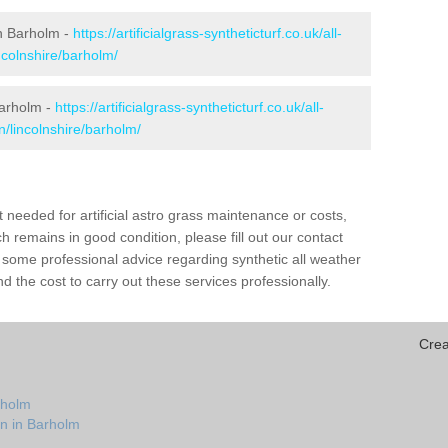
 in Barholm -
https://artificialgrass-syntheticturf.co.uk/all-
ncolnshire/barholm/
Barholm -
https://artificialgrass-syntheticturf.co.uk/all-
n/lincolnshire/barholm/
needed for artificial astro grass maintenance or costs,
h remains in good condition, please fill out our contact
h some professional advice regarding synthetic all weather
 the cost to carry out these services professionally.
Crea
rholm
on in Barholm