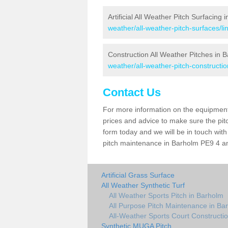
Artificial All Weather Pitch Surfacing
weather/all-weather-pitch-surfaces/li
Construction All Weather Pitches in 
weather/all-weather-pitch-constructio
Contact Us
For more information on the equipment 
prices and advice to make sure the pitc
form today and we will be in touch wit
pitch maintenance in Barholm PE9 4 and
Artificial Grass Surface
All Weather Synthetic Turf
All Weather Sports Pitch in Barholm
All Purpose Pitch Maintenance in Ba
All-Weather Sports Court Constructi
Synthetic MUGA Pitch