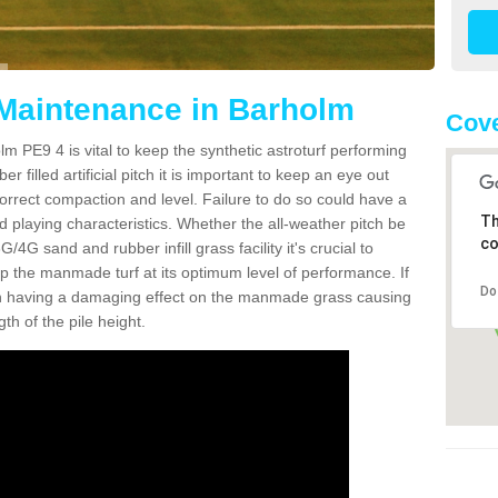
 Maintenance in Barholm
Cove
m PE9 4 is vital to keep the synthetic astroturf performing
r filled artificial pitch it is important to keep an eye out
 correct compaction and level. Failure to do so could have a
Th
 playing characteristics. Whether the all-weather pitch be
co
4G sand and rubber infill grass facility it's crucial to
keep the manmade turf at its optimum level of performance. If
Do
t can having a damaging effect on the manmade grass causing
h of the pile height.