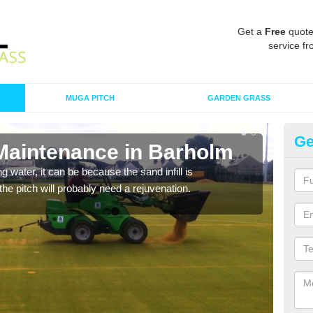
Get a
Free
quote
service fr
MUGA PITCH
GARDEN GRASS
Ge
 Maintenance in Barholm
Sp
 water, it can be because the sand infill is
A spo
he pitch will probably need a rejuvenation.
clean