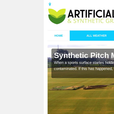
HOME
ALL WEATHER
n Barholm
Synthetic Pitch
ecommend that you are
When a sports surface startes holding
pecialist maintenance
contaminated. If this has happened, t