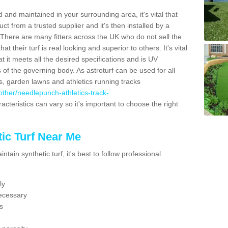
 and maintained in your surrounding area, it's vital that
t from a trusted supplier and it's then installed by a
 There are many fitters across the UK who do not sell the
 their turf is real looking and superior to others. It's vital
t it meets all the desired specifications and is UV
s of the governing body. As astroturf can be used for all
ts, garden lawns and athletics running tracks
k/other/needlepunch-athletics-track-
acteristics can vary so it's important to choose the right
ic Turf Near Me
tain synthetic turf, it's best to follow professional
ly
ecessary
s