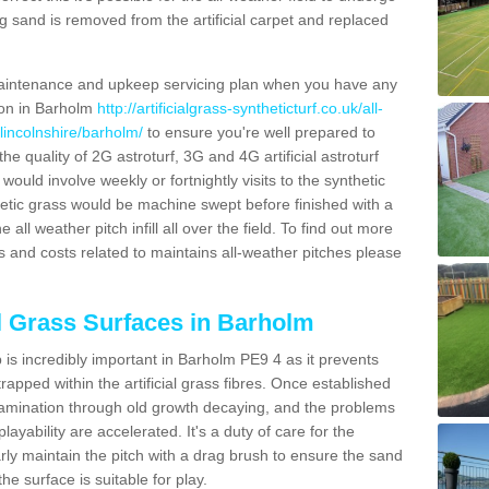
g sand is removed from the artificial carpet and replaced
aintenance and upkeep servicing plan when you have any
tion in Barholm
http://artificialgrass-syntheticturf.co.uk/all-
lincolnshire/barholm/
to ensure you're well prepared to
 the quality of 2G astroturf, 3G and 4G artificial astroturf
ould involve weekly or fortnightly visits to the synthetic
ynthetic grass would be machine swept before finished with a
ll weather pitch infill all over the field. To find out more
s and costs related to maintains all-weather pitches please
al Grass Surfaces in Barholm
is incredibly important in Barholm PE9 4 as it prevents
apped within the artificial grass fibres. Once established
ontamination through old growth decaying, and the problems
yability are accelerated. It's a duty of care for the
larly maintain the pitch with a drag brush to ensure the sand
the surface is suitable for play.