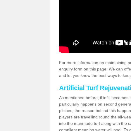
For more information on maintaining an
enquiry form on this page. We can offe
and let you know the best ways to keep 
Artificial Turf Rejuvenat
As mentioned before, if infill becomes 
particularly happens on second generati
pitches, the reason behind this happen
players are travelling round the all-we
into the manmade turf along with the s
compliant meaning water will pool. To co