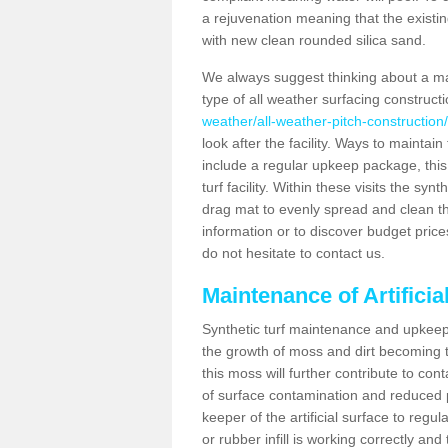
a rejuvenation meaning that the existin
with new clean rounded silica sand.
We always suggest thinking about a m
type of all weather surfacing construc
weather/all-weather-pitch-construction/
look after the facility. Ways to maintain
include a regular upkeep package, this w
turf facility. Within these visits the s
drag mat to evenly spread and clean the a
information or to discover budget price
do not hesitate to contact us.
Maintenance of Artifici
Synthetic turf maintenance and upkeep 
the growth of moss and dirt becoming tr
this moss will further contribute to c
of surface contamination and reduced pla
keeper of the artificial surface to regu
or rubber infill is working correctly and 