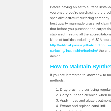
Before having an astro surface installed
you ensure you're purchasing the produc
specialist astroturf surfacing company.
best quality manmade grass yet claim that
that before you purchase the carpet tha
stabilised meeting all the accreditation
kinds of facilities including MUGA cour
http://artificialgrass-syntheticturf.co.u
surfacing/lincolnshire/barholm/
the char
design.
How to Maintain Synthet
If you are interested to know how to main
methods:
Drag brush the surfacing regular
Carry out deep cleaning when n
Apply moss and algae treatment
Extract and replace sand-infill