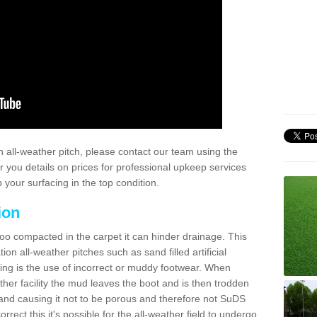
 all-weather pitch, please contact our team using the
r you details on prices for professional upkeep services
your surfacing in the top condition.
ion
too compacted in the carpet it can hinder drainage. This
on all-weather pitches such as sand filled artificial
ing is the use of incorrect or muddy footwear. When
ather facility the mud leaves the boot and is then trodden
and causing it not to be porous and therefore not SuDS
rrect this it's possible for the all-weather field to undergo