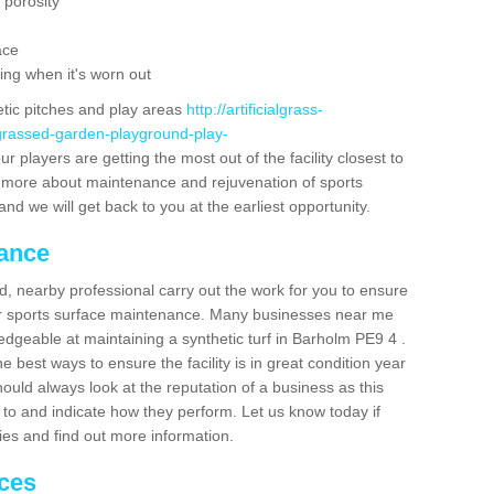
 porosity
ace
ing when it's worn out
etic pitches and play areas
http://artificialgrass-
-grassed-garden-playground-play-
r players are getting the most out of the facility closest to
out more about maintenance and rejuvenation of sports
m and we will get back to you at the earliest opportunity.
nance
d, nearby professional carry out the work for you to ensure
ur sports surface maintenance. Many businesses near me
ledgeable at maintaining a synthetic turf in Barholm PE9 4 .
 best ways to ensure the facility is in great condition year
ould always look at the reputation of a business as this
k to and indicate how they perform. Let us know today if
dies and find out more information.
ices