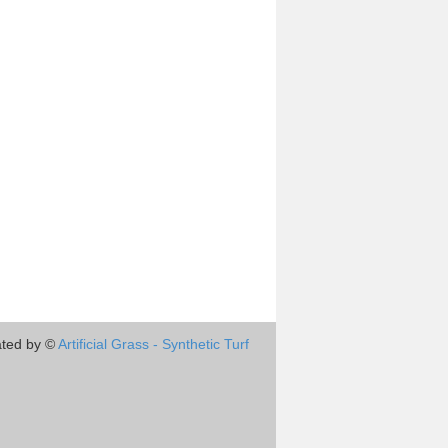
ted by ©
Artificial Grass - Synthetic Turf