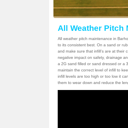
All Weather Pitch
All weather pitch maintenance in Barhol
to its consistent best. On a sand or rubbe
and make sure that infill’s are at their
negative impact on safety, drainage and
a 2G sand filled or sand dressed or a 3G/
maintain the correct level of infill to 
infill levels are too high or too low i
them to wear down and reduce the lengt