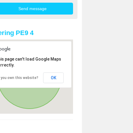
ring PE9 4
is page can't load Google Maps
rrectly.
OK
 you own this website?