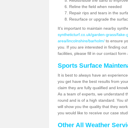
Redistribute the sand to improve
Reline the field when needed
Repair rips and tears in the surf
Resurface or upgrade the surfac
It's important to maintain nearby synth
syntheticturf.co.uk/garden-grass/fake
area/lincolnshire/barholm/
to ensure you
you. If you are interested in finding 
facilities, please fill in our contact for
Sports Surface Mainte
It is best to always have an experience
you get have the best results from yo
claim they are fully qualified and know
As a team of experts, we understand the
round and is of a high standard. You sh
will show you the quality that they wor
you would like to receive our case stu
Other All Weather Serv