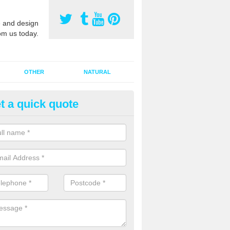
 and design
om us today.
OTHER
NATURAL
t a quick quote
orts Pitch Rejuvenation in Bar
rts pitch rejuvenation involves removing the old dirty sand and replac
 sand and then inserting it all around the surface.