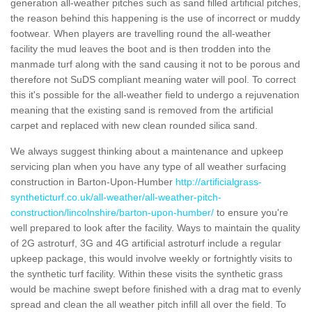
generation all-weather pitches such as sand filled artificial pitches,
the reason behind this happening is the use of incorrect or muddy
footwear. When players are travelling round the all-weather
facility the mud leaves the boot and is then trodden into the
manmade turf along with the sand causing it not to be porous and
therefore not SuDS compliant meaning water will pool. To correct
this it's possible for the all-weather field to undergo a rejuvenation
meaning that the existing sand is removed from the artificial
carpet and replaced with new clean rounded silica sand.
We always suggest thinking about a maintenance and upkeep
servicing plan when you have any type of all weather surfacing
construction in Barton-Upon-Humber
http://artificialgrass-
syntheticturf.co.uk/all-weather/all-weather-pitch-
construction/lincolnshire/barton-upon-humber/
to ensure you're
well prepared to look after the facility. Ways to maintain the quality
of 2G astroturf, 3G and 4G artificial astroturf include a regular
upkeep package, this would involve weekly or fortnightly visits to
the synthetic turf facility. Within these visits the synthetic grass
would be machine swept before finished with a drag mat to evenly
spread and clean the all weather pitch infill all over the field. To