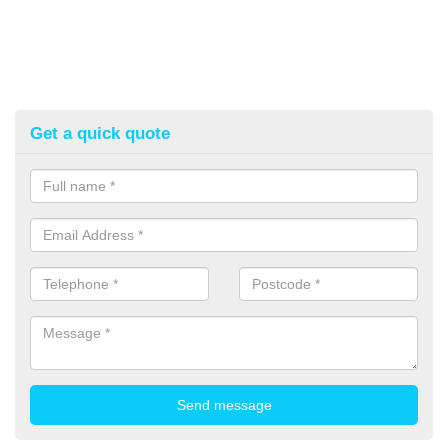
Get a quick quote