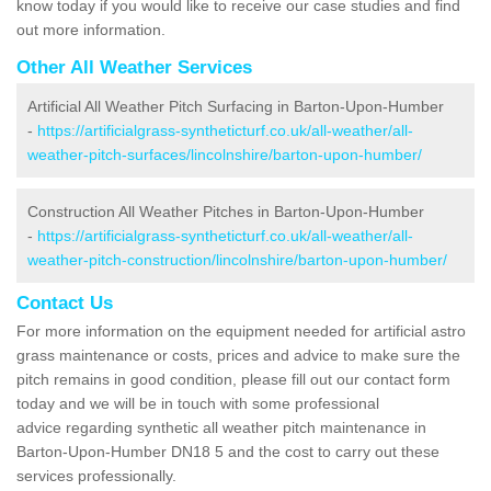
know today if you would like to receive our case studies and find
out more information.
Other All Weather Services
Artificial All Weather Pitch Surfacing in Barton-Upon-Humber
-
https://artificialgrass-syntheticturf.co.uk/all-weather/all-
weather-pitch-surfaces/lincolnshire/barton-upon-humber/
Construction All Weather Pitches in Barton-Upon-Humber
-
https://artificialgrass-syntheticturf.co.uk/all-weather/all-
weather-pitch-construction/lincolnshire/barton-upon-humber/
Contact Us
For more information on the equipment needed for artificial astro
grass maintenance or costs, prices and advice to make sure the
pitch remains in good condition, please fill out our contact form
today and we will be in touch with some professional
advice regarding synthetic all weather pitch maintenance in
Barton-Upon-Humber DN18 5 and the cost to carry out these
services professionally.