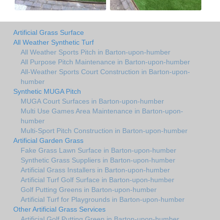
Artificial Grass Surface
All Weather Synthetic Turf
All Weather Sports Pitch in Barton-upon-humber
All Purpose Pitch Maintenance in Barton-upon-humber
All-Weather Sports Court Construction in Barton-upon-
humber
Synthetic MUGA Pitch
MUGA Court Surfaces in Barton-upon-humber
Multi Use Games Area Maintenance in Barton-upon-
humber
Multi-Sport Pitch Construction in Barton-upon-humber
Artificial Garden Grass
Fake Grass Lawn Surface in Barton-upon-humber
Synthetic Grass Suppliers in Barton-upon-humber
Artificial Grass Installers in Barton-upon-humber
Artificial Turf Golf Surface in Barton-upon-humber
Golf Putting Greens in Barton-upon-humber
Artificial Turf for Playgrounds in Barton-upon-humber
Other Artificial Grass Services
Artificial Golf Putting Green in Barton-upon-humber