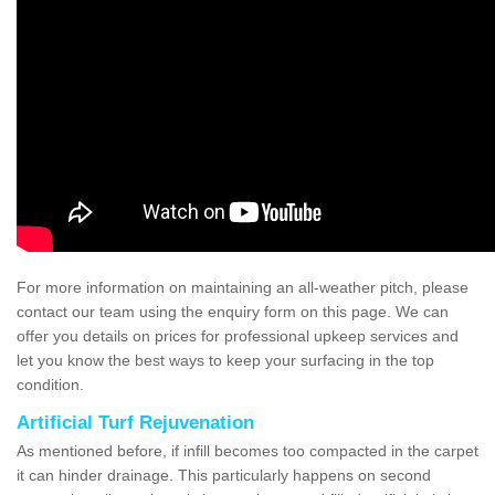
For more information on maintaining an all-weather pitch, please
contact our team using the enquiry form on this page. We can
offer you details on prices for professional upkeep services and
let you know the best ways to keep your surfacing in the top
condition.
Artificial Turf Rejuvenation
As mentioned before, if infill becomes too compacted in the carpet
it can hinder drainage. This particularly happens on second