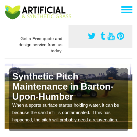
Get a
Free
quote and
design service from us
today.
Synthetic Pitch
Maintenance in Barton-
Upon-Humber
When a sports surface startes holding water, it can be
because the sand infill is contaminated. If this has
happened, the pitch will probably need a rejuvenation.