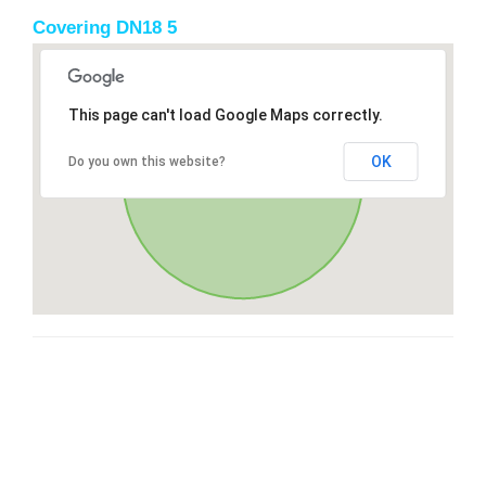
Covering DN18 5
This page can't load Google Maps correctly.
OK
Do you own this website?