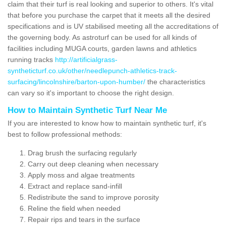
claim that their turf is real looking and superior to others. It's vital
that before you purchase the carpet that it meets all the desired
specifications and is UV stabilised meeting all the accreditations of
the governing body. As astroturf can be used for all kinds of
facilities including MUGA courts, garden lawns and athletics
running tracks
http://artificialgrass-
syntheticturf.co.uk/other/needlepunch-athletics-track-
surfacing/lincolnshire/barton-upon-humber/
the characteristics
can vary so it's important to choose the right design.
How to Maintain Synthetic Turf Near Me
If you are interested to know how to maintain synthetic turf, it's
best to follow professional methods:
Drag brush the surfacing regularly
Carry out deep cleaning when necessary
Apply moss and algae treatments
Extract and replace sand-infill
Redistribute the sand to improve porosity
Reline the field when needed
Repair rips and tears in the surface