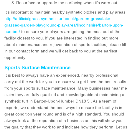
Resurface or upgrade the surfacing when it's worn out
It's important to maintain nearby synthetic pitches and play areas
http://artificialgrass-syntheticturf.co.uk/garden-grass/fake-
grassed-garden-playground-play-area/lincolnshire/barton-upon-
humber/
to ensure your players are getting the most out of the
facility closest to you. If you are interested in finding out more
about maintenance and rejuvenation of sports facilities, please fill
in our contact form and we will get back to you at the earliest
opportunity.
Sports Surface Maintenance
It is best to always have an experienced, nearby professional
carry out the work for you to ensure you get have the best results
from your sports surface maintenance. Many businesses near me
claim they are fully qualified and knowledgeable at maintaining a
synthetic turf in Barton-Upon-Humber DN18 5 . As a team of
experts, we understand the best ways to ensure the facility is in
great condition year round and is of a high standard. You should
always look at the reputation of a business as this will show you
the quality that they work to and indicate how they perform. Let us