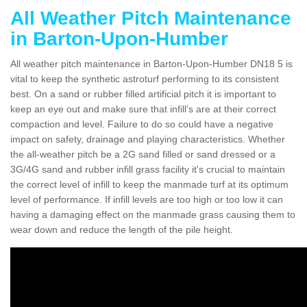
All Weather Pitch Maintenance
in Barton-Upon-Humber
All weather pitch maintenance in Barton-Upon-Humber DN18 5 is
vital to keep the synthetic astroturf performing to its consistent
best. On a sand or rubber filled artificial pitch it is important to
keep an eye out and make sure that infill’s are at their correct
compaction and level. Failure to do so could have a negative
impact on safety, drainage and playing characteristics. Whether
the all-weather pitch be a 2G sand filled or sand dressed or a
3G/4G sand and rubber infill grass facility it's crucial to maintain
the correct level of infill to keep the manmade turf at its optimum
level of performance. If infill levels are too high or too low it can
having a damaging effect on the manmade grass causing them to
wear down and reduce the length of the pile height.