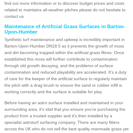
find out more information or to discover budget prices and costs
related to maintains all-weather pitches please do not hesitate to
contact us.
Maintenance of Artificial Grass Surfaces in Barton-
Upon-Humber
Synthetic turf maintenance and upkeep is incredibly important in
Barton-Upon-Humber DN18 5 as it prevents the growth of moss
and dirt becoming trapped within the artificial grass fibres. Once
established this moss will further contribute to contamination
through old growth decaying, and the problems of surface
contamination and reduced playability are accelerated. It's a duty
of care for the keeper of the artificial surface to regularly maintain
the pitch with a drag brush to ensure the sand or rubber infill is
working correctly and the surface is suitable for play.
Before having an astro surface installed and maintained in your
surrounding area, it's vital that you ensure you're purchasing the
product from a trusted supplier and it's then installed by a
specialist astroturf surfacing company. There are many fitters
across the UK who do not sell the best quality manmade grass yet