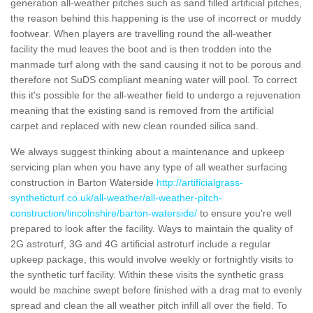
generation all-weather pitches such as sand filled artificial pitches,
the reason behind this happening is the use of incorrect or muddy
footwear. When players are travelling round the all-weather
facility the mud leaves the boot and is then trodden into the
manmade turf along with the sand causing it not to be porous and
therefore not SuDS compliant meaning water will pool. To correct
this it's possible for the all-weather field to undergo a rejuvenation
meaning that the existing sand is removed from the artificial
carpet and replaced with new clean rounded silica sand.
We always suggest thinking about a maintenance and upkeep
servicing plan when you have any type of all weather surfacing
construction in Barton Waterside
http://artificialgrass-
syntheticturf.co.uk/all-weather/all-weather-pitch-
construction/lincolnshire/barton-waterside/
to ensure you're well
prepared to look after the facility. Ways to maintain the quality of
2G astroturf, 3G and 4G artificial astroturf include a regular
upkeep package, this would involve weekly or fortnightly visits to
the synthetic turf facility. Within these visits the synthetic grass
would be machine swept before finished with a drag mat to evenly
spread and clean the all weather pitch infill all over the field. To