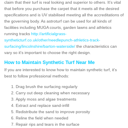
claim that their turf is real looking and superior to others. It's vital
that before you purchase the carpet that it meets all the desired
specifications and is UV stabilised meeting all the accreditations of
the governing body. As astroturf can be used for all kinds of
facilities including MUGA courts, garden lawns and athletics
running tracks
http://artificialgrass-
syntheticturf.co.uk/other/needlepunch-athletics-track-
surfacing/lincolnshire/barton-waterside/
the characteristics can
vary so it's important to choose the right design.
How to Maintain Synthetic Turf Near Me
If you are interested to know how to maintain synthetic turf, it's
best to follow professional methods:
Drag brush the surfacing regularly
Carry out deep cleaning when necessary
Apply moss and algae treatments
Extract and replace sand-infill
Redistribute the sand to improve porosity
Reline the field when needed
Repair rips and tears in the surface