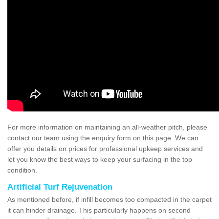
For more information on maintaining an all-weather pitch, please
contact our team using the enquiry form on this page. We can
offer you details on prices for professional upkeep services and
let you know the best ways to keep your surfacing in the top
condition.
Artificial Turf Rejuvenation
As mentioned before, if infill becomes too compacted in the carpet
it can hinder drainage. This particularly happens on second