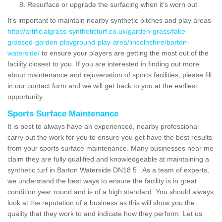
Resurface or upgrade the surfacing when it's worn out
It's important to maintain nearby synthetic pitches and play areas
http://artificialgrass-syntheticturf.co.uk/garden-grass/fake-
grassed-garden-playground-play-area/lincolnshire/barton-
waterside/
to ensure your players are getting the most out of the
facility closest to you. If you are interested in finding out more
about maintenance and rejuvenation of sports facilities, please fill
in our contact form and we will get back to you at the earliest
opportunity.
Sports Surface Maintenance
It is best to always have an experienced, nearby professional
carry out the work for you to ensure you get have the best results
from your sports surface maintenance. Many businesses near me
claim they are fully qualified and knowledgeable at maintaining a
synthetic turf in Barton Waterside DN18 5 . As a team of experts,
we understand the best ways to ensure the facility is in great
condition year round and is of a high standard. You should always
look at the reputation of a business as this will show you the
quality that they work to and indicate how they perform. Let us