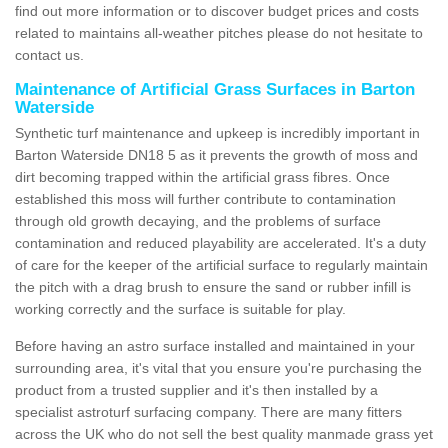
find out more information or to discover budget prices and costs
related to maintains all-weather pitches please do not hesitate to
contact us.
Maintenance of Artificial Grass Surfaces in Barton
Waterside
Synthetic turf maintenance and upkeep is incredibly important in
Barton Waterside DN18 5 as it prevents the growth of moss and
dirt becoming trapped within the artificial grass fibres. Once
established this moss will further contribute to contamination
through old growth decaying, and the problems of surface
contamination and reduced playability are accelerated. It's a duty
of care for the keeper of the artificial surface to regularly maintain
the pitch with a drag brush to ensure the sand or rubber infill is
working correctly and the surface is suitable for play.
Before having an astro surface installed and maintained in your
surrounding area, it's vital that you ensure you're purchasing the
product from a trusted supplier and it's then installed by a
specialist astroturf surfacing company. There are many fitters
across the UK who do not sell the best quality manmade grass yet