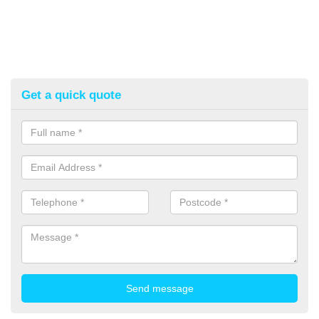
Get a quick quote