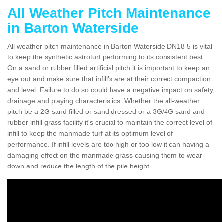
All Weather Pitch Maintenance
in Barton Waterside
All weather pitch maintenance in Barton Waterside DN18 5 is vital
to keep the synthetic astroturf performing to its consistent best.
On a sand or rubber filled artificial pitch it is important to keep an
eye out and make sure that infill’s are at their correct compaction
and level. Failure to do so could have a negative impact on safety,
drainage and playing characteristics. Whether the all-weather
pitch be a 2G sand filled or sand dressed or a 3G/4G sand and
rubber infill grass facility it's crucial to maintain the correct level of
infill to keep the manmade turf at its optimum level of
performance. If infill levels are too high or too low it can having a
damaging effect on the manmade grass causing them to wear
down and reduce the length of the pile height.