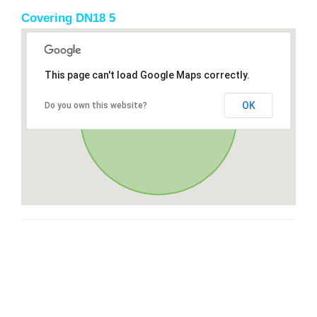
Covering DN18 5
This page can't load Google Maps correctly.
OK
Do you own this website?