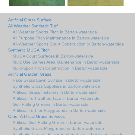
Artificial Grass Surface
All Weather Synthetic Turf
All Weather Sports Pitch in Barton-waterside
All Purpose Pitch Maintenance in Barton-waterside
All-Weather Sports Court Construction in Barton-waterside
Synthetic MUGA Pitch
MUGA Court Surfaces in Barton-waterside
Multi Use Games Area Maintenance in Barton-waterside
Multi-Sport Pitch Construction in Barton-waterside
Artificial Garden Grass
Fake Grass Lawn Surface in Barton-waterside
Synthetic Grass Suppliers in Barton-waterside
Artificial Grass Installers in Barton-waterside
Artificial Turf Golf Surface in Barton-waterside
Golf Putting Greens in Barton-waterside
Artificial Turf for Playgrounds in Barton-waterside
Other Artificial Grass Services
Artificial Golf Putting Green in Barton-waterside
Synthetic Grass Playground in Barton-waterside
Synthetic Nursery Playground Surface in Barton-waterside