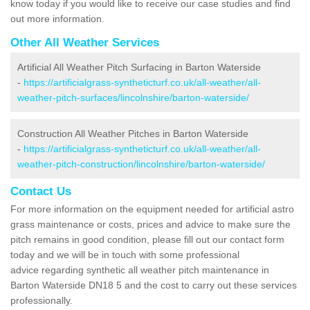
know today if you would like to receive our case studies and find
out more information.
Other All Weather Services
Artificial All Weather Pitch Surfacing in Barton Waterside
-
https://artificialgrass-syntheticturf.co.uk/all-weather/all-
weather-pitch-surfaces/lincolnshire/barton-waterside/
Construction All Weather Pitches in Barton Waterside
-
https://artificialgrass-syntheticturf.co.uk/all-weather/all-
weather-pitch-construction/lincolnshire/barton-waterside/
Contact Us
For more information on the equipment needed for artificial astro
grass maintenance or costs, prices and advice to make sure the
pitch remains in good condition, please fill out our contact form
today and we will be in touch with some professional
advice regarding synthetic all weather pitch maintenance in
Barton Waterside DN18 5 and the cost to carry out these services
professionally.