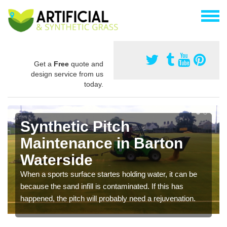
Get a
Free
quote and
design service from us
today.
Synthetic Pitch
Maintenance in Barton
Waterside
When a sports surface startes holding water, it can be
because the sand infill is contaminated. If this has
happened, the pitch will probably need a rejuvenation.