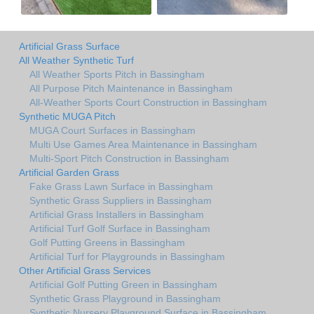
Artificial Grass Surface
All Weather Synthetic Turf
All Weather Sports Pitch in Bassingham
All Purpose Pitch Maintenance in Bassingham
All-Weather Sports Court Construction in Bassingham
Synthetic MUGA Pitch
MUGA Court Surfaces in Bassingham
Multi Use Games Area Maintenance in Bassingham
Multi-Sport Pitch Construction in Bassingham
Artificial Garden Grass
Fake Grass Lawn Surface in Bassingham
Synthetic Grass Suppliers in Bassingham
Artificial Grass Installers in Bassingham
Artificial Turf Golf Surface in Bassingham
Golf Putting Greens in Bassingham
Artificial Turf for Playgrounds in Bassingham
Other Artificial Grass Services
Artificial Golf Putting Green in Bassingham
Synthetic Grass Playground in Bassingham
Synthetic Nursery Playground Surface in Bassingham