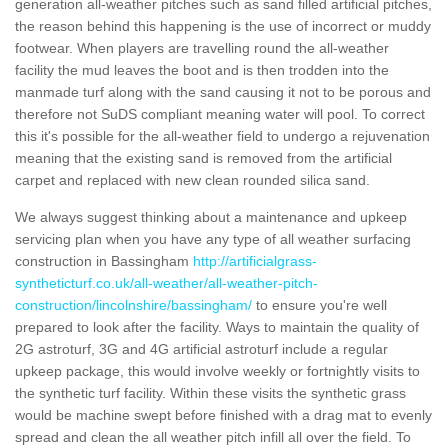
generation all-weather pitches such as sand filled artificial pitches,
the reason behind this happening is the use of incorrect or muddy
footwear. When players are travelling round the all-weather
facility the mud leaves the boot and is then trodden into the
manmade turf along with the sand causing it not to be porous and
therefore not SuDS compliant meaning water will pool. To correct
this it's possible for the all-weather field to undergo a rejuvenation
meaning that the existing sand is removed from the artificial
carpet and replaced with new clean rounded silica sand.
We always suggest thinking about a maintenance and upkeep
servicing plan when you have any type of all weather surfacing
construction in Bassingham
http://artificialgrass-
syntheticturf.co.uk/all-weather/all-weather-pitch-
construction/lincolnshire/bassingham/
to ensure you're well
prepared to look after the facility. Ways to maintain the quality of
2G astroturf, 3G and 4G artificial astroturf include a regular
upkeep package, this would involve weekly or fortnightly visits to
the synthetic turf facility. Within these visits the synthetic grass
would be machine swept before finished with a drag mat to evenly
spread and clean the all weather pitch infill all over the field. To