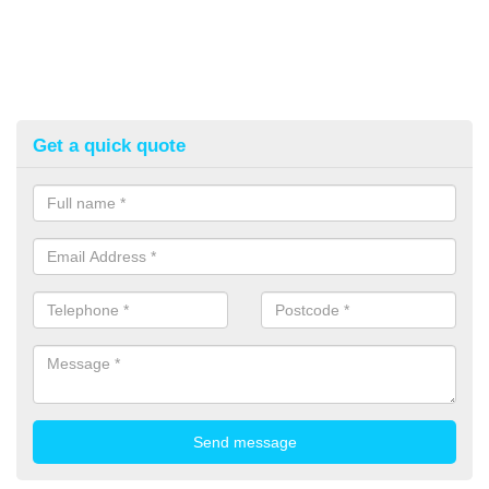
Get a quick quote