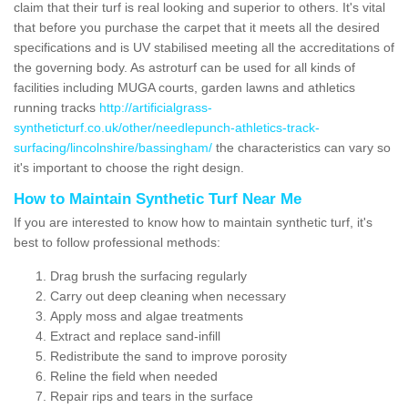
claim that their turf is real looking and superior to others. It's vital
that before you purchase the carpet that it meets all the desired
specifications and is UV stabilised meeting all the accreditations of
the governing body. As astroturf can be used for all kinds of
facilities including MUGA courts, garden lawns and athletics
running tracks
http://artificialgrass-
syntheticturf.co.uk/other/needlepunch-athletics-track-
surfacing/lincolnshire/bassingham/
the characteristics can vary so
it's important to choose the right design.
How to Maintain Synthetic Turf Near Me
If you are interested to know how to maintain synthetic turf, it's
best to follow professional methods:
Drag brush the surfacing regularly
Carry out deep cleaning when necessary
Apply moss and algae treatments
Extract and replace sand-infill
Redistribute the sand to improve porosity
Reline the field when needed
Repair rips and tears in the surface