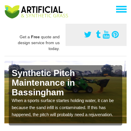
Get a
Free
quote and
design service from us
today.
Synthetic Pitch
Maintenance in
Bassingham
When a sports surface startes holding water, it can be
because the sand infill is contaminated. If this has
happened, the pitch will probably need a rejuvenation.