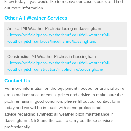
know today if you would like to receive our case studies and find
out more information.
Other All Weather Services
Artificial All Weather Pitch Surfacing in Bassingham
-
https://artificialgrass-syntheticturf.co.uk/all-weather/all-
weather-pitch-surfaces/lincolnshire/bassingham/
Construction All Weather Pitches in Bassingham
-
https://artificialgrass-syntheticturf.co.uk/all-weather/all-
weather-pitch-construction/lincolnshire/bassingham/
Contact Us
For more information on the equipment needed for artificial astro
grass maintenance or costs, prices and advice to make sure the
pitch remains in good condition, please fill out our contact form
today and we will be in touch with some professional
advice regarding synthetic all weather pitch maintenance in
Bassingham LN5 9 and the cost to carry out these services
professionally.