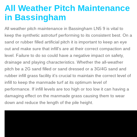
All Weather Pitch Maintenance
in Bassingham
All weather pitch maintenance in Bassingham LN5 9 is vital to
keep the synthetic astroturf performing to its consistent best. On a
sand or rubber filled artificial pitch it is important to keep an eye
out and make sure that infill’s are at their correct compaction and
level. Failure to do so could have a negative impact on safety,
drainage and playing characteristics. Whether the all-weather
pitch be a 2G sand filled or sand dressed or a 3G/4G sand and
rubber infill grass facility it's crucial to maintain the correct level of
infill to keep the manmade turf at its optimum level of
performance. If infill levels are too high or too low it can having a
damaging effect on the manmade grass causing them to wear
down and reduce the length of the pile height.