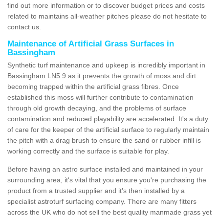
find out more information or to discover budget prices and costs
related to maintains all-weather pitches please do not hesitate to
contact us.
Maintenance of Artificial Grass Surfaces in
Bassingham
Synthetic turf maintenance and upkeep is incredibly important in
Bassingham LN5 9 as it prevents the growth of moss and dirt
becoming trapped within the artificial grass fibres. Once
established this moss will further contribute to contamination
through old growth decaying, and the problems of surface
contamination and reduced playability are accelerated. It's a duty
of care for the keeper of the artificial surface to regularly maintain
the pitch with a drag brush to ensure the sand or rubber infill is
working correctly and the surface is suitable for play.
Before having an astro surface installed and maintained in your
surrounding area, it's vital that you ensure you're purchasing the
product from a trusted supplier and it's then installed by a
specialist astroturf surfacing company. There are many fitters
across the UK who do not sell the best quality manmade grass yet