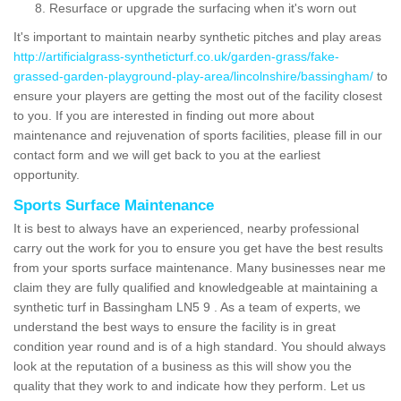
Resurface or upgrade the surfacing when it's worn out
It's important to maintain nearby synthetic pitches and play areas
http://artificialgrass-syntheticturf.co.uk/garden-grass/fake-
grassed-garden-playground-play-area/lincolnshire/bassingham/
to
ensure your players are getting the most out of the facility closest
to you. If you are interested in finding out more about
maintenance and rejuvenation of sports facilities, please fill in our
contact form and we will get back to you at the earliest
opportunity.
Sports Surface Maintenance
It is best to always have an experienced, nearby professional
carry out the work for you to ensure you get have the best results
from your sports surface maintenance. Many businesses near me
claim they are fully qualified and knowledgeable at maintaining a
synthetic turf in Bassingham LN5 9 . As a team of experts, we
understand the best ways to ensure the facility is in great
condition year round and is of a high standard. You should always
look at the reputation of a business as this will show you the
quality that they work to and indicate how they perform. Let us