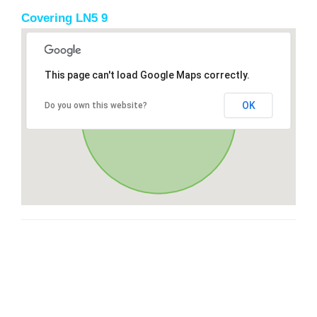
Covering LN5 9
This page can't load Google Maps correctly.
OK
Do you own this website?