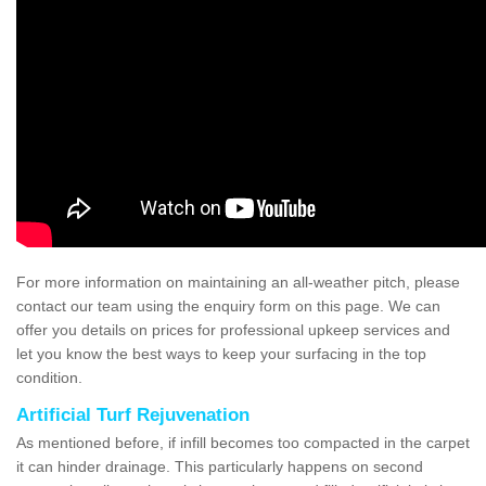
For more information on maintaining an all-weather pitch, please
contact our team using the enquiry form on this page. We can
offer you details on prices for professional upkeep services and
let you know the best ways to keep your surfacing in the top
condition.
Artificial Turf Rejuvenation
As mentioned before, if infill becomes too compacted in the carpet
it can hinder drainage. This particularly happens on second