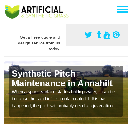
Get a
Free
quote and
design service from us
today.
Synthetic Pitch
Maintenance in Annahilt
When a sports surface startes holding water, it can be
because the sand infill is contaminated. If this has
happened, the pitch will probably need a rejuvenation.