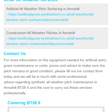
Artificial All Weather Pitch Surfacing in Annahilt
-
https://artificialgrass-syntheticturf.co.uk/all-weather/all-
weather-pitch-surfaces/lisburn/annahilt/
Construction All Weather Pitches in Annahilt
-
https://artificialgrass-syntheticturf.co.uk/all-weather/all-
weather-pitch-construction/lisburn/annahilt/
Contact Us
For more information on the equipment needed for artificial astro
grass maintenance or costs, prices and advice to make sure the
pitch remains in good condition, please fill out our contact form
today and we will be in touch with some professional
advice regarding synthetic all weather pitch maintenance in
Annahilt BT26 6 and the cost to carry out these services
professionally.
Covering BT26 6