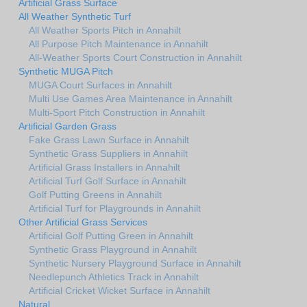
Artificial Grass Surface
All Weather Synthetic Turf
All Weather Sports Pitch in Annahilt
All Purpose Pitch Maintenance in Annahilt
All-Weather Sports Court Construction in Annahilt
Synthetic MUGA Pitch
MUGA Court Surfaces in Annahilt
Multi Use Games Area Maintenance in Annahilt
Multi-Sport Pitch Construction in Annahilt
Artificial Garden Grass
Fake Grass Lawn Surface in Annahilt
Synthetic Grass Suppliers in Annahilt
Artificial Grass Installers in Annahilt
Artificial Turf Golf Surface in Annahilt
Golf Putting Greens in Annahilt
Artificial Turf for Playgrounds in Annahilt
Other Artificial Grass Services
Artificial Golf Putting Green in Annahilt
Synthetic Grass Playground in Annahilt
Synthetic Nursery Playground Surface in Annahilt
Needlepunch Athletics Track in Annahilt
Artificial Cricket Wicket Surface in Annahilt
Natural