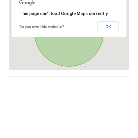
This page can't load Google Maps correctly.
OK
Do you own this website?