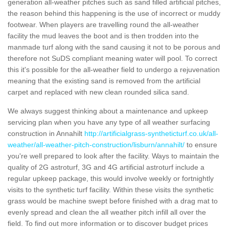
generation all-weather pitches such as sand filled artificial pitches,
the reason behind this happening is the use of incorrect or muddy
footwear. When players are travelling round the all-weather
facility the mud leaves the boot and is then trodden into the
manmade turf along with the sand causing it not to be porous and
therefore not SuDS compliant meaning water will pool. To correct
this it's possible for the all-weather field to undergo a rejuvenation
meaning that the existing sand is removed from the artificial
carpet and replaced with new clean rounded silica sand.
We always suggest thinking about a maintenance and upkeep
servicing plan when you have any type of all weather surfacing
construction in Annahilt
http://artificialgrass-syntheticturf.co.uk/all-
weather/all-weather-pitch-construction/lisburn/annahilt/
to ensure
you're well prepared to look after the facility. Ways to maintain the
quality of 2G astroturf, 3G and 4G artificial astroturf include a
regular upkeep package, this would involve weekly or fortnightly
visits to the synthetic turf facility. Within these visits the synthetic
grass would be machine swept before finished with a drag mat to
evenly spread and clean the all weather pitch infill all over the
field. To find out more information or to discover budget prices