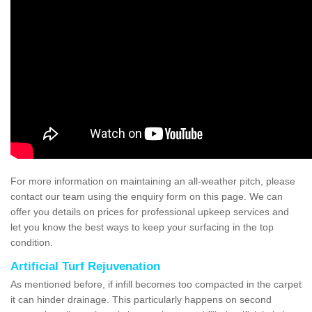
For more information on maintaining an all-weather pitch, please
contact our team using the enquiry form on this page. We can
offer you details on prices for professional upkeep services and
let you know the best ways to keep your surfacing in the top
condition.
Artificial Turf Rejuvenation
As mentioned before, if infill becomes too compacted in the carpet
it can hinder drainage. This particularly happens on second