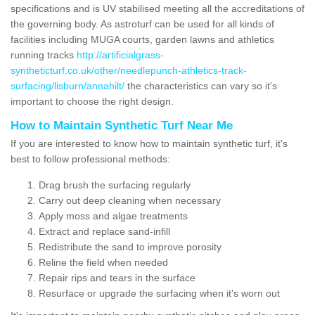
specifications and is UV stabilised meeting all the accreditations of
the governing body. As astroturf can be used for all kinds of
facilities including MUGA courts, garden lawns and athletics
running tracks
http://artificialgrass-
syntheticturf.co.uk/other/needlepunch-athletics-track-
surfacing/lisburn/annahilt/
the characteristics can vary so it's
important to choose the right design.
How to Maintain Synthetic Turf Near Me
If you are interested to know how to maintain synthetic turf, it's
best to follow professional methods:
Drag brush the surfacing regularly
Carry out deep cleaning when necessary
Apply moss and algae treatments
Extract and replace sand-infill
Redistribute the sand to improve porosity
Reline the field when needed
Repair rips and tears in the surface
Resurface or upgrade the surfacing when it's worn out