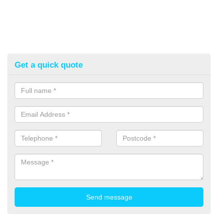
Get a quick quote