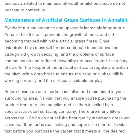
and costs related to maintains all-weather pitches please do not
hesitate to contact us.
Maintenance of Artificial Grass Surfaces in Annahilt
Synthetic turf maintenance and upkeep is incredibly important in
Annahilt BT26 6 as it prevents the growth of moss and dirt
becoming trapped within the artificial grass fibres. Once
established this moss will further contribute to contamination
through old growth decaying, and the problems of surface
contamination and reduced playability are accelerated. It's a duty
of care for the keeper of the artificial surface to regularly maintain
the pitch with a drag brush to ensure the sand or rubber infill is
working correctly and the surface is suitable for play.
Before having an astro surface installed and maintained in your
surrounding area, it's vital that you ensure you're purchasing the
product from a trusted supplier and it's then installed by a
specialist astroturf surfacing company. There are many fitters
across the UK who do not sell the best quality manmade grass yet
claim that their turf is real looking and superior to others. It's vital
that before you purchase the carpet that it meets all the desired