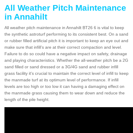
All Weather Pitch Maintenance
in Annahilt
All weather pitch maintenance in Annahilt BT26 6 is vital to keep
the synthetic astroturf performing to its consistent best. On a sand
or rubber filled artificial pitch it is important to keep an eye out and
make sure that infill’s are at their correct compaction and level.
Failure to do so could have a negative impact on safety, drainage
and playing characteristics. Whether the all-weather pitch be a 2G
sand filled or sand dressed or a 3G/4G sand and rubber infill
grass facility it's crucial to maintain the correct level of infill to keep
the manmade turf at its optimum level of performance. If infill
levels are too high or too low it can having a damaging effect on
the manmade grass causing them to wear down and reduce the
length of the pile height.