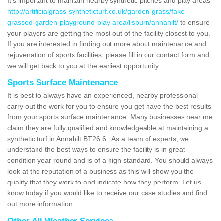
It's important to maintain nearby synthetic pitches and play areas
http://artificialgrass-syntheticturf.co.uk/garden-grass/fake-
grassed-garden-playground-play-area/lisburn/annahilt/
to ensure
your players are getting the most out of the facility closest to you.
If you are interested in finding out more about maintenance and
rejuvenation of sports facilities, please fill in our contact form and
we will get back to you at the earliest opportunity.
Sports Surface Maintenance
It is best to always have an experienced, nearby professional
carry out the work for you to ensure you get have the best results
from your sports surface maintenance. Many businesses near me
claim they are fully qualified and knowledgeable at maintaining a
synthetic turf in Annahilt BT26 6 . As a team of experts, we
understand the best ways to ensure the facility is in great
condition year round and is of a high standard. You should always
look at the reputation of a business as this will show you the
quality that they work to and indicate how they perform. Let us
know today if you would like to receive our case studies and find
out more information.
Other All Weather Services