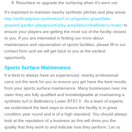
Resurface or upgrade the surfacing when it's worn out
It's important to maintain nearby synthetic pitches and play areas
http://artificialgrass-syntheticturf.co.uk/garden-grass/fake-
grassed-garden-playground-play-area/lisburn/ballinderry-lower/
to
ensure your players are getting the most out of the facility closest
to you. If you are interested in finding out more about
maintenance and rejuvenation of sports facilities, please fill in our
contact form and we will get back to you at the earliest
opportunity.
Sports Surface Maintenance
It is best to always have an experienced, nearby professional
carry out the work for you to ensure you get have the best results
from your sports surface maintenance. Many businesses near me
claim they are fully qualified and knowledgeable at maintaining a
synthetic turf in Ballinderry Lower BT67 0 . As a team of experts,
we understand the best ways to ensure the facility is in great
condition year round and is of a high standard. You should always
look at the reputation of a business as this will show you the
quality that they work to and indicate how they perform. Let us