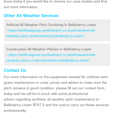
know today if you would like to receive our case studies and find
out more information.
Other All Weather Services
Artificial All Weather Pitch Surfacing in Ballinderry Lower
-
https://artificialgrass-syntheticturf.co.uk/all-weather/all-
weather-pitch-surfaces/lisburn/ballinderry-lower/
Construction All Weather Pitches in Ballinderry Lower
-
https://artificialgrass-syntheticturf.co.uk/all-weather/all-
weather-pitch-construction/lisburn/ballinderry-lower/
Contact Us
For more information on the equipment needed for artificial astro
grass maintenance or costs, prices and advice to make sure the
pitch remains in good condition, please fill out our contact form
today and we will be in touch with some professional
advice regarding synthetic all weather pitch maintenance in
Ballinderry Lower BT67 0 and the cost to carry out these services
professionally.