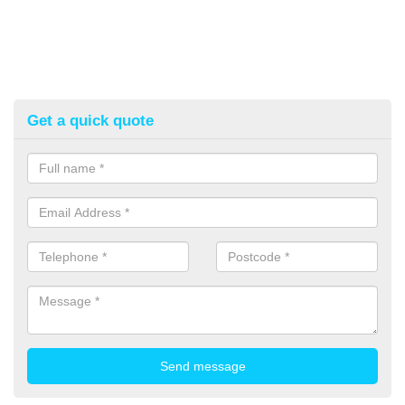
Get a quick quote