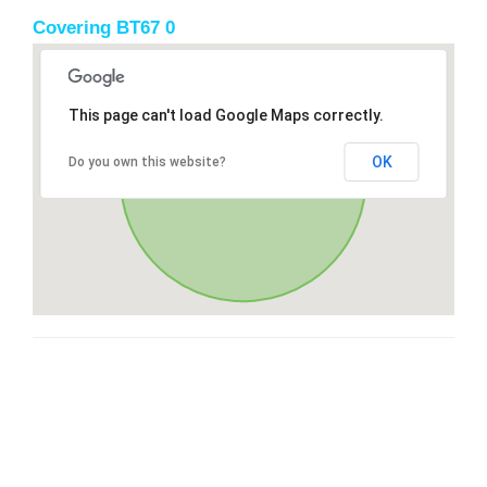
Covering BT67 0
This page can't load Google Maps correctly.
OK
Do you own this website?