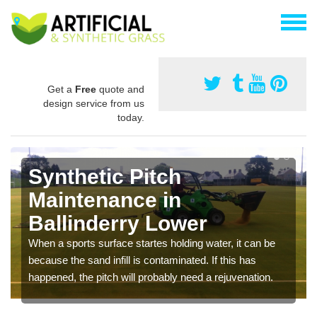
Get a
Free
quote and
design service from us
today.
Synthetic Pitch
Maintenance in
Ballinderry Lower
When a sports surface startes holding water, it can be
because the sand infill is contaminated. If this has
happened, the pitch will probably need a rejuvenation.