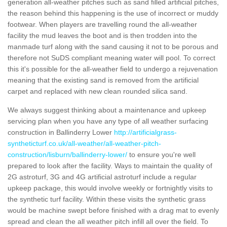
generation all-weather pitches such as sand filled artificial pitches,
the reason behind this happening is the use of incorrect or muddy
footwear. When players are travelling round the all-weather
facility the mud leaves the boot and is then trodden into the
manmade turf along with the sand causing it not to be porous and
therefore not SuDS compliant meaning water will pool. To correct
this it's possible for the all-weather field to undergo a rejuvenation
meaning that the existing sand is removed from the artificial
carpet and replaced with new clean rounded silica sand.
We always suggest thinking about a maintenance and upkeep
servicing plan when you have any type of all weather surfacing
construction in Ballinderry Lower
http://artificialgrass-
syntheticturf.co.uk/all-weather/all-weather-pitch-
construction/lisburn/ballinderry-lower/
to ensure you're well
prepared to look after the facility. Ways to maintain the quality of
2G astroturf, 3G and 4G artificial astroturf include a regular
upkeep package, this would involve weekly or fortnightly visits to
the synthetic turf facility. Within these visits the synthetic grass
would be machine swept before finished with a drag mat to evenly
spread and clean the all weather pitch infill all over the field. To