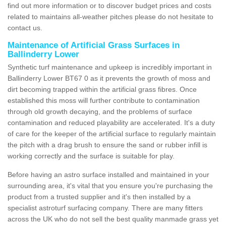
find out more information or to discover budget prices and costs
related to maintains all-weather pitches please do not hesitate to
contact us.
Maintenance of Artificial Grass Surfaces in
Ballinderry Lower
Synthetic turf maintenance and upkeep is incredibly important in
Ballinderry Lower BT67 0 as it prevents the growth of moss and
dirt becoming trapped within the artificial grass fibres. Once
established this moss will further contribute to contamination
through old growth decaying, and the problems of surface
contamination and reduced playability are accelerated. It's a duty
of care for the keeper of the artificial surface to regularly maintain
the pitch with a drag brush to ensure the sand or rubber infill is
working correctly and the surface is suitable for play.
Before having an astro surface installed and maintained in your
surrounding area, it's vital that you ensure you're purchasing the
product from a trusted supplier and it's then installed by a
specialist astroturf surfacing company. There are many fitters
across the UK who do not sell the best quality manmade grass yet