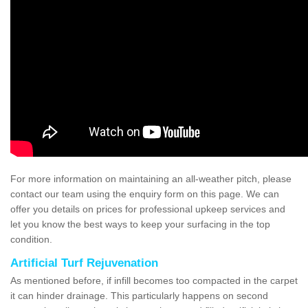
For more information on maintaining an all-weather pitch, please
contact our team using the enquiry form on this page. We can
offer you details on prices for professional upkeep services and
let you know the best ways to keep your surfacing in the top
condition.
Artificial Turf Rejuvenation
As mentioned before, if infill becomes too compacted in the carpet
it can hinder drainage. This particularly happens on second