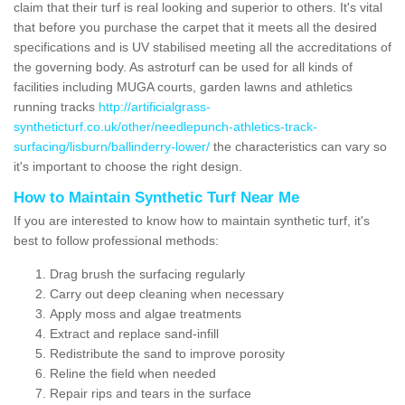
claim that their turf is real looking and superior to others. It's vital
that before you purchase the carpet that it meets all the desired
specifications and is UV stabilised meeting all the accreditations of
the governing body. As astroturf can be used for all kinds of
facilities including MUGA courts, garden lawns and athletics
running tracks
http://artificialgrass-
syntheticturf.co.uk/other/needlepunch-athletics-track-
surfacing/lisburn/ballinderry-lower/
the characteristics can vary so
it's important to choose the right design.
How to Maintain Synthetic Turf Near Me
If you are interested to know how to maintain synthetic turf, it's
best to follow professional methods:
Drag brush the surfacing regularly
Carry out deep cleaning when necessary
Apply moss and algae treatments
Extract and replace sand-infill
Redistribute the sand to improve porosity
Reline the field when needed
Repair rips and tears in the surface