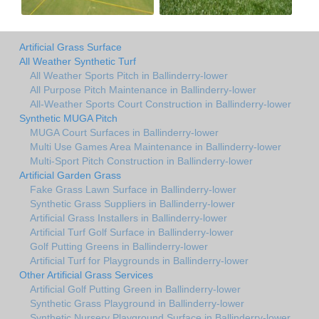
Artificial Grass Surface
All Weather Synthetic Turf
All Weather Sports Pitch in Ballinderry-lower
All Purpose Pitch Maintenance in Ballinderry-lower
All-Weather Sports Court Construction in Ballinderry-lower
Synthetic MUGA Pitch
MUGA Court Surfaces in Ballinderry-lower
Multi Use Games Area Maintenance in Ballinderry-lower
Multi-Sport Pitch Construction in Ballinderry-lower
Artificial Garden Grass
Fake Grass Lawn Surface in Ballinderry-lower
Synthetic Grass Suppliers in Ballinderry-lower
Artificial Grass Installers in Ballinderry-lower
Artificial Turf Golf Surface in Ballinderry-lower
Golf Putting Greens in Ballinderry-lower
Artificial Turf for Playgrounds in Ballinderry-lower
Other Artificial Grass Services
Artificial Golf Putting Green in Ballinderry-lower
Synthetic Grass Playground in Ballinderry-lower
Synthetic Nursery Playground Surface in Ballinderry-lower