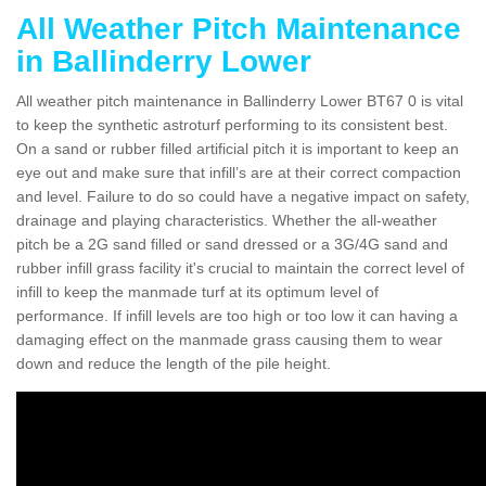
All Weather Pitch Maintenance
in Ballinderry Lower
All weather pitch maintenance in Ballinderry Lower BT67 0 is vital
to keep the synthetic astroturf performing to its consistent best.
On a sand or rubber filled artificial pitch it is important to keep an
eye out and make sure that infill’s are at their correct compaction
and level. Failure to do so could have a negative impact on safety,
drainage and playing characteristics. Whether the all-weather
pitch be a 2G sand filled or sand dressed or a 3G/4G sand and
rubber infill grass facility it's crucial to maintain the correct level of
infill to keep the manmade turf at its optimum level of
performance. If infill levels are too high or too low it can having a
damaging effect on the manmade grass causing them to wear
down and reduce the length of the pile height.