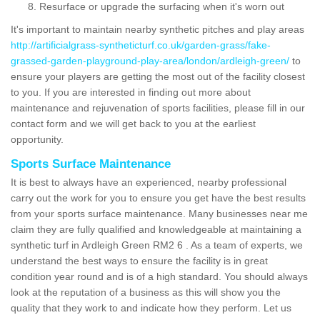
Resurface or upgrade the surfacing when it's worn out
It's important to maintain nearby synthetic pitches and play areas
http://artificialgrass-syntheticturf.co.uk/garden-grass/fake-
grassed-garden-playground-play-area/london/ardleigh-green/
to
ensure your players are getting the most out of the facility closest
to you. If you are interested in finding out more about
maintenance and rejuvenation of sports facilities, please fill in our
contact form and we will get back to you at the earliest
opportunity.
Sports Surface Maintenance
It is best to always have an experienced, nearby professional
carry out the work for you to ensure you get have the best results
from your sports surface maintenance. Many businesses near me
claim they are fully qualified and knowledgeable at maintaining a
synthetic turf in Ardleigh Green RM2 6 . As a team of experts, we
understand the best ways to ensure the facility is in great
condition year round and is of a high standard. You should always
look at the reputation of a business as this will show you the
quality that they work to and indicate how they perform. Let us