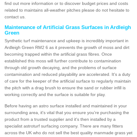
find out more information or to discover budget prices and costs
related to maintains all-weather pitches please do not hesitate to
contact us.
Maintenance of Artificial Grass Surfaces in Ardleigh
Green
Synthetic turf maintenance and upkeep is incredibly important in
Ardleigh Green RM2 6 as it prevents the growth of moss and dirt
becoming trapped within the artificial grass fibres. Once
established this moss will further contribute to contamination
through old growth decaying, and the problems of surface
contamination and reduced playability are accelerated. It's a duty
of care for the keeper of the artificial surface to regularly maintain
the pitch with a drag brush to ensure the sand or rubber infill is
working correctly and the surface is suitable for play.
Before having an astro surface installed and maintained in your
surrounding area, it's vital that you ensure you're purchasing the
product from a trusted supplier and it's then installed by a
specialist astroturf surfacing company. There are many fitters
across the UK who do not sell the best quality manmade grass yet