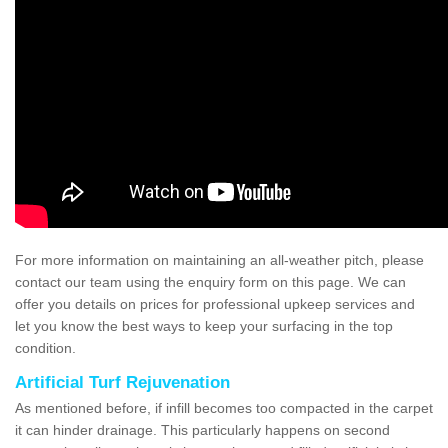
For more information on maintaining an all-weather pitch, please
contact our team using the enquiry form on this page. We can
offer you details on prices for professional upkeep services and
let you know the best ways to keep your surfacing in the top
condition.
Artificial Turf Rejuvenation
As mentioned before, if infill becomes too compacted in the carpet
it can hinder drainage. This particularly happens on second