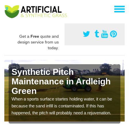
Get a
Free
quote and
design service from us
today.
Synthetic Pitch
Maintenance in Ardleigh
Green
When a sports surface startes holding water, it can be
because the sand infill is contaminated. If this has
happened, the pitch will probably need a rejuvenation.