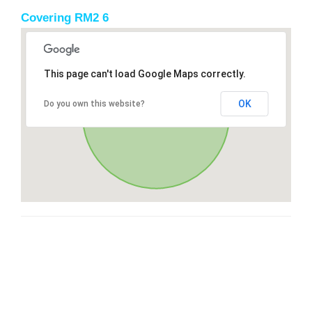
Covering RM2 6
This page can't load Google Maps correctly.
OK
Do you own this website?