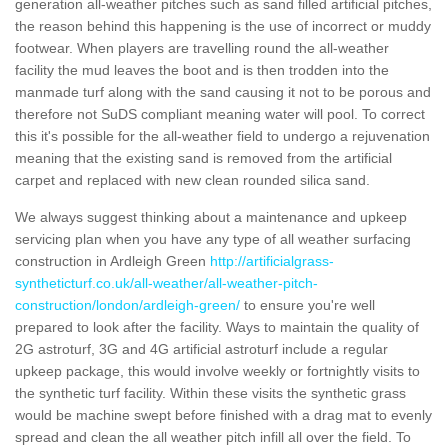
generation all-weather pitches such as sand filled artificial pitches,
the reason behind this happening is the use of incorrect or muddy
footwear. When players are travelling round the all-weather
facility the mud leaves the boot and is then trodden into the
manmade turf along with the sand causing it not to be porous and
therefore not SuDS compliant meaning water will pool. To correct
this it's possible for the all-weather field to undergo a rejuvenation
meaning that the existing sand is removed from the artificial
carpet and replaced with new clean rounded silica sand.
We always suggest thinking about a maintenance and upkeep
servicing plan when you have any type of all weather surfacing
construction in Ardleigh Green
http://artificialgrass-
syntheticturf.co.uk/all-weather/all-weather-pitch-
construction/london/ardleigh-green/
to ensure you're well
prepared to look after the facility. Ways to maintain the quality of
2G astroturf, 3G and 4G artificial astroturf include a regular
upkeep package, this would involve weekly or fortnightly visits to
the synthetic turf facility. Within these visits the synthetic grass
would be machine swept before finished with a drag mat to evenly
spread and clean the all weather pitch infill all over the field. To