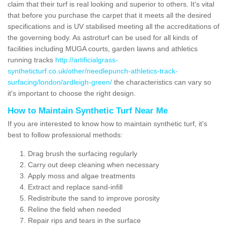
claim that their turf is real looking and superior to others. It's vital
that before you purchase the carpet that it meets all the desired
specifications and is UV stabilised meeting all the accreditations of
the governing body. As astroturf can be used for all kinds of
facilities including MUGA courts, garden lawns and athletics
running tracks
http://artificialgrass-
syntheticturf.co.uk/other/needlepunch-athletics-track-
surfacing/london/ardleigh-green/
the characteristics can vary so
it's important to choose the right design.
How to Maintain Synthetic Turf Near Me
If you are interested to know how to maintain synthetic turf, it's
best to follow professional methods:
Drag brush the surfacing regularly
Carry out deep cleaning when necessary
Apply moss and algae treatments
Extract and replace sand-infill
Redistribute the sand to improve porosity
Reline the field when needed
Repair rips and tears in the surface