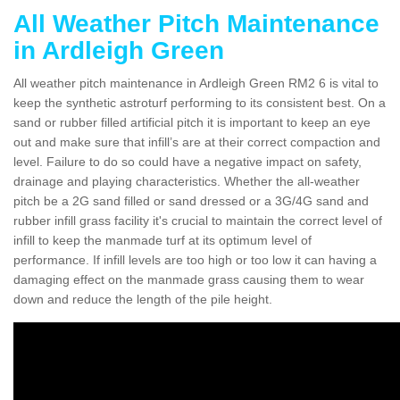
All Weather Pitch Maintenance
in Ardleigh Green
All weather pitch maintenance in Ardleigh Green RM2 6 is vital to
keep the synthetic astroturf performing to its consistent best. On a
sand or rubber filled artificial pitch it is important to keep an eye
out and make sure that infill’s are at their correct compaction and
level. Failure to do so could have a negative impact on safety,
drainage and playing characteristics. Whether the all-weather
pitch be a 2G sand filled or sand dressed or a 3G/4G sand and
rubber infill grass facility it's crucial to maintain the correct level of
infill to keep the manmade turf at its optimum level of
performance. If infill levels are too high or too low it can having a
damaging effect on the manmade grass causing them to wear
down and reduce the length of the pile height.