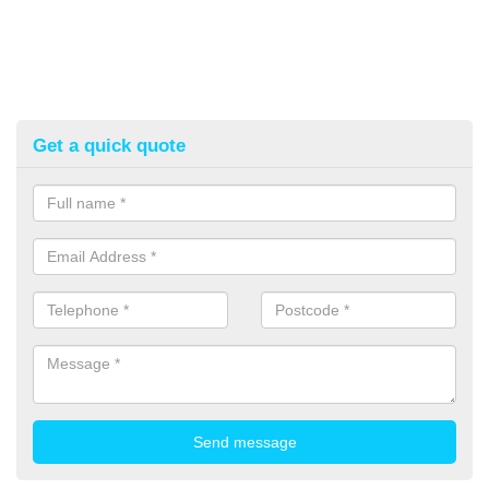
Get a quick quote