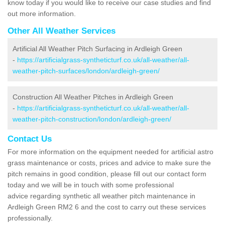
know today if you would like to receive our case studies and find
out more information.
Other All Weather Services
Artificial All Weather Pitch Surfacing in Ardleigh Green
-
https://artificialgrass-syntheticturf.co.uk/all-weather/all-
weather-pitch-surfaces/london/ardleigh-green/
Construction All Weather Pitches in Ardleigh Green
-
https://artificialgrass-syntheticturf.co.uk/all-weather/all-
weather-pitch-construction/london/ardleigh-green/
Contact Us
For more information on the equipment needed for artificial astro
grass maintenance or costs, prices and advice to make sure the
pitch remains in good condition, please fill out our contact form
today and we will be in touch with some professional
advice regarding synthetic all weather pitch maintenance in
Ardleigh Green RM2 6 and the cost to carry out these services
professionally.