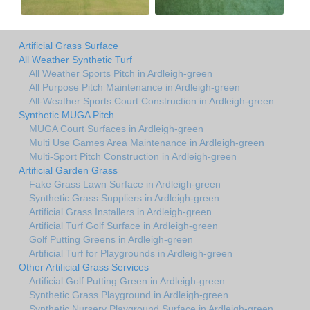
Artificial Grass Surface
All Weather Synthetic Turf
All Weather Sports Pitch in Ardleigh-green
All Purpose Pitch Maintenance in Ardleigh-green
All-Weather Sports Court Construction in Ardleigh-green
Synthetic MUGA Pitch
MUGA Court Surfaces in Ardleigh-green
Multi Use Games Area Maintenance in Ardleigh-green
Multi-Sport Pitch Construction in Ardleigh-green
Artificial Garden Grass
Fake Grass Lawn Surface in Ardleigh-green
Synthetic Grass Suppliers in Ardleigh-green
Artificial Grass Installers in Ardleigh-green
Artificial Turf Golf Surface in Ardleigh-green
Golf Putting Greens in Ardleigh-green
Artificial Turf for Playgrounds in Ardleigh-green
Other Artificial Grass Services
Artificial Golf Putting Green in Ardleigh-green
Synthetic Grass Playground in Ardleigh-green
Synthetic Nursery Playground Surface in Ardleigh-green