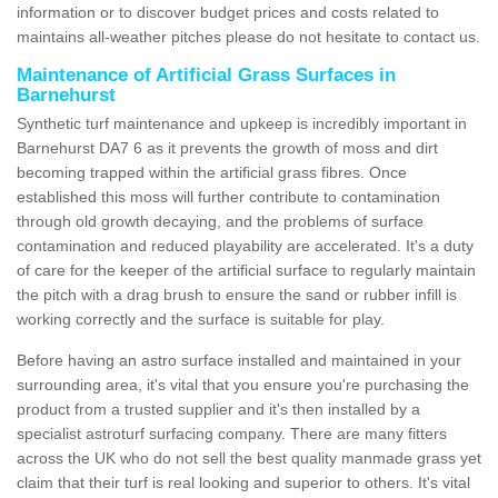
information or to discover budget prices and costs related to
maintains all-weather pitches please do not hesitate to contact us.
Maintenance of Artificial Grass Surfaces in
Barnehurst
Synthetic turf maintenance and upkeep is incredibly important in
Barnehurst DA7 6 as it prevents the growth of moss and dirt
becoming trapped within the artificial grass fibres. Once
established this moss will further contribute to contamination
through old growth decaying, and the problems of surface
contamination and reduced playability are accelerated. It's a duty
of care for the keeper of the artificial surface to regularly maintain
the pitch with a drag brush to ensure the sand or rubber infill is
working correctly and the surface is suitable for play.
Before having an astro surface installed and maintained in your
surrounding area, it's vital that you ensure you're purchasing the
product from a trusted supplier and it's then installed by a
specialist astroturf surfacing company. There are many fitters
across the UK who do not sell the best quality manmade grass yet
claim that their turf is real looking and superior to others. It's vital