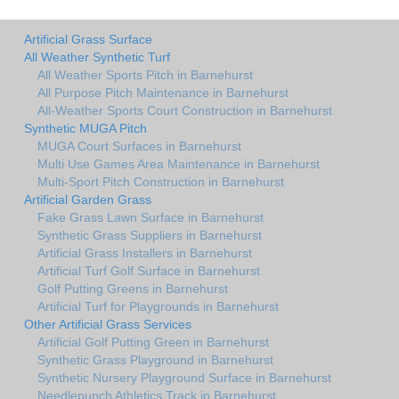
Artificial Grass Surface
All Weather Synthetic Turf
All Weather Sports Pitch in Barnehurst
All Purpose Pitch Maintenance in Barnehurst
All-Weather Sports Court Construction in Barnehurst
Synthetic MUGA Pitch
MUGA Court Surfaces in Barnehurst
Multi Use Games Area Maintenance in Barnehurst
Multi-Sport Pitch Construction in Barnehurst
Artificial Garden Grass
Fake Grass Lawn Surface in Barnehurst
Synthetic Grass Suppliers in Barnehurst
Artificial Grass Installers in Barnehurst
Artificial Turf Golf Surface in Barnehurst
Golf Putting Greens in Barnehurst
Artificial Turf for Playgrounds in Barnehurst
Other Artificial Grass Services
Artificial Golf Putting Green in Barnehurst
Synthetic Grass Playground in Barnehurst
Synthetic Nursery Playground Surface in Barnehurst
Needlepunch Athletics Track in Barnehurst