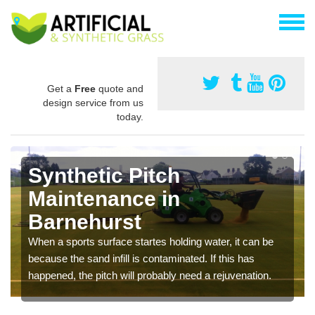
Get a
Free
quote and
design service from us
today.
Synthetic Pitch
Maintenance in
Barnehurst
When a sports surface startes holding water, it can be
because the sand infill is contaminated. If this has
happened, the pitch will probably need a rejuvenation.