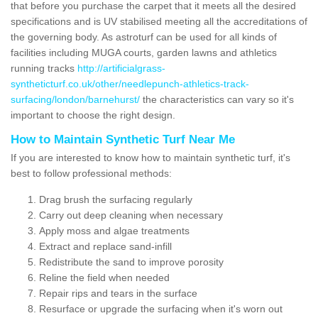
that before you purchase the carpet that it meets all the desired
specifications and is UV stabilised meeting all the accreditations of
the governing body. As astroturf can be used for all kinds of
facilities including MUGA courts, garden lawns and athletics
running tracks
http://artificialgrass-
syntheticturf.co.uk/other/needlepunch-athletics-track-
surfacing/london/barnehurst/
the characteristics can vary so it's
important to choose the right design.
How to Maintain Synthetic Turf Near Me
If you are interested to know how to maintain synthetic turf, it's
best to follow professional methods:
Drag brush the surfacing regularly
Carry out deep cleaning when necessary
Apply moss and algae treatments
Extract and replace sand-infill
Redistribute the sand to improve porosity
Reline the field when needed
Repair rips and tears in the surface
Resurface or upgrade the surfacing when it's worn out