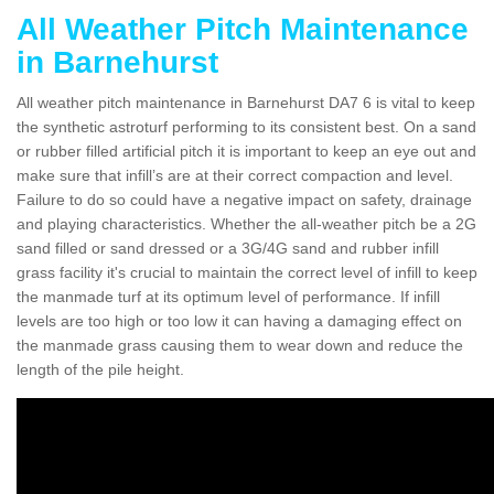
All Weather Pitch Maintenance
in Barnehurst
All weather pitch maintenance in Barnehurst DA7 6 is vital to keep
the synthetic astroturf performing to its consistent best. On a sand
or rubber filled artificial pitch it is important to keep an eye out and
make sure that infill’s are at their correct compaction and level.
Failure to do so could have a negative impact on safety, drainage
and playing characteristics. Whether the all-weather pitch be a 2G
sand filled or sand dressed or a 3G/4G sand and rubber infill
grass facility it's crucial to maintain the correct level of infill to keep
the manmade turf at its optimum level of performance. If infill
levels are too high or too low it can having a damaging effect on
the manmade grass causing them to wear down and reduce the
length of the pile height.