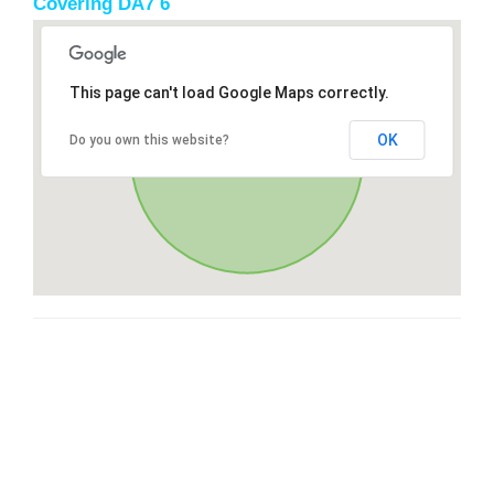
Covering DA7 6
This page can't load Google Maps correctly.
OK
Do you own this website?