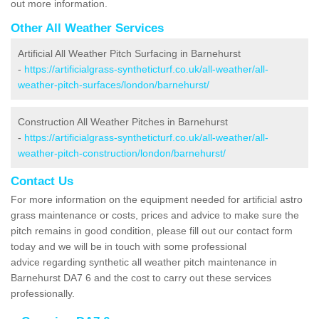
out more information.
Other All Weather Services
Artificial All Weather Pitch Surfacing in Barnehurst
-
https://artificialgrass-syntheticturf.co.uk/all-weather/all-
weather-pitch-surfaces/london/barnehurst/
Construction All Weather Pitches in Barnehurst
-
https://artificialgrass-syntheticturf.co.uk/all-weather/all-
weather-pitch-construction/london/barnehurst/
Contact Us
For more information on the equipment needed for artificial astro
grass maintenance or costs, prices and advice to make sure the
pitch remains in good condition, please fill out our contact form
today and we will be in touch with some professional
advice regarding synthetic all weather pitch maintenance in
Barnehurst DA7 6 and the cost to carry out these services
professionally.