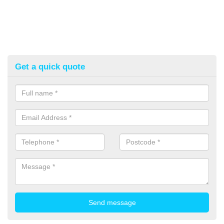
Get a quick quote