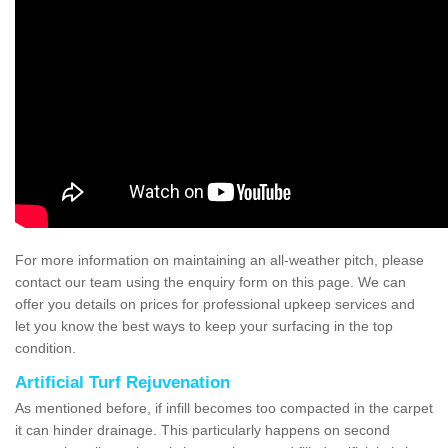
For more information on maintaining an all-weather pitch, please
contact our team using the enquiry form on this page. We can
offer you details on prices for professional upkeep services and
let you know the best ways to keep your surfacing in the top
condition.
Artificial Turf Rejuvenation
As mentioned before, if infill becomes too compacted in the carpet
it can hinder drainage. This particularly happens on second