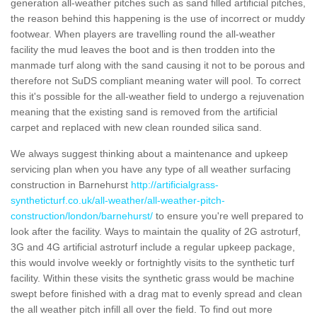
generation all-weather pitches such as sand filled artificial pitches,
the reason behind this happening is the use of incorrect or muddy
footwear. When players are travelling round the all-weather
facility the mud leaves the boot and is then trodden into the
manmade turf along with the sand causing it not to be porous and
therefore not SuDS compliant meaning water will pool. To correct
this it's possible for the all-weather field to undergo a rejuvenation
meaning that the existing sand is removed from the artificial
carpet and replaced with new clean rounded silica sand.
We always suggest thinking about a maintenance and upkeep
servicing plan when you have any type of all weather surfacing
construction in Barnehurst
http://artificialgrass-
syntheticturf.co.uk/all-weather/all-weather-pitch-
construction/london/barnehurst/
to ensure you're well prepared to
look after the facility. Ways to maintain the quality of 2G astroturf,
3G and 4G artificial astroturf include a regular upkeep package,
this would involve weekly or fortnightly visits to the synthetic turf
facility. Within these visits the synthetic grass would be machine
swept before finished with a drag mat to evenly spread and clean
the all weather pitch infill all over the field. To find out more