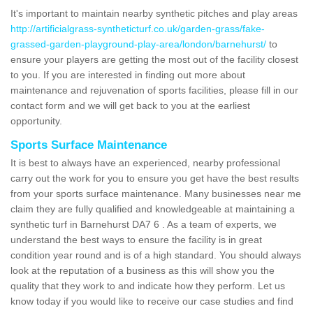
It's important to maintain nearby synthetic pitches and play areas
http://artificialgrass-syntheticturf.co.uk/garden-grass/fake-
grassed-garden-playground-play-area/london/barnehurst/
to
ensure your players are getting the most out of the facility closest
to you. If you are interested in finding out more about
maintenance and rejuvenation of sports facilities, please fill in our
contact form and we will get back to you at the earliest
opportunity.
Sports Surface Maintenance
It is best to always have an experienced, nearby professional
carry out the work for you to ensure you get have the best results
from your sports surface maintenance. Many businesses near me
claim they are fully qualified and knowledgeable at maintaining a
synthetic turf in Barnehurst DA7 6 . As a team of experts, we
understand the best ways to ensure the facility is in great
condition year round and is of a high standard. You should always
look at the reputation of a business as this will show you the
quality that they work to and indicate how they perform. Let us
know today if you would like to receive our case studies and find