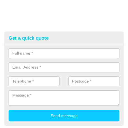
Get a quick quote