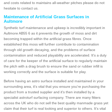
and costs related to maintains all-weather pitches please do not
hesitate to contact us.
Maintenance of Artificial Grass Surfaces in
Aultmore
Synthetic turf maintenance and upkeep is incredibly important in
Aultmore AB55 6 as it prevents the growth of moss and dirt
becoming trapped within the artificial grass fibres. Once
established this moss will further contribute to contamination
through old growth decaying, and the problems of surface
contamination and reduced playability are accelerated. It's a duty
of care for the keeper of the artificial surface to regularly maintain
the pitch with a drag brush to ensure the sand or rubber infill is
working correctly and the surface is suitable for play.
Before having an astro surface installed and maintained in your
surrounding area, it's vital that you ensure you're purchasing the
product from a trusted supplier and it's then installed by a
specialist astroturf surfacing company. There are many fitters
across the UK who do not sell the best quality manmade grass yet
claim that their turf is real looking and superior to others. It's vital