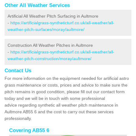
Other All Weather Services
Artificial All Weather Pitch Surfacing in Aultmore
-
https://artificialgrass-syntheticturf.co.uk/all-weather/all-
weather-pitch-surfaces/moray/aultmore/
Construction All Weather Pitches in Aultmore
-
https://artificialgrass-syntheticturf.co.uk/all-weather/all-
weather-pitch-construction/moray/aultmore/
Contact Us
For more information on the equipment needed for artificial astro
grass maintenance or costs, prices and advice to make sure the
pitch remains in good condition, please fill out our contact form
today and we will be in touch with some professional
advice regarding synthetic all weather pitch maintenance in
Aultmore AB55 6 and the cost to carry out these services
professionally.
Covering AB55 6