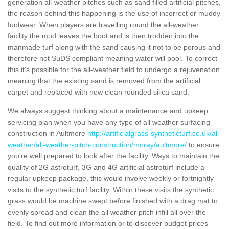
generation all-weather pitches such as sand filled artificial pitches,
the reason behind this happening is the use of incorrect or muddy
footwear. When players are travelling round the all-weather
facility the mud leaves the boot and is then trodden into the
manmade turf along with the sand causing it not to be porous and
therefore not SuDS compliant meaning water will pool. To correct
this it's possible for the all-weather field to undergo a rejuvenation
meaning that the existing sand is removed from the artificial
carpet and replaced with new clean rounded silica sand.
We always suggest thinking about a maintenance and upkeep
servicing plan when you have any type of all weather surfacing
construction in Aultmore
http://artificialgrass-syntheticturf.co.uk/all-
weather/all-weather-pitch-construction/moray/aultmore/
to ensure
you're well prepared to look after the facility. Ways to maintain the
quality of 2G astroturf, 3G and 4G artificial astroturf include a
regular upkeep package, this would involve weekly or fortnightly
visits to the synthetic turf facility. Within these visits the synthetic
grass would be machine swept before finished with a drag mat to
evenly spread and clean the all weather pitch infill all over the
field. To find out more information or to discover budget prices