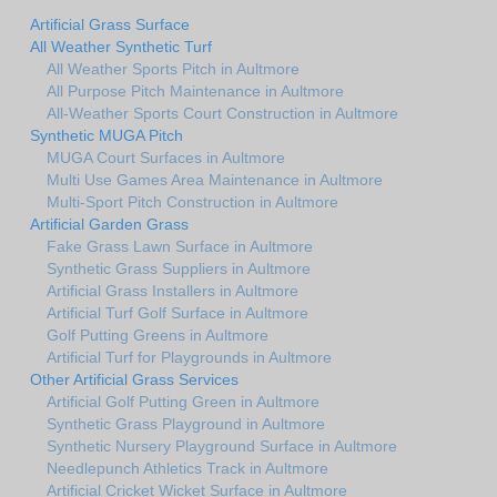
Artificial Grass Surface
All Weather Synthetic Turf
All Weather Sports Pitch in Aultmore
All Purpose Pitch Maintenance in Aultmore
All-Weather Sports Court Construction in Aultmore
Synthetic MUGA Pitch
MUGA Court Surfaces in Aultmore
Multi Use Games Area Maintenance in Aultmore
Multi-Sport Pitch Construction in Aultmore
Artificial Garden Grass
Fake Grass Lawn Surface in Aultmore
Synthetic Grass Suppliers in Aultmore
Artificial Grass Installers in Aultmore
Artificial Turf Golf Surface in Aultmore
Golf Putting Greens in Aultmore
Artificial Turf for Playgrounds in Aultmore
Other Artificial Grass Services
Artificial Golf Putting Green in Aultmore
Synthetic Grass Playground in Aultmore
Synthetic Nursery Playground Surface in Aultmore
Needlepunch Athletics Track in Aultmore
Artificial Cricket Wicket Surface in Aultmore