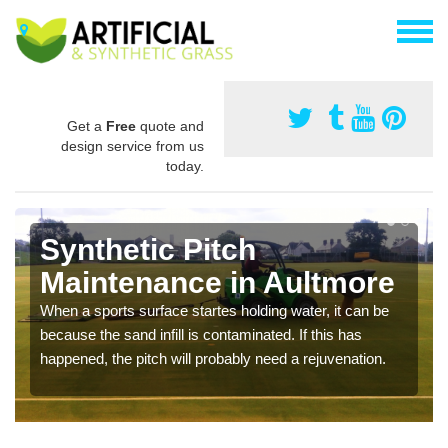
Get a
Free
quote and
design service from us
today.
Synthetic Pitch
Maintenance in Aultmore
When a sports surface startes holding water, it can be
because the sand infill is contaminated. If this has
happened, the pitch will probably need a rejuvenation.