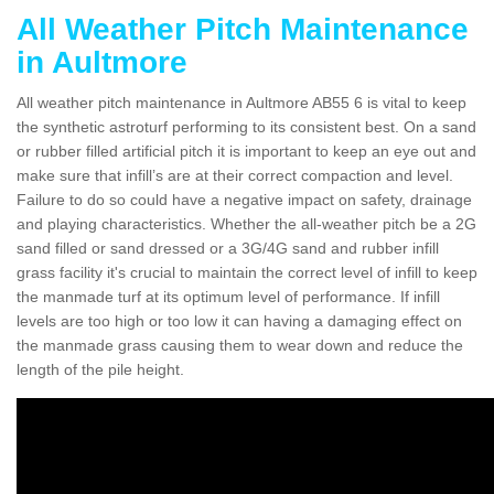
All Weather Pitch Maintenance
in Aultmore
All weather pitch maintenance in Aultmore AB55 6 is vital to keep
the synthetic astroturf performing to its consistent best. On a sand
or rubber filled artificial pitch it is important to keep an eye out and
make sure that infill’s are at their correct compaction and level.
Failure to do so could have a negative impact on safety, drainage
and playing characteristics. Whether the all-weather pitch be a 2G
sand filled or sand dressed or a 3G/4G sand and rubber infill
grass facility it's crucial to maintain the correct level of infill to keep
the manmade turf at its optimum level of performance. If infill
levels are too high or too low it can having a damaging effect on
the manmade grass causing them to wear down and reduce the
length of the pile height.