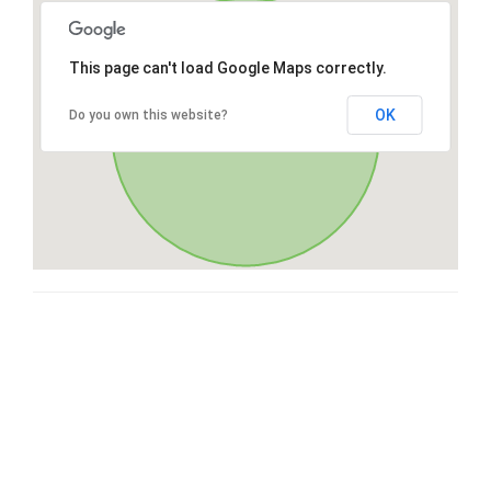
This page can't load Google Maps correctly.
OK
Do you own this website?