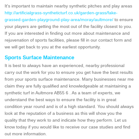
It's important to maintain nearby synthetic pitches and play areas
http://artificialgrass-syntheticturf.co.uk/garden-grass/fake-
grassed-garden-playground-play-area/moray/aultmore/
to ensure
your players are getting the most out of the facility closest to you.
If you are interested in finding out more about maintenance and
rejuvenation of sports facilities, please fill in our contact form and
we will get back to you at the earliest opportunity.
Sports Surface Maintenance
It is best to always have an experienced, nearby professional
carry out the work for you to ensure you get have the best results
from your sports surface maintenance. Many businesses near me
claim they are fully qualified and knowledgeable at maintaining a
synthetic turf in Aultmore AB55 6 . As a team of experts, we
understand the best ways to ensure the facility is in great
condition year round and is of a high standard. You should always
look at the reputation of a business as this will show you the
quality that they work to and indicate how they perform. Let us
know today if you would like to receive our case studies and find
out more information.