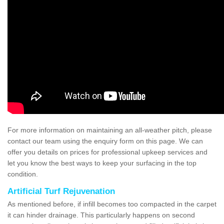
For more information on maintaining an all-weather pitch, please
contact our team using the enquiry form on this page. We can
offer you details on prices for professional upkeep services and
let you know the best ways to keep your surfacing in the top
condition.
Artificial Turf Rejuvenation
As mentioned before, if infill becomes too compacted in the carpet
it can hinder drainage. This particularly happens on second