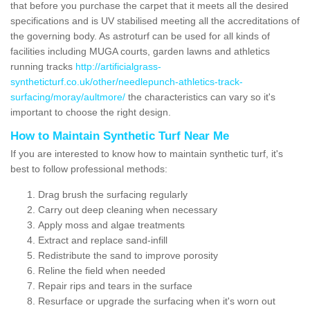
that before you purchase the carpet that it meets all the desired
specifications and is UV stabilised meeting all the accreditations of
the governing body. As astroturf can be used for all kinds of
facilities including MUGA courts, garden lawns and athletics
running tracks
http://artificialgrass-
syntheticturf.co.uk/other/needlepunch-athletics-track-
surfacing/moray/aultmore/
the characteristics can vary so it's
important to choose the right design.
How to Maintain Synthetic Turf Near Me
If you are interested to know how to maintain synthetic turf, it's
best to follow professional methods:
Drag brush the surfacing regularly
Carry out deep cleaning when necessary
Apply moss and algae treatments
Extract and replace sand-infill
Redistribute the sand to improve porosity
Reline the field when needed
Repair rips and tears in the surface
Resurface or upgrade the surfacing when it's worn out