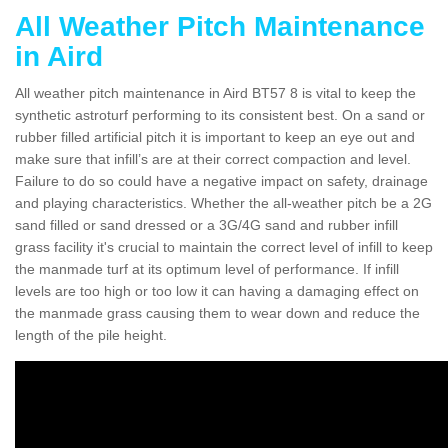
All Weather Pitch Maintenance
in Aird
All weather pitch maintenance in Aird BT57 8 is vital to keep the
synthetic astroturf performing to its consistent best. On a sand or
rubber filled artificial pitch it is important to keep an eye out and
make sure that infill’s are at their correct compaction and level.
Failure to do so could have a negative impact on safety, drainage
and playing characteristics. Whether the all-weather pitch be a 2G
sand filled or sand dressed or a 3G/4G sand and rubber infill
grass facility it's crucial to maintain the correct level of infill to keep
the manmade turf at its optimum level of performance. If infill
levels are too high or too low it can having a damaging effect on
the manmade grass causing them to wear down and reduce the
length of the pile height.