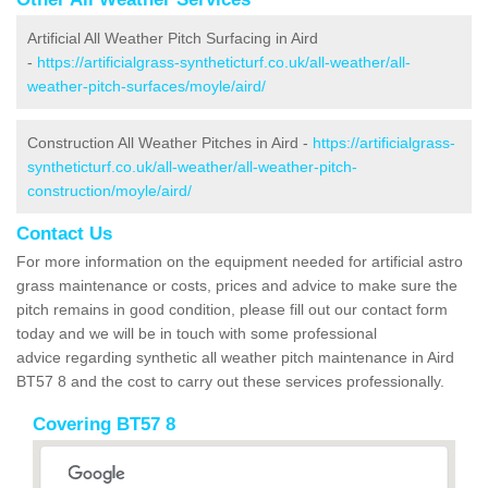
Artificial All Weather Pitch Surfacing in Aird
-
https://artificialgrass-syntheticturf.co.uk/all-weather/all-
weather-pitch-surfaces/moyle/aird/
Construction All Weather Pitches in Aird -
https://artificialgrass-
syntheticturf.co.uk/all-weather/all-weather-pitch-
construction/moyle/aird/
Contact Us
For more information on the equipment needed for artificial astro
grass maintenance or costs, prices and advice to make sure the
pitch remains in good condition, please fill out our contact form
today and we will be in touch with some professional
advice regarding synthetic all weather pitch maintenance in Aird
BT57 8 and the cost to carry out these services professionally.
Covering BT57 8