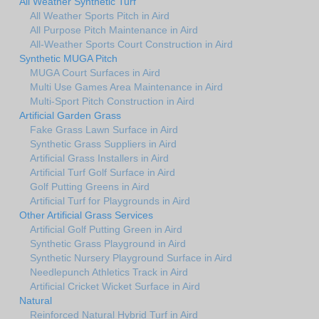
All Weather Synthetic Turf
All Weather Sports Pitch in Aird
All Purpose Pitch Maintenance in Aird
All-Weather Sports Court Construction in Aird
Synthetic MUGA Pitch
MUGA Court Surfaces in Aird
Multi Use Games Area Maintenance in Aird
Multi-Sport Pitch Construction in Aird
Artificial Garden Grass
Fake Grass Lawn Surface in Aird
Synthetic Grass Suppliers in Aird
Artificial Grass Installers in Aird
Artificial Turf Golf Surface in Aird
Golf Putting Greens in Aird
Artificial Turf for Playgrounds in Aird
Other Artificial Grass Services
Artificial Golf Putting Green in Aird
Synthetic Grass Playground in Aird
Synthetic Nursery Playground Surface in Aird
Needlepunch Athletics Track in Aird
Artificial Cricket Wicket Surface in Aird
Natural
Reinforced Natural Hybrid Turf in Aird