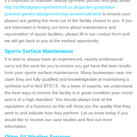
It's important to maintain nearby synthetic pitches and play areas
http://artificialgrass-syntheticturf.co.uk/garden-grass/fake-
grassed-garden-playground-play-area/moyle/aird/
to ensure your
players are getting the most out of the facility closest to you. If you
are interested in finding out more about maintenance and
rejuvenation of sports facilities, please fill in our contact form and
we will get back to you at the earliest opportunity.
Sports Surface Maintenance
It is best to always have an experienced, nearby professional
carry out the work for you to ensure you get have the best results
from your sports surface maintenance. Many businesses near me
claim they are fully qualified and knowledgeable at maintaining a
synthetic turf in Aird BT57 8 . As a team of experts, we understand
the best ways to ensure the facility is in great condition year round
and is of a high standard. You should always look at the
reputation of a business as this will show you the quality that they
work to and indicate how they perform. Let us know today if you
would like to receive our case studies and find out more
information.
Other All Weather Services