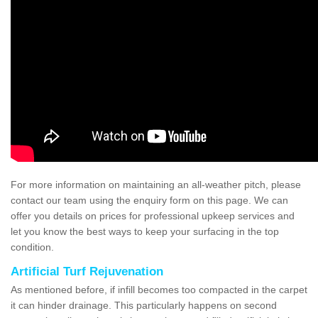
For more information on maintaining an all-weather pitch, please
contact our team using the enquiry form on this page. We can
offer you details on prices for professional upkeep services and
let you know the best ways to keep your surfacing in the top
condition.
Artificial Turf Rejuvenation
As mentioned before, if infill becomes too compacted in the carpet
it can hinder drainage. This particularly happens on second