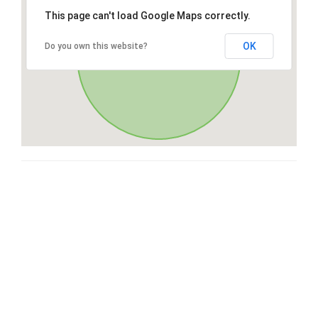
This page can't load Google Maps correctly.
OK
Do you own this website?