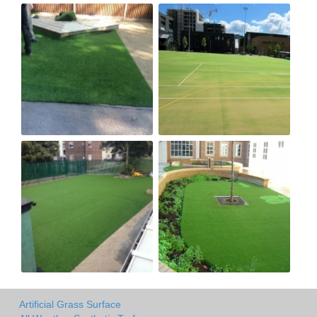
Artificial Grass Surface