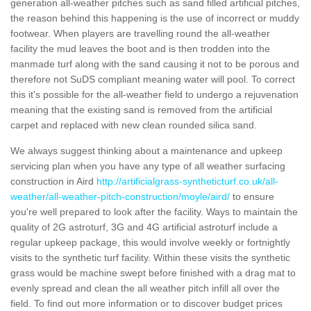
generation all-weather pitches such as sand filled artificial pitches,
the reason behind this happening is the use of incorrect or muddy
footwear. When players are travelling round the all-weather
facility the mud leaves the boot and is then trodden into the
manmade turf along with the sand causing it not to be porous and
therefore not SuDS compliant meaning water will pool. To correct
this it's possible for the all-weather field to undergo a rejuvenation
meaning that the existing sand is removed from the artificial
carpet and replaced with new clean rounded silica sand.
We always suggest thinking about a maintenance and upkeep
servicing plan when you have any type of all weather surfacing
construction in Aird
http://artificialgrass-syntheticturf.co.uk/all-
weather/all-weather-pitch-construction/moyle/aird/
to ensure
you're well prepared to look after the facility. Ways to maintain the
quality of 2G astroturf, 3G and 4G artificial astroturf include a
regular upkeep package, this would involve weekly or fortnightly
visits to the synthetic turf facility. Within these visits the synthetic
grass would be machine swept before finished with a drag mat to
evenly spread and clean the all weather pitch infill all over the
field. To find out more information or to discover budget prices