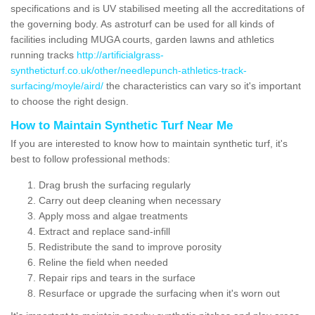
specifications and is UV stabilised meeting all the accreditations of
the governing body. As astroturf can be used for all kinds of
facilities including MUGA courts, garden lawns and athletics
running tracks
http://artificialgrass-
syntheticturf.co.uk/other/needlepunch-athletics-track-
surfacing/moyle/aird/
the characteristics can vary so it's important
to choose the right design.
How to Maintain Synthetic Turf Near Me
If you are interested to know how to maintain synthetic turf, it's
best to follow professional methods:
Drag brush the surfacing regularly
Carry out deep cleaning when necessary
Apply moss and algae treatments
Extract and replace sand-infill
Redistribute the sand to improve porosity
Reline the field when needed
Repair rips and tears in the surface
Resurface or upgrade the surfacing when it's worn out