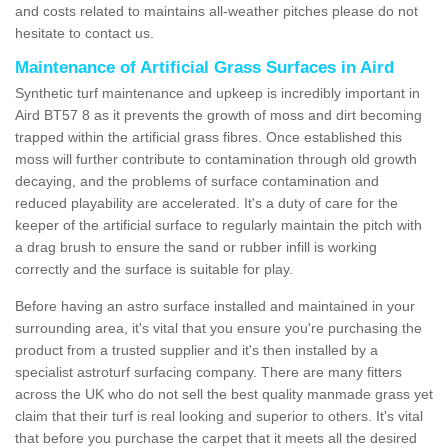
and costs related to maintains all-weather pitches please do not
hesitate to contact us.
Maintenance of Artificial Grass Surfaces in Aird
Synthetic turf maintenance and upkeep is incredibly important in
Aird BT57 8 as it prevents the growth of moss and dirt becoming
trapped within the artificial grass fibres. Once established this
moss will further contribute to contamination through old growth
decaying, and the problems of surface contamination and
reduced playability are accelerated. It's a duty of care for the
keeper of the artificial surface to regularly maintain the pitch with
a drag brush to ensure the sand or rubber infill is working
correctly and the surface is suitable for play.
Before having an astro surface installed and maintained in your
surrounding area, it's vital that you ensure you're purchasing the
product from a trusted supplier and it's then installed by a
specialist astroturf surfacing company. There are many fitters
across the UK who do not sell the best quality manmade grass yet
claim that their turf is real looking and superior to others. It's vital
that before you purchase the carpet that it meets all the desired