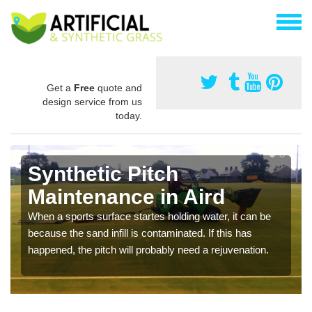
Get a
Free
quote and
design service from us
today.
Synthetic Pitch
Maintenance in Aird
When a sports surface startes holding water, it can be
because the sand infill is contaminated. If this has
happened, the pitch will probably need a rejuvenation.