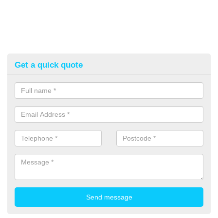
Get a quick quote