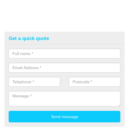
Get a quick quote