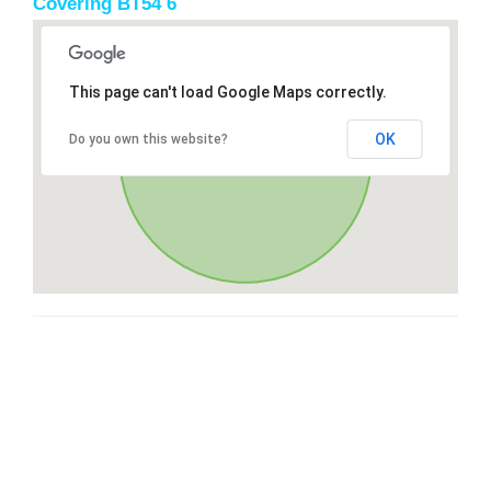
Covering BT54 6
This page can't load Google Maps correctly.
OK
Do you own this website?