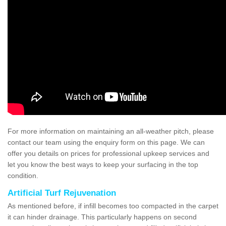
For more information on maintaining an all-weather pitch, please
contact our team using the enquiry form on this page. We can
offer you details on prices for professional upkeep services and
let you know the best ways to keep your surfacing in the top
condition.
Artificial Turf Rejuvenation
As mentioned before, if infill becomes too compacted in the carpet
it can hinder drainage. This particularly happens on second