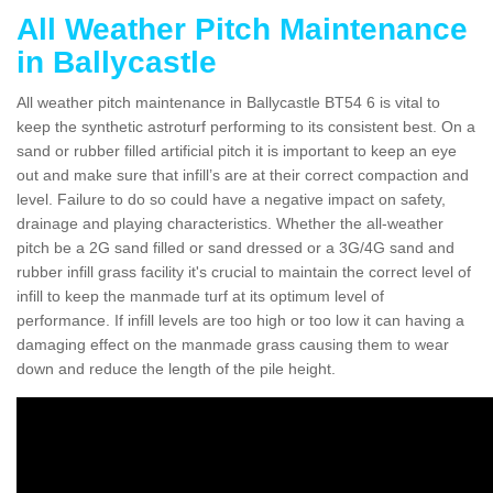
All Weather Pitch Maintenance
in Ballycastle
All weather pitch maintenance in Ballycastle BT54 6 is vital to
keep the synthetic astroturf performing to its consistent best. On a
sand or rubber filled artificial pitch it is important to keep an eye
out and make sure that infill’s are at their correct compaction and
level. Failure to do so could have a negative impact on safety,
drainage and playing characteristics. Whether the all-weather
pitch be a 2G sand filled or sand dressed or a 3G/4G sand and
rubber infill grass facility it's crucial to maintain the correct level of
infill to keep the manmade turf at its optimum level of
performance. If infill levels are too high or too low it can having a
damaging effect on the manmade grass causing them to wear
down and reduce the length of the pile height.