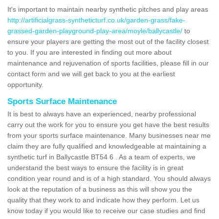
It's important to maintain nearby synthetic pitches and play areas
http://artificialgrass-syntheticturf.co.uk/garden-grass/fake-
grassed-garden-playground-play-area/moyle/ballycastle/
to
ensure your players are getting the most out of the facility closest
to you. If you are interested in finding out more about
maintenance and rejuvenation of sports facilities, please fill in our
contact form and we will get back to you at the earliest
opportunity.
Sports Surface Maintenance
It is best to always have an experienced, nearby professional
carry out the work for you to ensure you get have the best results
from your sports surface maintenance. Many businesses near me
claim they are fully qualified and knowledgeable at maintaining a
synthetic turf in Ballycastle BT54 6 . As a team of experts, we
understand the best ways to ensure the facility is in great
condition year round and is of a high standard. You should always
look at the reputation of a business as this will show you the
quality that they work to and indicate how they perform. Let us
know today if you would like to receive our case studies and find