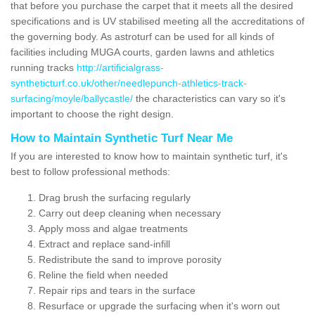
that before you purchase the carpet that it meets all the desired
specifications and is UV stabilised meeting all the accreditations of
the governing body. As astroturf can be used for all kinds of
facilities including MUGA courts, garden lawns and athletics
running tracks
http://artificialgrass-
syntheticturf.co.uk/other/needlepunch-athletics-track-
surfacing/moyle/ballycastle/
the characteristics can vary so it's
important to choose the right design.
How to Maintain Synthetic Turf Near Me
If you are interested to know how to maintain synthetic turf, it's
best to follow professional methods:
Drag brush the surfacing regularly
Carry out deep cleaning when necessary
Apply moss and algae treatments
Extract and replace sand-infill
Redistribute the sand to improve porosity
Reline the field when needed
Repair rips and tears in the surface
Resurface or upgrade the surfacing when it's worn out