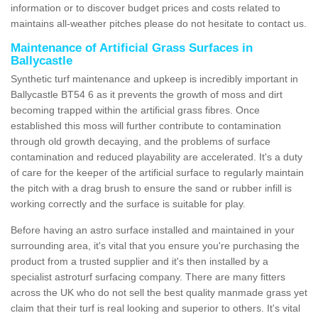
information or to discover budget prices and costs related to
maintains all-weather pitches please do not hesitate to contact us.
Maintenance of Artificial Grass Surfaces in
Ballycastle
Synthetic turf maintenance and upkeep is incredibly important in
Ballycastle BT54 6 as it prevents the growth of moss and dirt
becoming trapped within the artificial grass fibres. Once
established this moss will further contribute to contamination
through old growth decaying, and the problems of surface
contamination and reduced playability are accelerated. It's a duty
of care for the keeper of the artificial surface to regularly maintain
the pitch with a drag brush to ensure the sand or rubber infill is
working correctly and the surface is suitable for play.
Before having an astro surface installed and maintained in your
surrounding area, it's vital that you ensure you're purchasing the
product from a trusted supplier and it's then installed by a
specialist astroturf surfacing company. There are many fitters
across the UK who do not sell the best quality manmade grass yet
claim that their turf is real looking and superior to others. It's vital