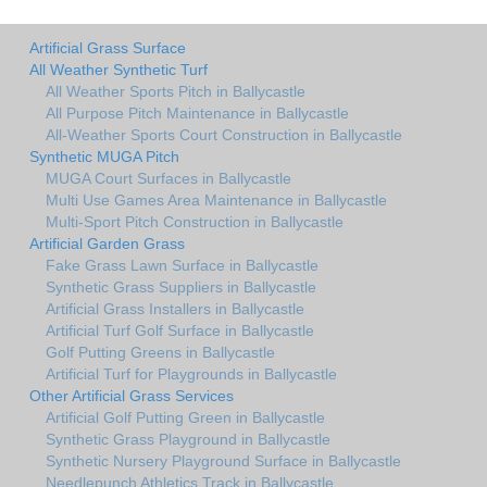
Artificial Grass Surface
All Weather Synthetic Turf
All Weather Sports Pitch in Ballycastle
All Purpose Pitch Maintenance in Ballycastle
All-Weather Sports Court Construction in Ballycastle
Synthetic MUGA Pitch
MUGA Court Surfaces in Ballycastle
Multi Use Games Area Maintenance in Ballycastle
Multi-Sport Pitch Construction in Ballycastle
Artificial Garden Grass
Fake Grass Lawn Surface in Ballycastle
Synthetic Grass Suppliers in Ballycastle
Artificial Grass Installers in Ballycastle
Artificial Turf Golf Surface in Ballycastle
Golf Putting Greens in Ballycastle
Artificial Turf for Playgrounds in Ballycastle
Other Artificial Grass Services
Artificial Golf Putting Green in Ballycastle
Synthetic Grass Playground in Ballycastle
Synthetic Nursery Playground Surface in Ballycastle
Needlepunch Athletics Track in Ballycastle