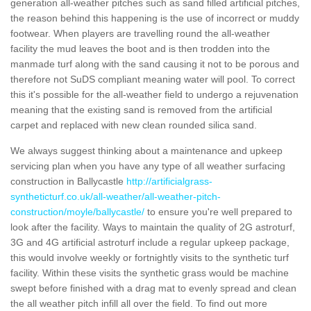
generation all-weather pitches such as sand filled artificial pitches,
the reason behind this happening is the use of incorrect or muddy
footwear. When players are travelling round the all-weather
facility the mud leaves the boot and is then trodden into the
manmade turf along with the sand causing it not to be porous and
therefore not SuDS compliant meaning water will pool. To correct
this it's possible for the all-weather field to undergo a rejuvenation
meaning that the existing sand is removed from the artificial
carpet and replaced with new clean rounded silica sand.
We always suggest thinking about a maintenance and upkeep
servicing plan when you have any type of all weather surfacing
construction in Ballycastle
http://artificialgrass-
syntheticturf.co.uk/all-weather/all-weather-pitch-
construction/moyle/ballycastle/
to ensure you're well prepared to
look after the facility. Ways to maintain the quality of 2G astroturf,
3G and 4G artificial astroturf include a regular upkeep package,
this would involve weekly or fortnightly visits to the synthetic turf
facility. Within these visits the synthetic grass would be machine
swept before finished with a drag mat to evenly spread and clean
the all weather pitch infill all over the field. To find out more