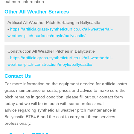
out more information.
Other All Weather Services
Artificial All Weather Pitch Surfacing in Ballycastle
-
https://artificialgrass-syntheticturf.co.uk/all-weather/all-
weather-pitch-surfaces/moyle/ballycastle/
Construction All Weather Pitches in Ballycastle
-
https://artificialgrass-syntheticturf.co.uk/all-weather/all-
weather-pitch-construction/moyle/ballycastle/
Contact Us
For more information on the equipment needed for artificial astro
grass maintenance or costs, prices and advice to make sure the
pitch remains in good condition, please fill out our contact form
today and we will be in touch with some professional
advice regarding synthetic all weather pitch maintenance in
Ballycastle BT54 6 and the cost to carry out these services
professionally.