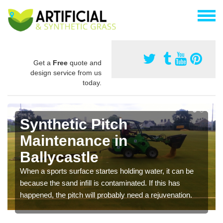
Get a
Free
quote and
design service from us
today.
Synthetic Pitch
Maintenance in
Ballycastle
When a sports surface startes holding water, it can be
because the sand infill is contaminated. If this has
happened, the pitch will probably need a rejuvenation.