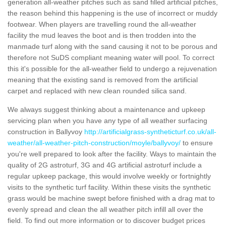
generation all-weather pitches such as sand filled artificial pitches,
the reason behind this happening is the use of incorrect or muddy
footwear. When players are travelling round the all-weather
facility the mud leaves the boot and is then trodden into the
manmade turf along with the sand causing it not to be porous and
therefore not SuDS compliant meaning water will pool. To correct
this it's possible for the all-weather field to undergo a rejuvenation
meaning that the existing sand is removed from the artificial
carpet and replaced with new clean rounded silica sand.
We always suggest thinking about a maintenance and upkeep
servicing plan when you have any type of all weather surfacing
construction in Ballyvoy
http://artificialgrass-syntheticturf.co.uk/all-
weather/all-weather-pitch-construction/moyle/ballyvoy/
to ensure
you're well prepared to look after the facility. Ways to maintain the
quality of 2G astroturf, 3G and 4G artificial astroturf include a
regular upkeep package, this would involve weekly or fortnightly
visits to the synthetic turf facility. Within these visits the synthetic
grass would be machine swept before finished with a drag mat to
evenly spread and clean the all weather pitch infill all over the
field. To find out more information or to discover budget prices