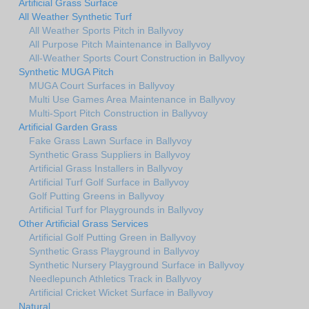
Artificial Grass Surface
All Weather Synthetic Turf
All Weather Sports Pitch in Ballyvoy
All Purpose Pitch Maintenance in Ballyvoy
All-Weather Sports Court Construction in Ballyvoy
Synthetic MUGA Pitch
MUGA Court Surfaces in Ballyvoy
Multi Use Games Area Maintenance in Ballyvoy
Multi-Sport Pitch Construction in Ballyvoy
Artificial Garden Grass
Fake Grass Lawn Surface in Ballyvoy
Synthetic Grass Suppliers in Ballyvoy
Artificial Grass Installers in Ballyvoy
Artificial Turf Golf Surface in Ballyvoy
Golf Putting Greens in Ballyvoy
Artificial Turf for Playgrounds in Ballyvoy
Other Artificial Grass Services
Artificial Golf Putting Green in Ballyvoy
Synthetic Grass Playground in Ballyvoy
Synthetic Nursery Playground Surface in Ballyvoy
Needlepunch Athletics Track in Ballyvoy
Artificial Cricket Wicket Surface in Ballyvoy
Natural