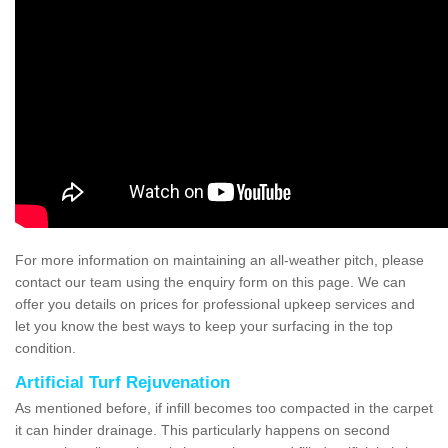
For more information on maintaining an all-weather pitch, please
contact our team using the enquiry form on this page. We can
offer you details on prices for professional upkeep services and
let you know the best ways to keep your surfacing in the top
condition.
Artificial Turf Rejuvenation
As mentioned before, if infill becomes too compacted in the carpet
it can hinder drainage. This particularly happens on second