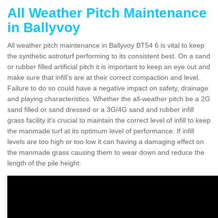
All Weather Pitch Maintenance
in Ballyvoy
All weather pitch maintenance in Ballyvoy BT54 6 is vital to keep
the synthetic astroturf performing to its consistent best. On a sand
or rubber filled artificial pitch it is important to keep an eye out and
make sure that infill’s are at their correct compaction and level.
Failure to do so could have a negative impact on safety, drainage
and playing characteristics. Whether the all-weather pitch be a 2G
sand filled or sand dressed or a 3G/4G sand and rubber infill
grass facility it's crucial to maintain the correct level of infill to keep
the manmade turf at its optimum level of performance. If infill
levels are too high or too low it can having a damaging effect on
the manmade grass causing them to wear down and reduce the
length of the pile height.