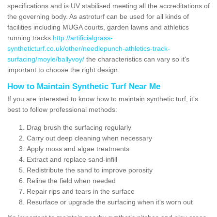
specifications and is UV stabilised meeting all the accreditations of
the governing body. As astroturf can be used for all kinds of
facilities including MUGA courts, garden lawns and athletics
running tracks
http://artificialgrass-
syntheticturf.co.uk/other/needlepunch-athletics-track-
surfacing/moyle/ballyvoy/
the characteristics can vary so it's
important to choose the right design.
How to Maintain Synthetic Turf Near Me
If you are interested to know how to maintain synthetic turf, it's
best to follow professional methods:
Drag brush the surfacing regularly
Carry out deep cleaning when necessary
Apply moss and algae treatments
Extract and replace sand-infill
Redistribute the sand to improve porosity
Reline the field when needed
Repair rips and tears in the surface
Resurface or upgrade the surfacing when it's worn out