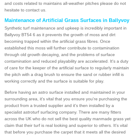
and costs related to maintains all-weather pitches please do not
hesitate to contact us.
Maintenance of Artificial Grass Surfaces in Ballyvoy
Synthetic turf maintenance and upkeep is incredibly important in
Ballyvoy BT54 6 as it prevents the growth of moss and dirt
becoming trapped within the artificial grass fibres. Once
established this moss will further contribute to contamination
through old growth decaying, and the problems of surface
contamination and reduced playability are accelerated. It's a duty
of care for the keeper of the artificial surface to regularly maintain
the pitch with a drag brush to ensure the sand or rubber infill is
working correctly and the surface is suitable for play.
Before having an astro surface installed and maintained in your
surrounding area, it's vital that you ensure you're purchasing the
product from a trusted supplier and it's then installed by a
specialist astroturf surfacing company. There are many fitters
across the UK who do not sell the best quality manmade grass yet
claim that their turf is real looking and superior to others. It's vital
that before you purchase the carpet that it meets all the desired