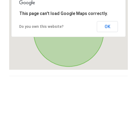
This page can't load Google Maps correctly.
OK
Do you own this website?