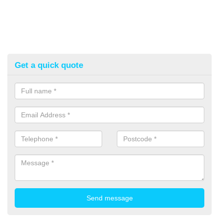
Get a quick quote