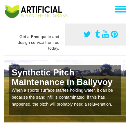
Get a
Free
quote and
design service from us
today.
Synthetic Pitch
Maintenance in Ballyvoy
When a sports surface startes holding water, it can be
because the sand infill is contaminated. If this has
happened, the pitch will probably need a rejuvenation.