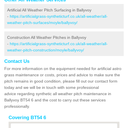
Artificial All Weather Pitch Surfacing in Ballyvoy
-
https://artificialgrass-syntheticturf.co.uk/all-weather/all-
weather-pitch-surfaces/moyle/ballyvoy/
Construction All Weather Pitches in Ballyvoy
-
https://artificialgrass-syntheticturf.co.uk/all-weather/all-
weather-pitch-construction/moyle/ballyvoy/
Contact Us
For more information on the equipment needed for artificial astro
grass maintenance or costs, prices and advice to make sure the
pitch remains in good condition, please fill out our contact form
today and we will be in touch with some professional
advice regarding synthetic all weather pitch maintenance in
Ballyvoy BT54 6 and the cost to carry out these services
professionally.
Covering BT54 6