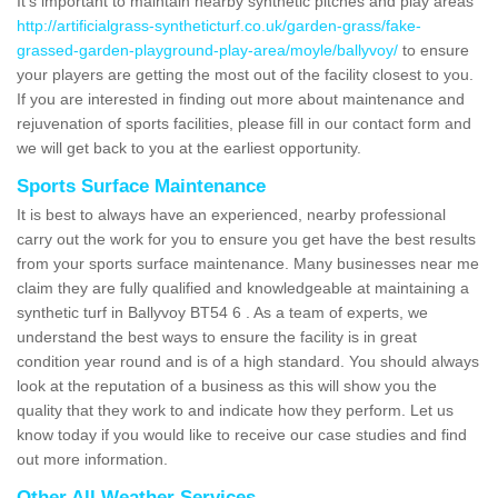
It's important to maintain nearby synthetic pitches and play areas
http://artificialgrass-syntheticturf.co.uk/garden-grass/fake-
grassed-garden-playground-play-area/moyle/ballyvoy/
to ensure
your players are getting the most out of the facility closest to you.
If you are interested in finding out more about maintenance and
rejuvenation of sports facilities, please fill in our contact form and
we will get back to you at the earliest opportunity.
Sports Surface Maintenance
It is best to always have an experienced, nearby professional
carry out the work for you to ensure you get have the best results
from your sports surface maintenance. Many businesses near me
claim they are fully qualified and knowledgeable at maintaining a
synthetic turf in Ballyvoy BT54 6 . As a team of experts, we
understand the best ways to ensure the facility is in great
condition year round and is of a high standard. You should always
look at the reputation of a business as this will show you the
quality that they work to and indicate how they perform. Let us
know today if you would like to receive our case studies and find
out more information.
Other All Weather Services