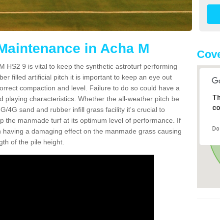
 Maintenance in Acha M
Cove
 HS2 9 is vital to keep the synthetic astroturf performing
r filled artificial pitch it is important to keep an eye out
 correct compaction and level. Failure to do so could have a
Th
 playing characteristics. Whether the all-weather pitch be
co
4G sand and rubber infill grass facility it's crucial to
keep the manmade turf at its optimum level of performance. If
Do
t can having a damaging effect on the manmade grass causing
h of the pile height.