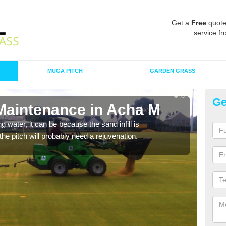
Get a
Free
quote
service fr
MUGA PITCH
GARDEN GRASS
Ge
 Maintenance in Acha M
Sp
 water, it can be because the sand infill is
A spo
he pitch will probably need a rejuvenation.
clean