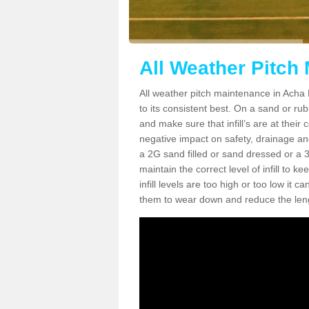
All Weather Pitch
All weather pitch maintenance in Acha M
to its consistent best. On a sand or rubbe
and make sure that infill’s are at their
negative impact on safety, drainage and
a 2G sand filled or sand dressed or a 3G/
maintain the correct level of infill to 
infill levels are too high or too low i
them to wear down and reduce the lengt