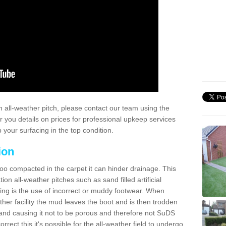
 all-weather pitch, please contact our team using the
r you details on prices for professional upkeep services
your surfacing in the top condition.
ion
too compacted in the carpet it can hinder drainage. This
on all-weather pitches such as sand filled artificial
ing is the use of incorrect or muddy footwear. When
ather facility the mud leaves the boot and is then trodden
and causing it not to be porous and therefore not SuDS
rrect this it's possible for the all-weather field to undergo