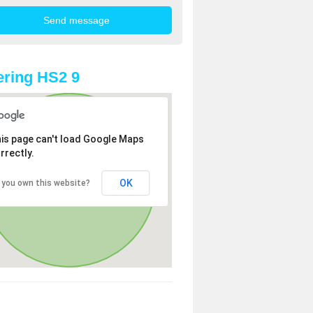
ring HS2 9
is page can't load Google Maps
rrectly.
OK
 you own this website?