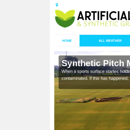
HOME
ALL WEATHER
n Acha M
Synthetic Pitch
ecommend that you are
When a sports surface startes holding
pecialist maintenance
contaminated. If this has happened, t