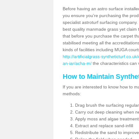
Before having an astro surface installed
you ensure you're purchasing the produc
specialist astroturf surfacing company.
best quality manmade grass yet claim that
that before you purchase the carpet tha
stabilised meeting all the accreditation
kinds of facilities including MUGA cour
http://artificialgrass-syntheticturf.co.
an-iar/acha-m/
the characteristics can 
How to Maintain Synthet
If you are interested to know how to main
methods:
Drag brush the surfacing regular
Carry out deep cleaning when n
Apply moss and algae treatment
Extract and replace sand-infill
Redistribute the sand to improve