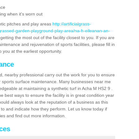
ace
ing when it's worn out
etic pitches and play areas
http://artificialgrass-
-grassed-garden-playground-play-area/na-h-eileanan-an-
etting the most out of the facility closest to you. If you are
ntenance and rejuvenation of sports facilities, please fill in
 you at the earliest opportunity.
nance
d, nearby professional carry out the work for you to ensure
ur sports surface maintenance. Many businesses near me
ledgeable at maintaining a synthetic turf in Acha M HS2 9 .
 best ways to ensure the facility is in great condition year
ould always look at the reputation of a business as this
k to and indicate how they perform. Let us know today if
dies and find out more information.
ices