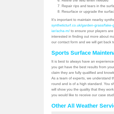
Reline the field when needed
Repair rips and tears in the surf
Resurface or upgrade the surfac
It's important to maintain nearby synth
syntheticturf.co.uk/garden-grass/fake
iar/acha-m/
to ensure your players are g
interested in finding out more about mai
our contact form and we will get back to
Sports Surface Mainte
It is best to always have an experience
you get have the best results from yo
claim they are fully qualified and know
As a team of experts, we understand the
round and is of a high standard. You sh
will show you the quality that they wor
you would like to receive our case stu
Other All Weather Serv