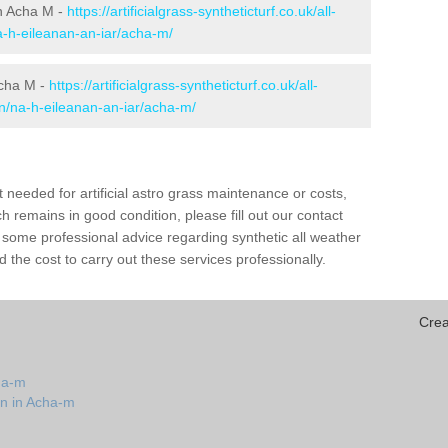
 in Acha M -
https://artificialgrass-syntheticturf.co.uk/all-
a-h-eileanan-an-iar/acha-m/
Acha M -
https://artificialgrass-syntheticturf.co.uk/all-
on/na-h-eileanan-an-iar/acha-m/
needed for artificial astro grass maintenance or costs,
h remains in good condition, please fill out our contact
h some professional advice regarding synthetic all weather
the cost to carry out these services professionally.
Crea
ha-m
on in Acha-m