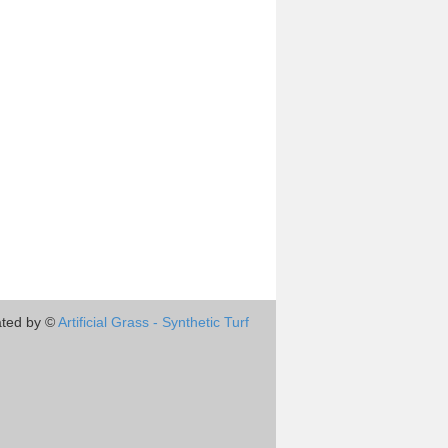
ted by ©
Artificial Grass - Synthetic Turf