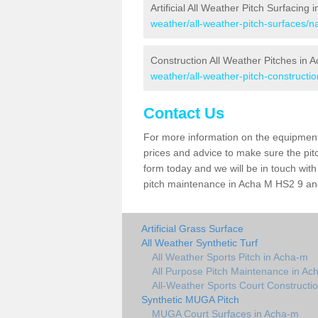
Artificial All Weather Pitch Surfacing
weather/all-weather-pitch-surfaces/n
Construction All Weather Pitches in 
weather/all-weather-pitch-constructi
Contact Us
For more information on the equipment 
prices and advice to make sure the pitc
form today and we will be in touch wit
pitch maintenance in Acha M HS2 9 and 
Artificial Grass Surface
All Weather Synthetic Turf
All Weather Sports Pitch in Acha-m
All Purpose Pitch Maintenance in Ac
All-Weather Sports Court Constructi
Synthetic MUGA Pitch
MUGA Court Surfaces in Acha-m