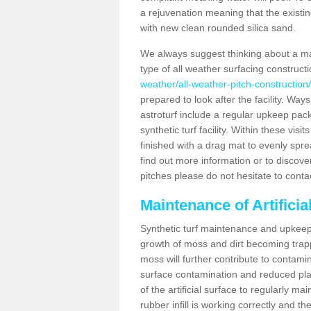
a rejuvenation meaning that the existin
with new clean rounded silica sand.
We always suggest thinking about a m
type of all weather surfacing construc
weather/all-weather-pitch-construction
prepared to look after the facility. Ways
astroturf include a regular upkeep packa
synthetic turf facility. Within these vi
finished with a drag mat to evenly spread
find out more information or to discove
pitches please do not hesitate to conta
Maintenance of Artifici
Synthetic turf maintenance and upkeep 
growth of moss and dirt becoming trappe
moss will further contribute to contam
surface contamination and reduced playa
of the artificial surface to regularly m
rubber infill is working correctly and the