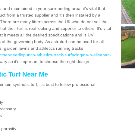
 and maintained in your surrounding area, it's vital that
t from a trusted supplier and it's then installed by a
 There are many fitters across the UK who do not sell the
 their turf is real looking and superior to others. It's vital
t it meets all the desired specifications and is UV
s of the governing body. As astroturf can be used for all
ts, garden lawns and athletics running tracks
uk/other/needlepunch-athletics-track-surfacing/na-h-eileanan-
vary so it's important to choose the right design.
ic Turf Near Me
tain synthetic turf, it's best to follow professional
ly
ecessary
s
 porosity