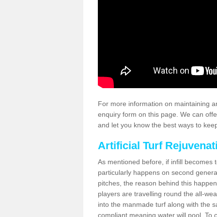
For more information on maintaining an
enquiry form on this page. We can offe
and let you know the best ways to keep 
Artificial Turf Rejuvenat
As mentioned before, if infill becomes 
particularly happens on second generati
pitches, the reason behind this happen
players are travelling round the all-we
into the manmade turf along with the s
compliant meaning water will pool. To co