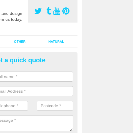
 and design
om us today.
OTHER
NATURAL
t a quick quote
orts Pitch Rejuvenation in Ach
rts pitch rejuvenation involves removing the old dirty sand and replac
 sand and then inserting it all around the surface.