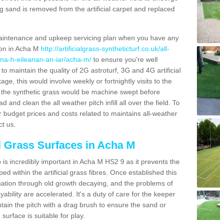
g sand is removed from the artificial carpet and replaced
aintenance and upkeep servicing plan when you have any
tion in Acha M
http://artificialgrass-syntheticturf.co.uk/all-
/na-h-eileanan-an-iar/acha-m/
to ensure you're well
 to maintain the quality of 2G astroturf, 3G and 4G artificial
ge, this would involve weekly or fortnightly visits to the
sits the synthetic grass would be machine swept before
 and clean the all weather pitch infill all over the field. To
r budget prices and costs related to maintains all-weather
ct us.
al Grass Surfaces in Acha M
is incredibly important in Acha M HS2 9 as it prevents the
d within the artificial grass fibres. Once established this
ination through old growth decaying, and the problems of
bility are accelerated. It's a duty of care for the keeper
aintain the pitch with a drag brush to ensure the sand or
 surface is suitable for play.