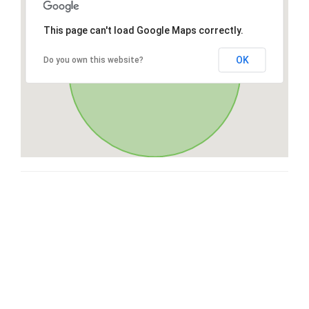
This page can't load Google Maps correctly.
OK
Do you own this website?