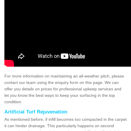
For more information on maintaining an all-weather pitch, please
contact our team using the enquiry form on this page. We can
offer you details on prices for professional upkeep services and
let you know the best ways to keep your surfacing in the top
condition.
Artificial Turf Rejuvenation
As mentioned before, if infill becomes too compacted in the carpet
it can hinder drainage. This particularly happens on second