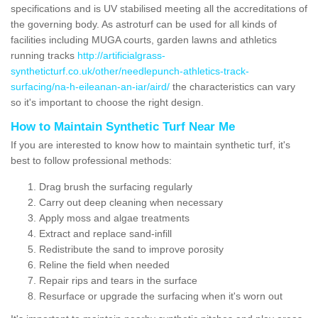
specifications and is UV stabilised meeting all the accreditations of
the governing body. As astroturf can be used for all kinds of
facilities including MUGA courts, garden lawns and athletics
running tracks
http://artificialgrass-
syntheticturf.co.uk/other/needlepunch-athletics-track-
surfacing/na-h-eileanan-an-iar/aird/
the characteristics can vary
so it's important to choose the right design.
How to Maintain Synthetic Turf Near Me
If you are interested to know how to maintain synthetic turf, it's
best to follow professional methods:
Drag brush the surfacing regularly
Carry out deep cleaning when necessary
Apply moss and algae treatments
Extract and replace sand-infill
Redistribute the sand to improve porosity
Reline the field when needed
Repair rips and tears in the surface
Resurface or upgrade the surfacing when it's worn out