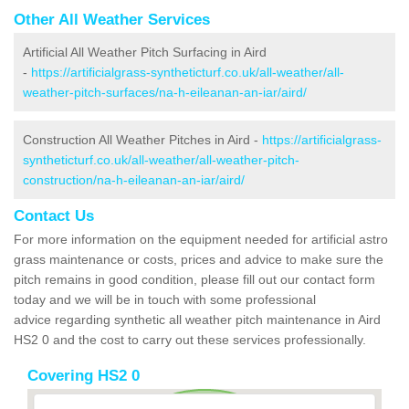
Other All Weather Services
Artificial All Weather Pitch Surfacing in Aird
-
https://artificialgrass-syntheticturf.co.uk/all-weather/all-
weather-pitch-surfaces/na-h-eileanan-an-iar/aird/
Construction All Weather Pitches in Aird -
https://artificialgrass-
syntheticturf.co.uk/all-weather/all-weather-pitch-
construction/na-h-eileanan-an-iar/aird/
Contact Us
For more information on the equipment needed for artificial astro
grass maintenance or costs, prices and advice to make sure the
pitch remains in good condition, please fill out our contact form
today and we will be in touch with some professional
advice regarding synthetic all weather pitch maintenance in Aird
HS2 0 and the cost to carry out these services professionally.
Covering HS2 0