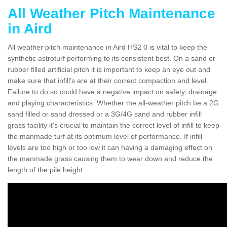
All Weather Pitch Maintenance
in Aird
All weather pitch maintenance in Aird HS2 0 is vital to keep the
synthetic astroturf performing to its consistent best. On a sand or
rubber filled artificial pitch it is important to keep an eye out and
make sure that infill’s are at their correct compaction and level.
Failure to do so could have a negative impact on safety, drainage
and playing characteristics. Whether the all-weather pitch be a 2G
sand filled or sand dressed or a 3G/4G sand and rubber infill
grass facility it's crucial to maintain the correct level of infill to keep
the manmade turf at its optimum level of performance. If infill
levels are too high or too low it can having a damaging effect on
the manmade grass causing them to wear down and reduce the
length of the pile height.