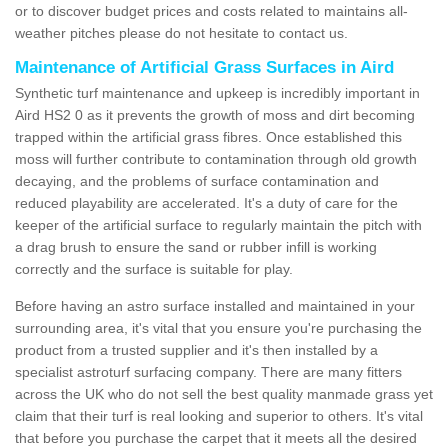
or to discover budget prices and costs related to maintains all-
weather pitches please do not hesitate to contact us.
Maintenance of Artificial Grass Surfaces in Aird
Synthetic turf maintenance and upkeep is incredibly important in
Aird HS2 0 as it prevents the growth of moss and dirt becoming
trapped within the artificial grass fibres. Once established this
moss will further contribute to contamination through old growth
decaying, and the problems of surface contamination and
reduced playability are accelerated. It's a duty of care for the
keeper of the artificial surface to regularly maintain the pitch with
a drag brush to ensure the sand or rubber infill is working
correctly and the surface is suitable for play.
Before having an astro surface installed and maintained in your
surrounding area, it's vital that you ensure you're purchasing the
product from a trusted supplier and it's then installed by a
specialist astroturf surfacing company. There are many fitters
across the UK who do not sell the best quality manmade grass yet
claim that their turf is real looking and superior to others. It's vital
that before you purchase the carpet that it meets all the desired