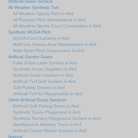
Artificial Grass Surface
All Weather Synthetic Turf
All Weather Sports Pitch in Aird
All Purpose Pitch Maintenance in Aird
All-Weather Sports Court Construction in Aird
Synthetic MUGA Pitch
MUGA Court Surfaces in Aird
Multi Use Games Area Maintenance in Aird
Multi-Sport Pitch Construction in Aird
Artificial Garden Grass
Fake Grass Lawn Surface in Aird
Synthetic Grass Suppliers in Aird
Artificial Grass Installers in Aird
Artificial Turf Golf Surface in Aird
Golf Putting Greens in Aird
Artificial Turf for Playgrounds in Aird
Other Artificial Grass Services
Artificial Golf Putting Green in Aird
Synthetic Grass Playground in Aird
Synthetic Nursery Playground Surface in Aird
Needlepunch Athletics Track in Aird
Artificial Cricket Wicket Surface in Aird
Natural