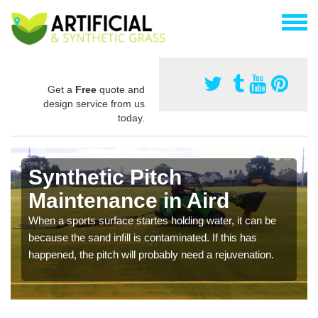
Get a
Free
quote and
design service from us
today.
Synthetic Pitch
Maintenance in Aird
When a sports surface startes holding water, it can be
because the sand infill is contaminated. If this has
happened, the pitch will probably need a rejuvenation.