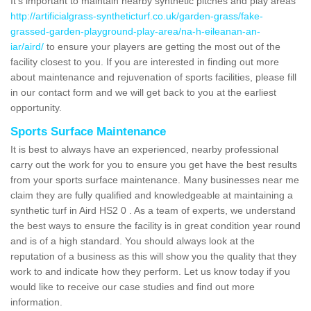
It's important to maintain nearby synthetic pitches and play areas
http://artificialgrass-syntheticturf.co.uk/garden-grass/fake-
grassed-garden-playground-play-area/na-h-eileanan-an-
iar/aird/
to ensure your players are getting the most out of the
facility closest to you. If you are interested in finding out more
about maintenance and rejuvenation of sports facilities, please fill
in our contact form and we will get back to you at the earliest
opportunity.
Sports Surface Maintenance
It is best to always have an experienced, nearby professional
carry out the work for you to ensure you get have the best results
from your sports surface maintenance. Many businesses near me
claim they are fully qualified and knowledgeable at maintaining a
synthetic turf in Aird HS2 0 . As a team of experts, we understand
the best ways to ensure the facility is in great condition year round
and is of a high standard. You should always look at the
reputation of a business as this will show you the quality that they
work to and indicate how they perform. Let us know today if you
would like to receive our case studies and find out more
information.