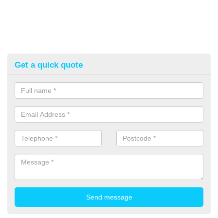
Get a quick quote