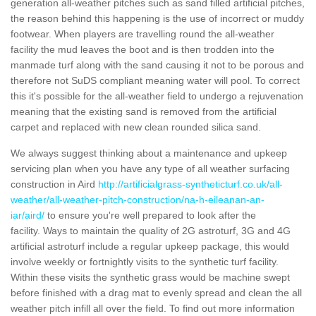
generation all-weather pitches such as sand filled artificial pitches,
the reason behind this happening is the use of incorrect or muddy
footwear. When players are travelling round the all-weather
facility the mud leaves the boot and is then trodden into the
manmade turf along with the sand causing it not to be porous and
therefore not SuDS compliant meaning water will pool. To correct
this it's possible for the all-weather field to undergo a rejuvenation
meaning that the existing sand is removed from the artificial
carpet and replaced with new clean rounded silica sand.
We always suggest thinking about a maintenance and upkeep
servicing plan when you have any type of all weather surfacing
construction in Aird
http://artificialgrass-syntheticturf.co.uk/all-
weather/all-weather-pitch-construction/na-h-eileanan-an-
iar/aird/
to ensure you're well prepared to look after the
facility. Ways to maintain the quality of 2G astroturf, 3G and 4G
artificial astroturf include a regular upkeep package, this would
involve weekly or fortnightly visits to the synthetic turf facility.
Within these visits the synthetic grass would be machine swept
before finished with a drag mat to evenly spread and clean the all
weather pitch infill all over the field. To find out more information