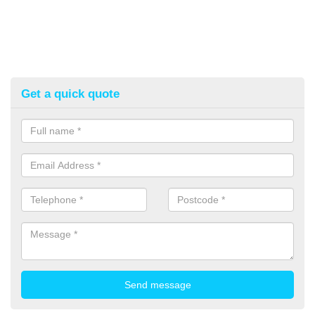
Get a quick quote