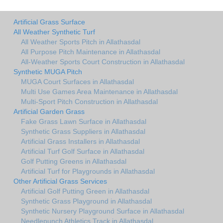
Artificial Grass Surface
All Weather Synthetic Turf
All Weather Sports Pitch in Allathasdal
All Purpose Pitch Maintenance in Allathasdal
All-Weather Sports Court Construction in Allathasdal
Synthetic MUGA Pitch
MUGA Court Surfaces in Allathasdal
Multi Use Games Area Maintenance in Allathasdal
Multi-Sport Pitch Construction in Allathasdal
Artificial Garden Grass
Fake Grass Lawn Surface in Allathasdal
Synthetic Grass Suppliers in Allathasdal
Artificial Grass Installers in Allathasdal
Artificial Turf Golf Surface in Allathasdal
Golf Putting Greens in Allathasdal
Artificial Turf for Playgrounds in Allathasdal
Other Artificial Grass Services
Artificial Golf Putting Green in Allathasdal
Synthetic Grass Playground in Allathasdal
Synthetic Nursery Playground Surface in Allathasdal
Needlepunch Athletics Track in Allathasdal