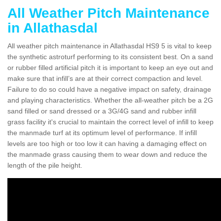
All Weather Pitch Maintenance
in Allathasdal
All weather pitch maintenance in Allathasdal HS9 5 is vital to keep
the synthetic astroturf performing to its consistent best. On a sand
or rubber filled artificial pitch it is important to keep an eye out and
make sure that infill’s are at their correct compaction and level.
Failure to do so could have a negative impact on safety, drainage
and playing characteristics. Whether the all-weather pitch be a 2G
sand filled or sand dressed or a 3G/4G sand and rubber infill
grass facility it's crucial to maintain the correct level of infill to keep
the manmade turf at its optimum level of performance. If infill
levels are too high or too low it can having a damaging effect on
the manmade grass causing them to wear down and reduce the
length of the pile height.