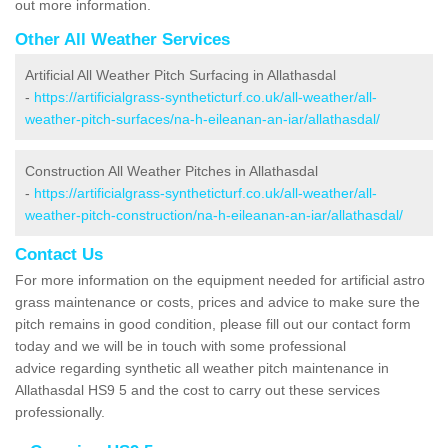
out more information.
Other All Weather Services
Artificial All Weather Pitch Surfacing in Allathasdal
-
https://artificialgrass-syntheticturf.co.uk/all-weather/all-
weather-pitch-surfaces/na-h-eileanan-an-iar/allathasdal/
Construction All Weather Pitches in Allathasdal
-
https://artificialgrass-syntheticturf.co.uk/all-weather/all-
weather-pitch-construction/na-h-eileanan-an-iar/allathasdal/
Contact Us
For more information on the equipment needed for artificial astro
grass maintenance or costs, prices and advice to make sure the
pitch remains in good condition, please fill out our contact form
today and we will be in touch with some professional
advice regarding synthetic all weather pitch maintenance in
Allathasdal HS9 5 and the cost to carry out these services
professionally.