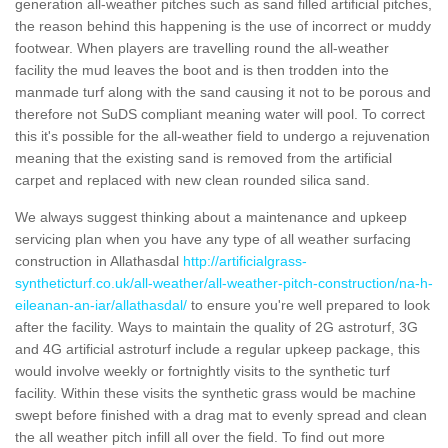
generation all-weather pitches such as sand filled artificial pitches,
the reason behind this happening is the use of incorrect or muddy
footwear. When players are travelling round the all-weather
facility the mud leaves the boot and is then trodden into the
manmade turf along with the sand causing it not to be porous and
therefore not SuDS compliant meaning water will pool. To correct
this it's possible for the all-weather field to undergo a rejuvenation
meaning that the existing sand is removed from the artificial
carpet and replaced with new clean rounded silica sand.
We always suggest thinking about a maintenance and upkeep
servicing plan when you have any type of all weather surfacing
construction in Allathasdal
http://artificialgrass-
syntheticturf.co.uk/all-weather/all-weather-pitch-construction/na-h-
eileanan-an-iar/allathasdal/
to ensure you're well prepared to look
after the facility. Ways to maintain the quality of 2G astroturf, 3G
and 4G artificial astroturf include a regular upkeep package, this
would involve weekly or fortnightly visits to the synthetic turf
facility. Within these visits the synthetic grass would be machine
swept before finished with a drag mat to evenly spread and clean
the all weather pitch infill all over the field. To find out more