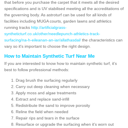
that before you purchase the carpet that it meets all the desired
specifications and is UV stabilised meeting all the accreditations of
the governing body. As astroturf can be used for all kinds of
facilities including MUGA courts, garden lawns and athletics
running tracks
http://artificialgrass-
syntheticturf.co.uk/other/needlepunch-athletics-track-
surfacing/na-h-eileanan-an-iar/allathasdal/
the characteristics can
vary so it's important to choose the right design.
How to Maintain Synthetic Turf Near Me
If you are interested to know how to maintain synthetic turf, it's
best to follow professional methods:
Drag brush the surfacing regularly
Carry out deep cleaning when necessary
Apply moss and algae treatments
Extract and replace sand-infill
Redistribute the sand to improve porosity
Reline the field when needed
Repair rips and tears in the surface
Resurface or upgrade the surfacing when it's worn out