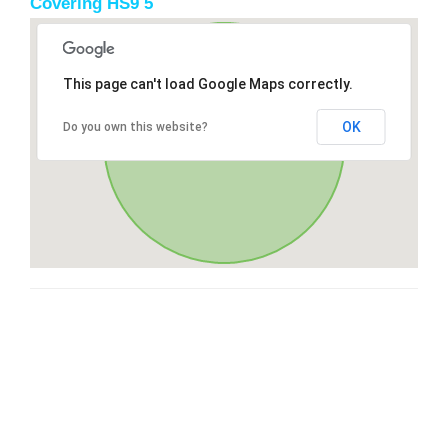
Covering HS9 5
This page can't load Google Maps correctly.
OK
Do you own this website?