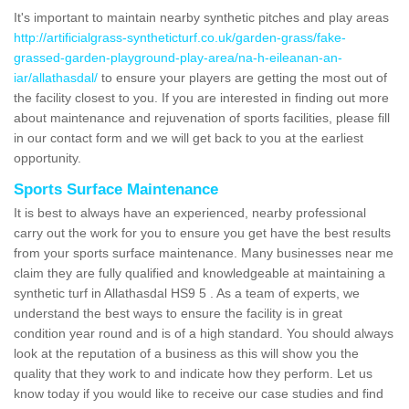
It's important to maintain nearby synthetic pitches and play areas
http://artificialgrass-syntheticturf.co.uk/garden-grass/fake-
grassed-garden-playground-play-area/na-h-eileanan-an-
iar/allathasdal/
to ensure your players are getting the most out of
the facility closest to you. If you are interested in finding out more
about maintenance and rejuvenation of sports facilities, please fill
in our contact form and we will get back to you at the earliest
opportunity.
Sports Surface Maintenance
It is best to always have an experienced, nearby professional
carry out the work for you to ensure you get have the best results
from your sports surface maintenance. Many businesses near me
claim they are fully qualified and knowledgeable at maintaining a
synthetic turf in Allathasdal HS9 5 . As a team of experts, we
understand the best ways to ensure the facility is in great
condition year round and is of a high standard. You should always
look at the reputation of a business as this will show you the
quality that they work to and indicate how they perform. Let us
know today if you would like to receive our case studies and find