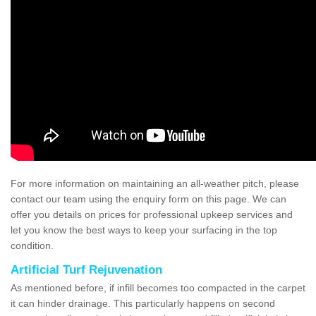
For more information on maintaining an all-weather pitch, please
contact our team using the enquiry form on this page. We can
offer you details on prices for professional upkeep services and
let you know the best ways to keep your surfacing in the top
condition.
Artificial Turf Rejuvenation
As mentioned before, if infill becomes too compacted in the carpet
it can hinder drainage. This particularly happens on second