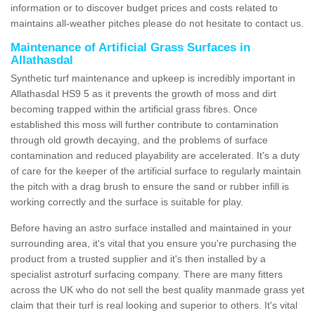
information or to discover budget prices and costs related to
maintains all-weather pitches please do not hesitate to contact us.
Maintenance of Artificial Grass Surfaces in
Allathasdal
Synthetic turf maintenance and upkeep is incredibly important in
Allathasdal HS9 5 as it prevents the growth of moss and dirt
becoming trapped within the artificial grass fibres. Once
established this moss will further contribute to contamination
through old growth decaying, and the problems of surface
contamination and reduced playability are accelerated. It's a duty
of care for the keeper of the artificial surface to regularly maintain
the pitch with a drag brush to ensure the sand or rubber infill is
working correctly and the surface is suitable for play.
Before having an astro surface installed and maintained in your
surrounding area, it's vital that you ensure you're purchasing the
product from a trusted supplier and it's then installed by a
specialist astroturf surfacing company. There are many fitters
across the UK who do not sell the best quality manmade grass yet
claim that their turf is real looking and superior to others. It's vital