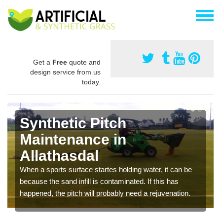
Get a
Free
quote and
design service from us
today.
Synthetic Pitch
Maintenance in
Allathasdal
When a sports surface startes holding water, it can be
because the sand infill is contaminated. If this has
happened, the pitch will probably need a rejuvenation.