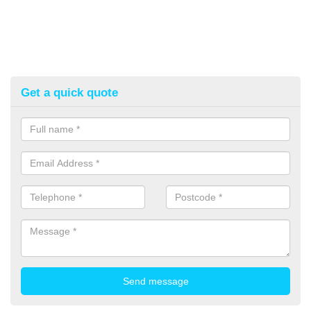
Get a quick quote