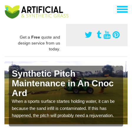
Get a
Free
quote and
design service from us
today.
Synthetic Pitch
Maintenance in An Cnoc
Ard
When a sports surface startes holding water, it can be
because the sand infill is contaminated. If this has
happened, the pitch will probably need a rejuvenation.