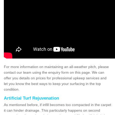
For more information on maintaining an all-weather pitch, please
contact our team using the enquiry form on this page. We can
offer you details on prices for professional upkeep services and
let you know the best ways to keep your surfacing in the top
condition.
Artificial Turf Rejuvenation
As mentioned before, if infill becomes too compacted in the carpet
it can hinder drainage. This particularly happens on second