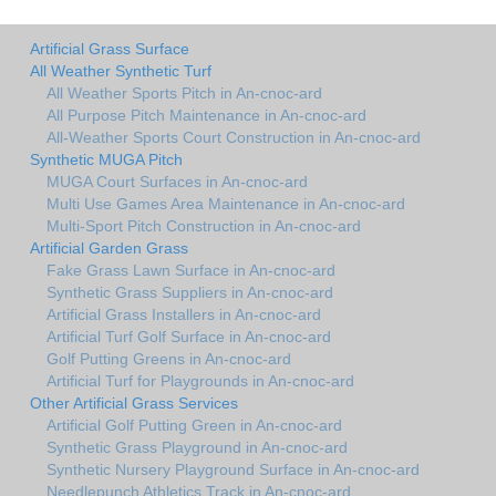
Artificial Grass Surface
All Weather Synthetic Turf
All Weather Sports Pitch in An-cnoc-ard
All Purpose Pitch Maintenance in An-cnoc-ard
All-Weather Sports Court Construction in An-cnoc-ard
Synthetic MUGA Pitch
MUGA Court Surfaces in An-cnoc-ard
Multi Use Games Area Maintenance in An-cnoc-ard
Multi-Sport Pitch Construction in An-cnoc-ard
Artificial Garden Grass
Fake Grass Lawn Surface in An-cnoc-ard
Synthetic Grass Suppliers in An-cnoc-ard
Artificial Grass Installers in An-cnoc-ard
Artificial Turf Golf Surface in An-cnoc-ard
Golf Putting Greens in An-cnoc-ard
Artificial Turf for Playgrounds in An-cnoc-ard
Other Artificial Grass Services
Artificial Golf Putting Green in An-cnoc-ard
Synthetic Grass Playground in An-cnoc-ard
Synthetic Nursery Playground Surface in An-cnoc-ard
Needlepunch Athletics Track in An-cnoc-ard