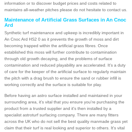
information or to discover budget prices and costs related to
maintains all-weather pitches please do not hesitate to contact us.
Maintenance of Artificial Grass Surfaces in An Cnoc
Ard
Synthetic turf maintenance and upkeep is incredibly important in
An Cnoc Ard HS2 0 as it prevents the growth of moss and dirt
becoming trapped within the artificial grass fibres. Once
established this moss will further contribute to contamination
through old growth decaying, and the problems of surface
contamination and reduced playability are accelerated. It's a duty
of care for the keeper of the artificial surface to regularly maintain
the pitch with a drag brush to ensure the sand or rubber infill is
working correctly and the surface is suitable for play.
Before having an astro surface installed and maintained in your
surrounding area, it's vital that you ensure you're purchasing the
product from a trusted supplier and it's then installed by a
specialist astroturf surfacing company. There are many fitters
across the UK who do not sell the best quality manmade grass yet
claim that their turf is real looking and superior to others. It's vital