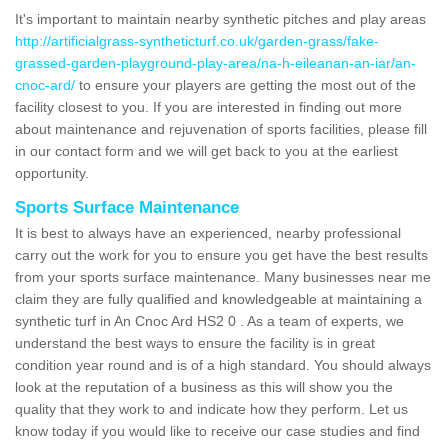
It's important to maintain nearby synthetic pitches and play areas
http://artificialgrass-syntheticturf.co.uk/garden-grass/fake-
grassed-garden-playground-play-area/na-h-eileanan-an-iar/an-
cnoc-ard/
to ensure your players are getting the most out of the
facility closest to you. If you are interested in finding out more
about maintenance and rejuvenation of sports facilities, please fill
in our contact form and we will get back to you at the earliest
opportunity.
Sports Surface Maintenance
It is best to always have an experienced, nearby professional
carry out the work for you to ensure you get have the best results
from your sports surface maintenance. Many businesses near me
claim they are fully qualified and knowledgeable at maintaining a
synthetic turf in An Cnoc Ard HS2 0 . As a team of experts, we
understand the best ways to ensure the facility is in great
condition year round and is of a high standard. You should always
look at the reputation of a business as this will show you the
quality that they work to and indicate how they perform. Let us
know today if you would like to receive our case studies and find