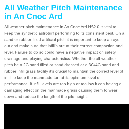
All Weather Pitch Maintenance
in An Cnoc Ard
All weather pitch maintenance in An Cnoc Ard HS2 0 is vital to
keep the synthetic astroturf performing to its consistent best. On a
sand or rubber filled artificial pitch it is important to keep an eye
out and make sure that infill’s are at their correct compaction and
level. Failure to do so could have a negative impact on safety,
drainage and playing characteristics. Whether the all-weather
pitch be a 2G sand filled or sand dressed or a 3G/4G sand and
rubber infill grass facility it's crucial to maintain the correct level of
infill to keep the manmade turf at its optimum level of
performance. If infill levels are too high or too low it can having a
damaging effect on the manmade grass causing them to wear
down and reduce the length of the pile height.