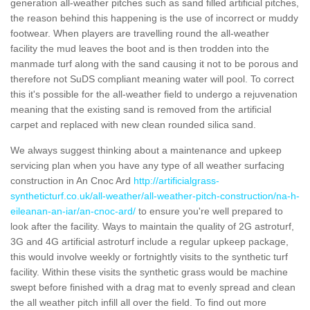
generation all-weather pitches such as sand filled artificial pitches,
the reason behind this happening is the use of incorrect or muddy
footwear. When players are travelling round the all-weather
facility the mud leaves the boot and is then trodden into the
manmade turf along with the sand causing it not to be porous and
therefore not SuDS compliant meaning water will pool. To correct
this it's possible for the all-weather field to undergo a rejuvenation
meaning that the existing sand is removed from the artificial
carpet and replaced with new clean rounded silica sand.
We always suggest thinking about a maintenance and upkeep
servicing plan when you have any type of all weather surfacing
construction in An Cnoc Ard
http://artificialgrass-
syntheticturf.co.uk/all-weather/all-weather-pitch-construction/na-h-
eileanan-an-iar/an-cnoc-ard/
to ensure you're well prepared to
look after the facility. Ways to maintain the quality of 2G astroturf,
3G and 4G artificial astroturf include a regular upkeep package,
this would involve weekly or fortnightly visits to the synthetic turf
facility. Within these visits the synthetic grass would be machine
swept before finished with a drag mat to evenly spread and clean
the all weather pitch infill all over the field. To find out more