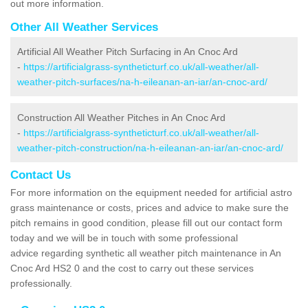
out more information.
Other All Weather Services
Artificial All Weather Pitch Surfacing in An Cnoc Ard
-
https://artificialgrass-syntheticturf.co.uk/all-weather/all-
weather-pitch-surfaces/na-h-eileanan-an-iar/an-cnoc-ard/
Construction All Weather Pitches in An Cnoc Ard
-
https://artificialgrass-syntheticturf.co.uk/all-weather/all-
weather-pitch-construction/na-h-eileanan-an-iar/an-cnoc-ard/
Contact Us
For more information on the equipment needed for artificial astro
grass maintenance or costs, prices and advice to make sure the
pitch remains in good condition, please fill out our contact form
today and we will be in touch with some professional
advice regarding synthetic all weather pitch maintenance in An
Cnoc Ard HS2 0 and the cost to carry out these services
professionally.