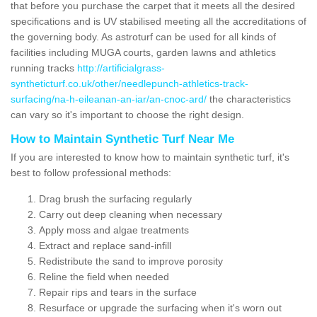
that before you purchase the carpet that it meets all the desired
specifications and is UV stabilised meeting all the accreditations of
the governing body. As astroturf can be used for all kinds of
facilities including MUGA courts, garden lawns and athletics
running tracks
http://artificialgrass-
syntheticturf.co.uk/other/needlepunch-athletics-track-
surfacing/na-h-eileanan-an-iar/an-cnoc-ard/
the characteristics
can vary so it's important to choose the right design.
How to Maintain Synthetic Turf Near Me
If you are interested to know how to maintain synthetic turf, it's
best to follow professional methods:
Drag brush the surfacing regularly
Carry out deep cleaning when necessary
Apply moss and algae treatments
Extract and replace sand-infill
Redistribute the sand to improve porosity
Reline the field when needed
Repair rips and tears in the surface
Resurface or upgrade the surfacing when it's worn out