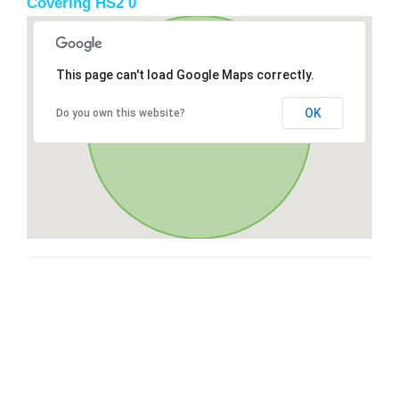
Covering HS2 0
This page can't load Google Maps correctly.
OK
Do you own this website?