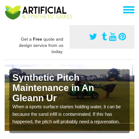
Get a
Free
quote and
design service from us
today.
Synthetic Pitch
Maintenance in An
Gleann Ur
When a sports surface startes holding water, it can be
because the sand infill is contaminated. If this has
happened, the pitch will probably need a rejuvenation.