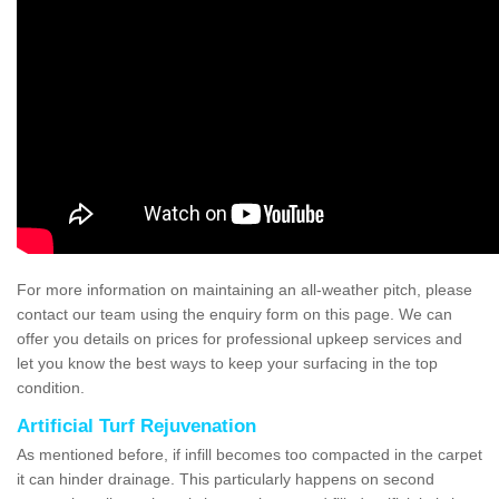
For more information on maintaining an all-weather pitch, please
contact our team using the enquiry form on this page. We can
offer you details on prices for professional upkeep services and
let you know the best ways to keep your surfacing in the top
condition.
Artificial Turf Rejuvenation
As mentioned before, if infill becomes too compacted in the carpet
it can hinder drainage. This particularly happens on second