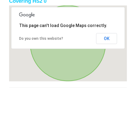
Covering HS2 0
This page can't load Google Maps correctly.
OK
Do you own this website?