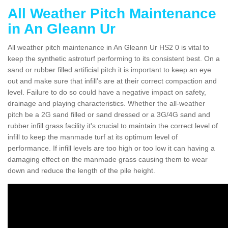
All Weather Pitch Maintenance
in An Gleann Ur
All weather pitch maintenance in An Gleann Ur HS2 0 is vital to
keep the synthetic astroturf performing to its consistent best. On a
sand or rubber filled artificial pitch it is important to keep an eye
out and make sure that infill’s are at their correct compaction and
level. Failure to do so could have a negative impact on safety,
drainage and playing characteristics. Whether the all-weather
pitch be a 2G sand filled or sand dressed or a 3G/4G sand and
rubber infill grass facility it's crucial to maintain the correct level of
infill to keep the manmade turf at its optimum level of
performance. If infill levels are too high or too low it can having a
damaging effect on the manmade grass causing them to wear
down and reduce the length of the pile height.