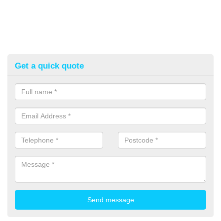
Get a quick quote