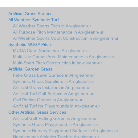
Artificial Grass Surface
All Weather Synthetic Turf
All Weather Sports Pitch in An-gleann-ur
All Purpose Pitch Maintenance in An-gleann-ur
All-Weather Sports Court Construction in An-gleann-ur
Synthetic MUGA Pitch
MUGA Court Surfaces in An-gleann-ur
Multi Use Games Area Maintenance in An-gleann-ur
Multi-Sport Pitch Construction in An-gleann-ur
Artificial Garden Grass
Fake Grass Lawn Surface in An-gleann-ur
Synthetic Grass Suppliers in An-gleann-ur
Artificial Grass Installers in An-gleann-ur
Artificial Turf Golf Surface in An-gleann-ur
Golf Putting Greens in An-gleann-ur
Artificial Turf for Playgrounds in An-gleann-ur
Other Artificial Grass Services
Artificial Golf Putting Green in An-gleann-ur
Synthetic Grass Playground in An-gleann-ur
Synthetic Nursery Playground Surface in An-gleann-ur
Needlepunch Athletics Track in An-gleann-ur