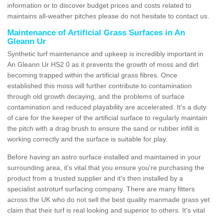
information or to discover budget prices and costs related to
maintains all-weather pitches please do not hesitate to contact us.
Maintenance of Artificial Grass Surfaces in An
Gleann Ur
Synthetic turf maintenance and upkeep is incredibly important in
An Gleann Ur HS2 0 as it prevents the growth of moss and dirt
becoming trapped within the artificial grass fibres. Once
established this moss will further contribute to contamination
through old growth decaying, and the problems of surface
contamination and reduced playability are accelerated. It's a duty
of care for the keeper of the artificial surface to regularly maintain
the pitch with a drag brush to ensure the sand or rubber infill is
working correctly and the surface is suitable for play.
Before having an astro surface installed and maintained in your
surrounding area, it's vital that you ensure you're purchasing the
product from a trusted supplier and it's then installed by a
specialist astroturf surfacing company. There are many fitters
across the UK who do not sell the best quality manmade grass yet
claim that their turf is real looking and superior to others. It's vital