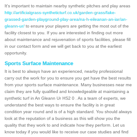
It's important to maintain nearby synthetic pitches and play areas
http://artificialgrass-syntheticturf.co.uk/garden-grass/fake-
grassed-garden-playground-play-area/na-h-eileanan-an-iar/an-
gleann-ur/
to ensure your players are getting the most out of the
facility closest to you. If you are interested in finding out more
about maintenance and rejuvenation of sports facilities, please fill
in our contact form and we will get back to you at the earliest
opportunity.
Sports Surface Maintenance
It is best to always have an experienced, nearby professional
carry out the work for you to ensure you get have the best results
from your sports surface maintenance. Many businesses near me
claim they are fully qualified and knowledgeable at maintaining a
synthetic turf in An Gleann Ur HS2 0 . As a team of experts, we
understand the best ways to ensure the facility is in great
condition year round and is of a high standard. You should always
look at the reputation of a business as this will show you the
quality that they work to and indicate how they perform. Let us
know today if you would like to receive our case studies and find