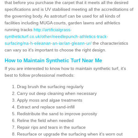
that before you purchase the carpet that it meets all the desired
specifications and is UV stabilised meeting all the accreditations of
the governing body. As astroturf can be used for all kinds of
facilities including MUGA courts, garden lawns and athletics
running tracks
http://artificialgrass-
syntheticturf.co.uk/other/needlepunch-athletics-track-
surfacing/na-h-eileanan-an-iar/an-gleann-ur/
the characteristics
can vary so it's important to choose the right design.
How to Maintain Synthetic Turf Near Me
If you are interested to know how to maintain synthetic turf, it's
best to follow professional methods:
Drag brush the surfacing regularly
Carry out deep cleaning when necessary
Apply moss and algae treatments
Extract and replace sand-infill
Redistribute the sand to improve porosity
Reline the field when needed
Repair rips and tears in the surface
Resurface or upgrade the surfacing when it's worn out