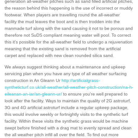
generation all-weather pitches such as sand filled artificial pitches,
the reason behind this happening is the use of incorrect or muddy
footwear. When players are travelling round the all-weather
facility the mud leaves the boot and is then trodden into the
manmade turf along with the sand causing it not to be porous and
therefore not SuDS compliant meaning water will pool. To correct
this it's possible for the all-weather field to undergo a rejuvenation
meaning that the existing sand is removed from the artificial
carpet and replaced with new clean rounded silica sand.
We always suggest thinking about a maintenance and upkeep
servicing plan when you have any type of all weather surfacing
construction in An Gleann Ur
http://artificialgrass-
syntheticturf.co.uk/all-weather/all-weather-pitch-construction/na-h-
eileanan-an-iar/an-gleann-ur/
to ensure you're well prepared to
look after the facility. Ways to maintain the quality of 2G astroturf,
3G and 4G artificial astroturf include a regular upkeep package,
this would involve weekly or fortnightly visits to the synthetic turf
facility. Within these visits the synthetic grass would be machine
swept before finished with a drag mat to evenly spread and clean
the all weather pitch infill all over the field. To find out more