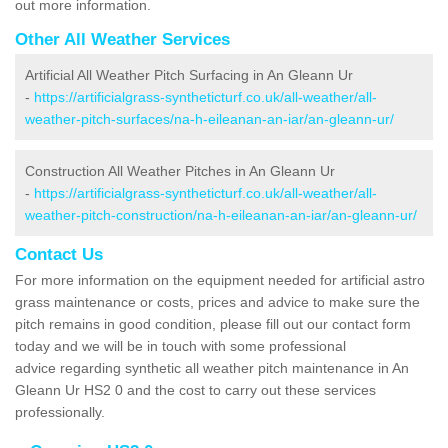
out more information.
Other All Weather Services
Artificial All Weather Pitch Surfacing in An Gleann Ur
-
https://artificialgrass-syntheticturf.co.uk/all-weather/all-
weather-pitch-surfaces/na-h-eileanan-an-iar/an-gleann-ur/
Construction All Weather Pitches in An Gleann Ur
-
https://artificialgrass-syntheticturf.co.uk/all-weather/all-
weather-pitch-construction/na-h-eileanan-an-iar/an-gleann-ur/
Contact Us
For more information on the equipment needed for artificial astro
grass maintenance or costs, prices and advice to make sure the
pitch remains in good condition, please fill out our contact form
today and we will be in touch with some professional
advice regarding synthetic all weather pitch maintenance in An
Gleann Ur HS2 0 and the cost to carry out these services
professionally.