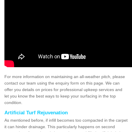
For more information on maintaining an all-weather pitch, please
contact our team using the enquiry form on this page. We can
offer you details on prices for professional upkeep services and
let you know the best ways to keep your surfacing in the top
condition.
Artificial Turf Rejuvenation
As mentioned before, if infill becomes too compacted in the carpet
it can hinder drainage. This particularly happens on second