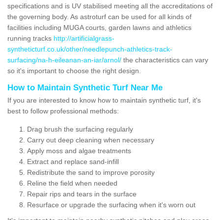
specifications and is UV stabilised meeting all the accreditations of
the governing body. As astroturf can be used for all kinds of
facilities including MUGA courts, garden lawns and athletics
running tracks
http://artificialgrass-
syntheticturf.co.uk/other/needlepunch-athletics-track-
surfacing/na-h-eileanan-an-iar/arnol/
the characteristics can vary
so it's important to choose the right design.
How to Maintain Synthetic Turf Near Me
If you are interested to know how to maintain synthetic turf, it's
best to follow professional methods:
Drag brush the surfacing regularly
Carry out deep cleaning when necessary
Apply moss and algae treatments
Extract and replace sand-infill
Redistribute the sand to improve porosity
Reline the field when needed
Repair rips and tears in the surface
Resurface or upgrade the surfacing when it's worn out