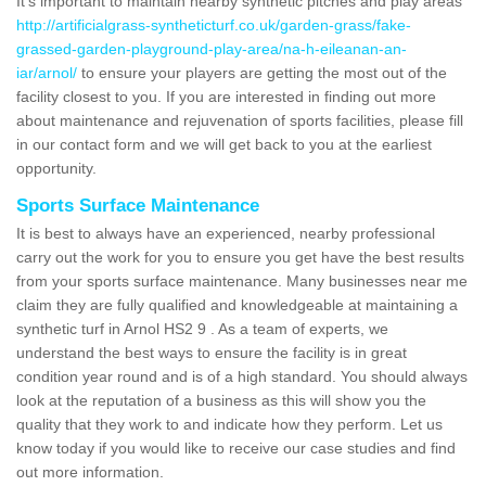
It's important to maintain nearby synthetic pitches and play areas
http://artificialgrass-syntheticturf.co.uk/garden-grass/fake-
grassed-garden-playground-play-area/na-h-eileanan-an-
iar/arnol/
to ensure your players are getting the most out of the
facility closest to you. If you are interested in finding out more
about maintenance and rejuvenation of sports facilities, please fill
in our contact form and we will get back to you at the earliest
opportunity.
Sports Surface Maintenance
It is best to always have an experienced, nearby professional
carry out the work for you to ensure you get have the best results
from your sports surface maintenance. Many businesses near me
claim they are fully qualified and knowledgeable at maintaining a
synthetic turf in Arnol HS2 9 . As a team of experts, we
understand the best ways to ensure the facility is in great
condition year round and is of a high standard. You should always
look at the reputation of a business as this will show you the
quality that they work to and indicate how they perform. Let us
know today if you would like to receive our case studies and find
out more information.