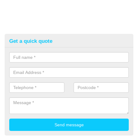
Get a quick quote