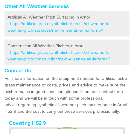
Other All Weather Services
Artificial All Weather Pitch Surfacing in Arnol
-
https://artificialgrass-syntheticturf.co.uk/all-weather/all-
weather-pitch-surfaces/na-h-eileanan-an-iar/arnol/
Construction All Weather Pitches in Arnol
-
https://artificialgrass-syntheticturf.co.uk/all-weather/all-
weather-pitch-construction/na-h-eileanan-an-iar/arnol/
Contact Us
For more information on the equipment needed for artificial astro
grass maintenance or costs, prices and advice to make sure the
pitch remains in good condition, please fill out our contact form
today and we will be in touch with some professional
advice regarding synthetic all weather pitch maintenance in Arnol
HS2 9 and the cost to carry out these services professionally.
Covering HS2 9