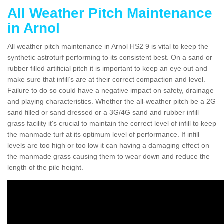
All Weather Pitch Maintenance
in Arnol
All weather pitch maintenance in Arnol HS2 9 is vital to keep the
synthetic astroturf performing to its consistent best. On a sand or
rubber filled artificial pitch it is important to keep an eye out and
make sure that infill’s are at their correct compaction and level.
Failure to do so could have a negative impact on safety, drainage
and playing characteristics. Whether the all-weather pitch be a 2G
sand filled or sand dressed or a 3G/4G sand and rubber infill
grass facility it's crucial to maintain the correct level of infill to keep
the manmade turf at its optimum level of performance. If infill
levels are too high or too low it can having a damaging effect on
the manmade grass causing them to wear down and reduce the
length of the pile height.