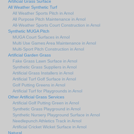
Artificial Grass Surface
All Weather Synthetic Turf
All Weather Sports Pitch in Arnol
All Purpose Pitch Maintenance in Arnol
All-Weather Sports Court Construction in Arnol
Synthetic MUGA Pitch
MUGA Court Surfaces in Arnol
Multi Use Games Area Maintenance in Arnol
Multi-Sport Pitch Construction in Arnol
Artificial Garden Grass
Fake Grass Lawn Surface in Arnol
Synthetic Grass Suppliers in Arnol
Artificial Grass Installers in Arnol
Artificial Turf Golf Surface in Arnol
Golf Putting Greens in Arnol
Artificial Turf for Playgrounds in Arnol
Other Artificial Grass Services
Artificial Golf Putting Green in Arnol
Synthetic Grass Playground in Arnol
Synthetic Nursery Playground Surface in Arnol
Needlepunch Athletics Track in Arnol
Artificial Cricket Wicket Surface in Arnol
Natural