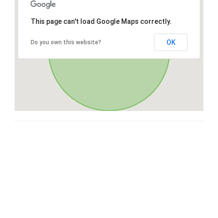
This page can't load Google Maps correctly.
OK
Do you own this website?