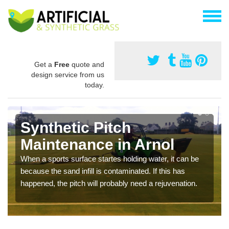
Get a
Free
quote and
design service from us
today.
Synthetic Pitch
Maintenance in Arnol
When a sports surface startes holding water, it can be
because the sand infill is contaminated. If this has
happened, the pitch will probably need a rejuvenation.