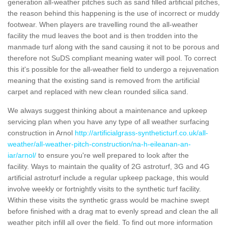
generation all-weather pitches such as sand filled artificial pitches,
the reason behind this happening is the use of incorrect or muddy
footwear. When players are travelling round the all-weather
facility the mud leaves the boot and is then trodden into the
manmade turf along with the sand causing it not to be porous and
therefore not SuDS compliant meaning water will pool. To correct
this it's possible for the all-weather field to undergo a rejuvenation
meaning that the existing sand is removed from the artificial
carpet and replaced with new clean rounded silica sand.
We always suggest thinking about a maintenance and upkeep
servicing plan when you have any type of all weather surfacing
construction in Arnol
http://artificialgrass-syntheticturf.co.uk/all-
weather/all-weather-pitch-construction/na-h-eileanan-an-
iar/arnol/
to ensure you're well prepared to look after the
facility. Ways to maintain the quality of 2G astroturf, 3G and 4G
artificial astroturf include a regular upkeep package, this would
involve weekly or fortnightly visits to the synthetic turf facility.
Within these visits the synthetic grass would be machine swept
before finished with a drag mat to evenly spread and clean the all
weather pitch infill all over the field. To find out more information