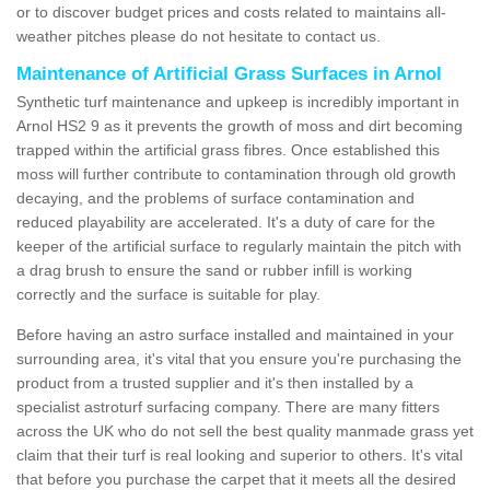
or to discover budget prices and costs related to maintains all-
weather pitches please do not hesitate to contact us.
Maintenance of Artificial Grass Surfaces in Arnol
Synthetic turf maintenance and upkeep is incredibly important in
Arnol HS2 9 as it prevents the growth of moss and dirt becoming
trapped within the artificial grass fibres. Once established this
moss will further contribute to contamination through old growth
decaying, and the problems of surface contamination and
reduced playability are accelerated. It's a duty of care for the
keeper of the artificial surface to regularly maintain the pitch with
a drag brush to ensure the sand or rubber infill is working
correctly and the surface is suitable for play.
Before having an astro surface installed and maintained in your
surrounding area, it's vital that you ensure you're purchasing the
product from a trusted supplier and it's then installed by a
specialist astroturf surfacing company. There are many fitters
across the UK who do not sell the best quality manmade grass yet
claim that their turf is real looking and superior to others. It's vital
that before you purchase the carpet that it meets all the desired