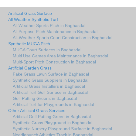
Artificial Grass Surface
All Weather Synthetic Turf
All Weather Sports Pitch in Baghasdal
All Purpose Pitch Maintenance in Baghasdal
All-Weather Sports Court Construction in Baghasdal
Synthetic MUGA Pitch
MUGA Court Surfaces in Baghasdal
Multi Use Games Area Maintenance in Baghasdal
Multi-Sport Pitch Construction in Baghasdal
Artificial Garden Grass
Fake Grass Lawn Surface in Baghasdal
Synthetic Grass Suppliers in Baghasdal
Artificial Grass Installers in Baghasdal
Artificial Turf Golf Surface in Baghasdal
Golf Putting Greens in Baghasdal
Artificial Turf for Playgrounds in Baghasdal
Other Artificial Grass Services
Artificial Golf Putting Green in Baghasdal
Synthetic Grass Playground in Baghasdal
Synthetic Nursery Playground Surface in Baghasdal
Needlepunch Athletics Track in Baghasdal