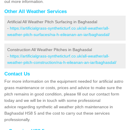
out more information.
Other All Weather Services
Artificial All Weather Pitch Surfacing in Baghasdal
-
https://artificialgrass-syntheticturf.co.uk/all-weather/all-
weather-pitch-surfaces/na-h-eileanan-an-iar/baghasdal/
Construction All Weather Pitches in Baghasdal
-
https://artificialgrass-syntheticturf.co.uk/all-weather/all-
weather-pitch-construction/na-h-eileanan-an-iar/baghasdal/
Contact Us
For more information on the equipment needed for artificial astro
grass maintenance or costs, prices and advice to make sure the
pitch remains in good condition, please fill out our contact form
today and we will be in touch with some professional
advice regarding synthetic all weather pitch maintenance in
Baghasdal HS8 5 and the cost to carry out these services
professionally.