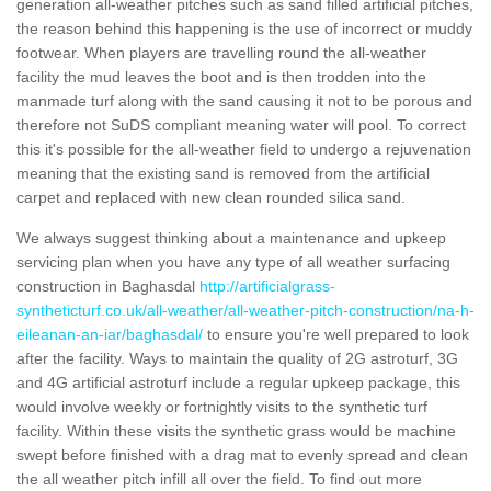
generation all-weather pitches such as sand filled artificial pitches,
the reason behind this happening is the use of incorrect or muddy
footwear. When players are travelling round the all-weather
facility the mud leaves the boot and is then trodden into the
manmade turf along with the sand causing it not to be porous and
therefore not SuDS compliant meaning water will pool. To correct
this it's possible for the all-weather field to undergo a rejuvenation
meaning that the existing sand is removed from the artificial
carpet and replaced with new clean rounded silica sand.
We always suggest thinking about a maintenance and upkeep
servicing plan when you have any type of all weather surfacing
construction in Baghasdal
http://artificialgrass-
syntheticturf.co.uk/all-weather/all-weather-pitch-construction/na-h-
eileanan-an-iar/baghasdal/
to ensure you're well prepared to look
after the facility. Ways to maintain the quality of 2G astroturf, 3G
and 4G artificial astroturf include a regular upkeep package, this
would involve weekly or fortnightly visits to the synthetic turf
facility. Within these visits the synthetic grass would be machine
swept before finished with a drag mat to evenly spread and clean
the all weather pitch infill all over the field. To find out more