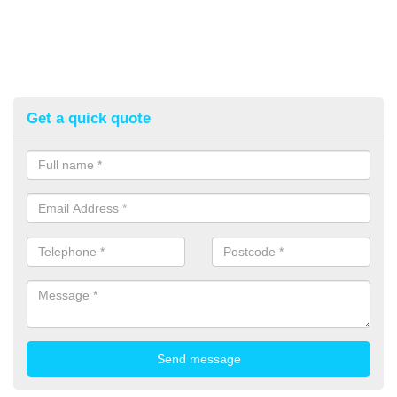
Get a quick quote