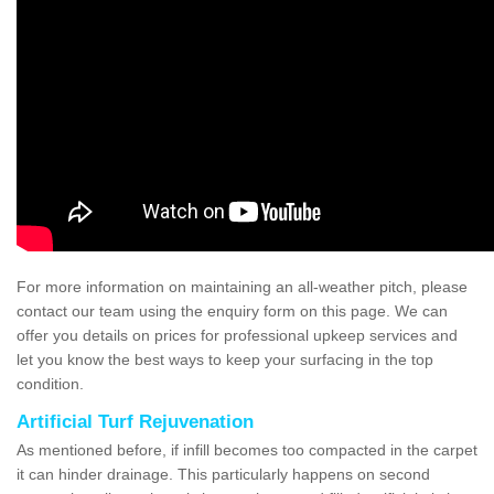
For more information on maintaining an all-weather pitch, please
contact our team using the enquiry form on this page. We can
offer you details on prices for professional upkeep services and
let you know the best ways to keep your surfacing in the top
condition.
Artificial Turf Rejuvenation
As mentioned before, if infill becomes too compacted in the carpet
it can hinder drainage. This particularly happens on second