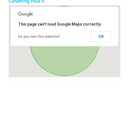
Covering HS8 5
This page can't load Google Maps correctly.
OK
Do you own this website?