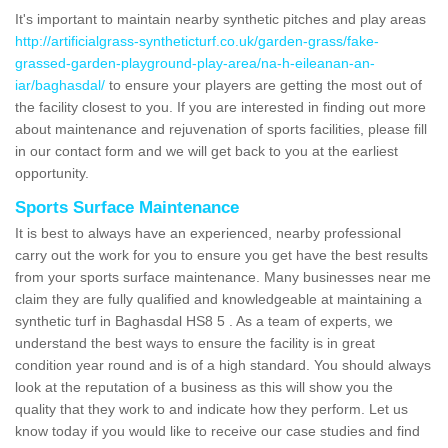
It's important to maintain nearby synthetic pitches and play areas
http://artificialgrass-syntheticturf.co.uk/garden-grass/fake-
grassed-garden-playground-play-area/na-h-eileanan-an-
iar/baghasdal/
to ensure your players are getting the most out of
the facility closest to you. If you are interested in finding out more
about maintenance and rejuvenation of sports facilities, please fill
in our contact form and we will get back to you at the earliest
opportunity.
Sports Surface Maintenance
It is best to always have an experienced, nearby professional
carry out the work for you to ensure you get have the best results
from your sports surface maintenance. Many businesses near me
claim they are fully qualified and knowledgeable at maintaining a
synthetic turf in Baghasdal HS8 5 . As a team of experts, we
understand the best ways to ensure the facility is in great
condition year round and is of a high standard. You should always
look at the reputation of a business as this will show you the
quality that they work to and indicate how they perform. Let us
know today if you would like to receive our case studies and find