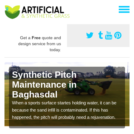
Get a
Free
quote and
design service from us
today.
Synthetic Pitch
Maintenance in
Baghasdal
When a sports surface startes holding water, it can be
because the sand infill is contaminated. If this has
happened, the pitch will probably need a rejuvenation.