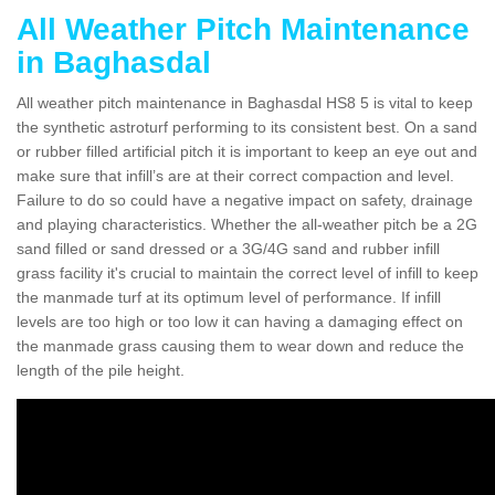
All Weather Pitch Maintenance
in Baghasdal
All weather pitch maintenance in Baghasdal HS8 5 is vital to keep
the synthetic astroturf performing to its consistent best. On a sand
or rubber filled artificial pitch it is important to keep an eye out and
make sure that infill’s are at their correct compaction and level.
Failure to do so could have a negative impact on safety, drainage
and playing characteristics. Whether the all-weather pitch be a 2G
sand filled or sand dressed or a 3G/4G sand and rubber infill
grass facility it's crucial to maintain the correct level of infill to keep
the manmade turf at its optimum level of performance. If infill
levels are too high or too low it can having a damaging effect on
the manmade grass causing them to wear down and reduce the
length of the pile height.