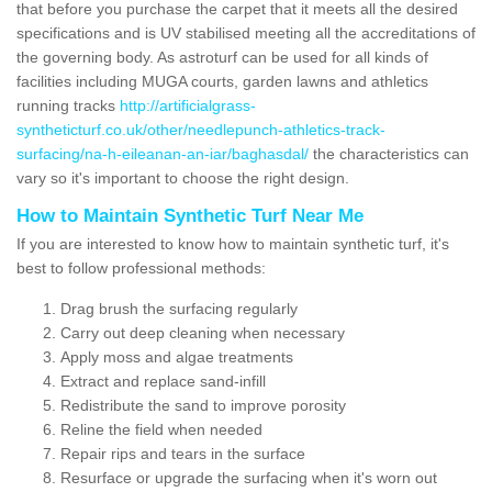
that before you purchase the carpet that it meets all the desired
specifications and is UV stabilised meeting all the accreditations of
the governing body. As astroturf can be used for all kinds of
facilities including MUGA courts, garden lawns and athletics
running tracks
http://artificialgrass-
syntheticturf.co.uk/other/needlepunch-athletics-track-
surfacing/na-h-eileanan-an-iar/baghasdal/
the characteristics can
vary so it's important to choose the right design.
How to Maintain Synthetic Turf Near Me
If you are interested to know how to maintain synthetic turf, it's
best to follow professional methods:
Drag brush the surfacing regularly
Carry out deep cleaning when necessary
Apply moss and algae treatments
Extract and replace sand-infill
Redistribute the sand to improve porosity
Reline the field when needed
Repair rips and tears in the surface
Resurface or upgrade the surfacing when it's worn out