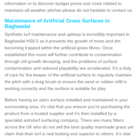
information or to discover budget prices and costs related to
maintains all-weather pitches please do not hesitate to contact us.
Maintenance of Artificial Grass Surfaces in
Baghasdal
Synthetic turf maintenance and upkeep is incredibly important in
Baghasdal HS8 5 as it prevents the growth of moss and dirt
becoming trapped within the artificial grass fibres. Once
established this moss will further contribute to contamination
through old growth decaying, and the problems of surface
contamination and reduced playability are accelerated. It's a duty
of care for the keeper of the artificial surface to regularly maintain
the pitch with a drag brush to ensure the sand or rubber infill is
working correctly and the surface is suitable for play.
Before having an astro surface installed and maintained in your
surrounding area, it's vital that you ensure you're purchasing the
product from a trusted supplier and it's then installed by a
specialist astroturf surfacing company. There are many fitters
across the UK who do not sell the best quality manmade grass yet
claim that their turf is real looking and superior to others. It's vital