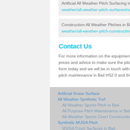
Artificial All Weather Pitch Surfacing i
weather/all-weather-pitch-surfaces/na
Construction All Weather Pitches in B
weather/all-weather-pitch-constructio
Contact Us
For more information on the equipment 
prices and advice to make sure the pitc
form today and we will be in touch wit
pitch maintenance in Bail HS2 0 and the
Artificial Grass Surface
All Weather Synthetic Turf
All Weather Sports Pitch in Bail-
All Purpose Pitch Maintenance in Bail
All-Weather Sports Court Construction
Synthetic MUGA Pitch
MUGA Court Surfaces in Bail-