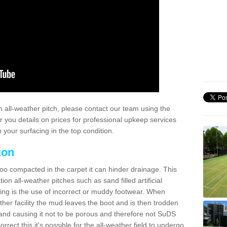
 all-weather pitch, please contact our team using the
r you details on prices for professional upkeep services
your surfacing in the top condition.
ion
too compacted in the carpet it can hinder drainage. This
on all-weather pitches such as sand filled artificial
ing is the use of incorrect or muddy footwear. When
ather facility the mud leaves the boot and is then trodden
and causing it not to be porous and therefore not SuDS
rrect this it's possible for the all-weather field to undergo