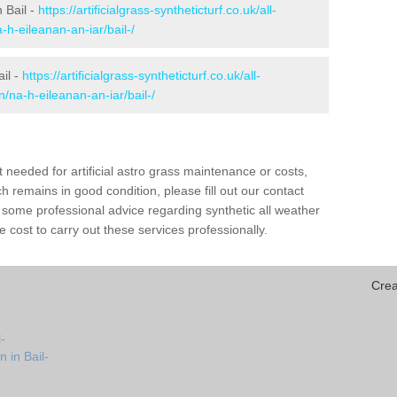
n Bail -
https://artificialgrass-syntheticturf.co.uk/all-
-h-eileanan-an-iar/bail-/
ail -
https://artificialgrass-syntheticturf.co.uk/all-
n/na-h-eileanan-an-iar/bail-/
needed for artificial astro grass maintenance or costs,
h remains in good condition, please fill out our contact
h some professional advice regarding synthetic all weather
 cost to carry out these services professionally.
Crea
-
 in Bail-