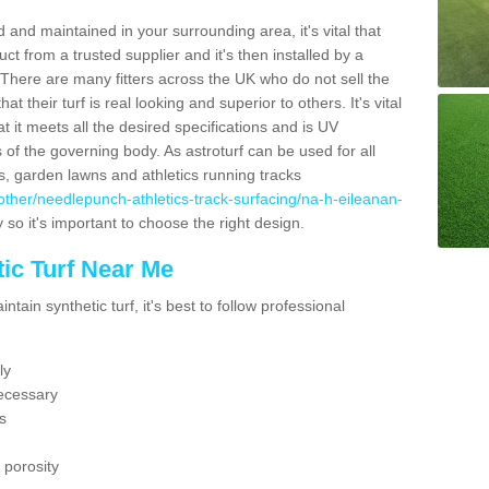
 and maintained in your surrounding area, it's vital that
t from a trusted supplier and it's then installed by a
 There are many fitters across the UK who do not sell the
 their turf is real looking and superior to others. It's vital
t it meets all the desired specifications and is UV
s of the governing body. As astroturf can be used for all
ts, garden lawns and athletics running tracks
uk/other/needlepunch-athletics-track-surfacing/na-h-eileanan-
 so it's important to choose the right design.
ic Turf Near Me
tain synthetic turf, it's best to follow professional
ly
ecessary
s
 porosity