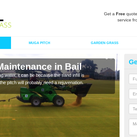
Get a
Free
quote
service fr
MUGA PITCH
GARDEN GRASS
Ge
Maintenance in Bail
Sp
 water, it can be because the sand infill is
A spo
he pitch will probably need a rejuvenation.
clean