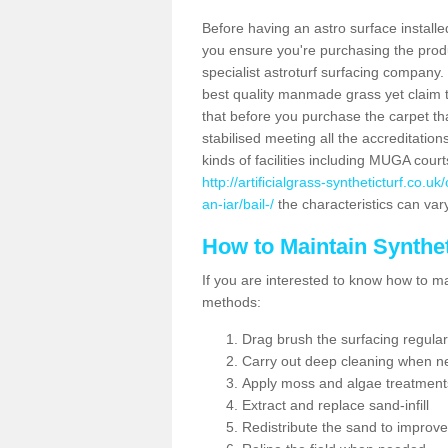
Before having an astro surface installed
you ensure you're purchasing the produc
specialist astroturf surfacing company.
best quality manmade grass yet claim that
that before you purchase the carpet tha
stabilised meeting all the accreditation
kinds of facilities including MUGA cour
http://artificialgrass-syntheticturf.co.
an-iar/bail-/
the characteristics can vary
How to Maintain Synthet
If you are interested to know how to main
methods:
Drag brush the surfacing regular
Carry out deep cleaning when n
Apply moss and algae treatment
Extract and replace sand-infill
Redistribute the sand to improve