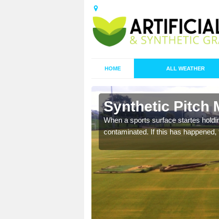
HOME
ALL WEATHER
 Bail
Synthetic Pitch 
ecommend that you are
When a sports surface startes holding
pecialist maintenance
contaminated. If this has happened, t