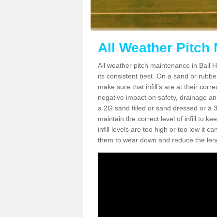
All Weather Pitch 
All weather pitch maintenance in Bail HS
its consistent best. On a sand or rubber 
make sure that infill’s are at their cor
negative impact on safety, drainage and
a 2G sand filled or sand dressed or a 3G/
maintain the correct level of infill to 
infill levels are too high or too low i
them to wear down and reduce the lengt