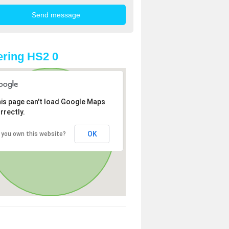
ring HS2 0
is page can't load Google Maps
rrectly.
OK
 you own this website?