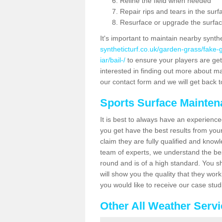
Reline the field when needed
Repair rips and tears in the surf
Resurface or upgrade the surfac
It's important to maintain nearby synth
syntheticturf.co.uk/garden-grass/fake
iar/bail-/
to ensure your players are getti
interested in finding out more about mai
our contact form and we will get back to
Sports Surface Mainte
It is best to always have an experience
you get have the best results from yo
claim they are fully qualified and knowl
team of experts, we understand the best
round and is of a high standard. You sh
will show you the quality that they wor
you would like to receive our case stu
Other All Weather Serv