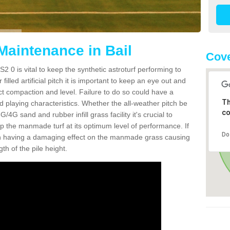
Maintenance in Bail
Cove
2 0 is vital to keep the synthetic astroturf performing to
filled artificial pitch it is important to keep an eye out and
rect compaction and level. Failure to do so could have a
Th
 playing characteristics. Whether the all-weather pitch be
co
4G sand and rubber infill grass facility it's crucial to
keep the manmade turf at its optimum level of performance. If
Do
t can having a damaging effect on the manmade grass causing
h of the pile height.