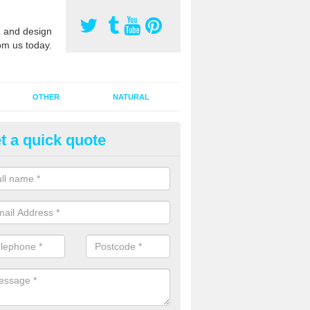
 and design
om us today.
OTHER
NATURAL
t a quick quote
orts Pitch Rejuvenation in Bail
rts pitch rejuvenation involves removing the old dirty sand and replac
 sand and then inserting it all around the surface.