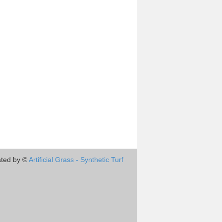
ted by ©
Artificial Grass - Synthetic Turf