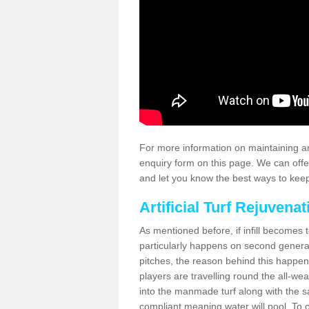
For more information on maintaining an
enquiry form on this page. We can offe
and let you know the best ways to keep 
Artificial Turf Rejuvenat
As mentioned before, if infill becomes 
particularly happens on second generati
pitches, the reason behind this happen
players are travelling round the all-we
into the manmade turf along with the s
compliant meaning water will pool. To co