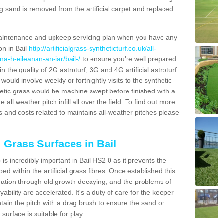
g sand is removed from the artificial carpet and replaced
aintenance and upkeep servicing plan when you have any
on in Bail
http://artificialgrass-syntheticturf.co.uk/all-
na-h-eileanan-an-iar/bail-/
to ensure you're well prepared
in the quality of 2G astroturf, 3G and 4G artificial astroturf
ould involve weekly or fortnightly visits to the synthetic
ynthetic grass would be machine swept before finished with a
ll weather pitch infill all over the field. To find out more
s and costs related to maintains all-weather pitches please
l Grass Surfaces in Bail
s incredibly important in Bail HS2 0 as it prevents the
d within the artificial grass fibres. Once established this
ination through old growth decaying, and the problems of
bility are accelerated. It's a duty of care for the keeper
aintain the pitch with a drag brush to ensure the sand or
 surface is suitable for play.