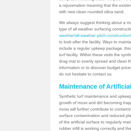
a rejuvenation meaning that the existin
with new clean rounded silica sand.
We always suggest thinking about a m
type of all weather surfacing constructi
weather/all-weather-pitch-construction/
to look after the facility. Ways to mainta
include a regular upkeep package, this w
turf facility. Within these visits the s
drag mat to evenly spread and clean the a
information or to discover budget price
do not hesitate to contact us.
Maintenance of Artificia
Synthetic turf maintenance and upkeep i
growth of moss and dirt becoming trappe
moss will further contribute to contam
surface contamination and reduced playa
of the artificial surface to regularly m
rubber infill is working correctly and the