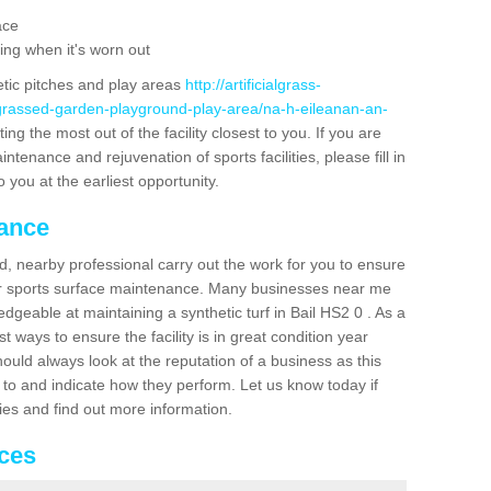
ace
ing when it's worn out
etic pitches and play areas
http://artificialgrass-
-grassed-garden-playground-play-area/na-h-eileanan-an-
ng the most out of the facility closest to you. If you are
ntenance and rejuvenation of sports facilities, please fill in
 you at the earliest opportunity.
nance
d, nearby professional carry out the work for you to ensure
ur sports surface maintenance. Many businesses near me
edgeable at maintaining a synthetic turf in Bail HS2 0 . As a
 ways to ensure the facility is in great condition year
ould always look at the reputation of a business as this
k to and indicate how they perform. Let us know today if
dies and find out more information.
ices