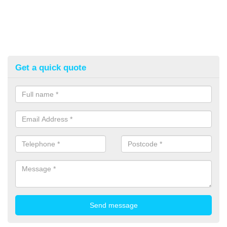
Get a quick quote