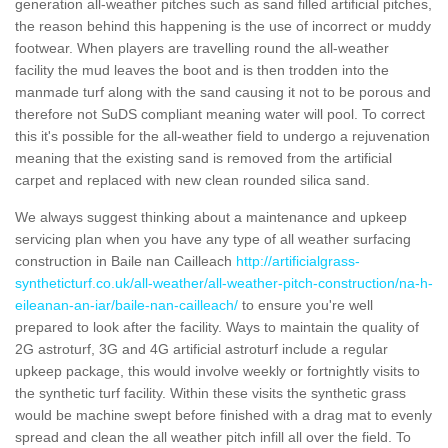
generation all-weather pitches such as sand filled artificial pitches,
the reason behind this happening is the use of incorrect or muddy
footwear. When players are travelling round the all-weather
facility the mud leaves the boot and is then trodden into the
manmade turf along with the sand causing it not to be porous and
therefore not SuDS compliant meaning water will pool. To correct
this it's possible for the all-weather field to undergo a rejuvenation
meaning that the existing sand is removed from the artificial
carpet and replaced with new clean rounded silica sand.
We always suggest thinking about a maintenance and upkeep
servicing plan when you have any type of all weather surfacing
construction in Baile nan Cailleach
http://artificialgrass-
syntheticturf.co.uk/all-weather/all-weather-pitch-construction/na-h-
eileanan-an-iar/baile-nan-cailleach/
to ensure you're well
prepared to look after the facility. Ways to maintain the quality of
2G astroturf, 3G and 4G artificial astroturf include a regular
upkeep package, this would involve weekly or fortnightly visits to
the synthetic turf facility. Within these visits the synthetic grass
would be machine swept before finished with a drag mat to evenly
spread and clean the all weather pitch infill all over the field. To