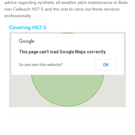
advice regarding synthetic all weather pitch maintenance in Baile
nan Cailleach HS7 5 and the cost to carry out these services
professionally.
Covering HS7 5
This page can't load Google Maps correctly.
OK
Do you own this website?