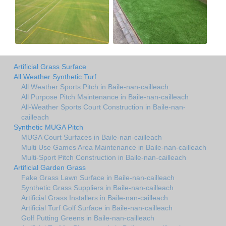
Artificial Grass Surface
All Weather Synthetic Turf
All Weather Sports Pitch in Baile-nan-cailleach
All Purpose Pitch Maintenance in Baile-nan-cailleach
All-Weather Sports Court Construction in Baile-nan-
cailleach
Synthetic MUGA Pitch
MUGA Court Surfaces in Baile-nan-cailleach
Multi Use Games Area Maintenance in Baile-nan-cailleach
Multi-Sport Pitch Construction in Baile-nan-cailleach
Artificial Garden Grass
Fake Grass Lawn Surface in Baile-nan-cailleach
Synthetic Grass Suppliers in Baile-nan-cailleach
Artificial Grass Installers in Baile-nan-cailleach
Artificial Turf Golf Surface in Baile-nan-cailleach
Golf Putting Greens in Baile-nan-cailleach