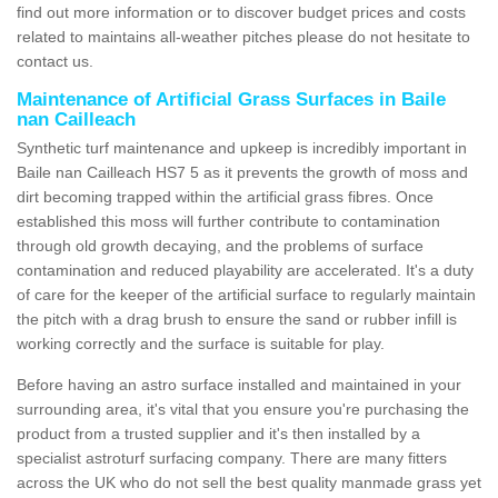
find out more information or to discover budget prices and costs
related to maintains all-weather pitches please do not hesitate to
contact us.
Maintenance of Artificial Grass Surfaces in Baile
nan Cailleach
Synthetic turf maintenance and upkeep is incredibly important in
Baile nan Cailleach HS7 5 as it prevents the growth of moss and
dirt becoming trapped within the artificial grass fibres. Once
established this moss will further contribute to contamination
through old growth decaying, and the problems of surface
contamination and reduced playability are accelerated. It's a duty
of care for the keeper of the artificial surface to regularly maintain
the pitch with a drag brush to ensure the sand or rubber infill is
working correctly and the surface is suitable for play.
Before having an astro surface installed and maintained in your
surrounding area, it's vital that you ensure you're purchasing the
product from a trusted supplier and it's then installed by a
specialist astroturf surfacing company. There are many fitters
across the UK who do not sell the best quality manmade grass yet