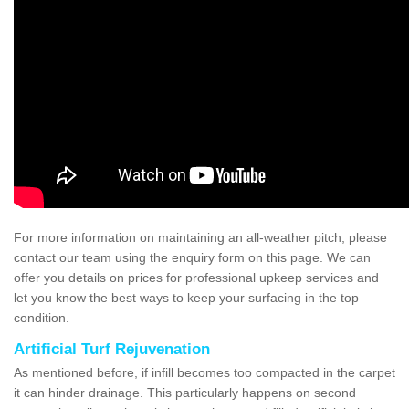
For more information on maintaining an all-weather pitch, please
contact our team using the enquiry form on this page. We can
offer you details on prices for professional upkeep services and
let you know the best ways to keep your surfacing in the top
condition.
Artificial Turf Rejuvenation
As mentioned before, if infill becomes too compacted in the carpet
it can hinder drainage. This particularly happens on second