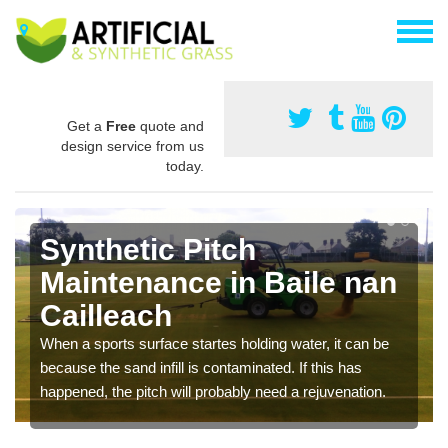
Get a
Free
quote and
design service from us
today.
Synthetic Pitch
Maintenance in Baile nan
Cailleach
When a sports surface startes holding water, it can be
because the sand infill is contaminated. If this has
happened, the pitch will probably need a rejuvenation.