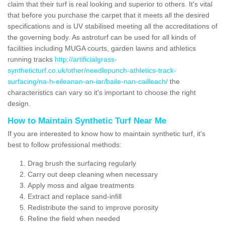
claim that their turf is real looking and superior to others. It's vital
that before you purchase the carpet that it meets all the desired
specifications and is UV stabilised meeting all the accreditations of
the governing body. As astroturf can be used for all kinds of
facilities including MUGA courts, garden lawns and athletics
running tracks
http://artificialgrass-
syntheticturf.co.uk/other/needlepunch-athletics-track-
surfacing/na-h-eileanan-an-iar/baile-nan-cailleach/
the
characteristics can vary so it's important to choose the right
design.
How to Maintain Synthetic Turf Near Me
If you are interested to know how to maintain synthetic turf, it's
best to follow professional methods:
Drag brush the surfacing regularly
Carry out deep cleaning when necessary
Apply moss and algae treatments
Extract and replace sand-infill
Redistribute the sand to improve porosity
Reline the field when needed