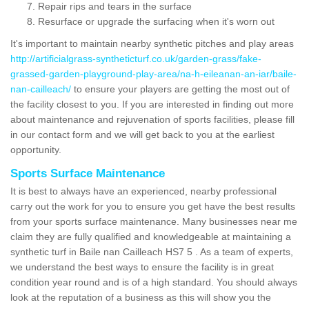
Repair rips and tears in the surface
Resurface or upgrade the surfacing when it's worn out
It's important to maintain nearby synthetic pitches and play areas
http://artificialgrass-syntheticturf.co.uk/garden-grass/fake-
grassed-garden-playground-play-area/na-h-eileanan-an-iar/baile-
nan-cailleach/
to ensure your players are getting the most out of
the facility closest to you. If you are interested in finding out more
about maintenance and rejuvenation of sports facilities, please fill
in our contact form and we will get back to you at the earliest
opportunity.
Sports Surface Maintenance
It is best to always have an experienced, nearby professional
carry out the work for you to ensure you get have the best results
from your sports surface maintenance. Many businesses near me
claim they are fully qualified and knowledgeable at maintaining a
synthetic turf in Baile nan Cailleach HS7 5 . As a team of experts,
we understand the best ways to ensure the facility is in great
condition year round and is of a high standard. You should always
look at the reputation of a business as this will show you the