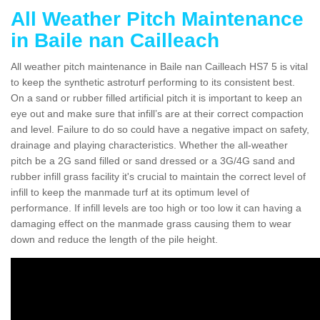
All Weather Pitch Maintenance
in Baile nan Cailleach
All weather pitch maintenance in Baile nan Cailleach HS7 5 is vital
to keep the synthetic astroturf performing to its consistent best.
On a sand or rubber filled artificial pitch it is important to keep an
eye out and make sure that infill’s are at their correct compaction
and level. Failure to do so could have a negative impact on safety,
drainage and playing characteristics. Whether the all-weather
pitch be a 2G sand filled or sand dressed or a 3G/4G sand and
rubber infill grass facility it's crucial to maintain the correct level of
infill to keep the manmade turf at its optimum level of
performance. If infill levels are too high or too low it can having a
damaging effect on the manmade grass causing them to wear
down and reduce the length of the pile height.