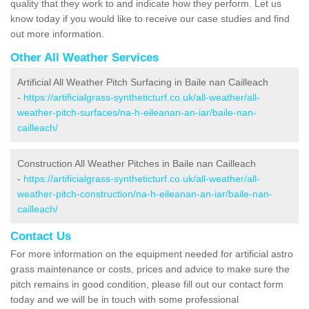
quality that they work to and indicate how they perform. Let us
know today if you would like to receive our case studies and find
out more information.
Other All Weather Services
Artificial All Weather Pitch Surfacing in Baile nan Cailleach
-
https://artificialgrass-syntheticturf.co.uk/all-weather/all-
weather-pitch-surfaces/na-h-eileanan-an-iar/baile-nan-
cailleach/
Construction All Weather Pitches in Baile nan Cailleach
-
https://artificialgrass-syntheticturf.co.uk/all-weather/all-
weather-pitch-construction/na-h-eileanan-an-iar/baile-nan-
cailleach/
Contact Us
For more information on the equipment needed for artificial astro
grass maintenance or costs, prices and advice to make sure the
pitch remains in good condition, please fill out our contact form
today and we will be in touch with some professional