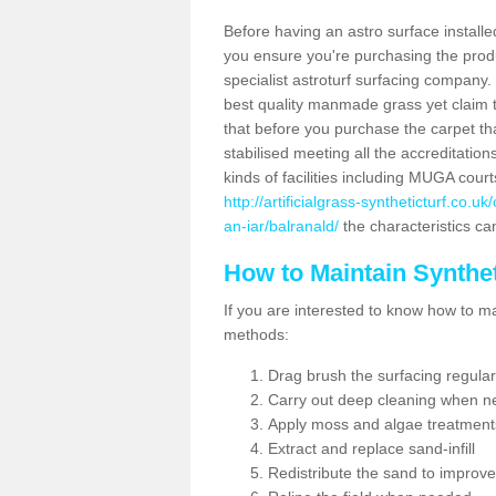
Before having an astro surface installed
you ensure you're purchasing the produc
specialist astroturf surfacing company.
best quality manmade grass yet claim that
that before you purchase the carpet tha
stabilised meeting all the accreditation
kinds of facilities including MUGA cour
http://artificialgrass-syntheticturf.co.
an-iar/balranald/
the characteristics can
How to Maintain Synthet
If you are interested to know how to main
methods:
Drag brush the surfacing regular
Carry out deep cleaning when n
Apply moss and algae treatment
Extract and replace sand-infill
Redistribute the sand to improve