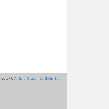
ted by ©
Artificial Grass - Synthetic Turf