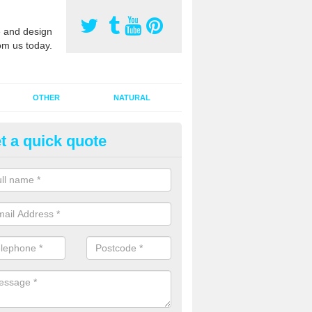
 and design
om us today.
OTHER
NATURAL
t a quick quote
orts Pitch Rejuvenation in Balr
rts pitch rejuvenation involves removing the old dirty sand and replac
 sand and then inserting it all around the surface.