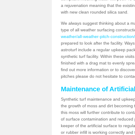
a rejuvenation meaning that the existin
with new clean rounded silica sand.
We always suggest thinking about a m
type of all weather surfacing construct
weather/all-weather-pitch-construction
prepared to look after the facility. Ways
astroturf include a regular upkeep packa
synthetic turf facility. Within these vi
finished with a drag mat to evenly spread
find out more information or to discove
pitches please do not hesitate to conta
Maintenance of Artifici
Synthetic turf maintenance and upkeep 
the growth of moss and dirt becoming tr
this moss will further contribute to c
of surface contamination and reduced pla
keeper of the artificial surface to regu
or rubber infill is working correctly and 