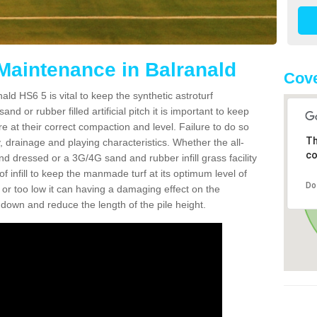
 Maintenance in Balranald
Cove
ld HS6 5 is vital to keep the synthetic astroturf
and or rubber filled artificial pitch it is important to keep
re at their correct compaction and level. Failure to do so
Th
 drainage and playing characteristics. Whether the all-
co
nd dressed or a 3G/4G sand and rubber infill grass facility
l of infill to keep the manmade turf at its optimum level of
Do
gh or too low it can having a damaging effect on the
wn and reduce the length of the pile height.