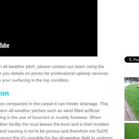
 all-weather pitch, please contact our team using the
r you details on prices for professional upkeep services
your surfacing in the top condition.
ion
too compacted in the carpet it can hinder drainage. This
on all-weather pitches such as sand filled artificial
ing is the use of incorrect or muddy footwear. When
ather facility the mud leaves the boot and is then trodden
and causing it not to be porous and therefore not SuDS
rrect this it's possible for the all-weather field to undergo