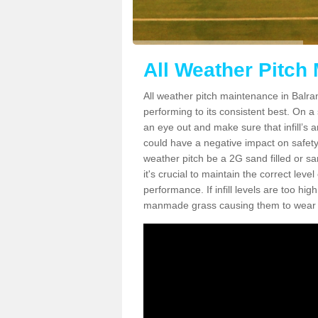
All Weather Pitch
All weather pitch maintenance in Balrana
performing to its consistent best. On a s
an eye out and make sure that infill’s a
could have a negative impact on safety,
weather pitch be a 2G sand filled or sa
it's crucial to maintain the correct leve
performance. If infill levels are too hi
manmade grass causing them to wear do