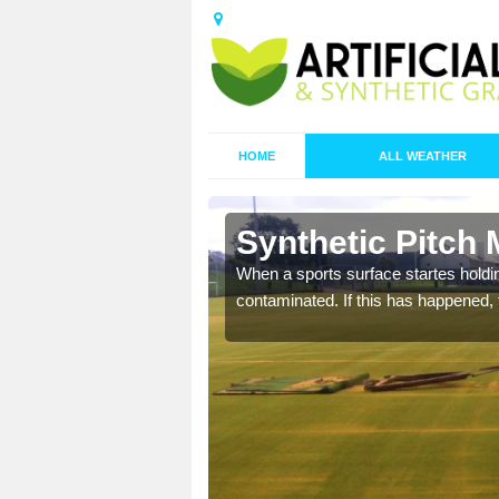
HOME
ALL WEATHER
 Balranald
Synthetic Pitch 
ecommend that you are
When a sports surface startes holding
pecialist maintenance
contaminated. If this has happened, t