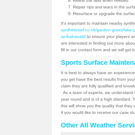
Reline the field when needed
Repair rips and tears in the surf
Resurface or upgrade the surfac
It's important to maintain nearby synth
syntheticturf.co.uk/garden-grass/fake
iar/balranald/
to ensure your players are 
are interested in finding out more abou
fill in our contact form and we will get 
Sports Surface Mainte
It is best to always have an experience
you get have the best results from yo
claim they are fully qualified and know
. As a team of experts, we understand th
year round and is of a high standard. 
this will show you the quality that the
if you would like to receive our case s
Other All Weather Serv