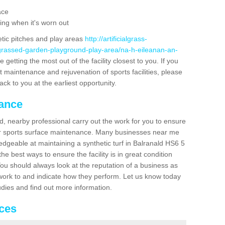
ace
ing when it's worn out
etic pitches and play areas
http://artificialgrass-
-grassed-garden-playground-play-area/na-h-eileanan-an-
getting the most out of the facility closest to you. If you
t maintenance and rejuvenation of sports facilities, please
back to you at the earliest opportunity.
nance
d, nearby professional carry out the work for you to ensure
ur sports surface maintenance. Many businesses near me
ledgeable at maintaining a synthetic turf in Balranald HS6 5
e best ways to ensure the facility is in great condition
You should always look at the reputation of a business as
y work to and indicate how they perform. Let us know today
tudies and find out more information.
ices