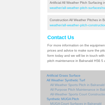
Artificial All Weather Pitch Surfacing 
weather/all-weather-pitch-surfaces/na
Construction All Weather Pitches in B
weather/all-weather-pitch-constructio
Contact Us
For more information on the equipment 
prices and advice to make sure the pitc
form today and we will be in touch wit
pitch maintenance in Balranald HS6 5 a
Artificial Grass Surface
All Weather Synthetic Turf
All Weather Sports Pitch in Balranald
All Purpose Pitch Maintenance in Bal
All-Weather Sports Court Constructio
Synthetic MUGA Pitch
MUGA Court Surfaces in Balranald