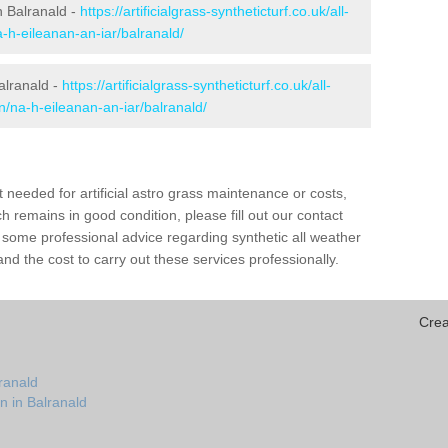
in Balranald -
https://artificialgrass-syntheticturf.co.uk/all-
-h-eileanan-an-iar/balranald/
alranald -
https://artificialgrass-syntheticturf.co.uk/all-
n/na-h-eileanan-an-iar/balranald/
needed for artificial astro grass maintenance or costs,
h remains in good condition, please fill out our contact
h some professional advice regarding synthetic all weather
nd the cost to carry out these services professionally.
Crea
ranald
n in Balranald