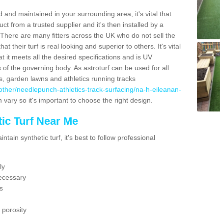
 and maintained in your surrounding area, it's vital that
t from a trusted supplier and it's then installed by a
 There are many fitters across the UK who do not sell the
 their turf is real looking and superior to others. It's vital
t it meets all the desired specifications and is UV
s of the governing body. As astroturf can be used for all
ts, garden lawns and athletics running tracks
uk/other/needlepunch-athletics-track-surfacing/na-h-eileanan-
 vary so it's important to choose the right design.
ic Turf Near Me
tain synthetic turf, it's best to follow professional
ly
ecessary
s
 porosity