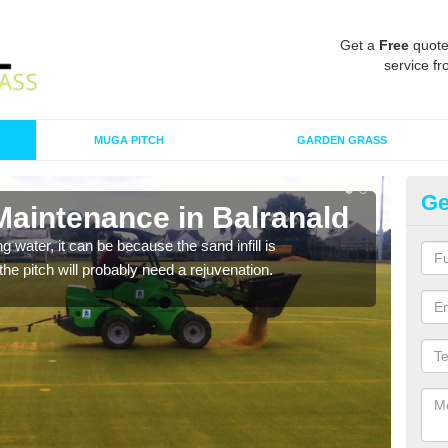
Get a
Free
quote
service fr
MUGA PITCH
GARDEN GRASS
Ge
Maintenance in Balranald
Sp
 water, it can be because the sand infill is
A spo
he pitch will probably need a rejuvenation.
clean