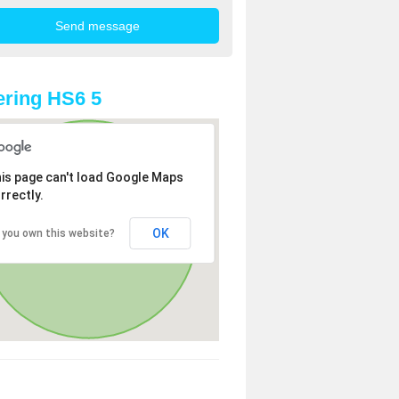
ring HS6 5
is page can't load Google Maps
rrectly.
OK
 you own this website?