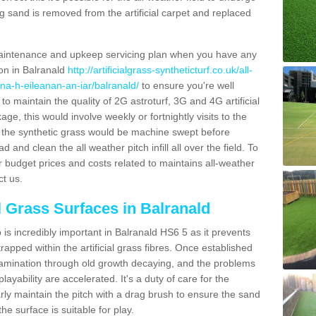
g sand is removed from the artificial carpet and replaced
aintenance and upkeep servicing plan when you have any
ion in Balranald
http://artificialgrass-syntheticturf.co.uk/all-
/na-h-eileanan-an-iar/balranald/
to ensure you're well
 to maintain the quality of 2G astroturf, 3G and 4G artificial
ge, this would involve weekly or fortnightly visits to the
sits the synthetic grass would be machine swept before
 and clean the all weather pitch infill all over the field. To
r budget prices and costs related to maintains all-weather
ct us.
al Grass Surfaces in Balranald
is incredibly important in Balranald HS6 5 as it prevents
apped within the artificial grass fibres. Once established
ontamination through old growth decaying, and the problems
yability are accelerated. It's a duty of care for the
larly maintain the pitch with a drag brush to ensure the sand
the surface is suitable for play.