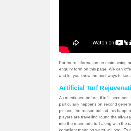
For more information on maintaining an
enquiry form on this page. We can offe
and let you know the best ways to keep 
Artificial Turf Rejuvenat
As mentioned before, if infill becomes 
particularly happens on second generati
pitches, the reason behind this happen
players are travelling round the all-we
into the manmade turf along with the s
compliant meaning water will pool. To co