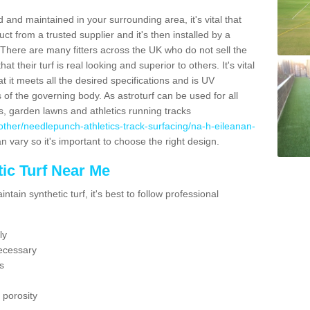
 and maintained in your surrounding area, it's vital that
t from a trusted supplier and it's then installed by a
 There are many fitters across the UK who do not sell the
 their turf is real looking and superior to others. It's vital
t it meets all the desired specifications and is UV
s of the governing body. As astroturf can be used for all
ts, garden lawns and athletics running tracks
uk/other/needlepunch-athletics-track-surfacing/na-h-eileanan-
n vary so it's important to choose the right design.
ic Turf Near Me
tain synthetic turf, it's best to follow professional
ly
ecessary
s
 porosity