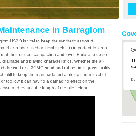
 Maintenance in Barraglom
Cove
lom HS2 9 is vital to keep the synthetic astroturf
and or rubber filled artificial pitch it is important to keep
re at their correct compaction and level. Failure to do so
Th
 drainage and playing characteristics. Whether the all-
co
nd dressed or a 3G/4G sand and rubber infill grass facility
l of infill to keep the manmade turf at its optimum level of
Do
gh or too low it can having a damaging effect on the
wn and reduce the length of the pile height.