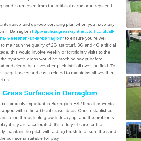
g sand is removed from the artificial carpet and replaced
aintenance and upkeep servicing plan when you have any
tion in Barraglom
http://artificialgrass-syntheticturf.co.uk/all-
/na-h-eileanan-an-iar/barraglom/
to ensure you're well
 to maintain the quality of 2G astroturf, 3G and 4G artificial
ge, this would involve weekly or fortnightly visits to the
sits the synthetic grass would be machine swept before
 and clean the all weather pitch infill all over the field. To
r budget prices and costs related to maintains all-weather
ct us.
al Grass Surfaces in Barraglom
is incredibly important in Barraglom HS2 9 as it prevents
apped within the artificial grass fibres. Once established
ontamination through old growth decaying, and the problems
yability are accelerated. It's a duty of care for the
larly maintain the pitch with a drag brush to ensure the sand
the surface is suitable for play.