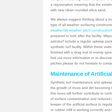
a rejuvenation meaning that the existin
with new clean rounded silica sand.
We always suggest thinking about a m
type of all weather surfacing construc
weather/all-weather-pitch-construction
prepared to look after the facility. Ways
astroturf include a regular upkeep packa
synthetic turf facility. Within these vi
finished with a drag mat to evenly spread
find out more information or to discove
pitches please do not hesitate to conta
Maintenance of Artifici
Synthetic turf maintenance and upkeep 
the growth of moss and dirt becoming tr
this moss will further contribute to c
of surface contamination and reduced pla
keeper of the artificial surface to regu
or rubber infill is working correctly and 