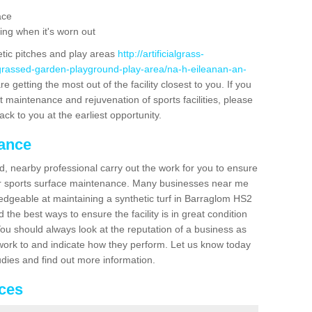
ace
ing when it's worn out
etic pitches and play areas
http://artificialgrass-
-grassed-garden-playground-play-area/na-h-eileanan-an-
 getting the most out of the facility closest to you. If you
t maintenance and rejuvenation of sports facilities, please
back to you at the earliest opportunity.
nance
d, nearby professional carry out the work for you to ensure
ur sports surface maintenance. Many businesses near me
ledgeable at maintaining a synthetic turf in Barraglom HS2
the best ways to ensure the facility is in great condition
You should always look at the reputation of a business as
y work to and indicate how they perform. Let us know today
tudies and find out more information.
ices