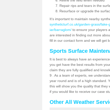
Reline the field when needed
Repair rips and tears in the surf
Resurface or upgrade the surfac
It's important to maintain nearby synth
syntheticturf.co.uk/garden-grass/fake
iar/barraglom/
to ensure your players are
are interested in finding out more abou
fill in our contact form and we will get 
Sports Surface Mainte
It is best to always have an experience
you get have the best results from yo
claim they are fully qualified and know
9 . As a team of experts, we understand 
year round and is of a high standard. 
this will show you the quality that the
if you would like to receive our case s
Other All Weather Serv