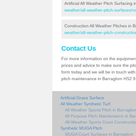
Artificial All Weather Pitch Surfacing
weather/all-weather-pitch-surfaces/n
Construction All Weather Pitches in 
weather/all-weather-pitch-constructi
Contact Us
For more information on the equipment 
prices and advice to make sure the pitc
form today and we will be in touch wit
pitch maintenance in Barraglom HS2 9 a
Artificial Grass Surface
All Weather Synthetic Turf
All Weather Sports Pitch in Barraglo
All Purpose Pitch Maintenance in Ba
All-Weather Sports Court Constructi
Synthetic MUGA Pitch
MUGA Court Surfaces in Barraglom