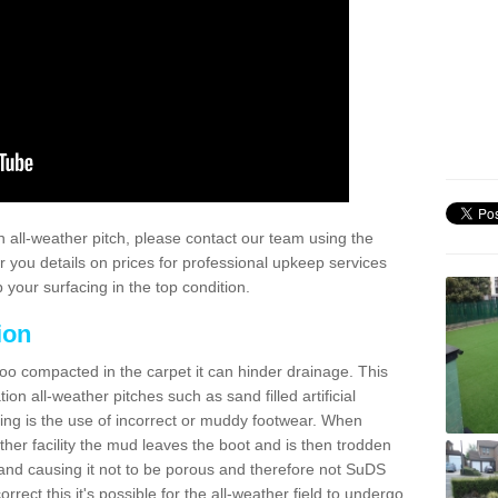
 all-weather pitch, please contact our team using the
r you details on prices for professional upkeep services
your surfacing in the top condition.
ion
too compacted in the carpet it can hinder drainage. This
on all-weather pitches such as sand filled artificial
ing is the use of incorrect or muddy footwear. When
ather facility the mud leaves the boot and is then trodden
and causing it not to be porous and therefore not SuDS
rrect this it's possible for the all-weather field to undergo