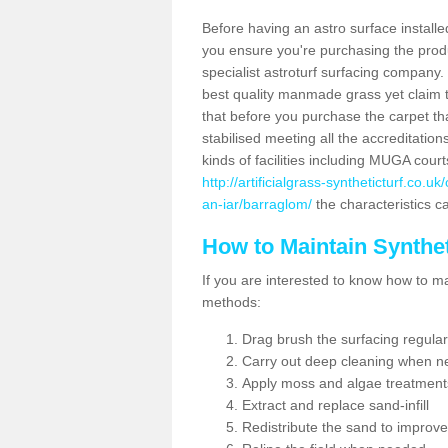
Before having an astro surface installed
you ensure you're purchasing the produc
specialist astroturf surfacing company.
best quality manmade grass yet claim that
that before you purchase the carpet tha
stabilised meeting all the accreditation
kinds of facilities including MUGA cour
http://artificialgrass-syntheticturf.co.
an-iar/barraglom/
the characteristics ca
How to Maintain Synthet
If you are interested to know how to main
methods:
Drag brush the surfacing regular
Carry out deep cleaning when n
Apply moss and algae treatment
Extract and replace sand-infill
Redistribute the sand to improve