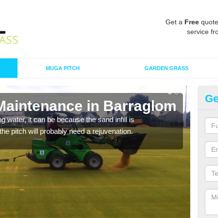
Get a
Free
quote
service fr
MUGA PITCH
GARDEN GRASS
Ge
 Maintenance in Barraglom
Sp
 water, it can be because the sand infill is
A spo
he pitch will probably need a rejuvenation.
clean