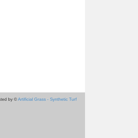
ted by ©
Artificial Grass - Synthetic Turf