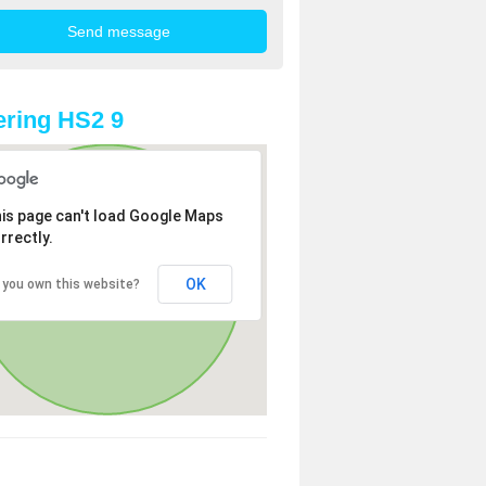
ring HS2 9
is page can't load Google Maps
rrectly.
OK
 you own this website?