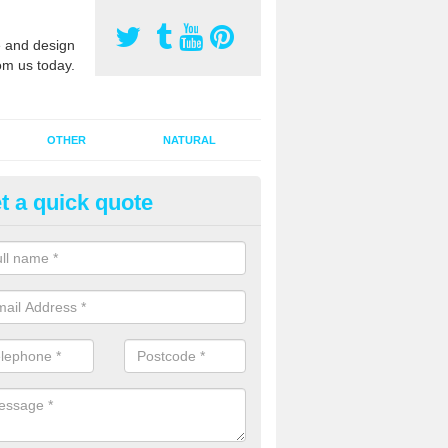
 and design
om us today.
OTHER
NATURAL
t a quick quote
orts Pitch Rejuvenation in Bar
rts pitch rejuvenation involves removing the old dirty sand and replac
 sand and then inserting it all around the surface.