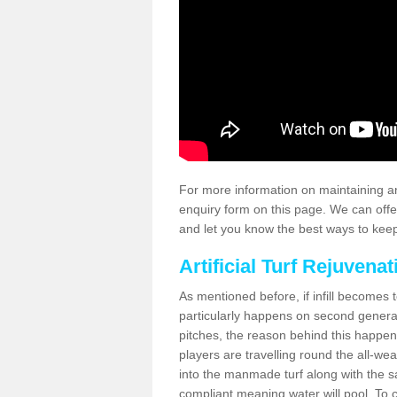
For more information on maintaining an
enquiry form on this page. We can offe
and let you know the best ways to keep 
Artificial Turf Rejuvenat
As mentioned before, if infill becomes 
particularly happens on second generati
pitches, the reason behind this happen
players are travelling round the all-we
into the manmade turf along with the s
compliant meaning water will pool. To co