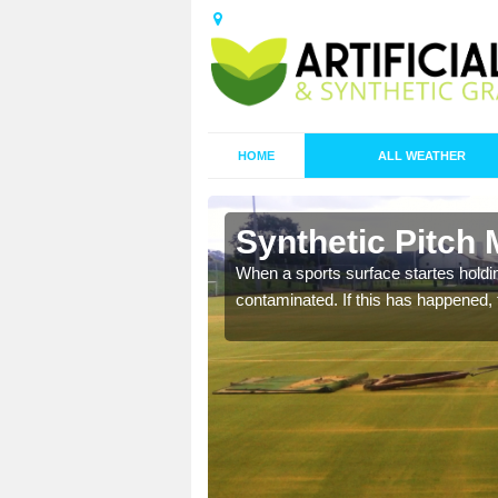
HOME
ALL WEATHER
n Barraglom
Synthetic Pitch
ecommend that you are
When a sports surface startes holding
pecialist maintenance
contaminated. If this has happened, t