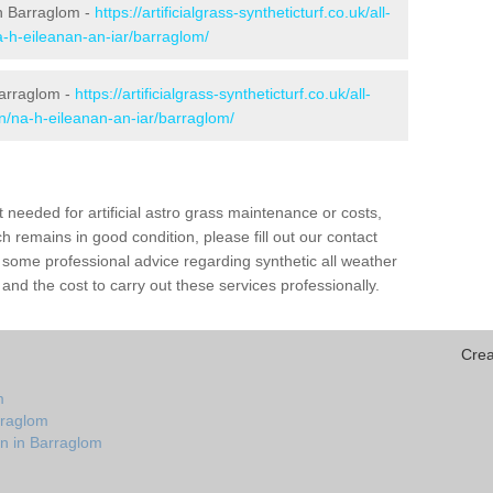
 in Barraglom -
https://artificialgrass-syntheticturf.co.uk/all-
a-h-eileanan-an-iar/barraglom/
Barraglom -
https://artificialgrass-syntheticturf.co.uk/all-
on/na-h-eileanan-an-iar/barraglom/
needed for artificial astro grass maintenance or costs,
h remains in good condition, please fill out our contact
h some professional advice regarding synthetic all weather
nd the cost to carry out these services professionally.
Crea
m
rraglom
on in Barraglom