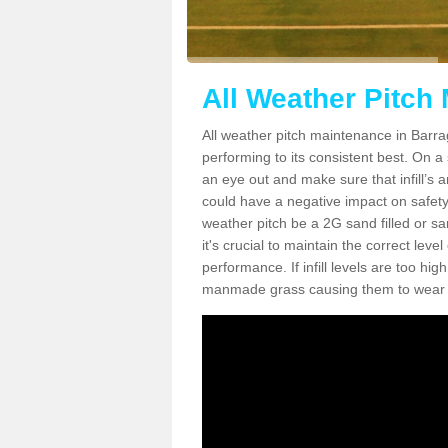
All Weather Pitch
All weather pitch maintenance in Barrag
performing to its consistent best. On a s
an eye out and make sure that infill’s a
could have a negative impact on safety,
weather pitch be a 2G sand filled or sa
it's crucial to maintain the correct leve
performance. If infill levels are too hi
manmade grass causing them to wear do