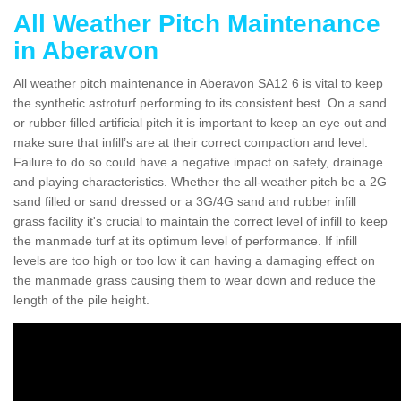
All Weather Pitch Maintenance
in Aberavon
All weather pitch maintenance in Aberavon SA12 6 is vital to keep
the synthetic astroturf performing to its consistent best. On a sand
or rubber filled artificial pitch it is important to keep an eye out and
make sure that infill’s are at their correct compaction and level.
Failure to do so could have a negative impact on safety, drainage
and playing characteristics. Whether the all-weather pitch be a 2G
sand filled or sand dressed or a 3G/4G sand and rubber infill
grass facility it's crucial to maintain the correct level of infill to keep
the manmade turf at its optimum level of performance. If infill
levels are too high or too low it can having a damaging effect on
the manmade grass causing them to wear down and reduce the
length of the pile height.