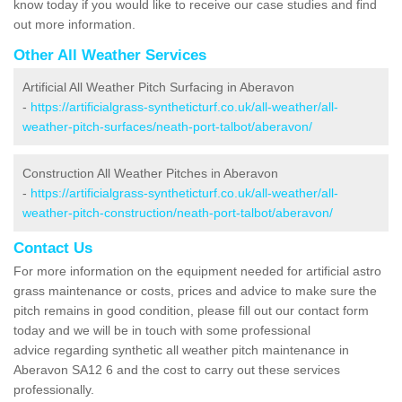
know today if you would like to receive our case studies and find
out more information.
Other All Weather Services
Artificial All Weather Pitch Surfacing in Aberavon
-
https://artificialgrass-syntheticturf.co.uk/all-weather/all-
weather-pitch-surfaces/neath-port-talbot/aberavon/
Construction All Weather Pitches in Aberavon
-
https://artificialgrass-syntheticturf.co.uk/all-weather/all-
weather-pitch-construction/neath-port-talbot/aberavon/
Contact Us
For more information on the equipment needed for artificial astro
grass maintenance or costs, prices and advice to make sure the
pitch remains in good condition, please fill out our contact form
today and we will be in touch with some professional
advice regarding synthetic all weather pitch maintenance in
Aberavon SA12 6 and the cost to carry out these services
professionally.