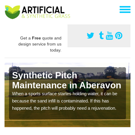
Get a
Free
quote and
design service from us
today.
Synthetic Pitch
Maintenance in Aberavon
When a sports surface startes holding water, it can be
because the sand infill is contaminated. If this has
happened, the pitch will probably need a rejuvenation.