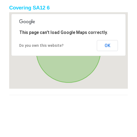
Covering SA12 6
This page can't load Google Maps correctly.
OK
Do you own this website?