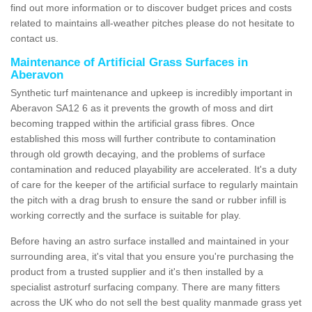
find out more information or to discover budget prices and costs
related to maintains all-weather pitches please do not hesitate to
contact us.
Maintenance of Artificial Grass Surfaces in
Aberavon
Synthetic turf maintenance and upkeep is incredibly important in
Aberavon SA12 6 as it prevents the growth of moss and dirt
becoming trapped within the artificial grass fibres. Once
established this moss will further contribute to contamination
through old growth decaying, and the problems of surface
contamination and reduced playability are accelerated. It's a duty
of care for the keeper of the artificial surface to regularly maintain
the pitch with a drag brush to ensure the sand or rubber infill is
working correctly and the surface is suitable for play.
Before having an astro surface installed and maintained in your
surrounding area, it's vital that you ensure you're purchasing the
product from a trusted supplier and it's then installed by a
specialist astroturf surfacing company. There are many fitters
across the UK who do not sell the best quality manmade grass yet