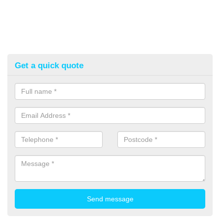
Get a quick quote