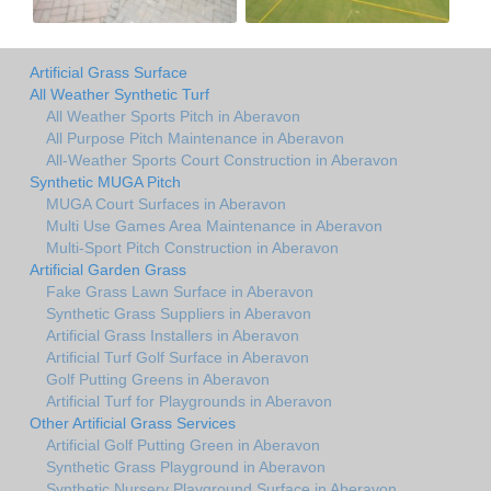
Artificial Grass Surface
All Weather Synthetic Turf
All Weather Sports Pitch in Aberavon
All Purpose Pitch Maintenance in Aberavon
All-Weather Sports Court Construction in Aberavon
Synthetic MUGA Pitch
MUGA Court Surfaces in Aberavon
Multi Use Games Area Maintenance in Aberavon
Multi-Sport Pitch Construction in Aberavon
Artificial Garden Grass
Fake Grass Lawn Surface in Aberavon
Synthetic Grass Suppliers in Aberavon
Artificial Grass Installers in Aberavon
Artificial Turf Golf Surface in Aberavon
Golf Putting Greens in Aberavon
Artificial Turf for Playgrounds in Aberavon
Other Artificial Grass Services
Artificial Golf Putting Green in Aberavon
Synthetic Grass Playground in Aberavon
Synthetic Nursery Playground Surface in Aberavon