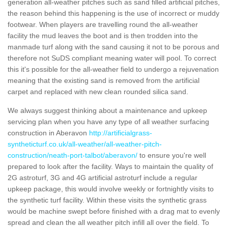
generation all-weather pitches such as sand filled artificial pitches,
the reason behind this happening is the use of incorrect or muddy
footwear. When players are travelling round the all-weather
facility the mud leaves the boot and is then trodden into the
manmade turf along with the sand causing it not to be porous and
therefore not SuDS compliant meaning water will pool. To correct
this it's possible for the all-weather field to undergo a rejuvenation
meaning that the existing sand is removed from the artificial
carpet and replaced with new clean rounded silica sand.
We always suggest thinking about a maintenance and upkeep
servicing plan when you have any type of all weather surfacing
construction in Aberavon
http://artificialgrass-
syntheticturf.co.uk/all-weather/all-weather-pitch-
construction/neath-port-talbot/aberavon/
to ensure you're well
prepared to look after the facility. Ways to maintain the quality of
2G astroturf, 3G and 4G artificial astroturf include a regular
upkeep package, this would involve weekly or fortnightly visits to
the synthetic turf facility. Within these visits the synthetic grass
would be machine swept before finished with a drag mat to evenly
spread and clean the all weather pitch infill all over the field. To