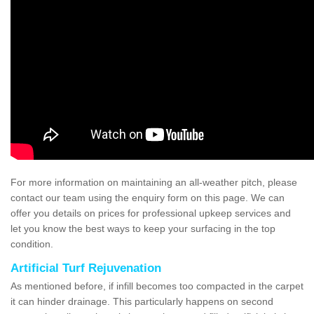
For more information on maintaining an all-weather pitch, please
contact our team using the enquiry form on this page. We can
offer you details on prices for professional upkeep services and
let you know the best ways to keep your surfacing in the top
condition.
Artificial Turf Rejuvenation
As mentioned before, if infill becomes too compacted in the carpet
it can hinder drainage. This particularly happens on second