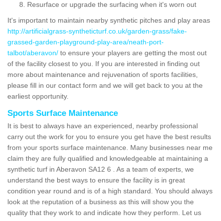
Resurface or upgrade the surfacing when it's worn out
It's important to maintain nearby synthetic pitches and play areas
http://artificialgrass-syntheticturf.co.uk/garden-grass/fake-
grassed-garden-playground-play-area/neath-port-
talbot/aberavon/
to ensure your players are getting the most out
of the facility closest to you. If you are interested in finding out
more about maintenance and rejuvenation of sports facilities,
please fill in our contact form and we will get back to you at the
earliest opportunity.
Sports Surface Maintenance
It is best to always have an experienced, nearby professional
carry out the work for you to ensure you get have the best results
from your sports surface maintenance. Many businesses near me
claim they are fully qualified and knowledgeable at maintaining a
synthetic turf in Aberavon SA12 6 . As a team of experts, we
understand the best ways to ensure the facility is in great
condition year round and is of a high standard. You should always
look at the reputation of a business as this will show you the
quality that they work to and indicate how they perform. Let us