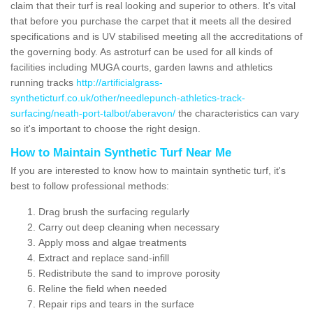
claim that their turf is real looking and superior to others. It's vital
that before you purchase the carpet that it meets all the desired
specifications and is UV stabilised meeting all the accreditations of
the governing body. As astroturf can be used for all kinds of
facilities including MUGA courts, garden lawns and athletics
running tracks
http://artificialgrass-
syntheticturf.co.uk/other/needlepunch-athletics-track-
surfacing/neath-port-talbot/aberavon/
the characteristics can vary
so it's important to choose the right design.
How to Maintain Synthetic Turf Near Me
If you are interested to know how to maintain synthetic turf, it's
best to follow professional methods:
Drag brush the surfacing regularly
Carry out deep cleaning when necessary
Apply moss and algae treatments
Extract and replace sand-infill
Redistribute the sand to improve porosity
Reline the field when needed
Repair rips and tears in the surface