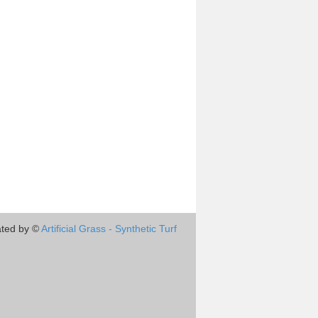
ted by ©
Artificial Grass - Synthetic Turf