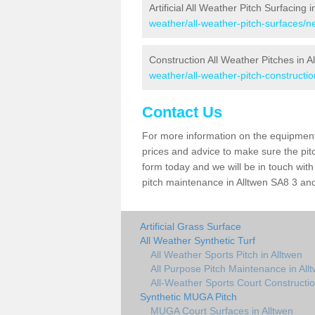
Artificial All Weather Pitch Surfacing i
weather/all-weather-pitch-surfaces/ne
Construction All Weather Pitches in A
weather/all-weather-pitch-constructio
Contact Us
For more information on the equipment 
prices and advice to make sure the pitc
form today and we will be in touch wit
pitch maintenance in Alltwen SA8 3 and 
Artificial Grass Surface
All Weather Synthetic Turf
All Weather Sports Pitch in Alltwen
All Purpose Pitch Maintenance in All
All-Weather Sports Court Constructio
Synthetic MUGA Pitch
MUGA Court Surfaces in Alltwen