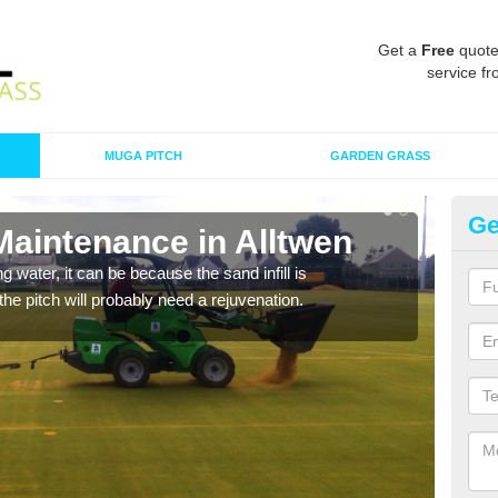
Get a
Free
quote
service fr
MUGA PITCH
GARDEN GRASS
Ge
Maintenance in Alltwen
Sp
 water, it can be because the sand infill is
A spo
he pitch will probably need a rejuvenation.
clean