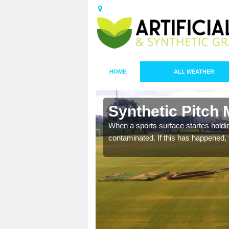
HOME
ALL WEATHER
 Alltwen
Synthetic Pitch 
ecommend that you are
When a sports surface startes holding
pecialist maintenance
contaminated. If this has happened, t