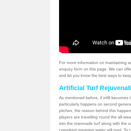
For more information on maintaining an
enquiry form on this page. We can offe
and let you know the best ways to keep 
Artificial Turf Rejuvenat
As mentioned before, if infill becomes 
particularly happens on second generati
pitches, the reason behind this happen
players are travelling round the all-we
into the manmade turf along with the s
compliant meaning water will pool. To co