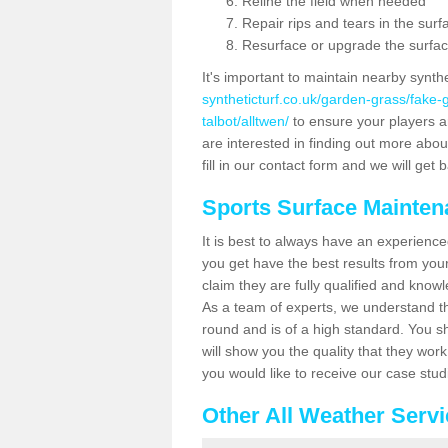
Reline the field when needed
Repair rips and tears in the surf
Resurface or upgrade the surfac
It's important to maintain nearby synth
syntheticturf.co.uk/garden-grass/fake
talbot/alltwen/
to ensure your players are
are interested in finding out more abou
fill in our contact form and we will get 
Sports Surface Mainte
It is best to always have an experience
you get have the best results from yo
claim they are fully qualified and knowl
As a team of experts, we understand the
round and is of a high standard. You sh
will show you the quality that they wor
you would like to receive our case stu
Other All Weather Serv