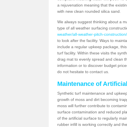
a rejuvenation meaning that the existin
with new clean rounded silica sand.
We always suggest thinking about a m
type of all weather surfacing construct
weather/all-weather-pitch-construction/
to look after the facility. Ways to mainta
include a regular upkeep package, this w
turf facility. Within these visits the s
drag mat to evenly spread and clean the a
information or to discover budget price
do not hesitate to contact us.
Maintenance of Artificia
Synthetic turf maintenance and upkeep i
growth of moss and dirt becoming trappe
moss will further contribute to contam
surface contamination and reduced playa
of the artificial surface to regularly m
rubber infill is working correctly and the