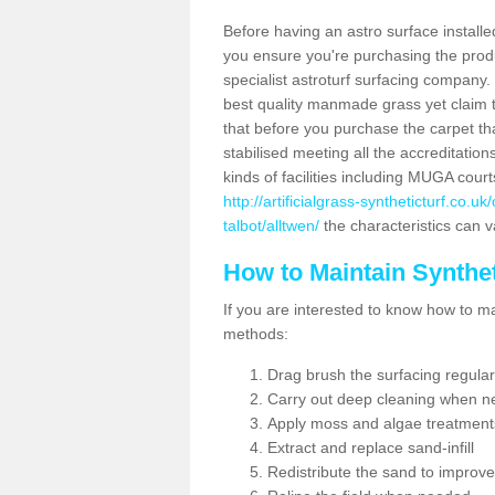
Before having an astro surface installed
you ensure you're purchasing the produc
specialist astroturf surfacing company.
best quality manmade grass yet claim that
that before you purchase the carpet tha
stabilised meeting all the accreditation
kinds of facilities including MUGA cour
http://artificialgrass-syntheticturf.co.
talbot/alltwen/
the characteristics can v
How to Maintain Synthet
If you are interested to know how to main
methods:
Drag brush the surfacing regular
Carry out deep cleaning when n
Apply moss and algae treatment
Extract and replace sand-infill
Redistribute the sand to improve