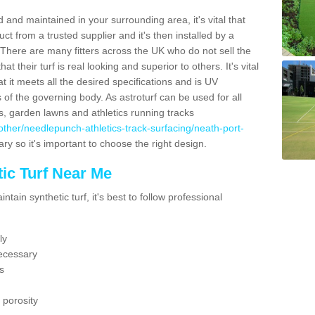
 and maintained in your surrounding area, it's vital that
t from a trusted supplier and it's then installed by a
 There are many fitters across the UK who do not sell the
 their turf is real looking and superior to others. It's vital
t it meets all the desired specifications and is UV
s of the governing body. As astroturf can be used for all
ts, garden lawns and athletics running tracks
uk/other/needlepunch-athletics-track-surfacing/neath-port-
ary so it's important to choose the right design.
ic Turf Near Me
tain synthetic turf, it's best to follow professional
ly
ecessary
s
 porosity