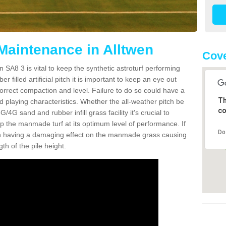
 Maintenance in Alltwen
Cove
n SA8 3 is vital to keep the synthetic astroturf performing
r filled artificial pitch it is important to keep an eye out
 correct compaction and level. Failure to do so could have a
Th
 playing characteristics. Whether the all-weather pitch be
co
4G sand and rubber infill grass facility it's crucial to
keep the manmade turf at its optimum level of performance. If
Do
t can having a damaging effect on the manmade grass causing
h of the pile height.