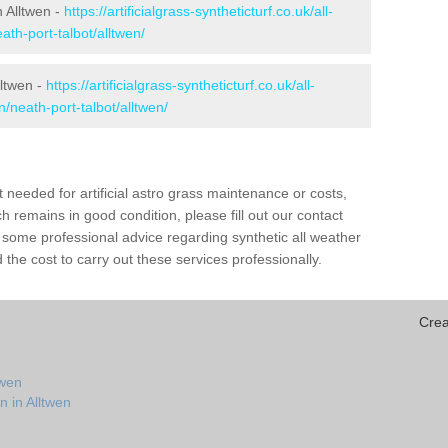
n Alltwen -
https://artificialgrass-syntheticturf.co.uk/all-
ath-port-talbot/alltwen/
lltwen -
https://artificialgrass-syntheticturf.co.uk/all-
n/neath-port-talbot/alltwen/
needed for artificial astro grass maintenance or costs,
h remains in good condition, please fill out our contact
h some professional advice regarding synthetic all weather
the cost to carry out these services professionally.
Crea
twen
n in Alltwen