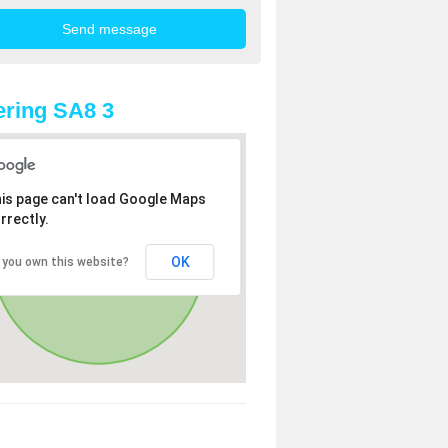
ring SA8 3
is page can't load Google Maps
rrectly.
OK
 you own this website?