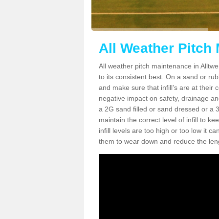
All Weather Pitch
All weather pitch maintenance in Alltwe
to its consistent best. On a sand or rubbe
and make sure that infill’s are at their
negative impact on safety, drainage and
a 2G sand filled or sand dressed or a 3G/
maintain the correct level of infill to 
infill levels are too high or too low i
them to wear down and reduce the lengt