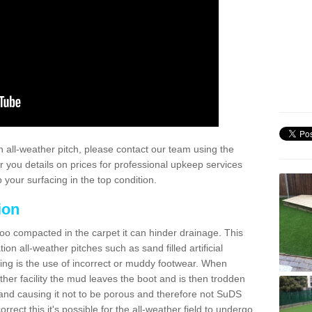
 all-weather pitch, please contact our team using the
r you details on prices for professional upkeep services
your surfacing in the top condition.
ion
too compacted in the carpet it can hinder drainage. This
on all-weather pitches such as sand filled artificial
ing is the use of incorrect or muddy footwear. When
ather facility the mud leaves the boot and is then trodden
and causing it not to be porous and therefore not SuDS
rrect this it's possible for the all-weather field to undergo