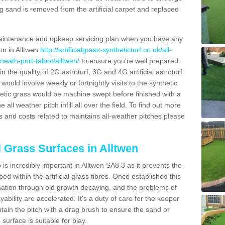
g sand is removed from the artificial carpet and replaced
aintenance and upkeep servicing plan when you have any
ion in Alltwen
http://artificialgrass-syntheticturf.co.uk/all-
neath-port-talbot/alltwen/
to ensure you're well prepared
in the quality of 2G astroturf, 3G and 4G artificial astroturf
ould involve weekly or fortnightly visits to the synthetic
ynthetic grass would be machine swept before finished with a
ll weather pitch infill all over the field. To find out more
s and costs related to maintains all-weather pitches please
l Grass Surfaces in Alltwen
s incredibly important in Alltwen SA8 3 as it prevents the
d within the artificial grass fibres. Once established this
ination through old growth decaying, and the problems of
bility are accelerated. It's a duty of care for the keeper
aintain the pitch with a drag brush to ensure the sand or
 surface is suitable for play.