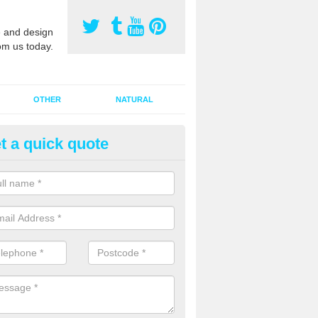
 and design
om us today.
OTHER
NATURAL
t a quick quote
orts Pitch Rejuvenation in Allt
rts pitch rejuvenation involves removing the old dirty sand and replac
 sand and then inserting it all around the surface.