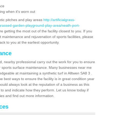
ace
ing when it's worn out
etic pitches and play areas
http://artificialgrass-
-grassed-garden-playground-play-area/neath-port-
 getting the most out of the facility closest to you. If you
t maintenance and rejuvenation of sports facilities, please
back to you at the earliest opportunity.
nance
d, nearby professional carry out the work for you to ensure
ur sports surface maintenance. Many businesses near me
edgeable at maintaining a synthetic turf in Alltwen SA8 3 .
 best ways to ensure the facility is in great condition year
ould always look at the reputation of a business as this
k to and indicate how they perform. Let us know today if
dies and find out more information.
ices