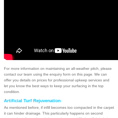
For more information on maintaining an all-weather pitch, please
contact our team using the enquiry form on this page. We can
offer you details on prices for professional upkeep services and
let you know the best ways to keep your surfacing in the top
condition.
Artificial Turf Rejuvenation
As mentioned before, if infill becomes too compacted in the carpet
it can hinder drainage. This particularly happens on second