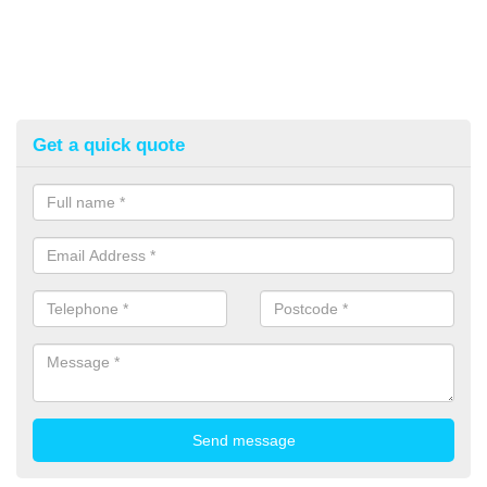
Get a quick quote