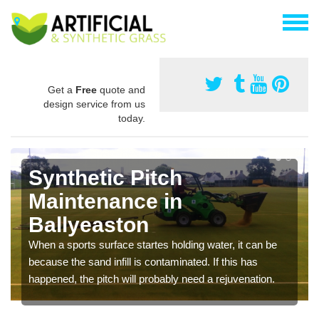
Get a
Free
quote and
design service from us
today.
Synthetic Pitch
Maintenance in
Ballyeaston
When a sports surface startes holding water, it can be
because the sand infill is contaminated. If this has
happened, the pitch will probably need a rejuvenation.