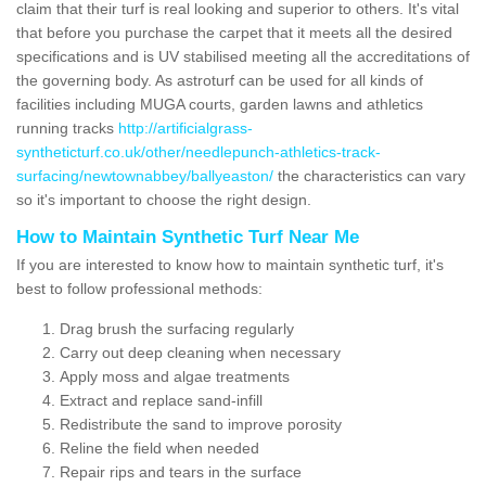
claim that their turf is real looking and superior to others. It's vital
that before you purchase the carpet that it meets all the desired
specifications and is UV stabilised meeting all the accreditations of
the governing body. As astroturf can be used for all kinds of
facilities including MUGA courts, garden lawns and athletics
running tracks
http://artificialgrass-
syntheticturf.co.uk/other/needlepunch-athletics-track-
surfacing/newtownabbey/ballyeaston/
the characteristics can vary
so it's important to choose the right design.
How to Maintain Synthetic Turf Near Me
If you are interested to know how to maintain synthetic turf, it's
best to follow professional methods:
Drag brush the surfacing regularly
Carry out deep cleaning when necessary
Apply moss and algae treatments
Extract and replace sand-infill
Redistribute the sand to improve porosity
Reline the field when needed
Repair rips and tears in the surface