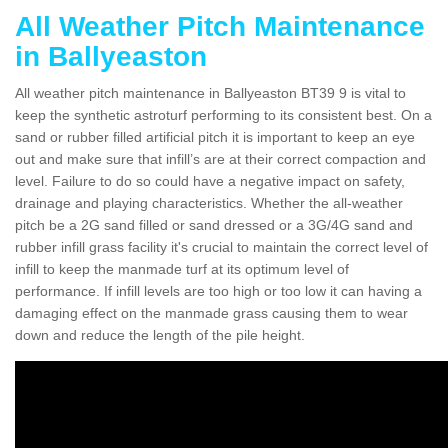
All Weather Pitch Maintenance
in Ballyeaston
All weather pitch maintenance in Ballyeaston BT39 9 is vital to
keep the synthetic astroturf performing to its consistent best. On a
sand or rubber filled artificial pitch it is important to keep an eye
out and make sure that infill’s are at their correct compaction and
level. Failure to do so could have a negative impact on safety,
drainage and playing characteristics. Whether the all-weather
pitch be a 2G sand filled or sand dressed or a 3G/4G sand and
rubber infill grass facility it's crucial to maintain the correct level of
infill to keep the manmade turf at its optimum level of
performance. If infill levels are too high or too low it can having a
damaging effect on the manmade grass causing them to wear
down and reduce the length of the pile height.