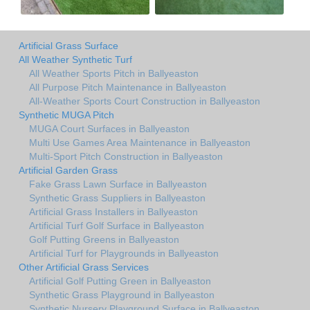
Artificial Grass Surface
All Weather Synthetic Turf
All Weather Sports Pitch in Ballyeaston
All Purpose Pitch Maintenance in Ballyeaston
All-Weather Sports Court Construction in Ballyeaston
Synthetic MUGA Pitch
MUGA Court Surfaces in Ballyeaston
Multi Use Games Area Maintenance in Ballyeaston
Multi-Sport Pitch Construction in Ballyeaston
Artificial Garden Grass
Fake Grass Lawn Surface in Ballyeaston
Synthetic Grass Suppliers in Ballyeaston
Artificial Grass Installers in Ballyeaston
Artificial Turf Golf Surface in Ballyeaston
Golf Putting Greens in Ballyeaston
Artificial Turf for Playgrounds in Ballyeaston
Other Artificial Grass Services
Artificial Golf Putting Green in Ballyeaston
Synthetic Grass Playground in Ballyeaston
Synthetic Nursery Playground Surface in Ballyeaston