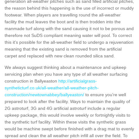
generation all-weather pitches such as sand filled artificial pitches,
the reason behind this happening is the use of incorrect or muddy
footwear. When players are travelling round the all-weather
facility the mud leaves the boot and is then trodden into the
manmade turf along with the sand causing it not to be porous and
therefore not SuDS compliant meaning water will pool. To correct
this it's possible for the all-weather field to undergo a rejuvenation
meaning that the existing sand is removed from the artificial
carpet and replaced with new clean rounded silica sand.
We always suggest thinking about a maintenance and upkeep
servicing plan when you have any type of all weather surfacing
construction in Ballyeaston
http://artificialgrass-
syntheticturf.co.uk/all-weather/all-weather-pitch-
construction/newtownabbey/ballyeaston/
to ensure you're well
prepared to look after the facility. Ways to maintain the quality of
2G astroturf, 3G and 4G artificial astroturf include a regular
upkeep package, this would involve weekly or fortnightly visits to
the synthetic turf facility. Within these visits the synthetic grass
would be machine swept before finished with a drag mat to evenly
spread and clean the all weather pitch infill all over the field. To