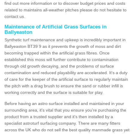
find out more information or to discover budget prices and costs
related to maintains all-weather pitches please do not hesitate to
contact us.
Maintenance of Artificial Grass Surfaces in
Ballyeaston
Synthetic turf maintenance and upkeep is incredibly important in
Ballyeaston BT39 9 as it prevents the growth of moss and dirt
becoming trapped within the artificial grass fibres. Once
established this moss will further contribute to contamination
through old growth decaying, and the problems of surface
contamination and reduced playability are accelerated. It's a duty
of care for the keeper of the artificial surface to regularly maintain
the pitch with a drag brush to ensure the sand or rubber infill is
working correctly and the surface is suitable for play.
Before having an astro surface installed and maintained in your
surrounding area, it's vital that you ensure you're purchasing the
product from a trusted supplier and it's then installed by a
specialist astroturf surfacing company. There are many fitters
across the UK who do not sell the best quality manmade grass yet