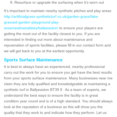
Resurface or upgrade the surfacing when it's worn out
It's important to maintain nearby synthetic pitches and play areas
http://artificialgrass-syntheticturf.co.uk/garden-grass/fake-
grassed-garden-playground-play-
area/newtownabbey/ballyeaston/
to ensure your players are
getting the most out of the facility closest to you. If you are
interested in finding out more about maintenance and
rejuvenation of sports facilities, please fill in our contact form and
we will get back to you at the earliest opportunity.
Sports Surface Maintenance
It is best to always have an experienced, nearby professional
carry out the work for you to ensure you get have the best results
from your sports surface maintenance. Many businesses near me
claim they are fully qualified and knowledgeable at maintaining a
synthetic turf in Ballyeaston BT39 9 . As a team of experts, we
understand the best ways to ensure the facility is in great
condition year round and is of a high standard. You should always
look at the reputation of a business as this will show you the
quality that they work to and indicate how they perform. Let us