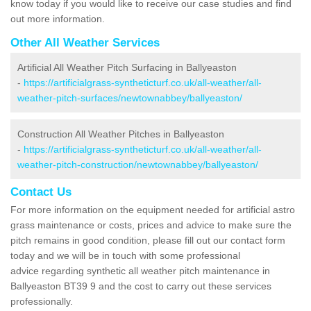
know today if you would like to receive our case studies and find
out more information.
Other All Weather Services
Artificial All Weather Pitch Surfacing in Ballyeaston
-
https://artificialgrass-syntheticturf.co.uk/all-weather/all-
weather-pitch-surfaces/newtownabbey/ballyeaston/
Construction All Weather Pitches in Ballyeaston
-
https://artificialgrass-syntheticturf.co.uk/all-weather/all-
weather-pitch-construction/newtownabbey/ballyeaston/
Contact Us
For more information on the equipment needed for artificial astro
grass maintenance or costs, prices and advice to make sure the
pitch remains in good condition, please fill out our contact form
today and we will be in touch with some professional
advice regarding synthetic all weather pitch maintenance in
Ballyeaston BT39 9 and the cost to carry out these services
professionally.