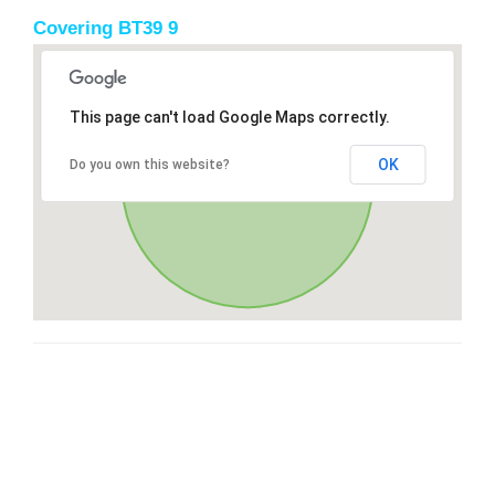
Covering BT39 9
This page can't load Google Maps correctly.
OK
Do you own this website?