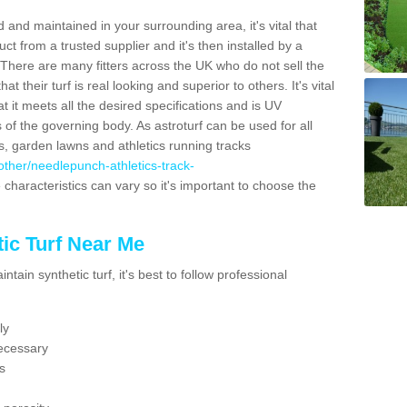
 and maintained in your surrounding area, it's vital that
t from a trusted supplier and it's then installed by a
 There are many fitters across the UK who do not sell the
 their turf is real looking and superior to others. It's vital
t it meets all the desired specifications and is UV
s of the governing body. As astroturf can be used for all
ts, garden lawns and athletics running tracks
k/other/needlepunch-athletics-track-
 characteristics can vary so it's important to choose the
ic Turf Near Me
tain synthetic turf, it's best to follow professional
ly
ecessary
s