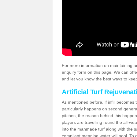
For more information on maintaining an
enquiry form on this page. We can offe
and let you know the best ways to keep 
Artificial Turf Rejuvenat
As mentioned before, if infill becomes 
particularly happens on second generati
pitches, the reason behind this happen
players are travelling round the all-we
into the manmade turf along with the s
compliant meaning water will pool. To co