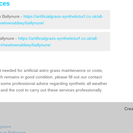
ices
in Ballynure -
https://artificialgrass-syntheticturf.co.uk/all-
newtownabbey/ballynure/
allynure -
https://artificialgrass-syntheticturf.co.uk/all-
ion/newtownabbey/ballynure/
needed for artificial astro grass maintenance or costs,
h remains in good condition, please fill out our contact
h some professional advice regarding synthetic all weather
and the cost to carry out these services professionally.
Crea
lynure
n in Ballynure