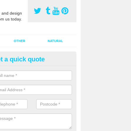
 and design
om us today.
OTHER
NATURAL
t a quick quote
orts Pitch Rejuvenation in Ball
rts pitch rejuvenation involves removing the old dirty sand and replac
 sand and then inserting it all around the surface.