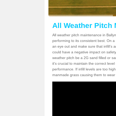
All Weather Pitch
All weather pitch maintenance in Ballynu
performing to its consistent best. On a s
an eye out and make sure that infill’s a
could have a negative impact on safety,
weather pitch be a 2G sand filled or sa
it's crucial to maintain the correct leve
performance. If infill levels are too hi
manmade grass causing them to wear do