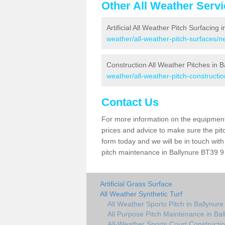
Other All Weather Serv
Artificial All Weather Pitch Surfacing 
weather/all-weather-pitch-surfaces/
Construction All Weather Pitches in B
weather/all-weather-pitch-construct
Contact Us
For more information on the equipment 
prices and advice to make sure the pitc
form today and we will be in touch wit
pitch maintenance in Ballynure BT39 9 
Artificial Grass Surface
All Weather Synthetic Turf
All Weather Sports Pitch in Ballynure
All Purpose Pitch Maintenance in Bal
All-Weather Sports Court Constructio