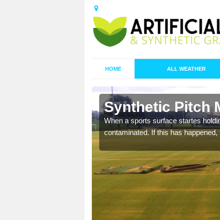
HOME
ALL WEATHER
 Ballynure
Synthetic Pitch 
ecommend that you are
When a sports surface startes holding
pecialist maintenance
contaminated. If this has happened, t