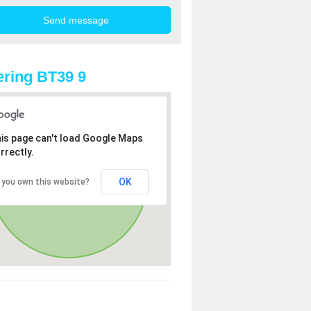
ring BT39 9
is page can't load Google Maps
rrectly.
OK
 you own this website?