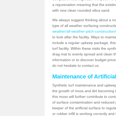
a rejuvenation meaning that the existin
with new clean rounded silica sand.
We always suggest thinking about a m
type of all weather surfacing construct
weather/all-weather-pitch-constructio
to look after the facility. Ways to mainta
include a regular upkeep package, this w
turf facility. Within these visits the s
drag mat to evenly spread and clean the a
information or to discover budget price
do not hesitate to contact us.
Maintenance of Artifici
Synthetic turf maintenance and upkeep 
the growth of moss and dirt becoming tr
this moss will further contribute to c
of surface contamination and reduced pla
keeper of the artificial surface to regu
or rubber infill is working correctly and 