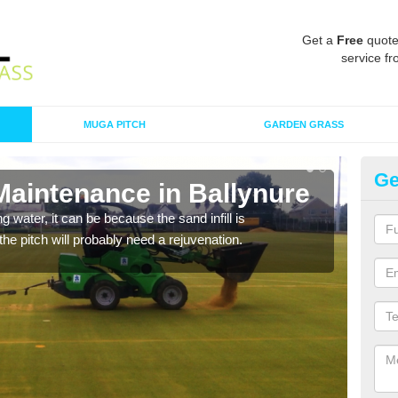
Get a
Free
quote
service fr
MUGA PITCH
GARDEN GRASS
Ge
Maintenance in Ballynure
Sp
 water, it can be because the sand infill is
A spo
he pitch will probably need a rejuvenation.
clean