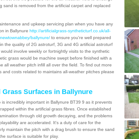
g sand is removed from the artificial carpet and replaced
aintenance and upkeep servicing plan when you have any
ion in Ballynure
http://artificialgrass-syntheticturf.co.uk/all-
n/newtownabbey/ballynure/
to ensure you're well prepared
in the quality of 2G astroturf, 3G and 4G artificial astroturf
ould involve weekly or fortnightly visits to the synthetic
ynthetic grass would be machine swept before finished with a
ll weather pitch infill all over the field. To find out more
s and costs related to maintains all-weather pitches please
al Grass Surfaces in Ballynure
is incredibly important in Ballynure BT39 9 as it prevents
apped within the artificial grass fibres. Once established
ontamination through old growth decaying, and the problems
yability are accelerated. It's a duty of care for the
larly maintain the pitch with a drag brush to ensure the sand
the surface is suitable for play.