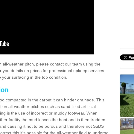
 all-weather pitch, please contact our team using the
r you details on prices for professional upkeep services
your surfacing in the top condition.
ion
too compacted in the carpet it can hinder drainage. This
on all-weather pitches such as sand filled artificial
ing is the use of incorrect or muddy footwear. When
ather facility the mud leaves the boot and is then trodden
and causing it not to be porous and therefore not SuDS
rrect this it's possible for the all-weather field to undergo