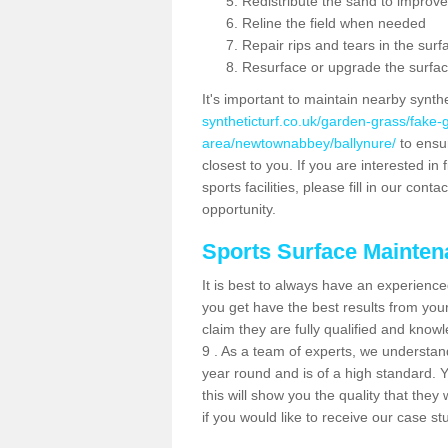
Redistribute the sand to improve
Reline the field when needed
Repair rips and tears in the surf
Resurface or upgrade the surfac
It's important to maintain nearby synth
syntheticturf.co.uk/garden-grass/fake
area/newtownabbey/ballynure/
to ensur
closest to you. If you are interested i
sports facilities, please fill in our cont
opportunity.
Sports Surface Mainte
It is best to always have an experience
you get have the best results from yo
claim they are fully qualified and know
9 . As a team of experts, we understand 
year round and is of a high standard. 
this will show you the quality that the
if you would like to receive our case s