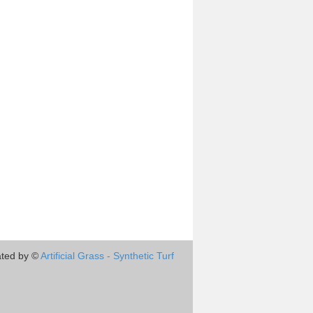
ted by ©
Artificial Grass - Synthetic Turf