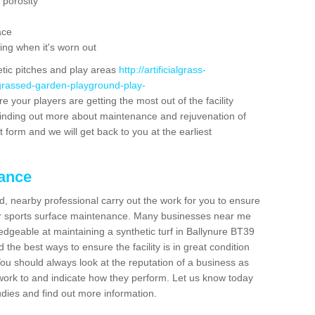
 porosity
ace
ing when it's worn out
etic pitches and play areas
http://artificialgrass-
-grassed-garden-playground-play-
e your players are getting the most out of the facility
n finding out more about maintenance and rejuvenation of
act form and we will get back to you at the earliest
nance
d, nearby professional carry out the work for you to ensure
ur sports surface maintenance. Many businesses near me
ledgeable at maintaining a synthetic turf in Ballynure BT39
the best ways to ensure the facility is in great condition
You should always look at the reputation of a business as
y work to and indicate how they perform. Let us know today
tudies and find out more information.