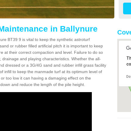
 Maintenance in Ballynure
Cove
re BT39 9 is vital to keep the synthetic astroturf
and or rubber filled artificial pitch it is important to keep
re at their correct compaction and level. Failure to do so
Th
 drainage and playing characteristics. Whether the all-
co
nd dressed or a 3G/4G sand and rubber infill grass facility
l of infill to keep the manmade turf at its optimum level of
Do
gh or too low it can having a damaging effect on the
wn and reduce the length of the pile height.