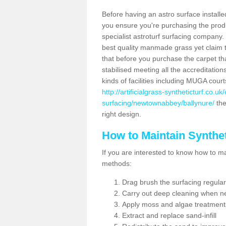
Before having an astro surface installed
you ensure you're purchasing the produc
specialist astroturf surfacing company.
best quality manmade grass yet claim that
that before you purchase the carpet tha
stabilised meeting all the accreditation
kinds of facilities including MUGA cour
http://artificialgrass-syntheticturf.co.u
surfacing/newtownabbey/ballynure/
the
right design.
How to Maintain Synthet
If you are interested to know how to main
methods:
Drag brush the surfacing regular
Carry out deep cleaning when n
Apply moss and algae treatment
Extract and replace sand-infill