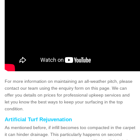
For more information on maintaining an all-weather pitch, please
contact our team using the enquiry form on this page. We can
offer you details on prices for professional upkeep services and
let you know the best ways to keep your surfacing in the top
condition.
Artificial Turf Rejuvenation
As mentioned before, if infill becomes too compacted in the carpet
it can hinder drainage. This particularly happens on second