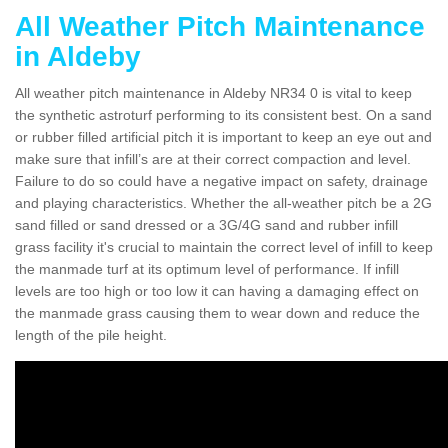
All Weather Pitch Maintenance
in Aldeby
All weather pitch maintenance in Aldeby NR34 0 is vital to keep
the synthetic astroturf performing to its consistent best. On a sand
or rubber filled artificial pitch it is important to keep an eye out and
make sure that infill’s are at their correct compaction and level.
Failure to do so could have a negative impact on safety, drainage
and playing characteristics. Whether the all-weather pitch be a 2G
sand filled or sand dressed or a 3G/4G sand and rubber infill
grass facility it's crucial to maintain the correct level of infill to keep
the manmade turf at its optimum level of performance. If infill
levels are too high or too low it can having a damaging effect on
the manmade grass causing them to wear down and reduce the
length of the pile height.