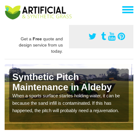
Get a
Free
quote and
design service from us
today.
Synthetic Pitch
Maintenance in Aldeby
When a sports surface startes holding water, it can be
because the sand infill is contaminated. If this has
happened, the pitch will probably need a rejuvenation.