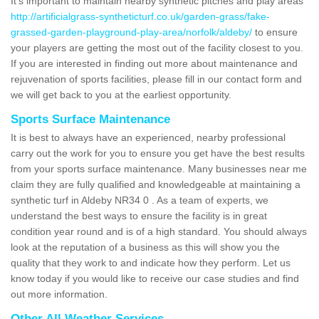
It's important to maintain nearby synthetic pitches and play areas
http://artificialgrass-syntheticturf.co.uk/garden-grass/fake-
grassed-garden-playground-play-area/norfolk/aldeby/
to ensure
your players are getting the most out of the facility closest to you.
If you are interested in finding out more about maintenance and
rejuvenation of sports facilities, please fill in our contact form and
we will get back to you at the earliest opportunity.
Sports Surface Maintenance
It is best to always have an experienced, nearby professional
carry out the work for you to ensure you get have the best results
from your sports surface maintenance. Many businesses near me
claim they are fully qualified and knowledgeable at maintaining a
synthetic turf in Aldeby NR34 0 . As a team of experts, we
understand the best ways to ensure the facility is in great
condition year round and is of a high standard. You should always
look at the reputation of a business as this will show you the
quality that they work to and indicate how they perform. Let us
know today if you would like to receive our case studies and find
out more information.
Other All Weather Services