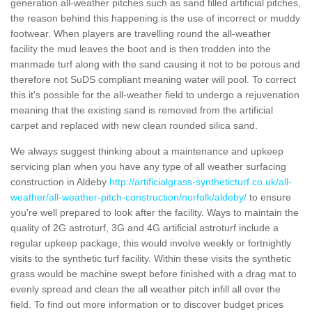
generation all-weather pitches such as sand filled artificial pitches,
the reason behind this happening is the use of incorrect or muddy
footwear. When players are travelling round the all-weather
facility the mud leaves the boot and is then trodden into the
manmade turf along with the sand causing it not to be porous and
therefore not SuDS compliant meaning water will pool. To correct
this it's possible for the all-weather field to undergo a rejuvenation
meaning that the existing sand is removed from the artificial
carpet and replaced with new clean rounded silica sand.
We always suggest thinking about a maintenance and upkeep
servicing plan when you have any type of all weather surfacing
construction in Aldeby
http://artificialgrass-syntheticturf.co.uk/all-
weather/all-weather-pitch-construction/norfolk/aldeby/
to ensure
you're well prepared to look after the facility. Ways to maintain the
quality of 2G astroturf, 3G and 4G artificial astroturf include a
regular upkeep package, this would involve weekly or fortnightly
visits to the synthetic turf facility. Within these visits the synthetic
grass would be machine swept before finished with a drag mat to
evenly spread and clean the all weather pitch infill all over the
field. To find out more information or to discover budget prices