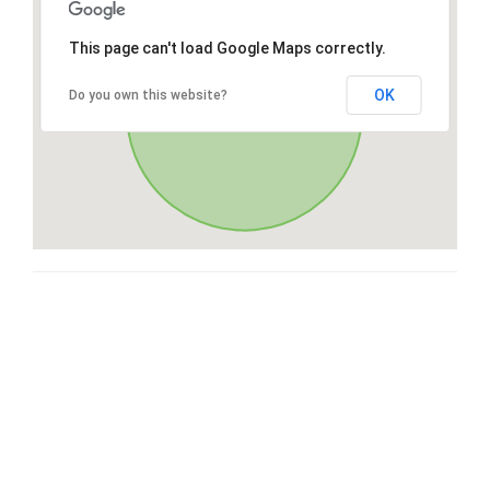
This page can't load Google Maps correctly.
OK
Do you own this website?