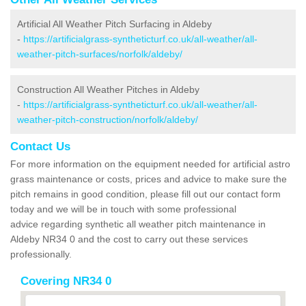
Artificial All Weather Pitch Surfacing in Aldeby
-
https://artificialgrass-syntheticturf.co.uk/all-weather/all-
weather-pitch-surfaces/norfolk/aldeby/
Construction All Weather Pitches in Aldeby
-
https://artificialgrass-syntheticturf.co.uk/all-weather/all-
weather-pitch-construction/norfolk/aldeby/
Contact Us
For more information on the equipment needed for artificial astro
grass maintenance or costs, prices and advice to make sure the
pitch remains in good condition, please fill out our contact form
today and we will be in touch with some professional
advice regarding synthetic all weather pitch maintenance in
Aldeby NR34 0 and the cost to carry out these services
professionally.
Covering NR34 0