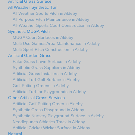
Artificial Grass Surface
All Weather Synthetic Turf
All Weather Sports Pitch in Aldeby
All Purpose Pitch Maintenance in Aldeby
All-Weather Sports Court Construction in Aldeby
Synthetic MUGA Pitch
MUGA Court Surfaces in Aldeby
Multi Use Games Area Maintenance in Aldeby
Multi-Sport Pitch Construction in Aldeby
Artificial Garden Grass
Fake Grass Lawn Surface in Aldeby
Synthetic Grass Suppliers in Aldeby
Artificial Grass Installers in Aldeby
Artificial Turf Golf Surface in Aldeby
Golf Putting Greens in Aldeby
Artificial Turf for Playgrounds in Aldeby
Other Artificial Grass Services
Artificial Golf Putting Green in Aldeby
Synthetic Grass Playground in Aldeby
Synthetic Nursery Playground Surface in Aldeby
Needlepunch Athletics Track in Aldeby
Artificial Cricket Wicket Surface in Aldeby
Natural