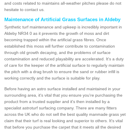
and costs related to maintains all-weather pitches please do not
hesitate to contact us.
Maintenance of Artificial Grass Surfaces in Aldeby
Synthetic turf maintenance and upkeep is incredibly important in
Aldeby NR34 0 as it prevents the growth of moss and dirt
becoming trapped within the artificial grass fibres. Once
established this moss will further contribute to contamination
through old growth decaying, and the problems of surface
contamination and reduced playability are accelerated. It's a duty
of care for the keeper of the artificial surface to regularly maintain
the pitch with a drag brush to ensure the sand or rubber infill is
working correctly and the surface is suitable for play.
Before having an astro surface installed and maintained in your
surrounding area, it's vital that you ensure you're purchasing the
product from a trusted supplier and it's then installed by a
specialist astroturf surfacing company. There are many fitters
across the UK who do not sell the best quality manmade grass yet
claim that their turf is real looking and superior to others. It's vital
that before you purchase the carpet that it meets all the desired