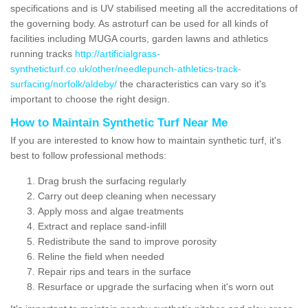
specifications and is UV stabilised meeting all the accreditations of
the governing body. As astroturf can be used for all kinds of
facilities including MUGA courts, garden lawns and athletics
running tracks
http://artificialgrass-
syntheticturf.co.uk/other/needlepunch-athletics-track-
surfacing/norfolk/aldeby/
the characteristics can vary so it's
important to choose the right design.
How to Maintain Synthetic Turf Near Me
If you are interested to know how to maintain synthetic turf, it's
best to follow professional methods:
Drag brush the surfacing regularly
Carry out deep cleaning when necessary
Apply moss and algae treatments
Extract and replace sand-infill
Redistribute the sand to improve porosity
Reline the field when needed
Repair rips and tears in the surface
Resurface or upgrade the surfacing when it's worn out