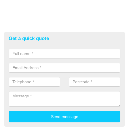
Get a quick quote