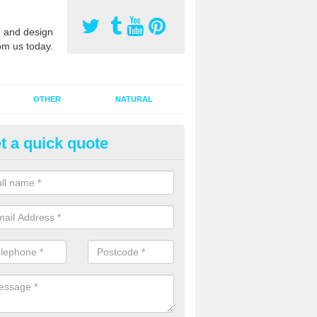
 and design
om us today.
OTHER
NATURAL
t a quick quote
orts Surface Maintenance in A
e are two types of maintenance, proactive and reactive. We recomme
ctive with your cleaning plan as this can prevent the need of speciali
 carried out to restore the sports surface.