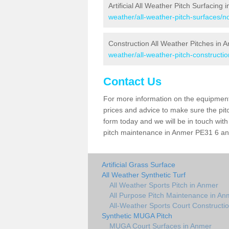
Artificial All Weather Pitch Surfacing
weather/all-weather-pitch-surfaces/n
Construction All Weather Pitches in 
weather/all-weather-pitch-constructio
Contact Us
For more information on the equipment 
prices and advice to make sure the pitc
form today and we will be in touch wit
pitch maintenance in Anmer PE31 6 and 
Artificial Grass Surface
All Weather Synthetic Turf
All Weather Sports Pitch in Anmer
All Purpose Pitch Maintenance in An
All-Weather Sports Court Constructi
Synthetic MUGA Pitch
MUGA Court Surfaces in Anmer