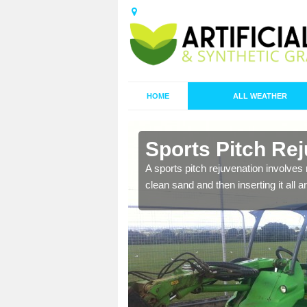
HOME
ALL WEATHER
n Anmer
Sports Pitch Re
nd infill is
A sports pitch rejuvenation involves 
juvenation.
clean sand and then inserting it all 