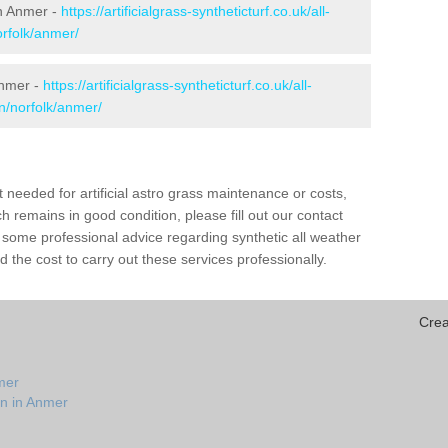
 in Anmer -
https://artificialgrass-syntheticturf.co.uk/all-
orfolk/anmer/
Anmer -
https://artificialgrass-syntheticturf.co.uk/all-
n/norfolk/anmer/
needed for artificial astro grass maintenance or costs,
h remains in good condition, please fill out our contact
h some professional advice regarding synthetic all weather
the cost to carry out these services professionally.
Crea
mer
on in Anmer