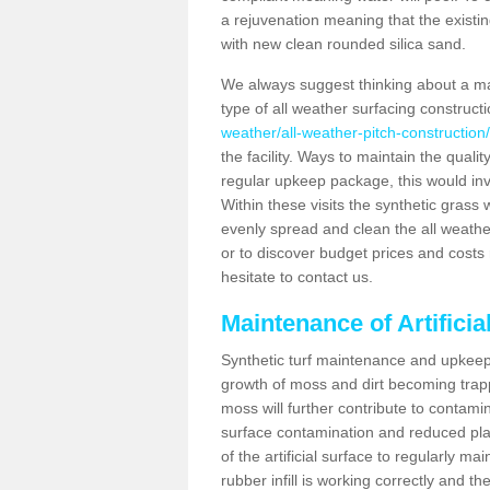
a rejuvenation meaning that the existin
with new clean rounded silica sand.
We always suggest thinking about a m
type of all weather surfacing construc
weather/all-weather-pitch-construction
the facility. Ways to maintain the qualit
regular upkeep package, this would involv
Within these visits the synthetic gras
evenly spread and clean the all weather p
or to discover budget prices and costs 
hesitate to contact us.
Maintenance of Artifici
Synthetic turf maintenance and upkeep 
growth of moss and dirt becoming trappe
moss will further contribute to contam
surface contamination and reduced playa
of the artificial surface to regularly m
rubber infill is working correctly and the