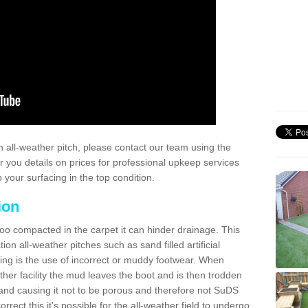
 all-weather pitch, please contact our team using the
r you details on prices for professional upkeep services
your surfacing in the top condition.
ion
too compacted in the carpet it can hinder drainage. This
on all-weather pitches such as sand filled artificial
ing is the use of incorrect or muddy footwear. When
ather facility the mud leaves the boot and is then trodden
and causing it not to be porous and therefore not SuDS
rrect this it's possible for the all-weather field to undergo