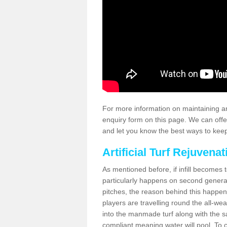
For more information on maintaining an
enquiry form on this page. We can offe
and let you know the best ways to keep 
Artificial Turf Rejuvenat
As mentioned before, if infill becomes 
particularly happens on second generati
pitches, the reason behind this happen
players are travelling round the all-we
into the manmade turf along with the s
compliant meaning water will pool. To co