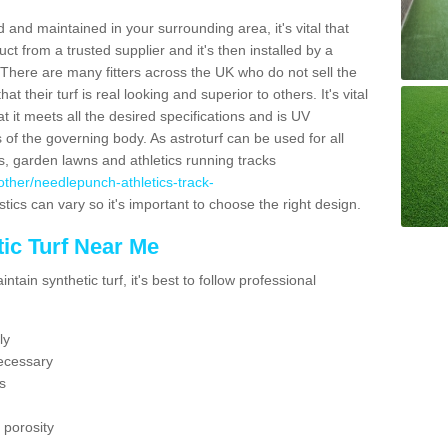
 and maintained in your surrounding area, it's vital that
t from a trusted supplier and it's then installed by a
 There are many fitters across the UK who do not sell the
 their turf is real looking and superior to others. It's vital
t it meets all the desired specifications and is UV
s of the governing body. As astroturf can be used for all
ts, garden lawns and athletics running tracks
k/other/needlepunch-athletics-track-
tics can vary so it's important to choose the right design.
ic Turf Near Me
tain synthetic turf, it's best to follow professional
ly
ecessary
s
 porosity