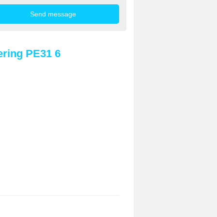
ring PE31 6