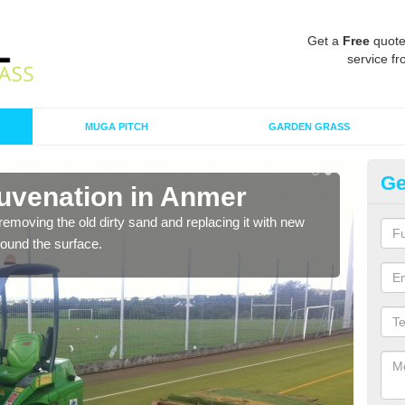
Get a
Free
quote
service fr
MUGA PITCH
GARDEN GRASS
Ge
juvenation in Anmer
Sp
removing the old dirty sand and replacing it with new
Ther
around the surface.
proa
being