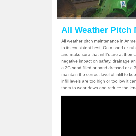
All Weather Pitch
All weather pitch maintenance in Anmer 
to its consistent best. On a sand or rubbe
and make sure that infill’s are at their
negative impact on safety, drainage and
a 2G sand filled or sand dressed or a 3G/
maintain the correct level of infill to 
infill levels are too high or too low i
them to wear down and reduce the lengt