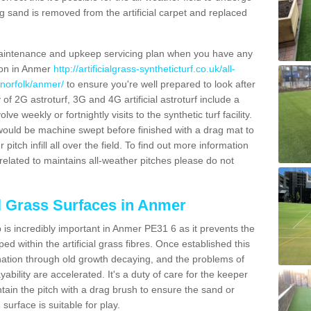
g sand is removed from the artificial carpet and replaced
aintenance and upkeep servicing plan when you have any
tion in Anmer
http://artificialgrass-syntheticturf.co.uk/all-
/norfolk/anmer/
to ensure you're well prepared to look after
y of 2G astroturf, 3G and 4G artificial astroturf include a
e weekly or fortnightly visits to the synthetic turf facility.
s would be machine swept before finished with a drag mat to
itch infill all over the field. To find out more information
related to maintains all-weather pitches please do not
al Grass Surfaces in Anmer
is incredibly important in Anmer PE31 6 as it prevents the
d within the artificial grass fibres. Once established this
ination through old growth decaying, and the problems of
bility are accelerated. It's a duty of care for the keeper
aintain the pitch with a drag brush to ensure the sand or
 surface is suitable for play.