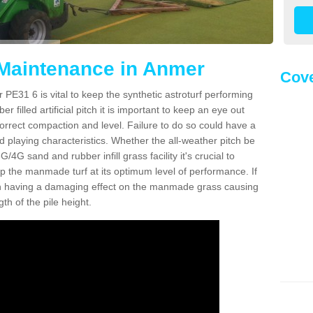
 Maintenance in Anmer
Cove
PE31 6 is vital to keep the synthetic astroturf performing
r filled artificial pitch it is important to keep an eye out
 correct compaction and level. Failure to do so could have a
 playing characteristics. Whether the all-weather pitch be
4G sand and rubber infill grass facility it's crucial to
keep the manmade turf at its optimum level of performance. If
t can having a damaging effect on the manmade grass causing
h of the pile height.