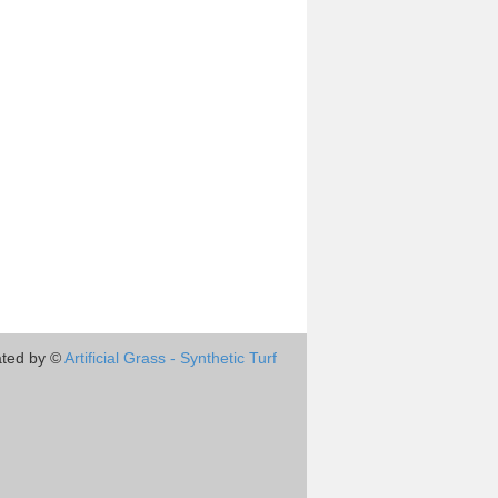
ted by ©
Artificial Grass - Synthetic Turf