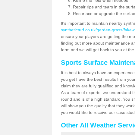
Reline the field when needed
Repair rips and tears in the surf
Resurface or upgrade the surfac
It's important to maintain nearby synth
syntheticturf.co.uk/garden-grass/fake
ensure your players are getting the most 
finding out more about maintenance and r
form and we will get back to you at the 
Sports Surface Mainte
It is best to always have an experience
you get have the best results from yo
claim they are fully qualified and know
As a team of experts, we understand the
round and is of a high standard. You sh
will show you the quality that they wor
you would like to receive our case stu
Other All Weather Serv