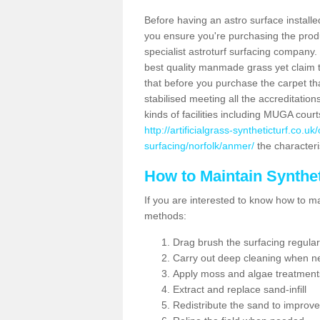
Before having an astro surface installed
you ensure you're purchasing the produc
specialist astroturf surfacing company.
best quality manmade grass yet claim that
that before you purchase the carpet tha
stabilised meeting all the accreditation
kinds of facilities including MUGA cour
http://artificialgrass-syntheticturf.co.u
surfacing/norfolk/anmer/
the characteris
How to Maintain Synthet
If you are interested to know how to main
methods:
Drag brush the surfacing regular
Carry out deep cleaning when n
Apply moss and algae treatment
Extract and replace sand-infill
Redistribute the sand to improve