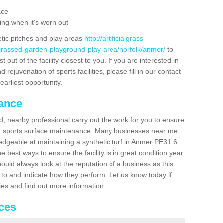
ace
ing when it's worn out
etic pitches and play areas
http://artificialgrass-
-grassed-garden-playground-play-area/norfolk/anmer/
to
out of the facility closest to you. If you are interested in
ejuvenation of sports facilities, please fill in our contact
earliest opportunity.
nance
d, nearby professional carry out the work for you to ensure
ur sports surface maintenance. Many businesses near me
ledgeable at maintaining a synthetic turf in Anmer PE31 6 .
 best ways to ensure the facility is in great condition year
ould always look at the reputation of a business as this
k to and indicate how they perform. Let us know today if
dies and find out more information.
ices