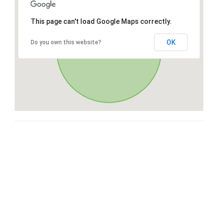
This page can't load Google Maps correctly.
OK
Do you own this website?