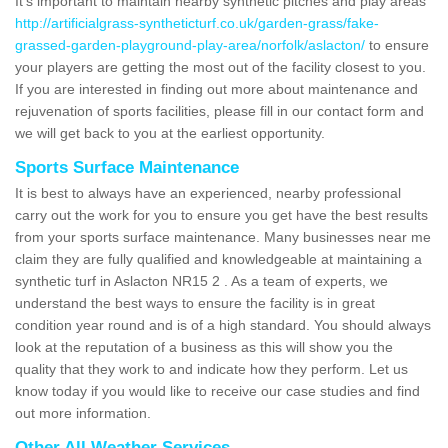
It's important to maintain nearby synthetic pitches and play areas
http://artificialgrass-syntheticturf.co.uk/garden-grass/fake-
grassed-garden-playground-play-area/norfolk/aslacton/
to ensure
your players are getting the most out of the facility closest to you.
If you are interested in finding out more about maintenance and
rejuvenation of sports facilities, please fill in our contact form and
we will get back to you at the earliest opportunity.
Sports Surface Maintenance
It is best to always have an experienced, nearby professional
carry out the work for you to ensure you get have the best results
from your sports surface maintenance. Many businesses near me
claim they are fully qualified and knowledgeable at maintaining a
synthetic turf in Aslacton NR15 2 . As a team of experts, we
understand the best ways to ensure the facility is in great
condition year round and is of a high standard. You should always
look at the reputation of a business as this will show you the
quality that they work to and indicate how they perform. Let us
know today if you would like to receive our case studies and find
out more information.
Other All Weather Services