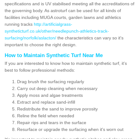
specifications and is UV stabilised meeting all the accreditations of
the governing body. As astroturf can be used for all kinds of
facilities including MUGA courts, garden lawns and athletics
running tracks
http://artificialgrass-
syntheticturf.co.uk/other/needlepunch-athletics-track-
surfacing/norfolk/aslacton/
the characteristics can vary so it's
important to choose the right design.
How to Maintain Synthetic Turf Near Me
If you are interested to know how to maintain synthetic turf, it's
best to follow professional methods:
Drag brush the surfacing regularly
Carry out deep cleaning when necessary
Apply moss and algae treatments
Extract and replace sand-infill
Redistribute the sand to improve porosity
Reline the field when needed
Repair rips and tears in the surface
Resurface or upgrade the surfacing when it's worn out