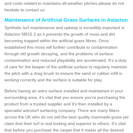
and costs related to maintains all-weather pitches please do not
hesitate to contact us.
Maintenance of Artificial Grass Surfaces in Aslacton
Synthetic turf maintenance and upkeep is incredibly important in
Aslacton NR15 2 as it prevents the growth of moss and dirt
becoming trapped within the artificial grass fibres. Once
established this moss will further contribute to contamination
through old growth decaying, and the problems of surface
contamination and reduced playability are accelerated. It's a duty
of care for the keeper of the artificial surface to regularly maintain
the pitch with a drag brush to ensure the sand or rubber infill is
working correctly and the surface is suitable for play.
Before having an astro surface installed and maintained in your
surrounding area, it's vital that you ensure you're purchasing the
product from a trusted supplier and it's then installed by a
specialist astroturf surfacing company. There are many fitters
across the UK who do not sell the best quality manmade grass yet
claim that their turf is real looking and superior to others. It's vital
that before you purchase the carpet that it meets all the desired