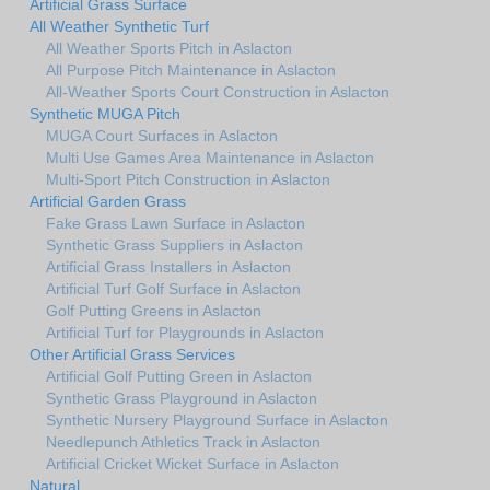
Artificial Grass Surface
All Weather Synthetic Turf
All Weather Sports Pitch in Aslacton
All Purpose Pitch Maintenance in Aslacton
All-Weather Sports Court Construction in Aslacton
Synthetic MUGA Pitch
MUGA Court Surfaces in Aslacton
Multi Use Games Area Maintenance in Aslacton
Multi-Sport Pitch Construction in Aslacton
Artificial Garden Grass
Fake Grass Lawn Surface in Aslacton
Synthetic Grass Suppliers in Aslacton
Artificial Grass Installers in Aslacton
Artificial Turf Golf Surface in Aslacton
Golf Putting Greens in Aslacton
Artificial Turf for Playgrounds in Aslacton
Other Artificial Grass Services
Artificial Golf Putting Green in Aslacton
Synthetic Grass Playground in Aslacton
Synthetic Nursery Playground Surface in Aslacton
Needlepunch Athletics Track in Aslacton
Artificial Cricket Wicket Surface in Aslacton
Natural