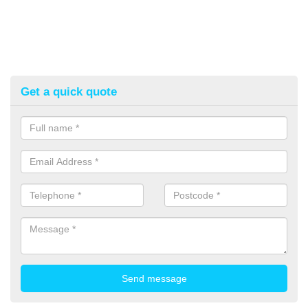
Get a quick quote