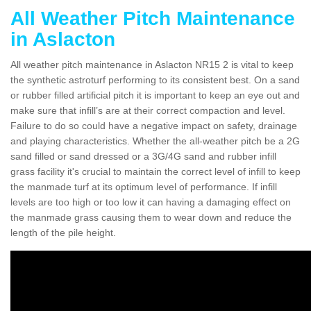
All Weather Pitch Maintenance
in Aslacton
All weather pitch maintenance in Aslacton NR15 2 is vital to keep
the synthetic astroturf performing to its consistent best. On a sand
or rubber filled artificial pitch it is important to keep an eye out and
make sure that infill’s are at their correct compaction and level.
Failure to do so could have a negative impact on safety, drainage
and playing characteristics. Whether the all-weather pitch be a 2G
sand filled or sand dressed or a 3G/4G sand and rubber infill
grass facility it's crucial to maintain the correct level of infill to keep
the manmade turf at its optimum level of performance. If infill
levels are too high or too low it can having a damaging effect on
the manmade grass causing them to wear down and reduce the
length of the pile height.