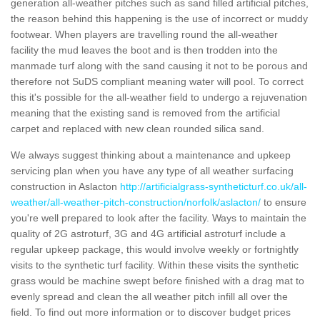
generation all-weather pitches such as sand filled artificial pitches,
the reason behind this happening is the use of incorrect or muddy
footwear. When players are travelling round the all-weather
facility the mud leaves the boot and is then trodden into the
manmade turf along with the sand causing it not to be porous and
therefore not SuDS compliant meaning water will pool. To correct
this it's possible for the all-weather field to undergo a rejuvenation
meaning that the existing sand is removed from the artificial
carpet and replaced with new clean rounded silica sand.
We always suggest thinking about a maintenance and upkeep
servicing plan when you have any type of all weather surfacing
construction in Aslacton
http://artificialgrass-syntheticturf.co.uk/all-
weather/all-weather-pitch-construction/norfolk/aslacton/
to ensure
you're well prepared to look after the facility. Ways to maintain the
quality of 2G astroturf, 3G and 4G artificial astroturf include a
regular upkeep package, this would involve weekly or fortnightly
visits to the synthetic turf facility. Within these visits the synthetic
grass would be machine swept before finished with a drag mat to
evenly spread and clean the all weather pitch infill all over the
field. To find out more information or to discover budget prices