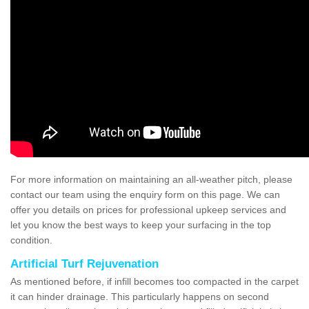
For more information on maintaining an all-weather pitch, please
contact our team using the enquiry form on this page. We can
offer you details on prices for professional upkeep services and
let you know the best ways to keep your surfacing in the top
condition.
Artificial Turf Rejuvenation
As mentioned before, if infill becomes too compacted in the carpet
it can hinder drainage. This particularly happens on second