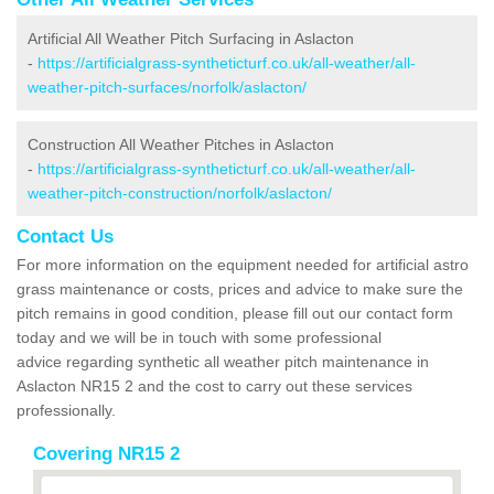
Artificial All Weather Pitch Surfacing in Aslacton
-
https://artificialgrass-syntheticturf.co.uk/all-weather/all-
weather-pitch-surfaces/norfolk/aslacton/
Construction All Weather Pitches in Aslacton
-
https://artificialgrass-syntheticturf.co.uk/all-weather/all-
weather-pitch-construction/norfolk/aslacton/
Contact Us
For more information on the equipment needed for artificial astro
grass maintenance or costs, prices and advice to make sure the
pitch remains in good condition, please fill out our contact form
today and we will be in touch with some professional
advice regarding synthetic all weather pitch maintenance in
Aslacton NR15 2 and the cost to carry out these services
professionally.
Covering NR15 2