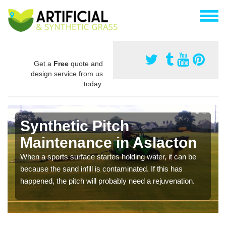
Get a
Free
quote and
design service from us
today.
Synthetic Pitch
Maintenance in Aslacton
When a sports surface startes holding water, it can be
because the sand infill is contaminated. If this has
happened, the pitch will probably need a rejuvenation.