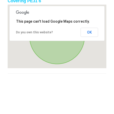
Covering PE31 6
This page can't load Google Maps correctly.
OK
Do you own this website?