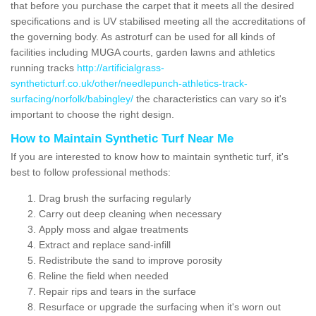
that before you purchase the carpet that it meets all the desired
specifications and is UV stabilised meeting all the accreditations of
the governing body. As astroturf can be used for all kinds of
facilities including MUGA courts, garden lawns and athletics
running tracks
http://artificialgrass-
syntheticturf.co.uk/other/needlepunch-athletics-track-
surfacing/norfolk/babingley/
the characteristics can vary so it's
important to choose the right design.
How to Maintain Synthetic Turf Near Me
If you are interested to know how to maintain synthetic turf, it's
best to follow professional methods:
Drag brush the surfacing regularly
Carry out deep cleaning when necessary
Apply moss and algae treatments
Extract and replace sand-infill
Redistribute the sand to improve porosity
Reline the field when needed
Repair rips and tears in the surface
Resurface or upgrade the surfacing when it's worn out