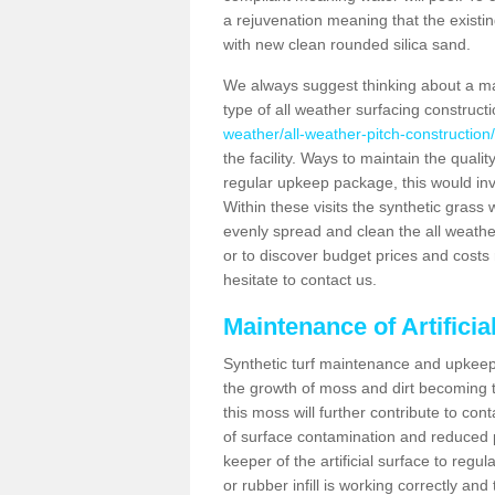
a rejuvenation meaning that the existin
with new clean rounded silica sand.
We always suggest thinking about a m
type of all weather surfacing construct
weather/all-weather-pitch-construction/
the facility. Ways to maintain the qualit
regular upkeep package, this would involv
Within these visits the synthetic gras
evenly spread and clean the all weather p
or to discover budget prices and costs 
hesitate to contact us.
Maintenance of Artifici
Synthetic turf maintenance and upkeep 
the growth of moss and dirt becoming tr
this moss will further contribute to c
of surface contamination and reduced pla
keeper of the artificial surface to regu
or rubber infill is working correctly and 