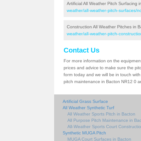
Artificial All Weather Pitch Surfacing 
weather/all-weather-pitch-surfaces/no
Construction All Weather Pitches in 
weather/all-weather-pitch-constructio
Contact Us
For more information on the equipment 
prices and advice to make sure the pitc
form today and we will be in touch wit
pitch maintenance in Bacton NR12 0 and
Artificial Grass Surface
All Weather Synthetic Turf
All Weather Sports Pitch in Bacton
All Purpose Pitch Maintenance in Ba
All-Weather Sports Court Constructio
Synthetic MUGA Pitch
MUGA Court Surfaces in Bacton