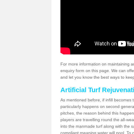
For more information on maintaining an
enquiry form on this page. We can offe
and let you know the best ways to keep 
Artificial Turf Rejuvenat
As mentioned before, if infill becomes 
particularly happens on second generati
pitches, the reason behind this happen
players are travelling round the all-we
into the manmade turf along with the s
compliant meaning water will pool. To co