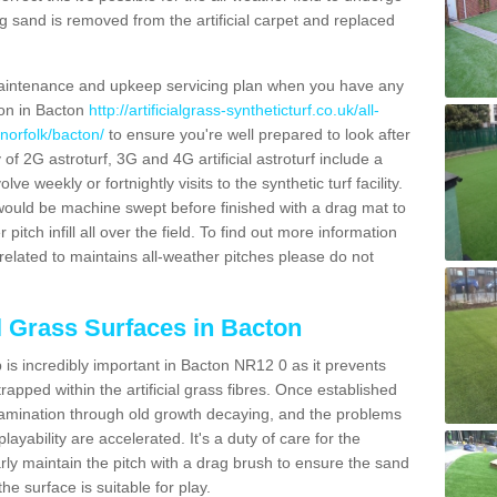
g sand is removed from the artificial carpet and replaced
aintenance and upkeep servicing plan when you have any
ion in Bacton
http://artificialgrass-syntheticturf.co.uk/all-
norfolk/bacton/
to ensure you're well prepared to look after
y of 2G astroturf, 3G and 4G artificial astroturf include a
e weekly or fortnightly visits to the synthetic turf facility.
s would be machine swept before finished with a drag mat to
itch infill all over the field. To find out more information
related to maintains all-weather pitches please do not
al Grass Surfaces in Bacton
is incredibly important in Bacton NR12 0 as it prevents
apped within the artificial grass fibres. Once established
ontamination through old growth decaying, and the problems
yability are accelerated. It's a duty of care for the
larly maintain the pitch with a drag brush to ensure the sand
the surface is suitable for play.