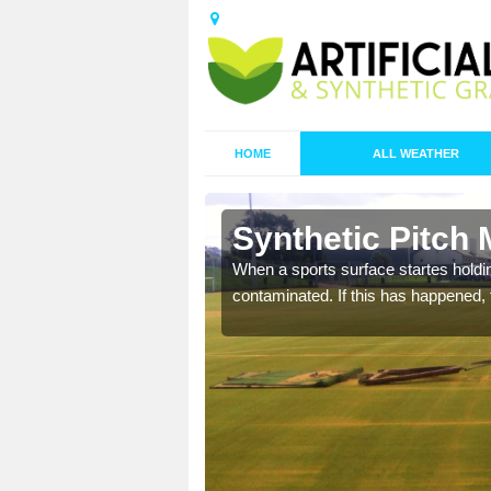
HOME
ALL WEATHER
n Bacton
Synthetic Pitch
ecommend that you are
When a sports surface startes holding
pecialist maintenance
contaminated. If this has happened, t