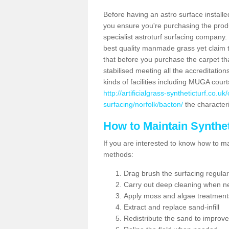
Before having an astro surface installed
you ensure you're purchasing the produc
specialist astroturf surfacing company.
best quality manmade grass yet claim that
that before you purchase the carpet tha
stabilised meeting all the accreditation
kinds of facilities including MUGA cour
http://artificialgrass-syntheticturf.co.u
surfacing/norfolk/bacton/
the characteri
How to Maintain Synthet
If you are interested to know how to main
methods:
Drag brush the surfacing regular
Carry out deep cleaning when n
Apply moss and algae treatment
Extract and replace sand-infill
Redistribute the sand to improve