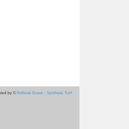
ted by ©
Artificial Grass - Synthetic Turf