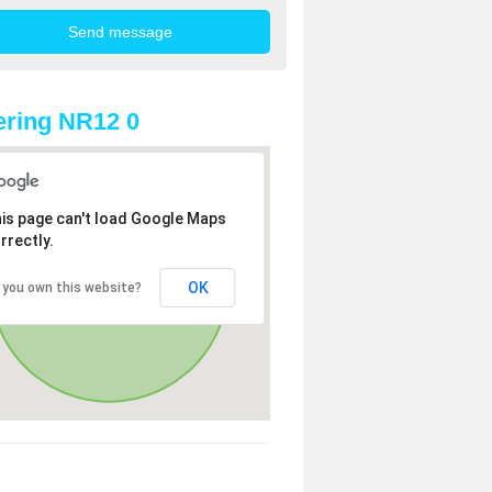
ring NR12 0
is page can't load Google Maps
rrectly.
OK
 you own this website?