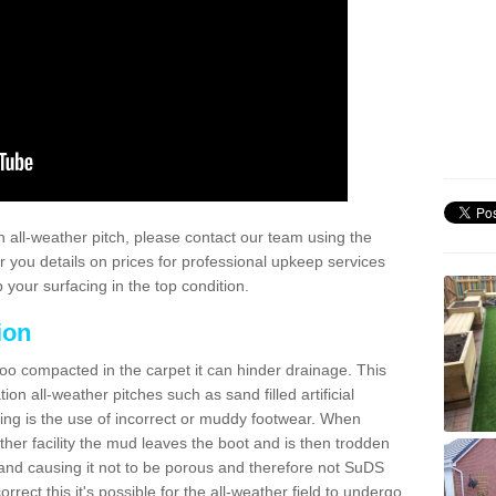
 all-weather pitch, please contact our team using the
r you details on prices for professional upkeep services
your surfacing in the top condition.
ion
too compacted in the carpet it can hinder drainage. This
on all-weather pitches such as sand filled artificial
ing is the use of incorrect or muddy footwear. When
ather facility the mud leaves the boot and is then trodden
and causing it not to be porous and therefore not SuDS
rrect this it's possible for the all-weather field to undergo