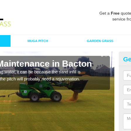
Get a
Free
quote
service fr
MUGA PITCH
GARDEN GRASS
Ge
 Maintenance in Bacton
Sp
 water, it can be because the sand infill is
A spo
he pitch will probably need a rejuvenation.
clean