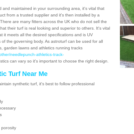
 and maintained in your surrounding area, it's vital that
t from a trusted supplier and it's then installed by a
 There are many fitters across the UK who do not sell the
 their turf is real looking and superior to others. It's vital
t it meets all the desired specifications and is UV
s of the governing body. As astroturf can be used for all
ts, garden lawns and athletics running tracks
k/other/needlepunch-athletics-track-
stics can vary so it's important to choose the right design.
ic Turf Near Me
tain synthetic turf, it's best to follow professional
ly
ecessary
s
 porosity