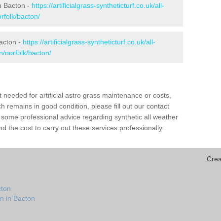
in Bacton -
https://artificialgrass-syntheticturf.co.uk/all-
rfolk/bacton/
Bacton -
https://artificialgrass-syntheticturf.co.uk/all-
n/norfolk/bacton/
needed for artificial astro grass maintenance or costs,
h remains in good condition, please fill out our contact
h some professional advice regarding synthetic all weather
 the cost to carry out these services professionally.
Crea
cton
n in Bacton