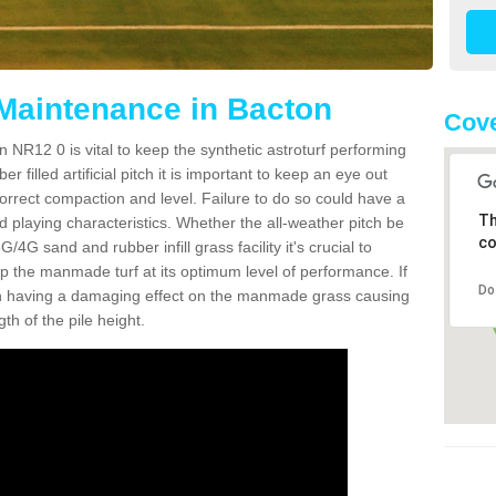
 Maintenance in Bacton
Cove
 NR12 0 is vital to keep the synthetic astroturf performing
r filled artificial pitch it is important to keep an eye out
 correct compaction and level. Failure to do so could have a
Th
 playing characteristics. Whether the all-weather pitch be
co
4G sand and rubber infill grass facility it's crucial to
keep the manmade turf at its optimum level of performance. If
Do
t can having a damaging effect on the manmade grass causing
h of the pile height.