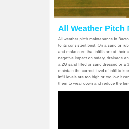
All Weather Pitch
All weather pitch maintenance in Bacton
to its consistent best. On a sand or rubbe
and make sure that infill’s are at their
negative impact on safety, drainage and
a 2G sand filled or sand dressed or a 3G/
maintain the correct level of infill to 
infill levels are too high or too low i
them to wear down and reduce the lengt