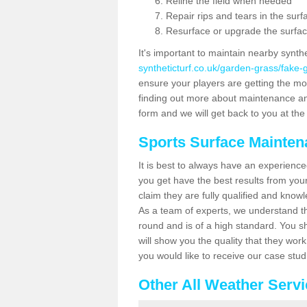
Reline the field when needed
Repair rips and tears in the surf
Resurface or upgrade the surfac
It's important to maintain nearby synth
syntheticturf.co.uk/garden-grass/fake
ensure your players are getting the most 
finding out more about maintenance and r
form and we will get back to you at the 
Sports Surface Mainte
It is best to always have an experience
you get have the best results from yo
claim they are fully qualified and know
As a team of experts, we understand the
round and is of a high standard. You sh
will show you the quality that they wor
you would like to receive our case stu
Other All Weather Serv