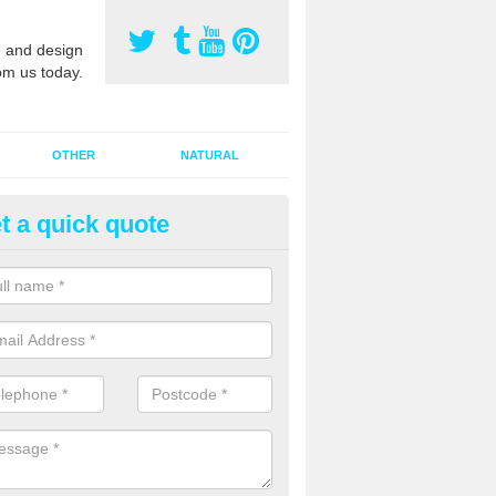
 and design
om us today.
OTHER
NATURAL
t a quick quote
orts Pitch Rejuvenation in Bac
rts pitch rejuvenation involves removing the old dirty sand and replac
 sand and then inserting it all around the surface.