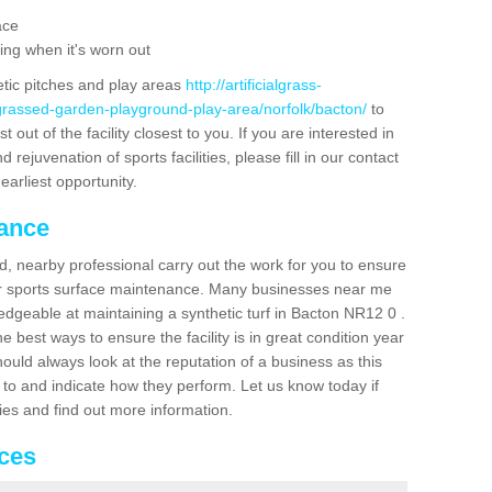
ace
ing when it's worn out
etic pitches and play areas
http://artificialgrass-
-grassed-garden-playground-play-area/norfolk/bacton/
to
out of the facility closest to you. If you are interested in
ejuvenation of sports facilities, please fill in our contact
earliest opportunity.
nance
d, nearby professional carry out the work for you to ensure
ur sports surface maintenance. Many businesses near me
ledgeable at maintaining a synthetic turf in Bacton NR12 0 .
 best ways to ensure the facility is in great condition year
ould always look at the reputation of a business as this
k to and indicate how they perform. Let us know today if
dies and find out more information.
ices