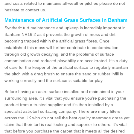
and costs related to maintains all-weather pitches please do not
hesitate to contact us.
Maintenance of Artificial Grass Surfaces in Banham
Synthetic turf maintenance and upkeep is incredibly important in
Banham NR16 2 as it prevents the growth of moss and dirt
becoming trapped within the artificial grass fibres. Once
established this moss will further contribute to contamination
through old growth decaying, and the problems of surface
contamination and reduced playability are accelerated. It's a duty
of care for the keeper of the artificial surface to regularly maintain
the pitch with a drag brush to ensure the sand or rubber infill is
working correctly and the surface is suitable for play.
Before having an astro surface installed and maintained in your
surrounding area, it's vital that you ensure you're purchasing the
product from a trusted supplier and it's then installed by a
specialist astroturf surfacing company. There are many fitters
across the UK who do not sell the best quality manmade grass yet
claim that their turf is real looking and superior to others. It's vital
that before you purchase the carpet that it meets all the desired