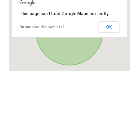
This page can't load Google Maps correctly.
OK
Do you own this website?