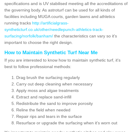
specifications and is UV stabilised meeting all the accreditations of
the governing body. As astroturf can be used for all kinds of
facilities including MUGA courts, garden lawns and athletics
running tracks
http://artificialgrass-
syntheticturf.co.uk/other/needlepunch-athletics-track-
surfacing/norfolk/banham/
the characteristics can vary so it's
important to choose the right design.
How to Maintain Synthetic Turf Near Me
If you are interested to know how to maintain synthetic turf, it's
best to follow professional methods:
Drag brush the surfacing regularly
Carry out deep cleaning when necessary
Apply moss and algae treatments
Extract and replace sand-infill
Redistribute the sand to improve porosity
Reline the field when needed
Repair rips and tears in the surface
Resurface or upgrade the surfacing when it's worn out