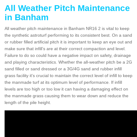
All Weather Pitch Maintenance
in Banham
All weather pitch maintenance in Banham NR16 2 is vital to keep
the synthetic astroturf performing to its consistent best. On a sand
or rubber filled artificial pitch it is important to keep an eye out and
make sure that infill’s are at their correct compaction and level.
Failure to do so could have a negative impact on safety, drainage
and playing characteristics. Whether the all-weather pitch be a 2G
sand filled or sand dressed or a 3G/4G sand and rubber infill
grass facility it's crucial to maintain the correct level of infill to keep
the manmade turf at its optimum level of performance. If infill
levels are too high or too low it can having a damaging effect on
the manmade grass causing them to wear down and reduce the
length of the pile height.