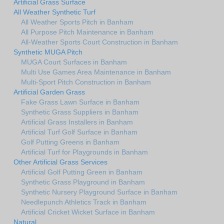
Artificial Grass Surface
All Weather Synthetic Turf
All Weather Sports Pitch in Banham
All Purpose Pitch Maintenance in Banham
All-Weather Sports Court Construction in Banham
Synthetic MUGA Pitch
MUGA Court Surfaces in Banham
Multi Use Games Area Maintenance in Banham
Multi-Sport Pitch Construction in Banham
Artificial Garden Grass
Fake Grass Lawn Surface in Banham
Synthetic Grass Suppliers in Banham
Artificial Grass Installers in Banham
Artificial Turf Golf Surface in Banham
Golf Putting Greens in Banham
Artificial Turf for Playgrounds in Banham
Other Artificial Grass Services
Artificial Golf Putting Green in Banham
Synthetic Grass Playground in Banham
Synthetic Nursery Playground Surface in Banham
Needlepunch Athletics Track in Banham
Artificial Cricket Wicket Surface in Banham
Natural