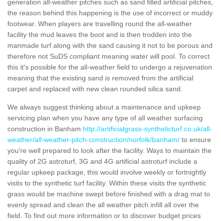
generation all-weather pitches such as sand filled artificial pitches,
the reason behind this happening is the use of incorrect or muddy
footwear. When players are travelling round the all-weather
facility the mud leaves the boot and is then trodden into the
manmade turf along with the sand causing it not to be porous and
therefore not SuDS compliant meaning water will pool. To correct
this it's possible for the all-weather field to undergo a rejuvenation
meaning that the existing sand is removed from the artificial
carpet and replaced with new clean rounded silica sand.
We always suggest thinking about a maintenance and upkeep
servicing plan when you have any type of all weather surfacing
construction in Banham
http://artificialgrass-syntheticturf.co.uk/all-
weather/all-weather-pitch-construction/norfolk/banham/
to ensure
you're well prepared to look after the facility. Ways to maintain the
quality of 2G astroturf, 3G and 4G artificial astroturf include a
regular upkeep package, this would involve weekly or fortnightly
visits to the synthetic turf facility. Within these visits the synthetic
grass would be machine swept before finished with a drag mat to
evenly spread and clean the all weather pitch infill all over the
field. To find out more information or to discover budget prices