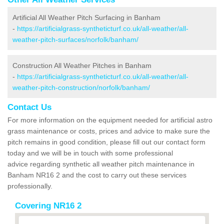
Artificial All Weather Pitch Surfacing in Banham
-
https://artificialgrass-syntheticturf.co.uk/all-weather/all-
weather-pitch-surfaces/norfolk/banham/
Construction All Weather Pitches in Banham
-
https://artificialgrass-syntheticturf.co.uk/all-weather/all-
weather-pitch-construction/norfolk/banham/
Contact Us
For more information on the equipment needed for artificial astro
grass maintenance or costs, prices and advice to make sure the
pitch remains in good condition, please fill out our contact form
today and we will be in touch with some professional
advice regarding synthetic all weather pitch maintenance in
Banham NR16 2 and the cost to carry out these services
professionally.
Covering NR16 2