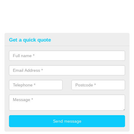
Get a quick quote