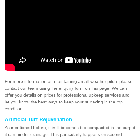
For more information on maintaining an all-weather pitch, please
contact our team using the enquiry form on this page. We can
offer you details on prices for professional upkeep services and
let you know the best ways to keep your surfacing in the top
condition.
Artificial Turf Rejuvenation
As mentioned before, if infill becomes too compacted in the carpet
it can hinder drainage. This particularly happens on second