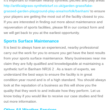
It's important to maintain nearby synthetic pitches and play areas
http://artificialgrass-syntheticturf.co.uk/garden-grass/fake-
grassed-garden-playground-play-area/norfolk/banham/
to ensure
your players are getting the most out of the facility closest to you.
If you are interested in finding out more about maintenance and
rejuvenation of sports facilities, please fill in our contact form and
we will get back to you at the earliest opportunity.
Sports Surface Maintenance
It is best to always have an experienced, nearby professional
carry out the work for you to ensure you get have the best results
from your sports surface maintenance. Many businesses near me
claim they are fully qualified and knowledgeable at maintaining a
synthetic turf in Banham NR16 2 . As a team of experts, we
understand the best ways to ensure the facility is in great
condition year round and is of a high standard. You should always
look at the reputation of a business as this will show you the
quality that they work to and indicate how they perform. Let us
know today if you would like to receive our case studies and find
out more information.
Other All Weather Services