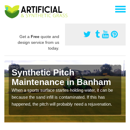
Get a
Free
quote and
design service from us
today.
Synthetic Pitch
Maintenance in Banham
When a sports surface startes holding water, it can be
because the sand infill is contaminated. If this has
happened, the pitch will probably need a rejuvenation.