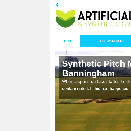
HOME
ALL WEATHER
Synthetic Pitch 
Banningham
ecommend that you are
When a sports surface startes holding
pecialist maintenance
contaminated. If this has happened, t