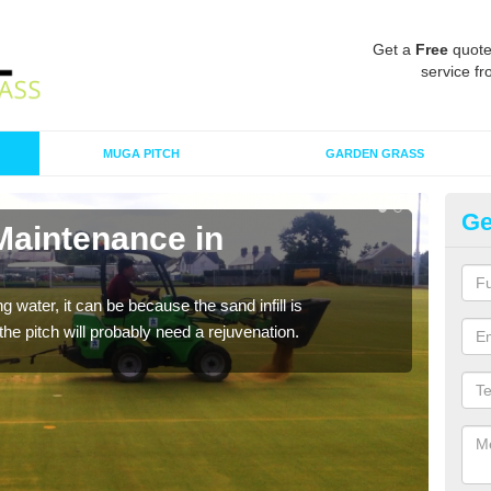
Get a
Free
quote
service fr
MUGA PITCH
GARDEN GRASS
Ge
Maintenance in
Sp
A spo
clean
 water, it can be because the sand infill is
he pitch will probably need a rejuvenation.