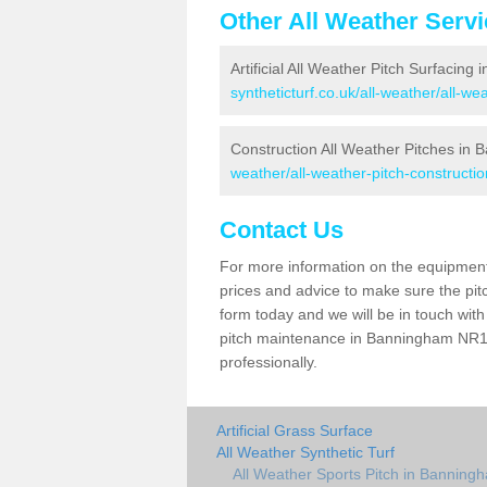
Other All Weather Serv
Artificial All Weather Pitch Surfacin
syntheticturf.co.uk/all-weather/all-w
Construction All Weather Pitches in
weather/all-weather-pitch-constructi
Contact Us
For more information on the equipment 
prices and advice to make sure the pitc
form today and we will be in touch wit
pitch maintenance in Banningham NR11 
professionally.
Artificial Grass Surface
All Weather Synthetic Turf
All Weather Sports Pitch in Banning