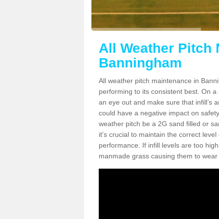
All Weather Pitch
Banningham
All weather pitch maintenance in Banni
performing to its consistent best. On a s
an eye out and make sure that infill’s a
could have a negative impact on safety,
weather pitch be a 2G sand filled or sa
it's crucial to maintain the correct leve
performance. If infill levels are too hi
manmade grass causing them to wear do