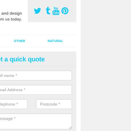
 and design
om us today.
OTHER
NATURAL
t a quick quote
orts Pitch Rejuvenation in Ba
rts pitch rejuvenation involves removing the old dirty sand and replac
 sand and then inserting it all around the surface.