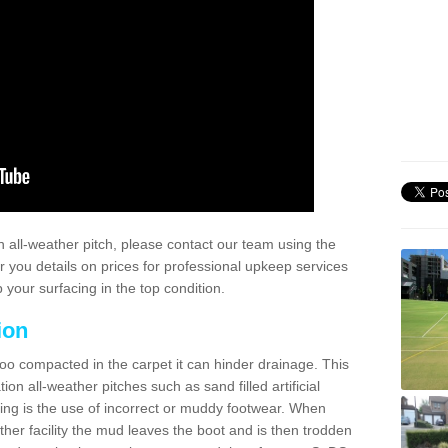
 all-weather pitch, please contact our team using the
r you details on prices for professional upkeep services
your surfacing in the top condition.
ion
too compacted in the carpet it can hinder drainage. This
on all-weather pitches such as sand filled artificial
ing is the use of incorrect or muddy footwear. When
ather facility the mud leaves the boot and is then trodden