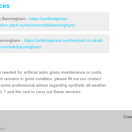
ices
g in Banningham -
https://artificialgrass-
eather-pitch-surfaces/norfolk/banningham/
 Banningham -
https://artificialgrass-syntheticturf.co.uk/all-
on/norfolk/banningham/
needed for artificial astro grass maintenance or costs,
h remains in good condition, please fill out our contact
h some professional advice regarding synthetic all weather
7 and the cost to carry out these services
Crea
ham