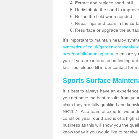
Extract and replace sand-infill
Redistribute the sand to improve
Reline the field when needed
Repair rips and tears in the surf
Resurface or upgrade the surfac
It's important to maintain nearby synth
syntheticturf.co.uk/garden-grass/fake
area/norfolk/banningham/
to ensure you
you. If you are interested in finding 
facilities, please fill in our contact for
Sports Surface Mainte
It is best to always have an experience
you get have the best results from yo
claim they are fully qualified and know
NR11 7 . As a team of experts, we under
condition year round and is of a high s
business as this will show you the qual
know today if you would like to receiv