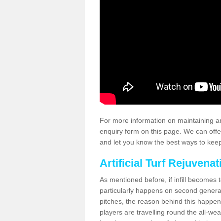
For more information on maintaining an
enquiry form on this page. We can offe
and let you know the best ways to keep 
Artificial Turf Rejuvenat
As mentioned before, if infill becomes 
particularly happens on second generati
pitches, the reason behind this happen
players are travelling round the all-we