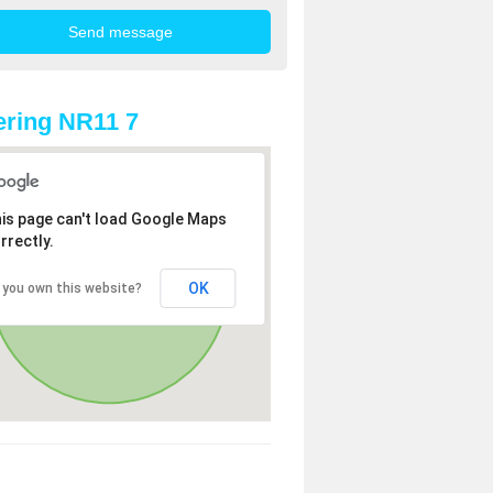
ring NR11 7
is page can't load Google Maps
rrectly.
OK
 you own this website?