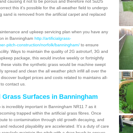
and causing it not to be porous and therefore not SuDS
rrect this it's possible for the all-weather field to undergo
g sand is removed from the artificial carpet and replaced
aintenance and upkeep servicing plan when you have any
tion in Banningham
http://artificialgrass-
ther-pitch-construction/norfolk/banningham/
to ensure
acility. Ways to maintain the quality of 2G astroturf, 3G and
r upkeep package, this would involve weekly or fortnightly
thin these visits the synthetic grass would be machine swept
y spread and clean the all weather pitch infill all over the
o discover budget prices and costs related to maintains all-
to contact us.
al Grass Surfaces in Banningham
 is incredibly important in Banningham NR11 7 as it
coming trapped within the artificial grass fibres. Once
ribute to contamination through old growth decaying, and
nd reduced playability are accelerated. It's a duty of care
 to regularly maintain the pitch with a drag brush to ensure