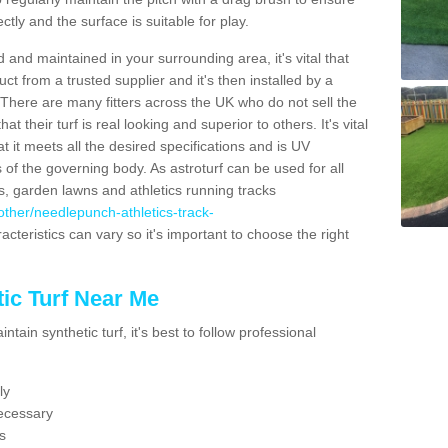
ectly and the surface is suitable for play.
 and maintained in your surrounding area, it's vital that
t from a trusted supplier and it's then installed by a
 There are many fitters across the UK who do not sell the
 their turf is real looking and superior to others. It's vital
t it meets all the desired specifications and is UV
s of the governing body. As astroturf can be used for all
ts, garden lawns and athletics running tracks
k/other/needlepunch-athletics-track-
acteristics can vary so it's important to choose the right
ic Turf Near Me
tain synthetic turf, it's best to follow professional
ly
ecessary
s