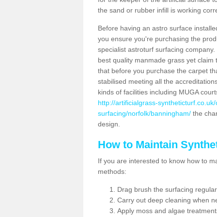
the sand or rubber infill is working corr
Before having an astro surface installed
you ensure you're purchasing the produc
specialist astroturf surfacing company.
best quality manmade grass yet claim that
that before you purchase the carpet tha
stabilised meeting all the accreditation
kinds of facilities including MUGA cour
http://artificialgrass-syntheticturf.co.u
surfacing/norfolk/banningham/
the char
design.
How to Maintain Synthet
If you are interested to know how to main
methods:
Drag brush the surfacing regular
Carry out deep cleaning when n
Apply moss and algae treatment