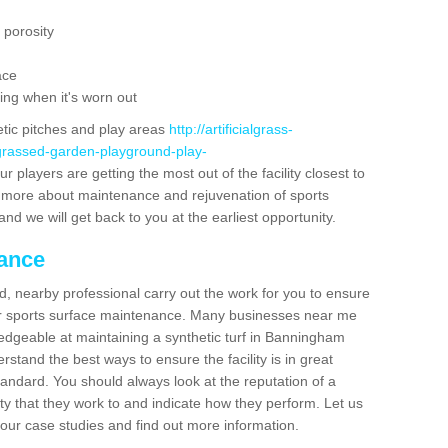
 porosity
ace
ing when it's worn out
etic pitches and play areas
http://artificialgrass-
-grassed-garden-playground-play-
r players are getting the most out of the facility closest to
out more about maintenance and rejuvenation of sports
m and we will get back to you at the earliest opportunity.
nance
d, nearby professional carry out the work for you to ensure
ur sports surface maintenance. Many businesses near me
ledgeable at maintaining a synthetic turf in Banningham
stand the best ways to ensure the facility is in great
tandard. You should always look at the reputation of a
ity that they work to and indicate how they perform. Let us
e our case studies and find out more information.