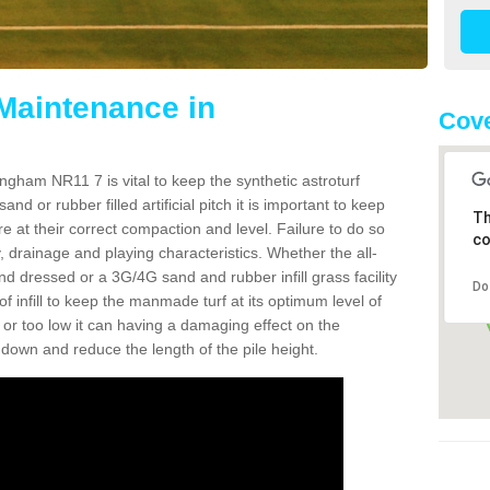
 Maintenance in
Cove
ngham NR11 7 is vital to keep the synthetic astroturf
and or rubber filled artificial pitch it is important to keep
Th
re at their correct compaction and level. Failure to do so
co
 drainage and playing characteristics. Whether the all-
nd dressed or a 3G/4G sand and rubber infill grass facility
Do
l of infill to keep the manmade turf at its optimum level of
gh or too low it can having a damaging effect on the
wn and reduce the length of the pile height.