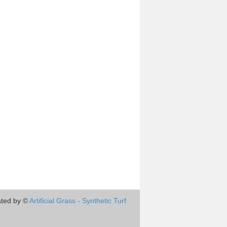
ted by ©
Artificial Grass - Synthetic Turf