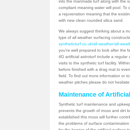
into the manmade turf along with the s
compliant meaning water will pool. To co
a rejuvenation meaning that the existin
with new clean rounded silica sand.
We always suggest thinking about a m
type of all weather surfacing construc
syntheticturf.co.uk/all-weather/all-wea
you're well prepared to look after the f
4G artificial astroturf include a regula
visits to the synthetic turf facility. Wi
before finished with a drag mat to evenl
field. To find out more information or t
weather pitches please do not hesitate 
Maintenance of Artifici
Synthetic turf maintenance and upkeep
prevents the growth of moss and dirt be
established this moss will further cont
the problems of surface contamination a
for the keeper of the artificial surface