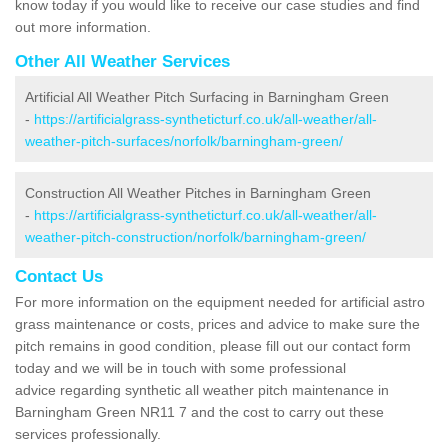
know today if you would like to receive our case studies and find
out more information.
Other All Weather Services
Artificial All Weather Pitch Surfacing in Barningham Green
-
https://artificialgrass-syntheticturf.co.uk/all-weather/all-
weather-pitch-surfaces/norfolk/barningham-green/
Construction All Weather Pitches in Barningham Green
-
https://artificialgrass-syntheticturf.co.uk/all-weather/all-
weather-pitch-construction/norfolk/barningham-green/
Contact Us
For more information on the equipment needed for artificial astro
grass maintenance or costs, prices and advice to make sure the
pitch remains in good condition, please fill out our contact form
today and we will be in touch with some professional
advice regarding synthetic all weather pitch maintenance in
Barningham Green NR11 7 and the cost to carry out these
services professionally.