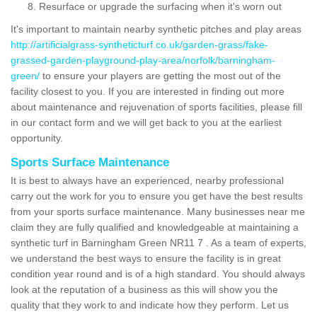
Resurface or upgrade the surfacing when it's worn out
It's important to maintain nearby synthetic pitches and play areas
http://artificialgrass-syntheticturf.co.uk/garden-grass/fake-
grassed-garden-playground-play-area/norfolk/barningham-
green/
to ensure your players are getting the most out of the
facility closest to you. If you are interested in finding out more
about maintenance and rejuvenation of sports facilities, please fill
in our contact form and we will get back to you at the earliest
opportunity.
Sports Surface Maintenance
It is best to always have an experienced, nearby professional
carry out the work for you to ensure you get have the best results
from your sports surface maintenance. Many businesses near me
claim they are fully qualified and knowledgeable at maintaining a
synthetic turf in Barningham Green NR11 7 . As a team of experts,
we understand the best ways to ensure the facility is in great
condition year round and is of a high standard. You should always
look at the reputation of a business as this will show you the
quality that they work to and indicate how they perform. Let us