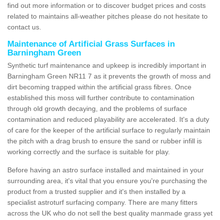
find out more information or to discover budget prices and costs
related to maintains all-weather pitches please do not hesitate to
contact us.
Maintenance of Artificial Grass Surfaces in
Barningham Green
Synthetic turf maintenance and upkeep is incredibly important in
Barningham Green NR11 7 as it prevents the growth of moss and
dirt becoming trapped within the artificial grass fibres. Once
established this moss will further contribute to contamination
through old growth decaying, and the problems of surface
contamination and reduced playability are accelerated. It's a duty
of care for the keeper of the artificial surface to regularly maintain
the pitch with a drag brush to ensure the sand or rubber infill is
working correctly and the surface is suitable for play.
Before having an astro surface installed and maintained in your
surrounding area, it's vital that you ensure you're purchasing the
product from a trusted supplier and it's then installed by a
specialist astroturf surfacing company. There are many fitters
across the UK who do not sell the best quality manmade grass yet