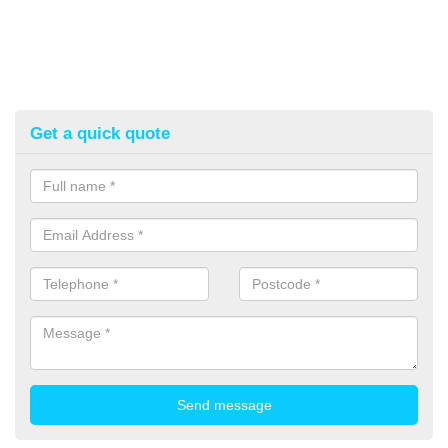
Get a quick quote