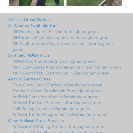
Artificial Grass Surface
All Weather Synthetic Turf
All Weather Sports Pitch in Barningham-green
All Purpose Pitch Maintenance in Barningham-green
All-Weather Sports Court Construction in Barningham-
green
Synthetic MUGA Pitch
MUGA Court Surfaces in Barningham-green
Multi Use Games Area Maintenance in Barningham-green
Multi-Sport Pitch Construction in Barningham-green
Artificial Garden Grass
Fake Grass Lawn Surface in Barningham-green
Synthetic Grass Suppliers in Barningham-green
Artificial Grass Installers in Barningham-green
Artificial Turf Golf Surface in Barningham-green
Golf Putting Greens in Barningham-green
Artificial Turf for Playgrounds in Barningham-green
Other Artificial Grass Services
Artificial Golf Putting Green in Barningham-green
Synthetic Grass Playground in Barningham-green