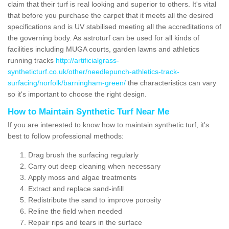
claim that their turf is real looking and superior to others. It's vital
that before you purchase the carpet that it meets all the desired
specifications and is UV stabilised meeting all the accreditations of
the governing body. As astroturf can be used for all kinds of
facilities including MUGA courts, garden lawns and athletics
running tracks
http://artificialgrass-
syntheticturf.co.uk/other/needlepunch-athletics-track-
surfacing/norfolk/barningham-green/
the characteristics can vary
so it's important to choose the right design.
How to Maintain Synthetic Turf Near Me
If you are interested to know how to maintain synthetic turf, it's
best to follow professional methods:
Drag brush the surfacing regularly
Carry out deep cleaning when necessary
Apply moss and algae treatments
Extract and replace sand-infill
Redistribute the sand to improve porosity
Reline the field when needed
Repair rips and tears in the surface