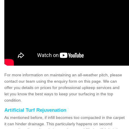
For more information on maintaining an all-weather pitch, please
contact our team using the enquiry form on this page. We can
offer you details on prices for professional upkeep services and
let you know the best ways to keep your surfacing in the top
condition.
Artificial Turf Rejuvenation
As mentioned before, if infill becomes too compacted in the carpet
it can hinder drainage. This particularly happens on second