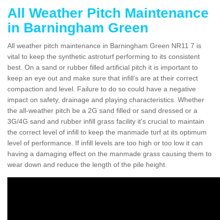
All Weather Pitch Maintenance
in Barningham Green
All weather pitch maintenance in Barningham Green NR11 7 is
vital to keep the synthetic astroturf performing to its consistent
best. On a sand or rubber filled artificial pitch it is important to
keep an eye out and make sure that infill’s are at their correct
compaction and level. Failure to do so could have a negative
impact on safety, drainage and playing characteristics. Whether
the all-weather pitch be a 2G sand filled or sand dressed or a
3G/4G sand and rubber infill grass facility it's crucial to maintain
the correct level of infill to keep the manmade turf at its optimum
level of performance. If infill levels are too high or too low it can
having a damaging effect on the manmade grass causing them to
wear down and reduce the length of the pile height.