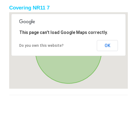
Covering NR11 7
This page can't load Google Maps correctly.
OK
Do you own this website?