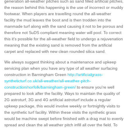
generation all-weather pitches such as sand filled artificial pitches,
the reason behind this happening is the use of incorrect or muddy
footwear. When players are travelling round the all-weather
facility the mud leaves the boot and is then trodden into the
manmade turf along with the sand causing it not to be porous and
therefore not SuDS compliant meaning water will pool. To correct
this it's possible for the all-weather field to undergo a rejuvenation
meaning that the existing sand is removed from the artificial
carpet and replaced with new clean rounded silica sand.
We always suggest thinking about a maintenance and upkeep
servicing plan when you have any type of all weather surfacing
construction in Barningham Green
http://artificialgrass-
syntheticturf.co.uk/all-weather/all-weather-pitch-
construction/norfolk/barningham-green/
to ensure you're well
prepared to look after the facility. Ways to maintain the quality of
2G astroturf, 3G and 4G artificial astroturf include a regular
upkeep package, this would involve weekly or fortnightly visits to
the synthetic turf facility. Within these visits the synthetic grass
would be machine swept before finished with a drag mat to evenly
spread and clean the all weather pitch infill all over the field. To