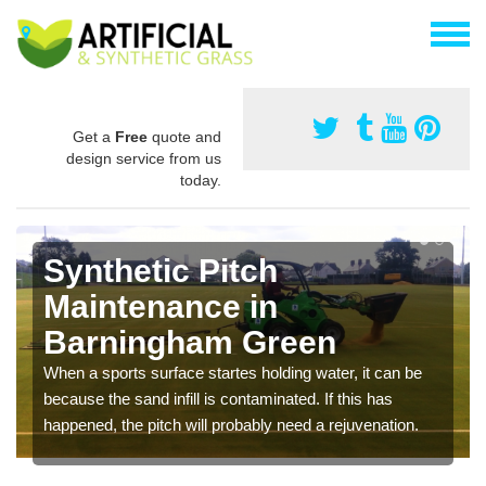
Get a
Free
quote and
design service from us
today.
Synthetic Pitch
Maintenance in
Barningham Green
When a sports surface startes holding water, it can be
because the sand infill is contaminated. If this has
happened, the pitch will probably need a rejuvenation.