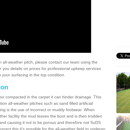
 all-weather pitch, please contact our team using the
r you details on prices for professional upkeep services
your surfacing in the top condition.
ion
too compacted in the carpet it can hinder drainage. This
on all-weather pitches such as sand filled artificial
ing is the use of incorrect or muddy footwear. When
ather facility the mud leaves the boot and is then trodden
and causing it not to be porous and therefore not SuDS
rrect this it's possible for the all-weather field to undergo