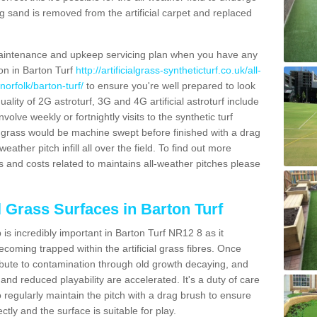
g sand is removed from the artificial carpet and replaced
aintenance and upkeep servicing plan when you have any
ion in Barton Turf
http://artificialgrass-syntheticturf.co.uk/all-
norfolk/barton-turf/
to ensure you're well prepared to look
quality of 2G astroturf, 3G and 4G artificial astroturf include
olve weekly or fortnightly visits to the synthetic turf
tic grass would be machine swept before finished with a drag
ather pitch infill all over the field. To find out more
s and costs related to maintains all-weather pitches please
l Grass Surfaces in Barton Turf
is incredibly important in Barton Turf NR12 8 as it
coming trapped within the artificial grass fibres. Once
ribute to contamination through old growth decaying, and
nd reduced playability are accelerated. It's a duty of care
 to regularly maintain the pitch with a drag brush to ensure
ectly and the surface is suitable for play.