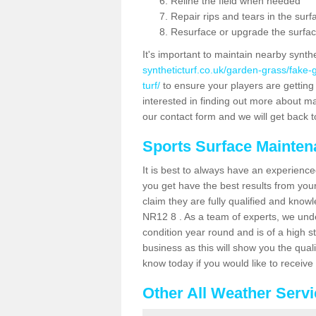
Reline the field when needed
Repair rips and tears in the surf
Resurface or upgrade the surfac
It's important to maintain nearby synth
syntheticturf.co.uk/garden-grass/fake
turf/
to ensure your players are getting t
interested in finding out more about mai
our contact form and we will get back to
Sports Surface Mainte
It is best to always have an experience
you get have the best results from yo
claim they are fully qualified and knowl
NR12 8 . As a team of experts, we under
condition year round and is of a high s
business as this will show you the qual
know today if you would like to receiv
Other All Weather Serv