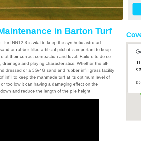
Maintenance in Barton Turf
Cove
 Turf NR12 8 is vital to keep the synthetic astroturf
and or rubber filled artificial pitch it is important to keep
re at their correct compaction and level. Failure to do so
Th
 drainage and playing characteristics. Whether the all-
co
nd dressed or a 3G/4G sand and rubber infill grass facility
l of infill to keep the manmade turf at its optimum level of
Do
gh or too low it can having a damaging effect on the
wn and reduce the length of the pile height.