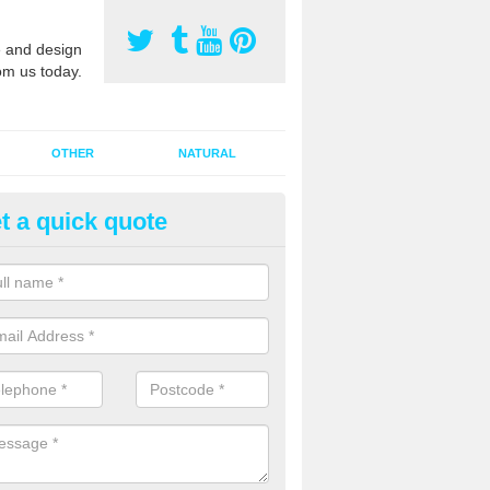
 and design
om us today.
OTHER
NATURAL
t a quick quote
orts Pitch Rejuvenation in Bart
rts pitch rejuvenation involves removing the old dirty sand and replac
 sand and then inserting it all around the surface.