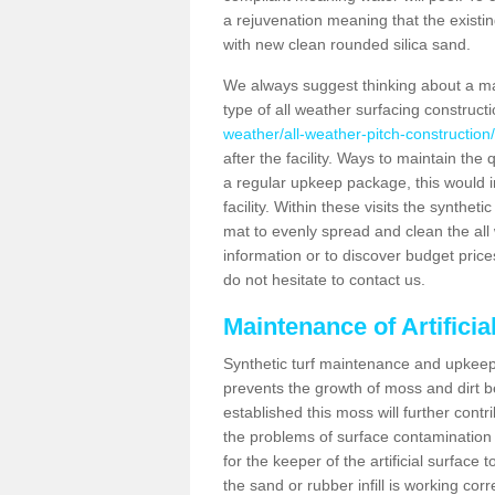
a rejuvenation meaning that the existin
with new clean rounded silica sand.
We always suggest thinking about a m
type of all weather surfacing construct
weather/all-weather-pitch-construction/
after the facility. Ways to maintain the 
a regular upkeep package, this would inv
facility. Within these visits the synthe
mat to evenly spread and clean the all we
information or to discover budget price
do not hesitate to contact us.
Maintenance of Artificia
Synthetic turf maintenance and upkeep 
prevents the growth of moss and dirt be
established this moss will further cont
the problems of surface contamination a
for the keeper of the artificial surface
the sand or rubber infill is working corr