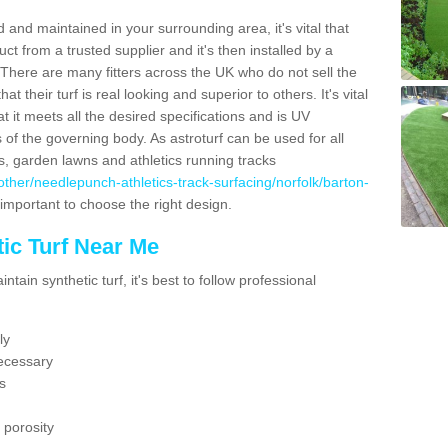
 and maintained in your surrounding area, it's vital that
t from a trusted supplier and it's then installed by a
 There are many fitters across the UK who do not sell the
 their turf is real looking and superior to others. It's vital
t it meets all the desired specifications and is UV
s of the governing body. As astroturf can be used for all
ts, garden lawns and athletics running tracks
uk/other/needlepunch-athletics-track-surfacing/norfolk/barton-
 important to choose the right design.
ic Turf Near Me
tain synthetic turf, it's best to follow professional
ly
ecessary
s
 porosity