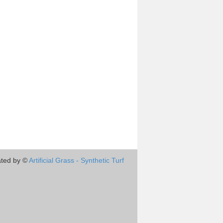
ted by ©
Artificial Grass - Synthetic Turf