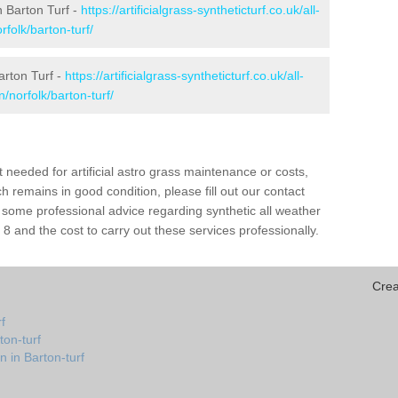
in Barton Turf -
https://artificialgrass-syntheticturf.co.uk/all-
folk/barton-turf/
arton Turf -
https://artificialgrass-syntheticturf.co.uk/all-
/norfolk/barton-turf/
needed for artificial astro grass maintenance or costs,
h remains in good condition, please fill out our contact
h some professional advice regarding synthetic all weather
8 and the cost to carry out these services professionally.
Crea
f
ton-turf
n in Barton-turf