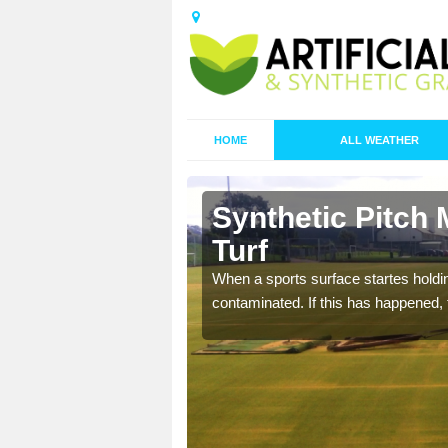
HOME
ALL WEATHER
 Barton
Synthetic Pitch 
Turf
ecommend that you are
When a sports surface startes holding
pecialist maintenance
contaminated. If this has happened, t