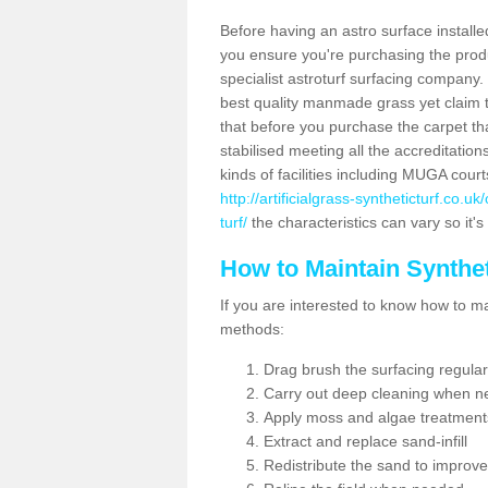
Before having an astro surface installed
you ensure you're purchasing the produc
specialist astroturf surfacing company.
best quality manmade grass yet claim that
that before you purchase the carpet tha
stabilised meeting all the accreditation
kinds of facilities including MUGA cour
http://artificialgrass-syntheticturf.co.
turf/
the characteristics can vary so it's
How to Maintain Synthet
If you are interested to know how to main
methods:
Drag brush the surfacing regular
Carry out deep cleaning when n
Apply moss and algae treatment
Extract and replace sand-infill
Redistribute the sand to improve