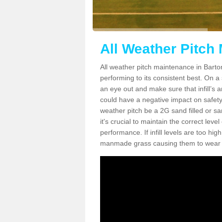
All Weather Pitch 
All weather pitch maintenance in Barton
performing to its consistent best. On a s
an eye out and make sure that infill’s a
could have a negative impact on safety,
weather pitch be a 2G sand filled or sa
it's crucial to maintain the correct leve
performance. If infill levels are too hi
manmade grass causing them to wear do