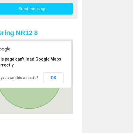
ring NR12 8
is page can't load Google Maps
rrectly.
OK
 you own this website?