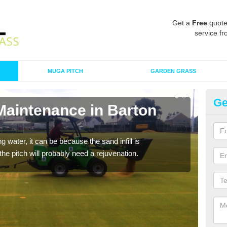
Get a
Free
quote
service fr
MUGA PITCH
GARDEN GRASS
Ge
Maintenance in Barton
Sp
A spo
clean
 water, it can be because the sand infill is
he pitch will probably need a rejuvenation.