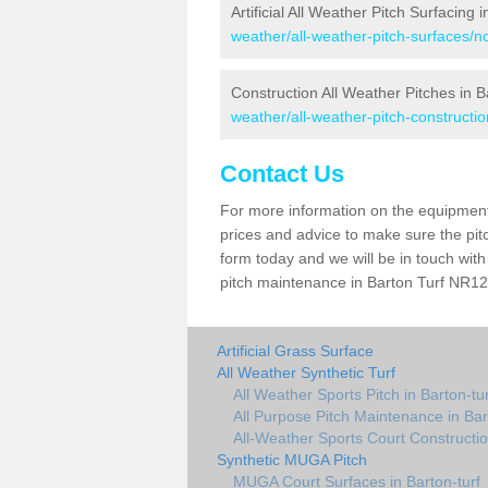
Artificial All Weather Pitch Surfacing 
weather/all-weather-pitch-surfaces/nor
Construction All Weather Pitches in B
weather/all-weather-pitch-construction
Contact Us
For more information on the equipment 
prices and advice to make sure the pitc
form today and we will be in touch wit
pitch maintenance in Barton Turf NR12 
Artificial Grass Surface
All Weather Synthetic Turf
All Weather Sports Pitch in Barton-tur
All Purpose Pitch Maintenance in Bar
All-Weather Sports Court Constructio
Synthetic MUGA Pitch
MUGA Court Surfaces in Barton-turf