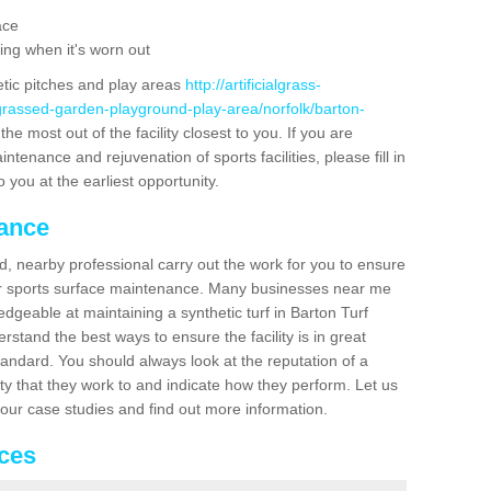
ace
ing when it's worn out
etic pitches and play areas
http://artificialgrass-
-grassed-garden-playground-play-area/norfolk/barton-
he most out of the facility closest to you. If you are
ntenance and rejuvenation of sports facilities, please fill in
 you at the earliest opportunity.
nance
d, nearby professional carry out the work for you to ensure
ur sports surface maintenance. Many businesses near me
edgeable at maintaining a synthetic turf in Barton Turf
stand the best ways to ensure the facility is in great
tandard. You should always look at the reputation of a
ity that they work to and indicate how they perform. Let us
e our case studies and find out more information.
ices