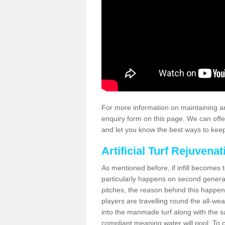
For more information on maintaining an
enquiry form on this page. We can offe
and let you know the best ways to keep 
Artificial Turf Rejuvenat
As mentioned before, if infill becomes 
particularly happens on second generati
pitches, the reason behind this happen
players are travelling round the all-we
into the manmade turf along with the s
compliant meaning water will pool. To co