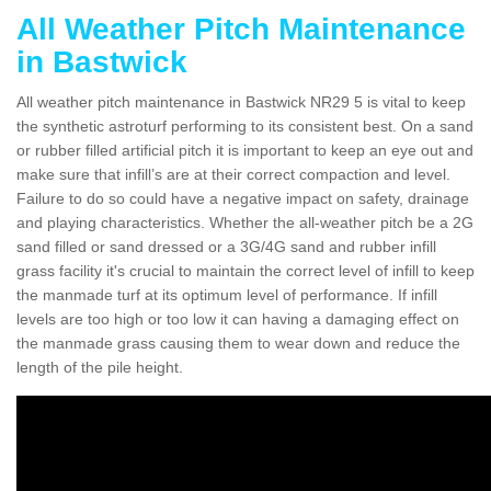
All Weather Pitch Maintenance
in Bastwick
All weather pitch maintenance in Bastwick NR29 5 is vital to keep
the synthetic astroturf performing to its consistent best. On a sand
or rubber filled artificial pitch it is important to keep an eye out and
make sure that infill’s are at their correct compaction and level.
Failure to do so could have a negative impact on safety, drainage
and playing characteristics. Whether the all-weather pitch be a 2G
sand filled or sand dressed or a 3G/4G sand and rubber infill
grass facility it's crucial to maintain the correct level of infill to keep
the manmade turf at its optimum level of performance. If infill
levels are too high or too low it can having a damaging effect on
the manmade grass causing them to wear down and reduce the
length of the pile height.