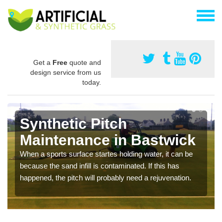
Get a
Free
quote and
design service from us
today.
Synthetic Pitch
Maintenance in Bastwick
When a sports surface startes holding water, it can be
because the sand infill is contaminated. If this has
happened, the pitch will probably need a rejuvenation.