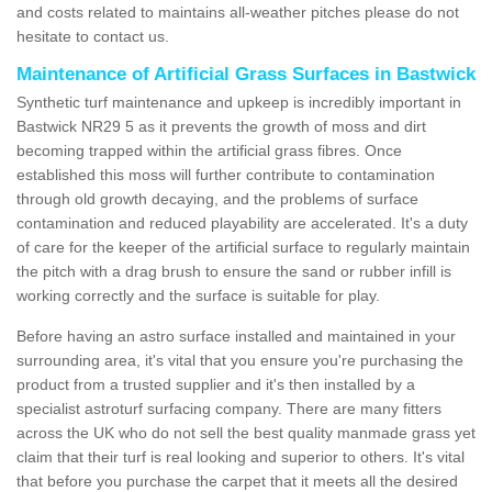
and costs related to maintains all-weather pitches please do not
hesitate to contact us.
Maintenance of Artificial Grass Surfaces in Bastwick
Synthetic turf maintenance and upkeep is incredibly important in
Bastwick NR29 5 as it prevents the growth of moss and dirt
becoming trapped within the artificial grass fibres. Once
established this moss will further contribute to contamination
through old growth decaying, and the problems of surface
contamination and reduced playability are accelerated. It's a duty
of care for the keeper of the artificial surface to regularly maintain
the pitch with a drag brush to ensure the sand or rubber infill is
working correctly and the surface is suitable for play.
Before having an astro surface installed and maintained in your
surrounding area, it's vital that you ensure you're purchasing the
product from a trusted supplier and it's then installed by a
specialist astroturf surfacing company. There are many fitters
across the UK who do not sell the best quality manmade grass yet
claim that their turf is real looking and superior to others. It's vital
that before you purchase the carpet that it meets all the desired