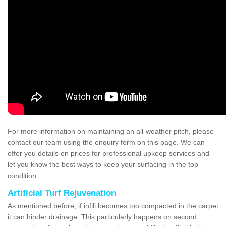
For more information on maintaining an all-weather pitch, please
contact our team using the enquiry form on this page. We can
offer you details on prices for professional upkeep services and
let you know the best ways to keep your surfacing in the top
condition.
Artificial Turf Rejuvenation
As mentioned before, if infill becomes too compacted in the carpet
it can hinder drainage. This particularly happens on second