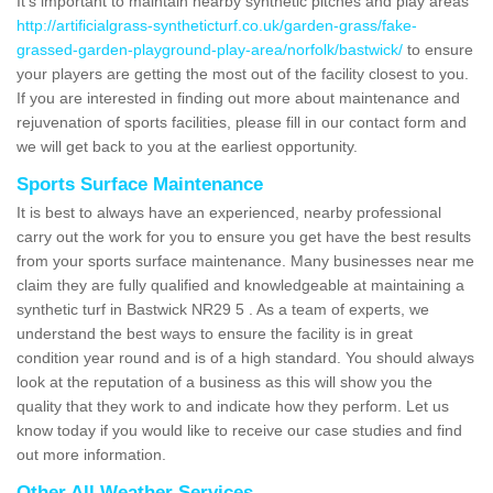
It's important to maintain nearby synthetic pitches and play areas
http://artificialgrass-syntheticturf.co.uk/garden-grass/fake-
grassed-garden-playground-play-area/norfolk/bastwick/
to ensure
your players are getting the most out of the facility closest to you.
If you are interested in finding out more about maintenance and
rejuvenation of sports facilities, please fill in our contact form and
we will get back to you at the earliest opportunity.
Sports Surface Maintenance
It is best to always have an experienced, nearby professional
carry out the work for you to ensure you get have the best results
from your sports surface maintenance. Many businesses near me
claim they are fully qualified and knowledgeable at maintaining a
synthetic turf in Bastwick NR29 5 . As a team of experts, we
understand the best ways to ensure the facility is in great
condition year round and is of a high standard. You should always
look at the reputation of a business as this will show you the
quality that they work to and indicate how they perform. Let us
know today if you would like to receive our case studies and find
out more information.
Other All Weather Services