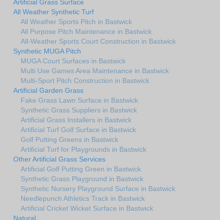
Artificial Grass Surface
All Weather Synthetic Turf
All Weather Sports Pitch in Bastwick
All Purpose Pitch Maintenance in Bastwick
All-Weather Sports Court Construction in Bastwick
Synthetic MUGA Pitch
MUGA Court Surfaces in Bastwick
Multi Use Games Area Maintenance in Bastwick
Multi-Sport Pitch Construction in Bastwick
Artificial Garden Grass
Fake Grass Lawn Surface in Bastwick
Synthetic Grass Suppliers in Bastwick
Artificial Grass Installers in Bastwick
Artificial Turf Golf Surface in Bastwick
Golf Putting Greens in Bastwick
Artificial Turf for Playgrounds in Bastwick
Other Artificial Grass Services
Artificial Golf Putting Green in Bastwick
Synthetic Grass Playground in Bastwick
Synthetic Nursery Playground Surface in Bastwick
Needlepunch Athletics Track in Bastwick
Artificial Cricket Wicket Surface in Bastwick
Natural