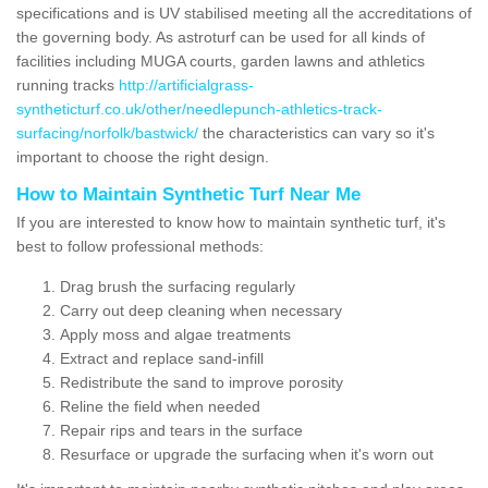
specifications and is UV stabilised meeting all the accreditations of
the governing body. As astroturf can be used for all kinds of
facilities including MUGA courts, garden lawns and athletics
running tracks
http://artificialgrass-
syntheticturf.co.uk/other/needlepunch-athletics-track-
surfacing/norfolk/bastwick/
the characteristics can vary so it's
important to choose the right design.
How to Maintain Synthetic Turf Near Me
If you are interested to know how to maintain synthetic turf, it's
best to follow professional methods:
Drag brush the surfacing regularly
Carry out deep cleaning when necessary
Apply moss and algae treatments
Extract and replace sand-infill
Redistribute the sand to improve porosity
Reline the field when needed
Repair rips and tears in the surface
Resurface or upgrade the surfacing when it's worn out