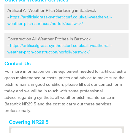
Artificial All Weather Pitch Surfacing in Bastwick
-
https://artificialgrass-syntheticturf.co.uk/all-weather/all-
weather-pitch-surfaces/norfolk/bastwick/
Construction All Weather Pitches in Bastwick
-
https://artificialgrass-syntheticturf.co.uk/all-weather/all-
weather-pitch-construction/norfolk/bastwick/
Contact Us
For more information on the equipment needed for artificial astro
grass maintenance or costs, prices and advice to make sure the
pitch remains in good condition, please fill out our contact form
today and we will be in touch with some professional
advice regarding synthetic all weather pitch maintenance in
Bastwick NR29 5 and the cost to carry out these services
professionally.
Covering NR29 5