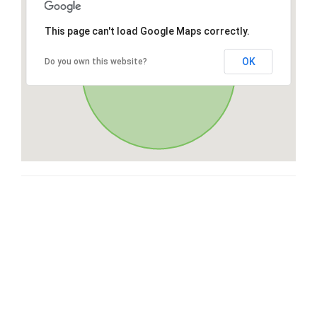
This page can't load Google Maps correctly.
OK
Do you own this website?