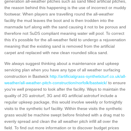
generation all-weather pitches such as sand filled artificial pitches,
the reason behind this happening is the use of incorrect or muddy
footwear. When players are travelling round the all-weather
facility the mud leaves the boot and is then trodden into the
manmade turf along with the sand causing it not to be porous and
therefore not SuDS compliant meaning water will pool. To correct
this it's possible for the all-weather field to undergo a rejuvenation
meaning that the existing sand is removed from the artificial
carpet and replaced with new clean rounded silica sand.
We always suggest thinking about a maintenance and upkeep
servicing plan when you have any type of all weather surfacing
construction in Bastwick
http://artificialgrass-syntheticturf.co.uk/all-
weather/all-weather-pitch-construction/norfolk/bastwick/
to ensure
you're well prepared to look after the facility. Ways to maintain the
quality of 2G astroturf, 3G and 4G artificial astroturf include a
regular upkeep package, this would involve weekly or fortnightly
visits to the synthetic turf facility. Within these visits the synthetic
grass would be machine swept before finished with a drag mat to
evenly spread and clean the all weather pitch infill all over the
field. To find out more information or to discover budget prices