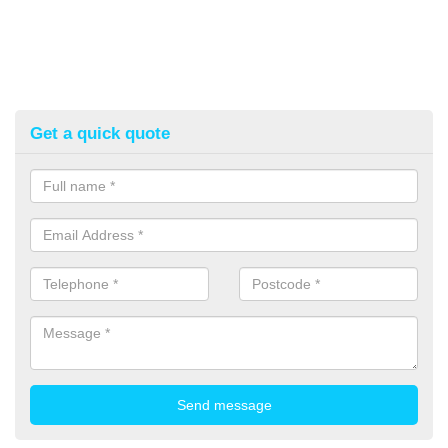
Get a quick quote